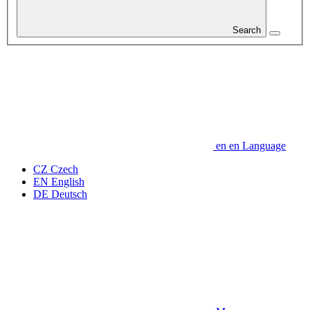
Search
en
en
Language
CZ
Czech
EN
English
DE
Deutsch