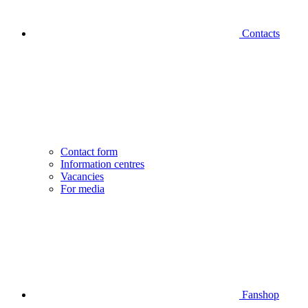
Contacts
Contact form
Information centres
Vacancies
For media
Fanshop