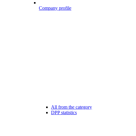
Company profile
All from the category
DPP statistics