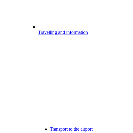
Travelling and information
Transport to the airport