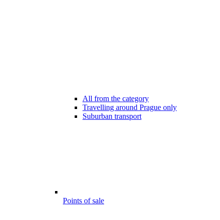
All from the category
Travelling around Prague only
Suburban transport
Points of sale