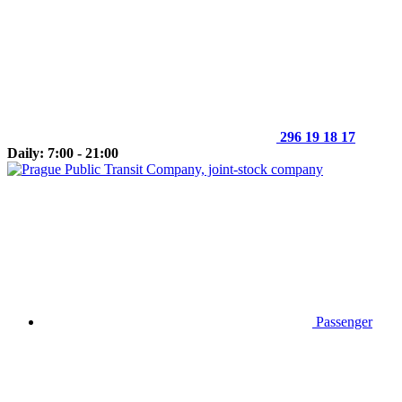
296 19 18 17
Daily: 7:00 - 21:00
Passenger