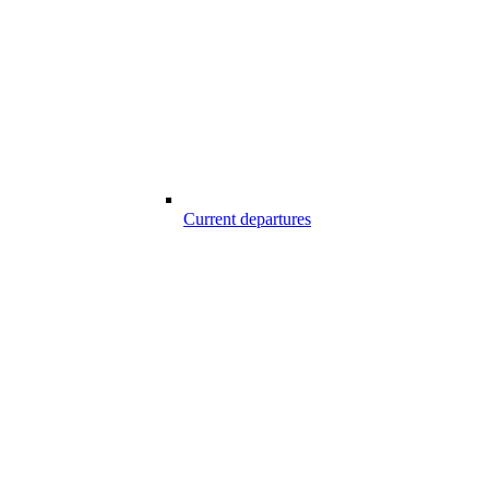
Current departures