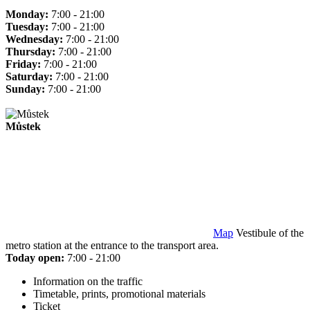
Monday:
7:00 - 21:00
Tuesday:
7:00 - 21:00
Wednesday:
7:00 - 21:00
Thursday:
7:00 - 21:00
Friday:
7:00 - 21:00
Saturday:
7:00 - 21:00
Sunday:
7:00 - 21:00
Můstek
Map
Vestibule of the
metro station at the entrance to the transport area.
Today open:
7:00 - 21:00
Information on the traffic
Timetable, prints, promotional materials
Ticket