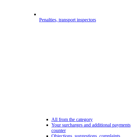
Penalties, transport inspectors
All from the category
Your surcharges and additional payments
counter
Objections, suggestions, complaints