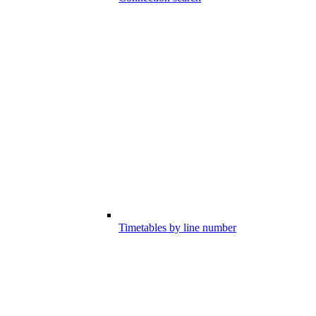
Timetables by line number