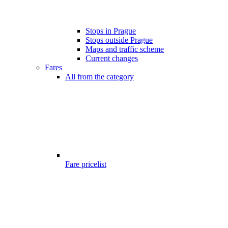
Stops in Prague
Stops outside Prague
Maps and traffic scheme
Current changes
Fares
All from the category
Fare pricelist