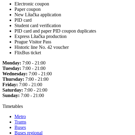
Electronic coupon
Paper coupon
New Lítačka application
PID card
Student card verification
PID card and paper PID coupon duplicates
Express Lítačka production
Prague Visitor Pass
Historic line No. 42 voucher
FlixBus ticket
Monday:
7:00 - 21:00
Tuesday:
7:00 - 21:00
Wednesday:
7:00 - 21:00
Thursday:
7:00 - 21:00
Friday:
7:00 - 21:00
Saturday:
7:00 - 21:00
Sunday:
7:00 - 21:00
Timetables
Metro
Trams
Buses
Buses regional