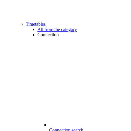
Timetables
All from the category
Connection
Connection search