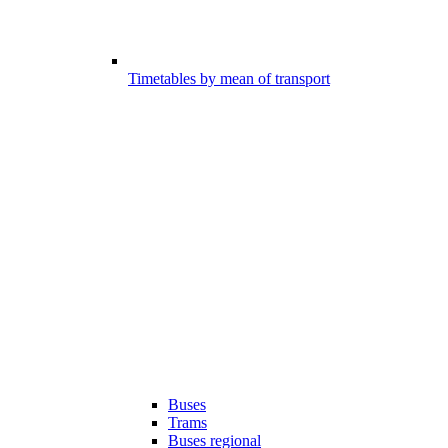
Timetables by mean of transport
Buses
Trams
Buses regional