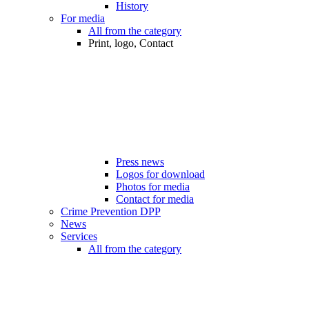
History
For media
All from the category
Print, logo, Contact
Press news
Logos for download
Photos for media
Contact for media
Crime Prevention DPP
News
Services
All from the category