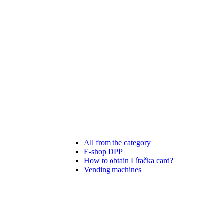
All from the category
E-shop DPP
How to obtain Lítačka card?
Vending machines