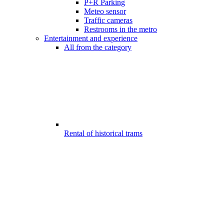
P+R Parking
Meteo sensor
Traffic cameras
Restrooms in the metro
Entertainment and experience
All from the category
Rental of historical trams