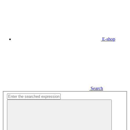
E-shop
Search