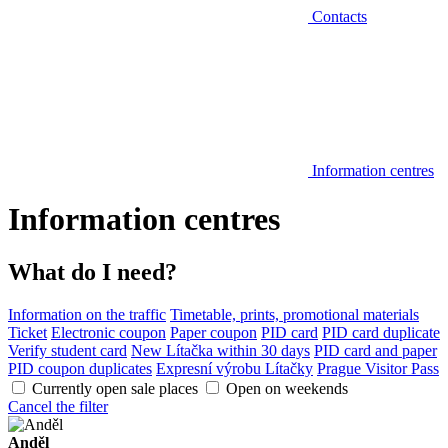
Contacts
Information centres
Information centres
What do I need?
Information on the traffic
Timetable, prints, promotional materials
Ticket
Electronic coupon
Paper coupon
PID card
PID card duplicate
Verify student card
New Lítačka within 30 days
PID card and paper
PID coupon duplicates
Expresní výrobu Lítačky
Prague Visitor Pass
Currently open sale places
Open on weekends
Cancel the filter
Anděl