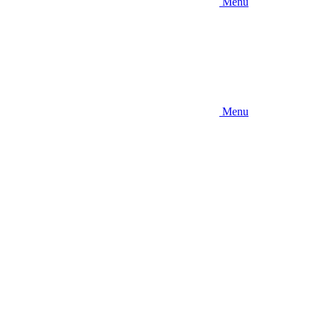
Menu
Menu