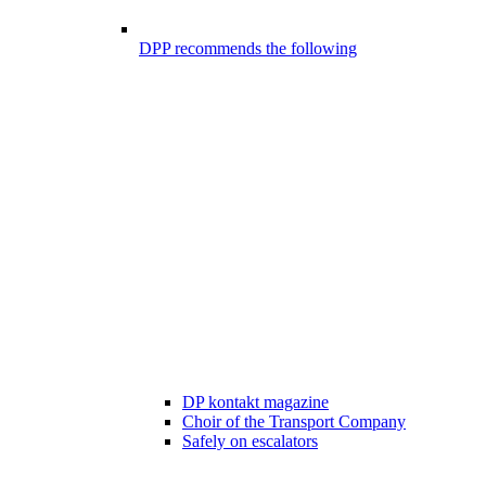
DPP recommends the following
DP kontakt magazine
Choir of the Transport Company
Safely on escalators