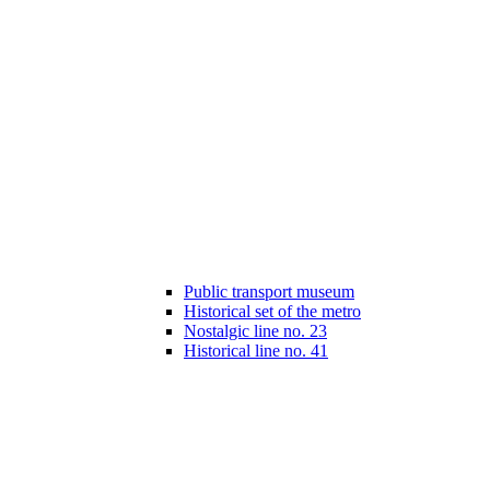
Public transport museum
Historical set of the metro
Nostalgic line no. 23
Historical line no. 41