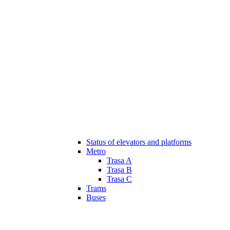
Status of elevators and platforms
Metro
Trasa A
Trasa B
Trasa C
Trams
Buses