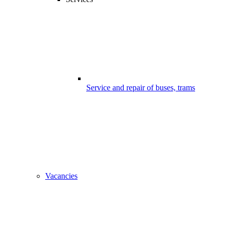
Service and repair of buses, trams
Vacancies