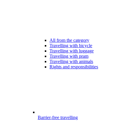
All from the category
Travelling with bicycle
Travelling with luggage
Travelling with pram
Travelling with animals
Rights and responsibilities
Barrier-free travelling