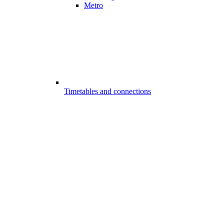
Metro
Timetables and connections