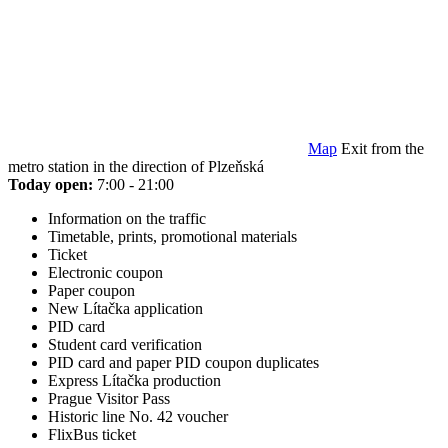
Map
Exit from the
metro station in the direction of Plzeňská
Today open:
7:00 - 21:00
Information on the traffic
Timetable, prints, promotional materials
Ticket
Electronic coupon
Paper coupon
New Lítačka application
PID card
Student card verification
PID card and paper PID coupon duplicates
Express Lítačka production
Prague Visitor Pass
Historic line No. 42 voucher
FlixBus ticket