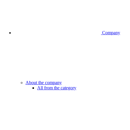
Company
About the company
All from the category