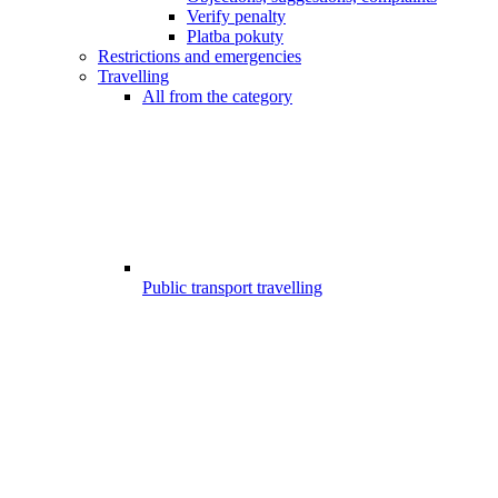
Verify penalty
Platba pokuty
Restrictions and emergencies
Travelling
All from the category
Public transport travelling