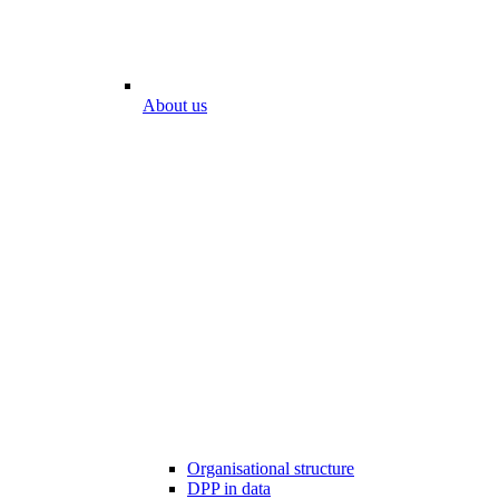
About us
Organisational structure
DPP in data