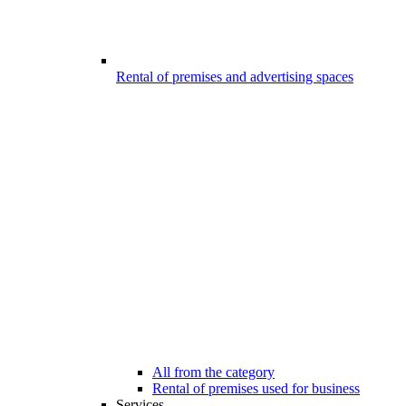
Rental of premises and advertising spaces
All from the category
Rental of premises used for business
Services