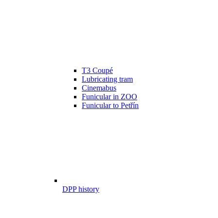
T3 Coupé
Lubricating tram
Cinemabus
Funicular in ZOO
Funicular to Petřín
DPP history