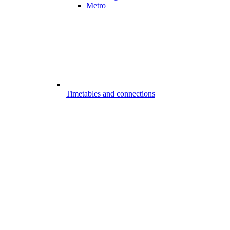
Metro
Timetables and connections