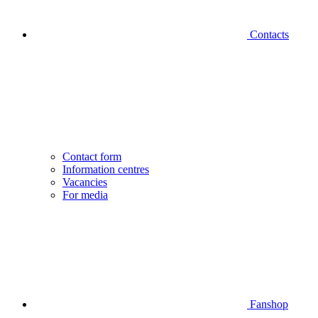
Contacts
Contact form
Information centres
Vacancies
For media
Fanshop