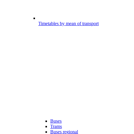
Timetables by mean of transport
Buses
Trams
Buses regional