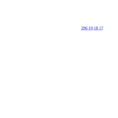
296 19 18 17