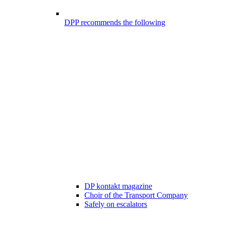
DPP recommends the following
DP kontakt magazine
Choir of the Transport Company
Safely on escalators