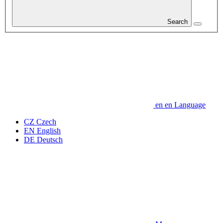
Search
en
en
Language
CZ
Czech
EN
English
DE
Deutsch