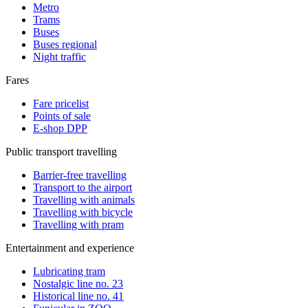
Metro
Trams
Buses
Buses regional
Night traffic
Fares
Fare pricelist
Points of sale
E-shop DPP
Public transport travelling
Barrier-free travelling
Transport to the airport
Travelling with animals
Travelling with bicycle
Travelling with pram
Entertainment and experience
Lubricating tram
Nostalgic line no. 23
Historical line no. 41