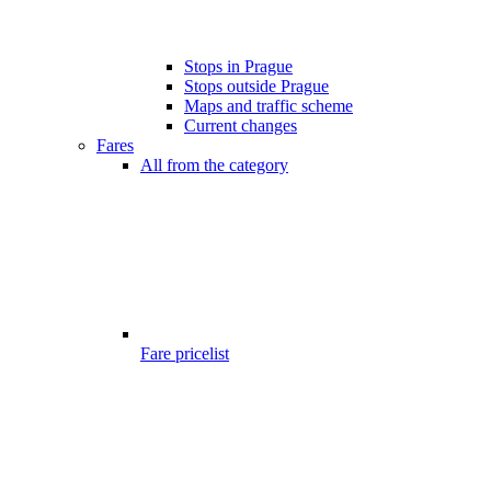
Stops in Prague
Stops outside Prague
Maps and traffic scheme
Current changes
Fares
All from the category
Fare pricelist