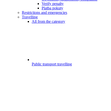
Verify penalty
Platba pokuty
Restrictions and emergencies
Travelling
All from the category
Public transport travelling