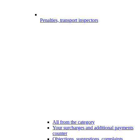
Penalties, transport inspectors
All from the category
Your surcharges and additional payments
counter
Objections, suggestions, complaints