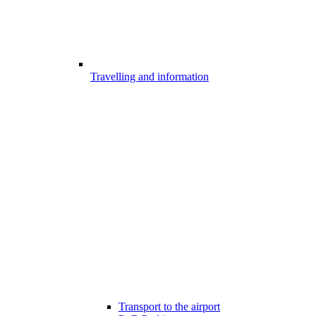
Travelling and information
Transport to the airport