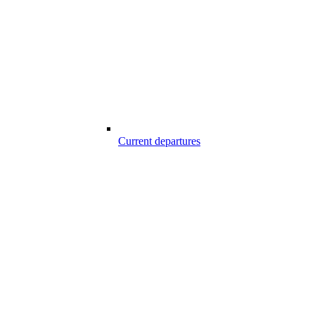
Current departures