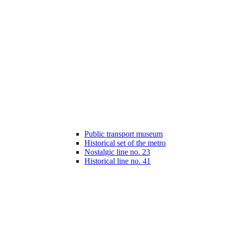
Public transport museum
Historical set of the metro
Nostalgic line no. 23
Historical line no. 41