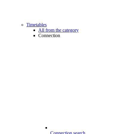
Timetables
All from the category
Connection
Connection search