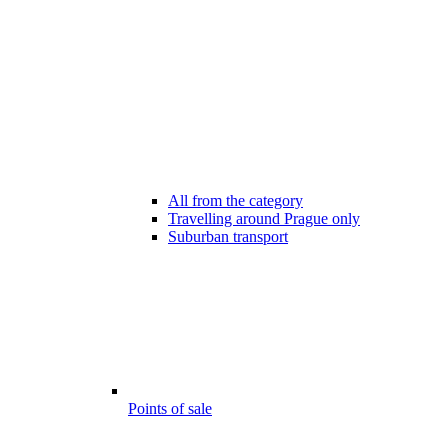
All from the category
Travelling around Prague only
Suburban transport
Points of sale