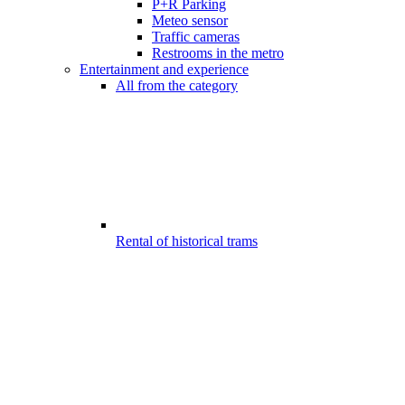
P+R Parking
Meteo sensor
Traffic cameras
Restrooms in the metro
Entertainment and experience
All from the category
Rental of historical trams