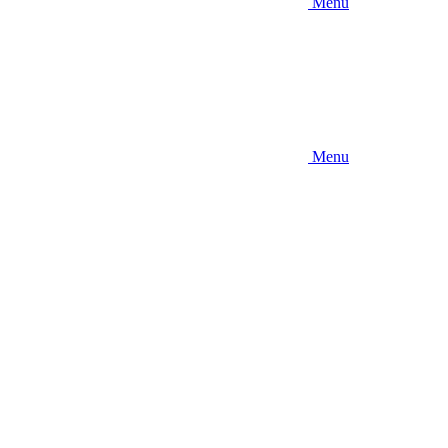
Menu
Menu