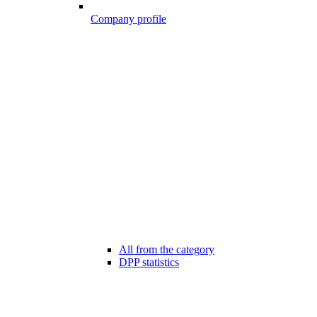
Company profile
All from the category
DPP statistics