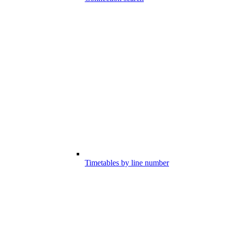
Timetables by line number