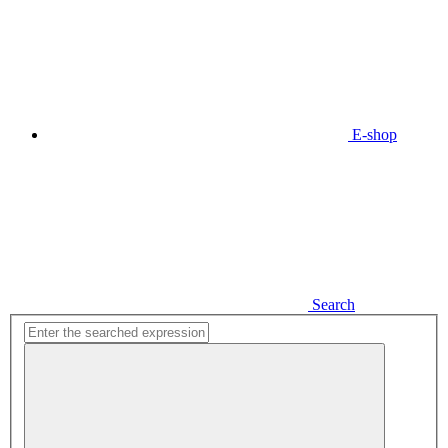
E-shop
Search