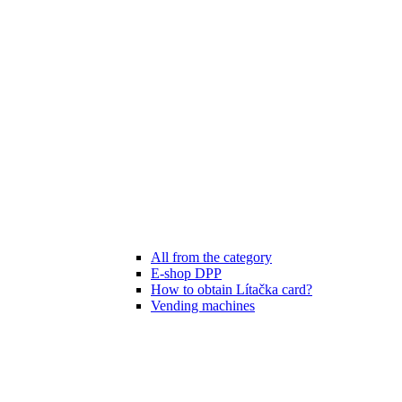
All from the category
E-shop DPP
How to obtain Lítačka card?
Vending machines