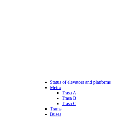
Status of elevators and platforms
Metro
Trasa A
Trasa B
Trasa C
Trams
Buses