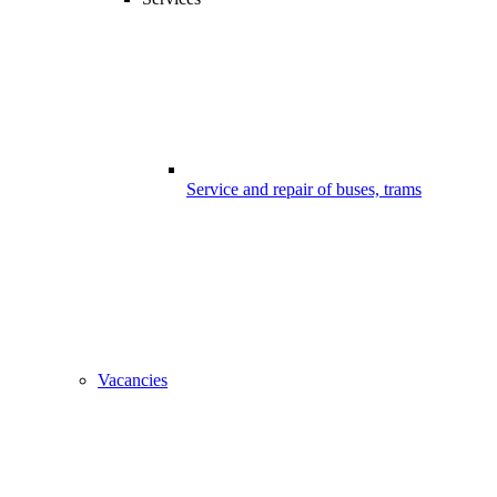
Service and repair of buses, trams
Vacancies