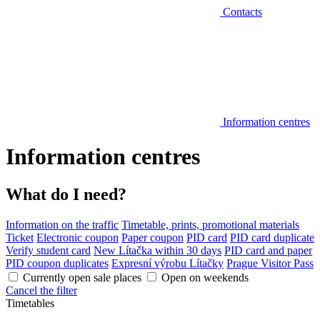
Contacts
Information centres
Information centres
What do I need?
Information on the traffic
Timetable, prints, promotional materials
Ticket
Electronic coupon
Paper coupon
PID card
PID card duplicate
Verify student card
New Lítačka within 30 days
PID card and paper
PID coupon duplicates
Expresní výrobu Lítačky
Prague Visitor Pass
Currently open sale places
Open on weekends
Cancel the filter
Timetables