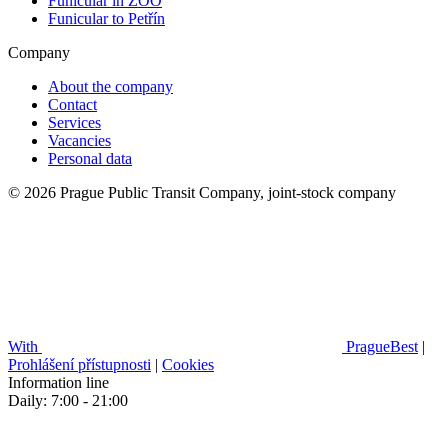
Funicular in ZOO
Funicular to Petřín
Company
About the company
Contact
Services
Vacancies
Personal data
© 2026 Prague Public Transit Company, joint-stock company
With
PragueBest
|
Prohlášení přístupnosti
|
Cookies
Information line
Daily: 7:00 - 21:00