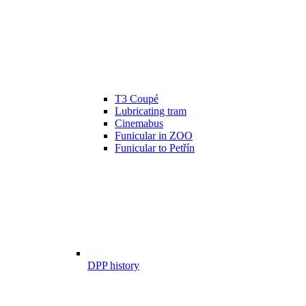
T3 Coupé
Lubricating tram
Cinemabus
Funicular in ZOO
Funicular to Petřín
DPP history