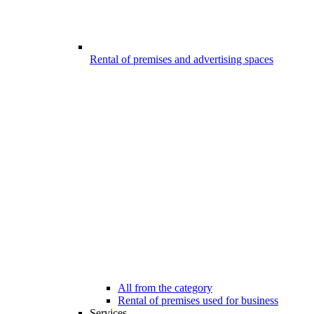
Rental of premises and advertising spaces
All from the category
Rental of premises used for business
Services