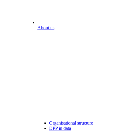
About us
Organisational structure
DPP in data