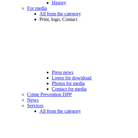
History
For media
All from the category
Print, logo, Contact
Press news
Logos for download
Photos for media
Contact for media
Crime Prevention DPP
News
Services
All from the category