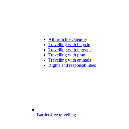
All from the category
Travelling with bicycle
Travelling with luggage
Travelling with pram
Travelling with animals
Rights and responsibilities
Barrier-free travelling