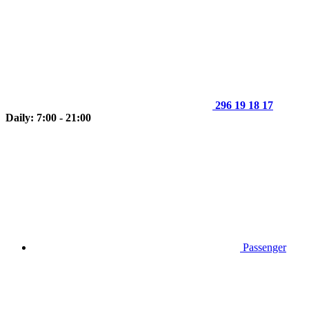
296 19 18 17
Daily: 7:00 - 21:00
Passenger