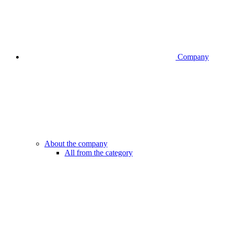
Company
About the company
All from the category