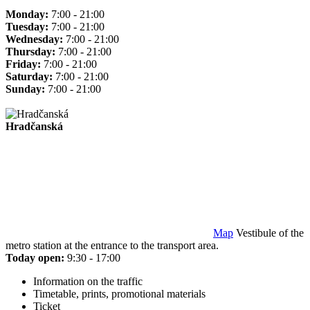
Monday:
7:00 - 21:00
Tuesday:
7:00 - 21:00
Wednesday:
7:00 - 21:00
Thursday:
7:00 - 21:00
Friday:
7:00 - 21:00
Saturday:
7:00 - 21:00
Sunday:
7:00 - 21:00
Hradčanská
Map
Vestibule of the
metro station at the entrance to the transport area.
Today open:
9:30 - 17:00
Information on the traffic
Timetable, prints, promotional materials
Ticket