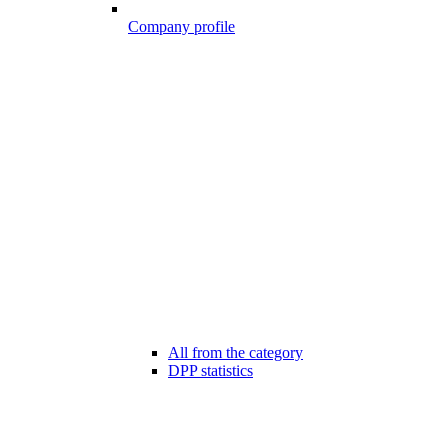
Company profile
All from the category
DPP statistics