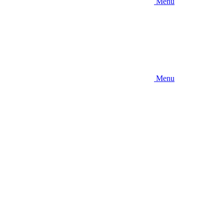
Menu
Menu