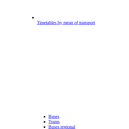
Timetables by mean of transport
Buses
Trams
Buses regional