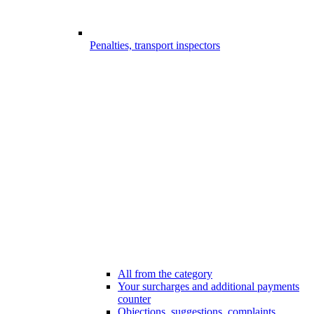
Penalties, transport inspectors
All from the category
Your surcharges and additional payments
counter
Objections, suggestions, complaints