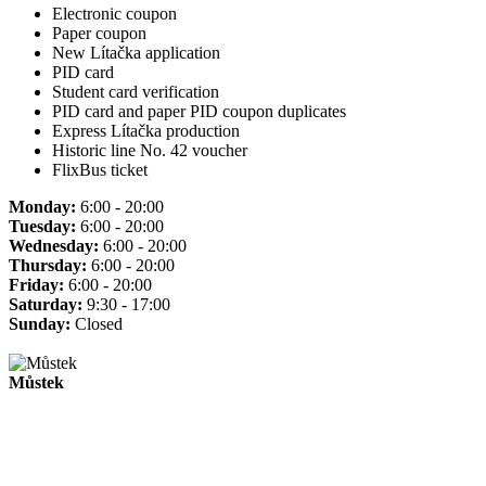
Electronic coupon
Paper coupon
New Lítačka application
PID card
Student card verification
PID card and paper PID coupon duplicates
Express Lítačka production
Historic line No. 42 voucher
FlixBus ticket
Monday:
6:00 - 20:00
Tuesday:
6:00 - 20:00
Wednesday:
6:00 - 20:00
Thursday:
6:00 - 20:00
Friday:
6:00 - 20:00
Saturday:
9:30 - 17:00
Sunday:
Closed
Můstek