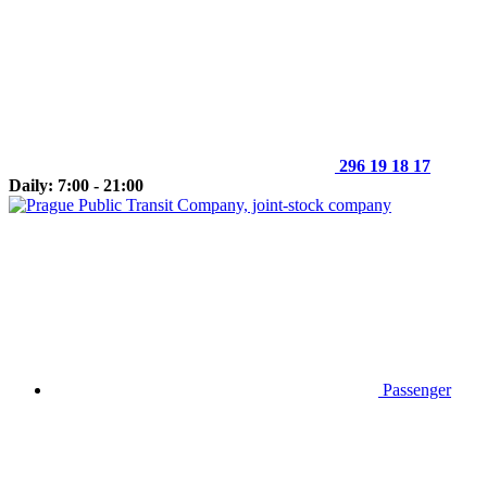
296 19 18 17
Daily: 7:00 - 21:00
Passenger