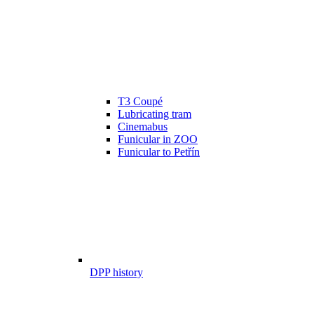
T3 Coupé
Lubricating tram
Cinemabus
Funicular in ZOO
Funicular to Petřín
DPP history