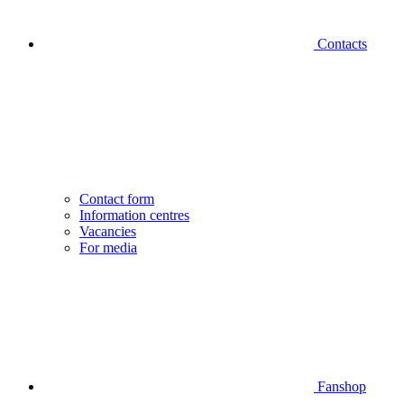
Contacts
Contact form
Information centres
Vacancies
For media
Fanshop