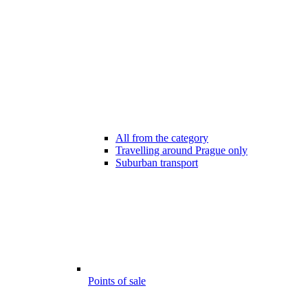
All from the category
Travelling around Prague only
Suburban transport
Points of sale