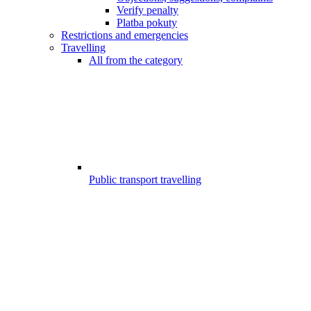
Verify penalty
Platba pokuty
Restrictions and emergencies
Travelling
All from the category
Public transport travelling