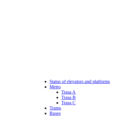
Status of elevators and platforms
Metro
Trasa A
Trasa B
Trasa C
Trams
Buses