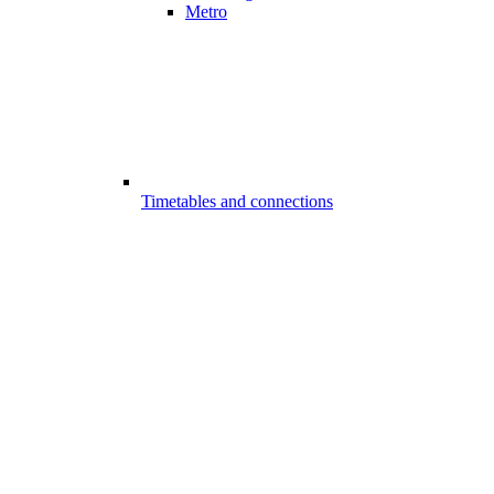
Metro
Timetables and connections