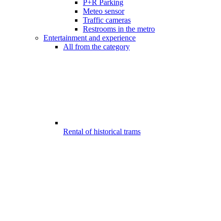
P+R Parking
Meteo sensor
Traffic cameras
Restrooms in the metro
Entertainment and experience
All from the category
Rental of historical trams