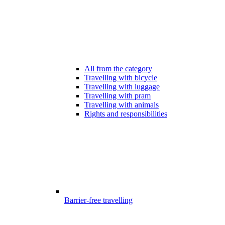
All from the category
Travelling with bicycle
Travelling with luggage
Travelling with pram
Travelling with animals
Rights and responsibilities
Barrier-free travelling