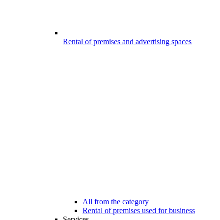
Rental of premises and advertising spaces
All from the category
Rental of premises used for business
Services