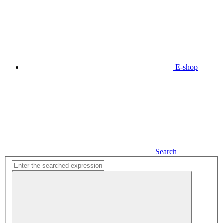
E-shop
Search