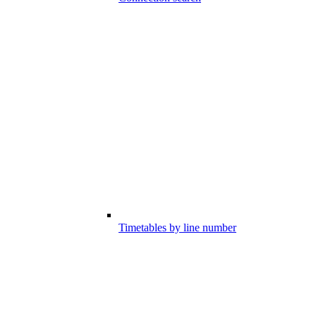
Timetables by line number