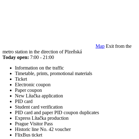
Map
Exit from the
metro station in the direction of Plzeňská
Today open:
7:00 - 21:00
Information on the traffic
Timetable, prints, promotional materials
Ticket
Electronic coupon
Paper coupon
New Lítačka application
PID card
Student card verification
PID card and paper PID coupon duplicates
Express Lítačka production
Prague Visitor Pass
Historic line No. 42 voucher
FlixBus ticket