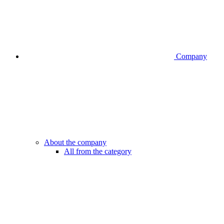
Company
About the company
All from the category