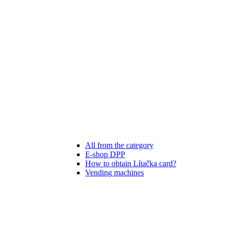
All from the category
E-shop DPP
How to obtain Lítačka card?
Vending machines