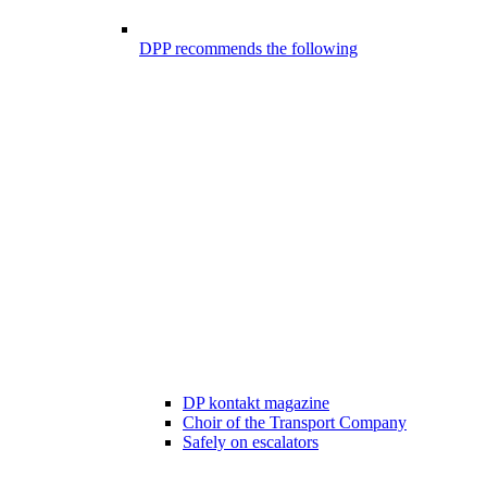
DPP recommends the following
DP kontakt magazine
Choir of the Transport Company
Safely on escalators