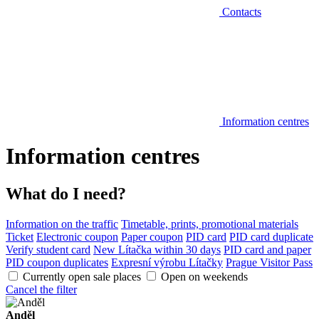
Contacts
Information centres
Information centres
What do I need?
Information on the traffic
Timetable, prints, promotional materials
Ticket
Electronic coupon
Paper coupon
PID card
PID card duplicate
Verify student card
New Lítačka within 30 days
PID card and paper
PID coupon duplicates
Expresní výrobu Lítačky
Prague Visitor Pass
Currently open sale places
Open on weekends
Cancel the filter
Anděl