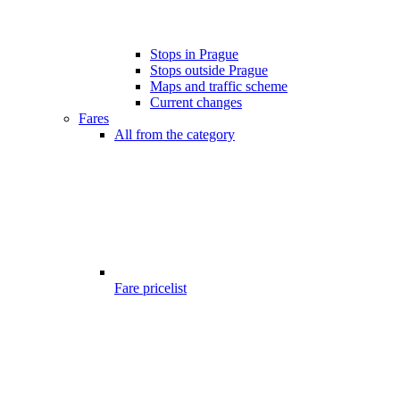
Stops in Prague
Stops outside Prague
Maps and traffic scheme
Current changes
Fares
All from the category
Fare pricelist