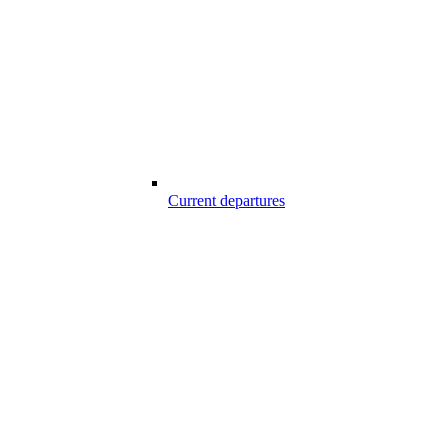
Current departures