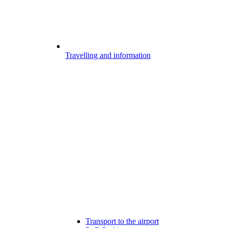
Travelling and information
Transport to the airport