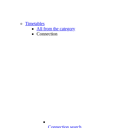
Timetables
All from the category
Connection
Connection search