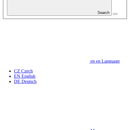
Search
en
en
Language
CZ
Czech
EN
English
DE
Deutsch