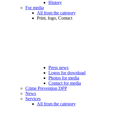
History
For media
All from the category
Print, logo, Contact
Press news
Logos for download
Photos for media
Contact for media
Crime Prevention DPP
News
Services
All from the category