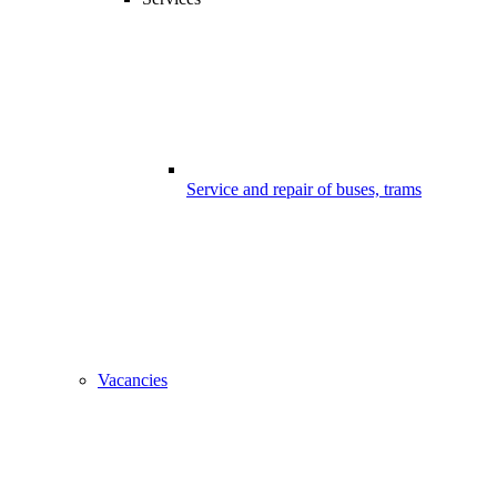
Service and repair of buses, trams
Vacancies