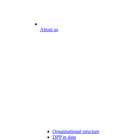
About us
Organisational structure
DPP in data