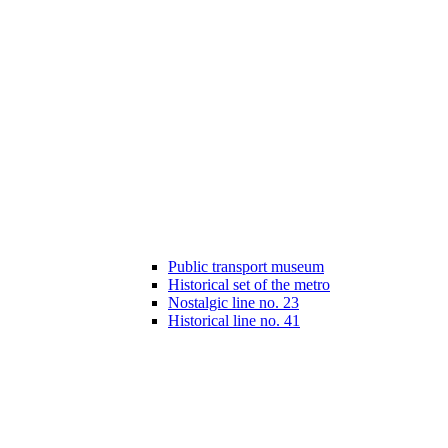
Public transport museum
Historical set of the metro
Nostalgic line no. 23
Historical line no. 41