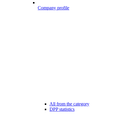
Company profile
All from the category
DPP statistics