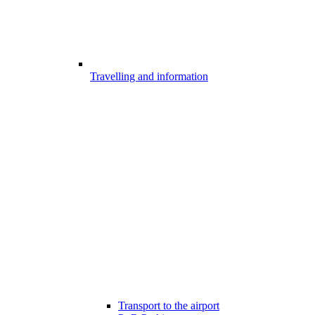
Travelling and information
Transport to the airport