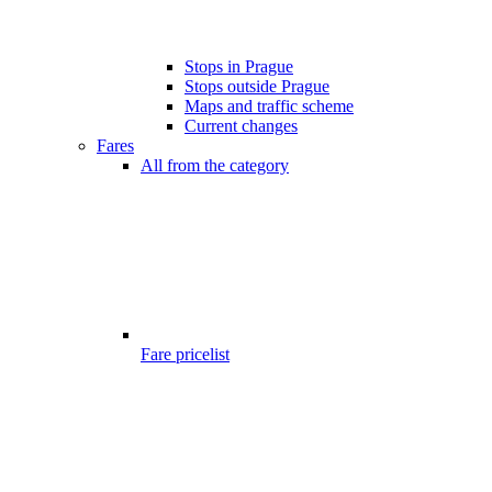
Stops in Prague
Stops outside Prague
Maps and traffic scheme
Current changes
Fares
All from the category
Fare pricelist