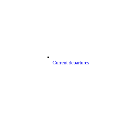
Current departures