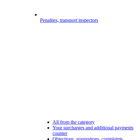
Penalties, transport inspectors
All from the category
Your surcharges and additional payments
counter
Objections, suggestions, complaints