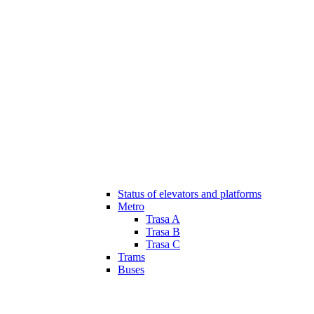
Status of elevators and platforms
Metro
Trasa A
Trasa B
Trasa C
Trams
Buses