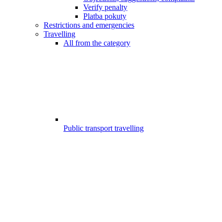
Verify penalty
Platba pokuty
Restrictions and emergencies
Travelling
All from the category
Public transport travelling