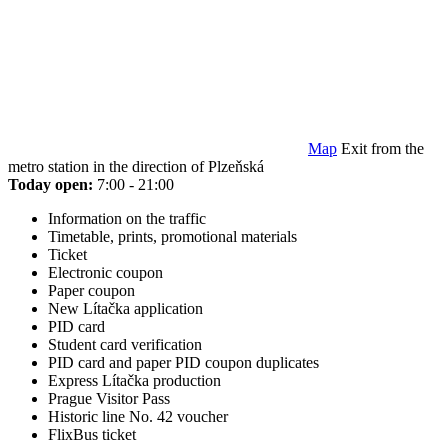
Map
Exit from the
metro station in the direction of Plzeňská
Today open:
7:00 - 21:00
Information on the traffic
Timetable, prints, promotional materials
Ticket
Electronic coupon
Paper coupon
New Lítačka application
PID card
Student card verification
PID card and paper PID coupon duplicates
Express Lítačka production
Prague Visitor Pass
Historic line No. 42 voucher
FlixBus ticket