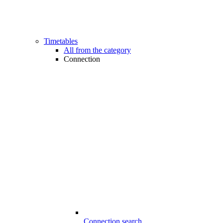
Timetables
All from the category
Connection
Connection search