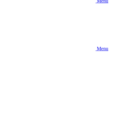
Menu
Menu