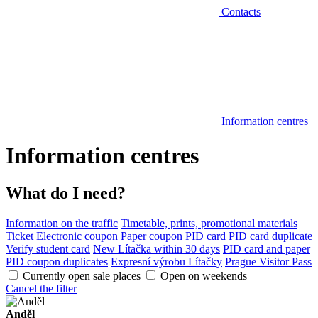
Contacts
Information centres
Information centres
What do I need?
Information on the traffic
Timetable, prints, promotional materials
Ticket
Electronic coupon
Paper coupon
PID card
PID card duplicate
Verify student card
New Lítačka within 30 days
PID card and paper
PID coupon duplicates
Expresní výrobu Lítačky
Prague Visitor Pass
Currently open sale places
Open on weekends
Cancel the filter
Anděl