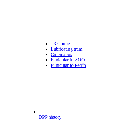
T3 Coupé
Lubricating tram
Cinemabus
Funicular in ZOO
Funicular to Petřín
DPP history