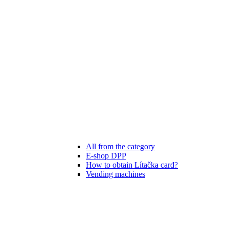
All from the category
E-shop DPP
How to obtain Lítačka card?
Vending machines