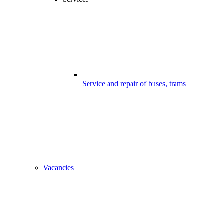
Service and repair of buses, trams
Vacancies