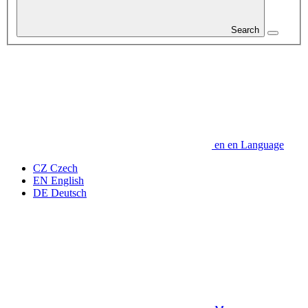
Search
en
en
Language
CZ
Czech
EN
English
DE
Deutsch