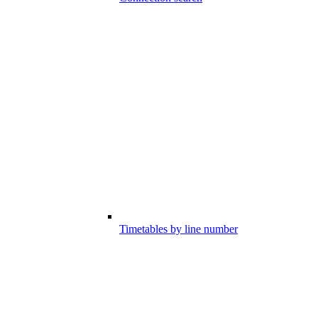
Timetables by line number