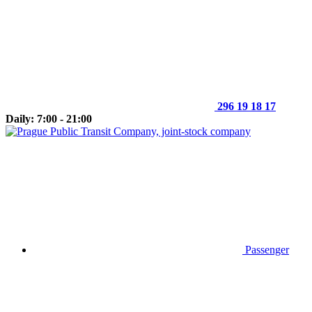
296 19 18 17
Daily: 7:00 - 21:00
Passenger