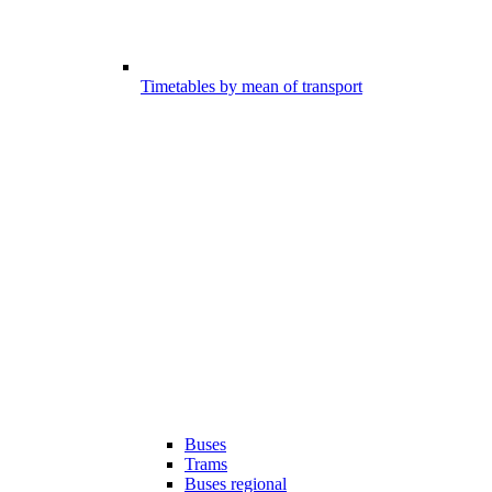
Timetables by mean of transport
Buses
Trams
Buses regional