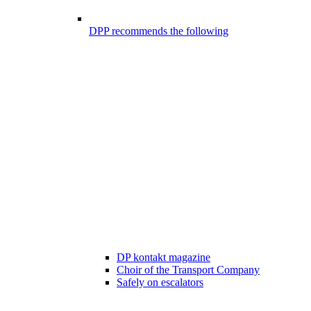
DPP recommends the following
DP kontakt magazine
Choir of the Transport Company
Safely on escalators