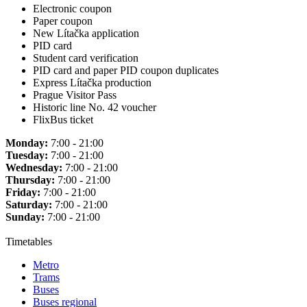
Electronic coupon
Paper coupon
New Lítačka application
PID card
Student card verification
PID card and paper PID coupon duplicates
Express Lítačka production
Prague Visitor Pass
Historic line No. 42 voucher
FlixBus ticket
Monday:
7:00 - 21:00
Tuesday:
7:00 - 21:00
Wednesday:
7:00 - 21:00
Thursday:
7:00 - 21:00
Friday:
7:00 - 21:00
Saturday:
7:00 - 21:00
Sunday:
7:00 - 21:00
Timetables
Metro
Trams
Buses
Buses regional