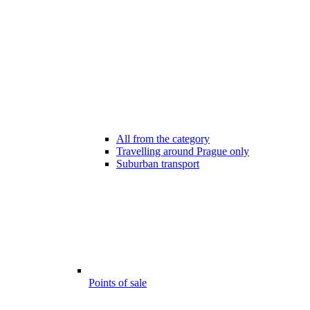
All from the category
Travelling around Prague only
Suburban transport
Points of sale