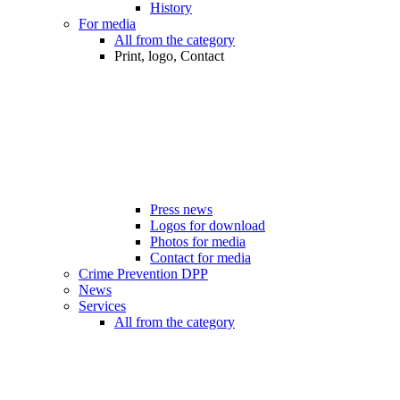
History
For media
All from the category
Print, logo, Contact
Press news
Logos for download
Photos for media
Contact for media
Crime Prevention DPP
News
Services
All from the category