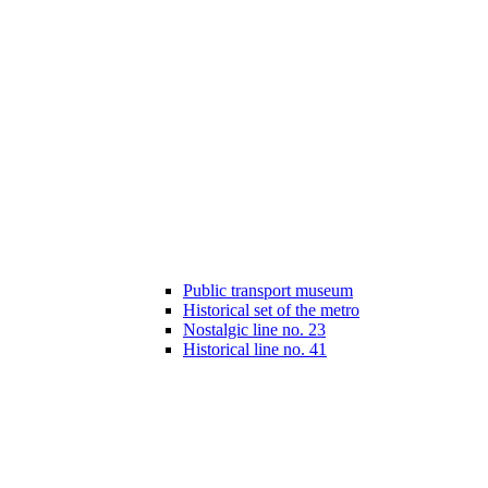
Public transport museum
Historical set of the metro
Nostalgic line no. 23
Historical line no. 41