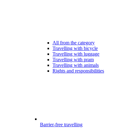
All from the category
Travelling with bicycle
Travelling with luggage
Travelling with pram
Travelling with animals
Rights and responsibilities
Barrier-free travelling