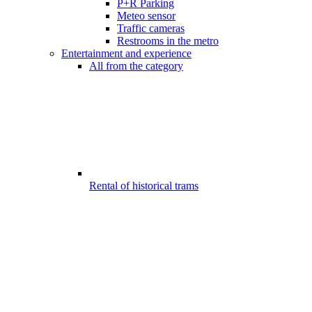
P+R Parking
Meteo sensor
Traffic cameras
Restrooms in the metro
Entertainment and experience
All from the category
Rental of historical trams