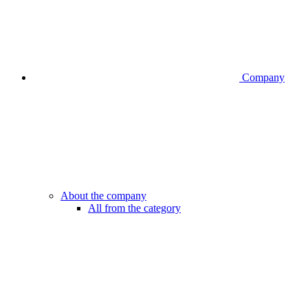
Company
About the company
All from the category