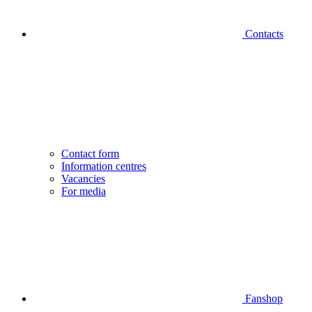
Contacts
Contact form
Information centres
Vacancies
For media
Fanshop