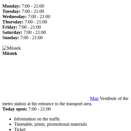
Monday:
7:00 - 21:00
Tuesday:
7:00 - 21:00
Wednesday:
7:00 - 21:00
Thursday:
7:00 - 21:00
Friday:
7:00 - 21:00
Saturday:
7:00 - 21:00
Sunday:
7:00 - 21:00
Můstek
Map
Vestibule of the
metro station at the entrance to the transport area.
Today open:
7:00 - 21:00
Information on the traffic
Timetable, prints, promotional materials
Ticket