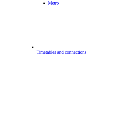
Metro
Timetables and connections