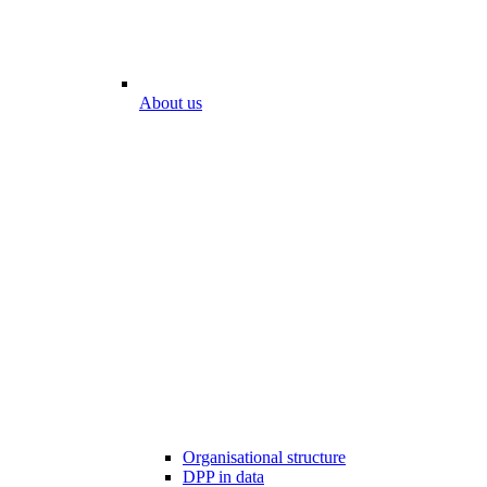
About us
Organisational structure
DPP in data