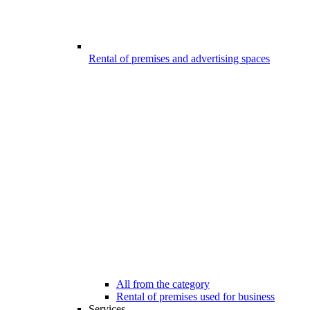
Rental of premises and advertising spaces
All from the category
Rental of premises used for business
Services