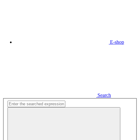
E-shop
Search