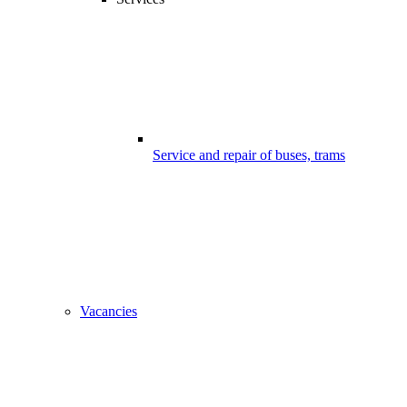
Service and repair of buses, trams
Vacancies