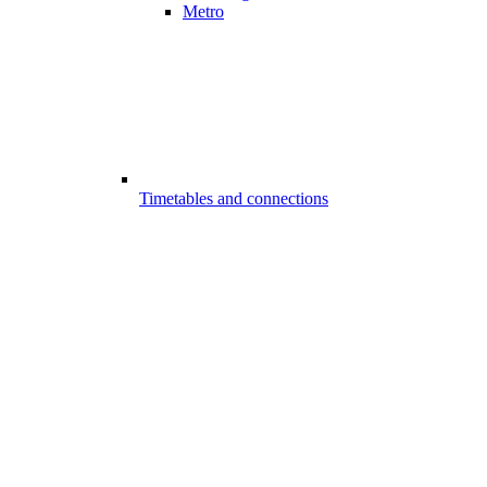
Metro
Timetables and connections