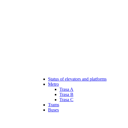
Status of elevators and platforms
Metro
Trasa A
Trasa B
Trasa C
Trams
Buses