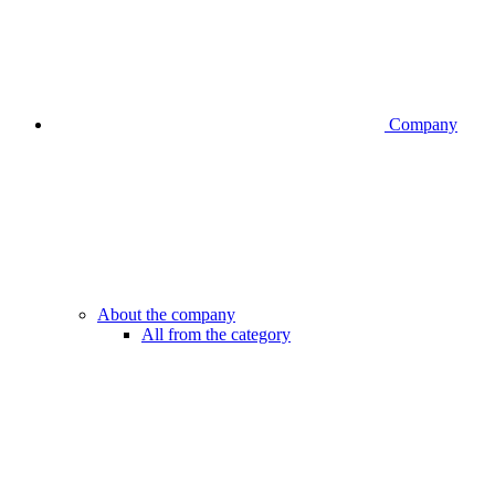
Company
About the company
All from the category