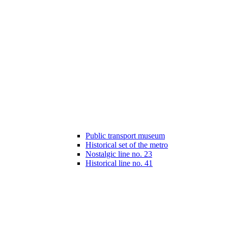
Public transport museum
Historical set of the metro
Nostalgic line no. 23
Historical line no. 41