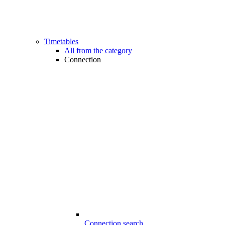
Timetables
All from the category
Connection
Connection search