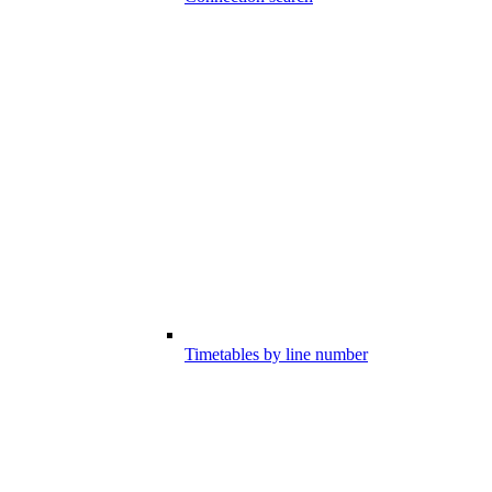
Timetables by line number