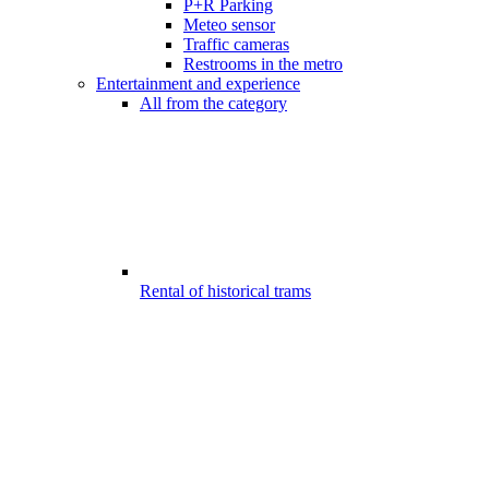
P+R Parking
Meteo sensor
Traffic cameras
Restrooms in the metro
Entertainment and experience
All from the category
Rental of historical trams