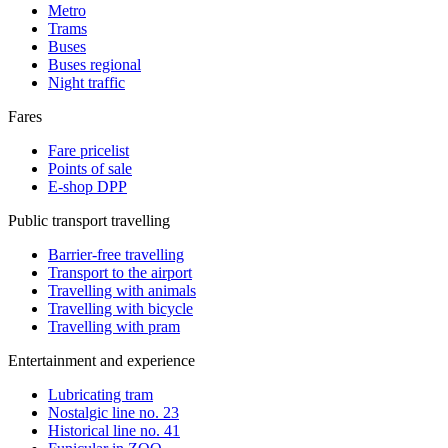
Metro
Trams
Buses
Buses regional
Night traffic
Fares
Fare pricelist
Points of sale
E-shop DPP
Public transport travelling
Barrier-free travelling
Transport to the airport
Travelling with animals
Travelling with bicycle
Travelling with pram
Entertainment and experience
Lubricating tram
Nostalgic line no. 23
Historical line no. 41