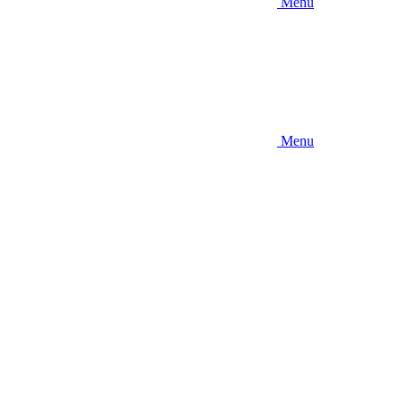
Menu
Menu