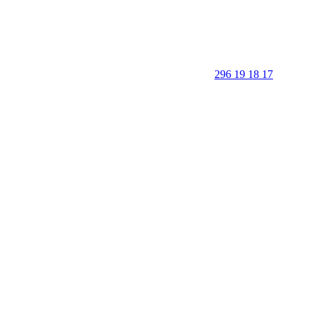
296 19 18 17