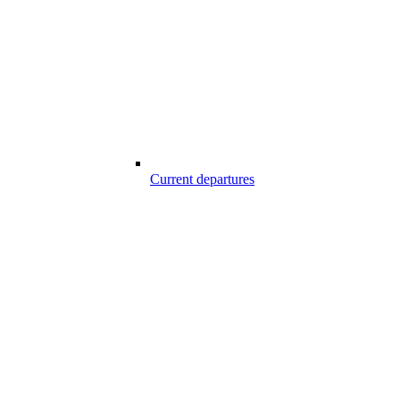
Current departures