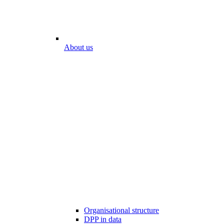
About us
Organisational structure
DPP in data