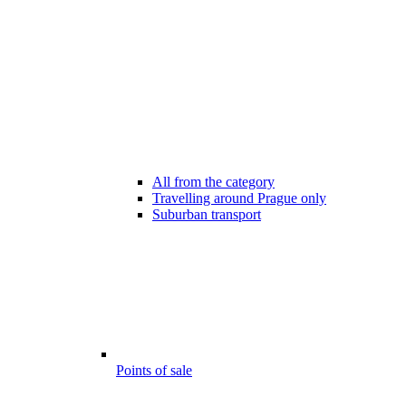
All from the category
Travelling around Prague only
Suburban transport
Points of sale