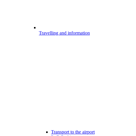
Travelling and information
Transport to the airport