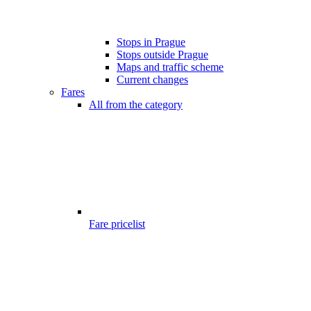
Stops in Prague
Stops outside Prague
Maps and traffic scheme
Current changes
Fares
All from the category
Fare pricelist