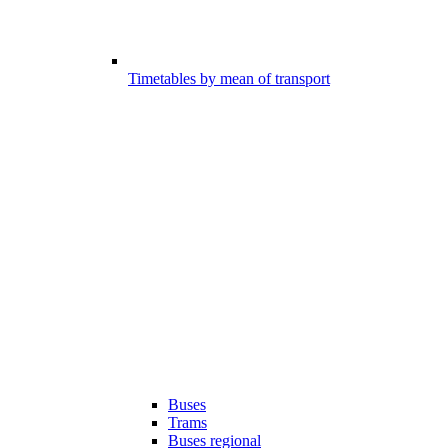
Timetables by mean of transport
Buses
Trams
Buses regional