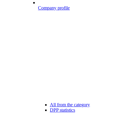
Company profile
All from the category
DPP statistics