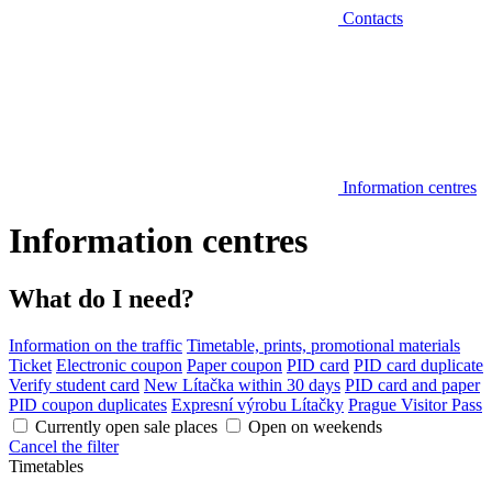
Contacts
Information centres
Information centres
What do I need?
Information on the traffic
Timetable, prints, promotional materials
Ticket
Electronic coupon
Paper coupon
PID card
PID card duplicate
Verify student card
New Lítačka within 30 days
PID card and paper
PID coupon duplicates
Expresní výrobu Lítačky
Prague Visitor Pass
Currently open sale places
Open on weekends
Cancel the filter
Timetables