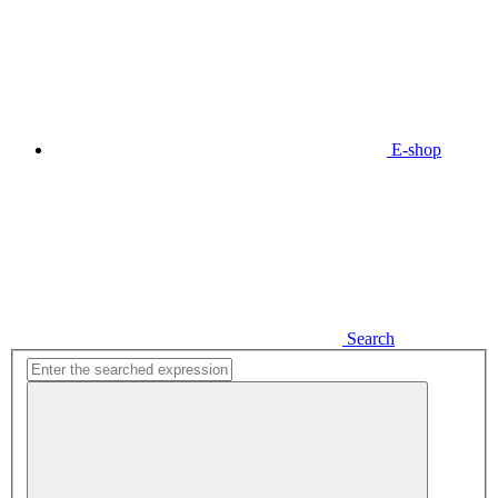
E-shop
Search