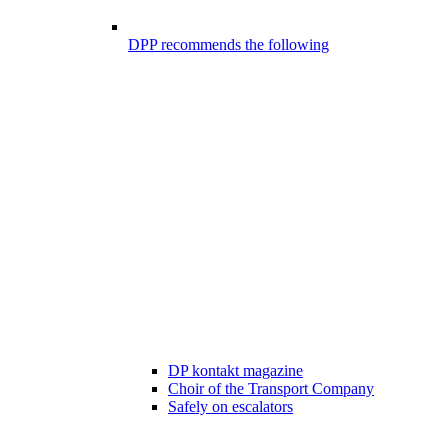
DPP recommends the following
DP kontakt magazine
Choir of the Transport Company
Safely on escalators