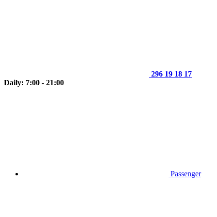
296 19 18 17
Daily: 7:00 - 21:00
Passenger