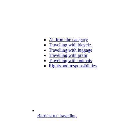
All from the category
Travelling with bicycle
Travelling with luggage
Travelling with pram
Travelling with animals
Rights and responsibilities
Barrier-free travelling