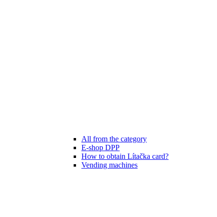
All from the category
E-shop DPP
How to obtain Lítačka card?
Vending machines