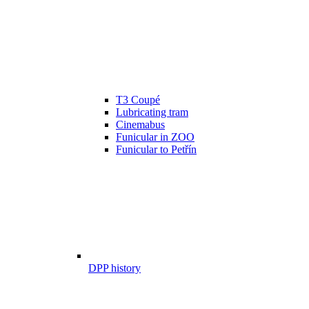
T3 Coupé
Lubricating tram
Cinemabus
Funicular in ZOO
Funicular to Petřín
DPP history