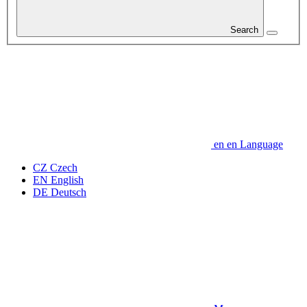
Search
en
en
Language
CZ
Czech
EN
English
DE
Deutsch