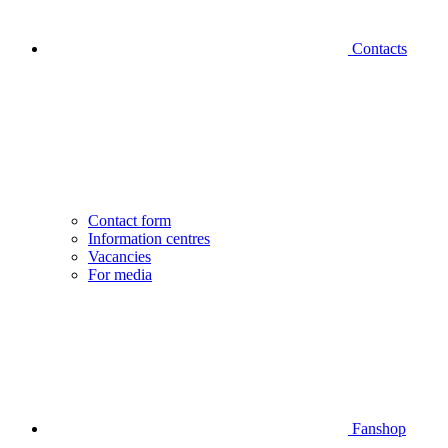
Contacts
Contact form
Information centres
Vacancies
For media
Fanshop