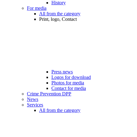
History
For media
All from the category
Print, logo, Contact
Press news
Logos for download
Photos for media
Contact for media
Crime Prevention DPP
News
Services
All from the category