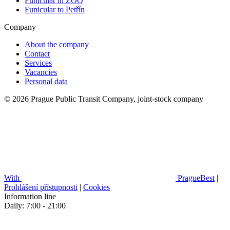
Funicular in ZOO
Funicular to Petřín
Company
About the company
Contact
Services
Vacancies
Personal data
© 2026 Prague Public Transit Company, joint-stock company
With
PragueBest
|
Prohlášení přístupnosti
|
Cookies
Information line
Daily: 7:00 - 21:00