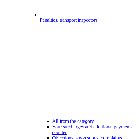
Penalties, transport inspectors
All from the category
Your surcharges and additional payments
counter
Objections, suggestions, complaints