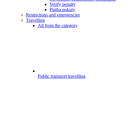
Verify penalty
Platba pokuty
Restrictions and emergencies
Travelling
All from the category
Public transport travelling