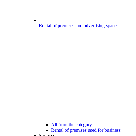
Rental of premises and advertising spaces
All from the category
Rental of premises used for business
Services