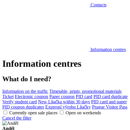
Contacts
Information centres
Information centres
What do I need?
Information on the traffic
Timetable, prints, promotional materials
Ticket
Electronic coupon
Paper coupon
PID card
PID card duplicate
Verify student card
New Lítačka within 30 days
PID card and paper
PID coupon duplicates
Expresní výrobu Lítačky
Prague Visitor Pass
Currently open sale places
Open on weekends
Cancel the filter
Anděl