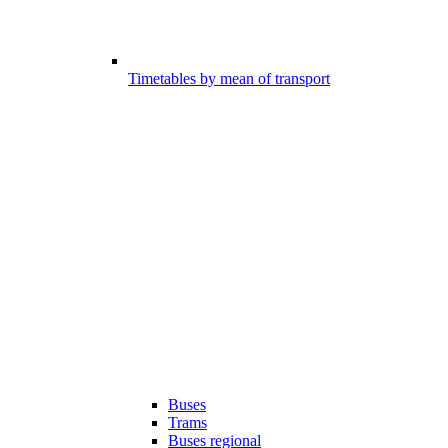
Timetables by mean of transport
Buses
Trams
Buses regional