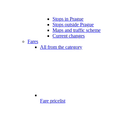
Stops in Prague
Stops outside Prague
Maps and traffic scheme
Current changes
Fares
All from the category
Fare pricelist