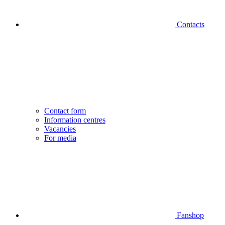
Contacts
Contact form
Information centres
Vacancies
For media
Fanshop