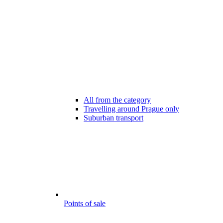
All from the category
Travelling around Prague only
Suburban transport
Points of sale