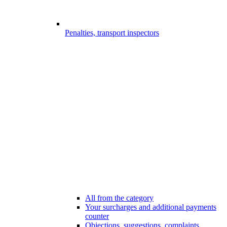
Penalties, transport inspectors
All from the category
Your surcharges and additional payments
counter
Objections, suggestions, complaints