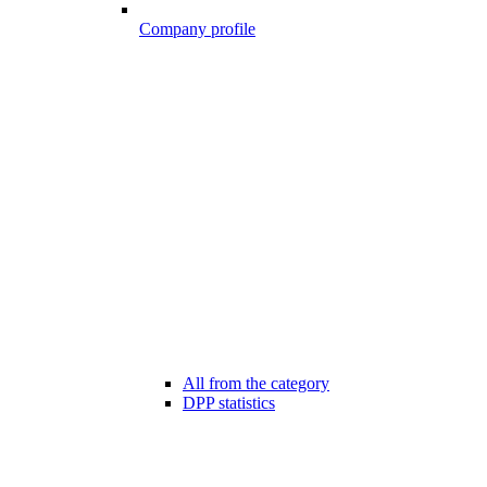
Company profile
All from the category
DPP statistics