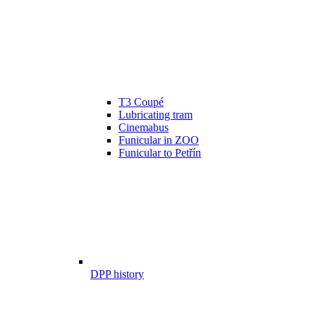
T3 Coupé
Lubricating tram
Cinemabus
Funicular in ZOO
Funicular to Petřín
DPP history