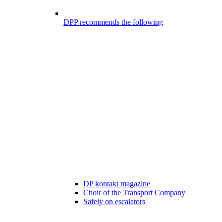
DPP recommends the following
DP kontakt magazine
Choir of the Transport Company
Safely on escalators