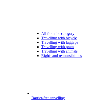
All from the category
Travelling with bicycle
Travelling with luggage
Travelling with pram
Travelling with animals
Rights and responsibilities
Barrier-free travelling