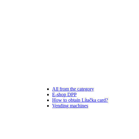
All from the category
E-shop DPP
How to obtain Lítačka card?
Vending machines