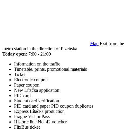
Map
Exit from the
metro station in the direction of Plzeňská
Today open:
7:00 - 21:00
Information on the traffic
Timetable, prints, promotional materials
Ticket
Electronic coupon
Paper coupon
New Lítačka application
PID card
Student card verification
PID card and paper PID coupon duplicates
Express Lítačka production
Prague Visitor Pass
Historic line No. 42 voucher
FlixBus ticket