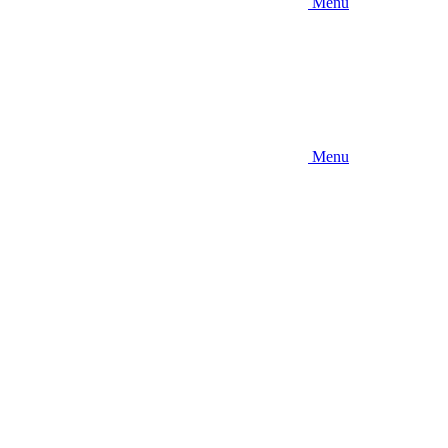
Menu
Menu