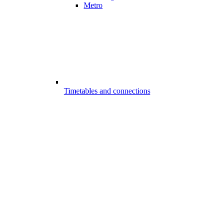
Metro
Timetables and connections