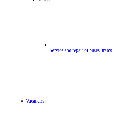
Service and repair of buses, trams
Vacancies