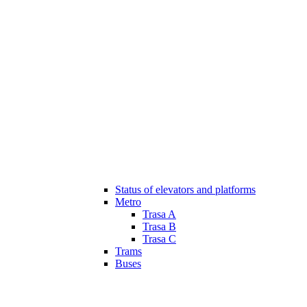
Status of elevators and platforms
Metro
Trasa A
Trasa B
Trasa C
Trams
Buses