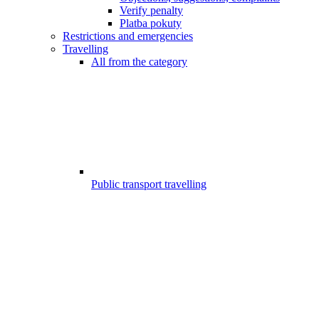
Verify penalty
Platba pokuty
Restrictions and emergencies
Travelling
All from the category
Public transport travelling