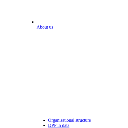
About us
Organisational structure
DPP in data