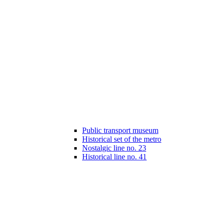
Public transport museum
Historical set of the metro
Nostalgic line no. 23
Historical line no. 41