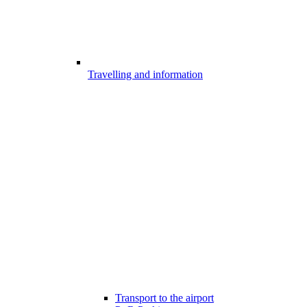
Travelling and information
Transport to the airport