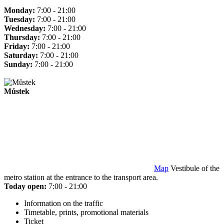
Monday:
7:00 - 21:00
Tuesday:
7:00 - 21:00
Wednesday:
7:00 - 21:00
Thursday:
7:00 - 21:00
Friday:
7:00 - 21:00
Saturday:
7:00 - 21:00
Sunday:
7:00 - 21:00
Můstek
Map
Vestibule of the
metro station at the entrance to the transport area.
Today open:
7:00 - 21:00
Information on the traffic
Timetable, prints, promotional materials
Ticket