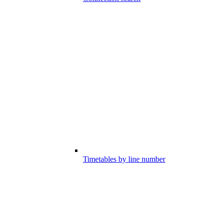
Timetables by line number