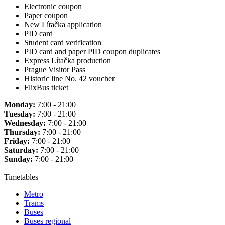
Electronic coupon
Paper coupon
New Lítačka application
PID card
Student card verification
PID card and paper PID coupon duplicates
Express Lítačka production
Prague Visitor Pass
Historic line No. 42 voucher
FlixBus ticket
Monday:
7:00 - 21:00
Tuesday:
7:00 - 21:00
Wednesday:
7:00 - 21:00
Thursday:
7:00 - 21:00
Friday:
7:00 - 21:00
Saturday:
7:00 - 21:00
Sunday:
7:00 - 21:00
Timetables
Metro
Trams
Buses
Buses regional