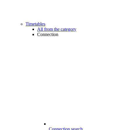
Timetables
All from the category
Connection
Connection search