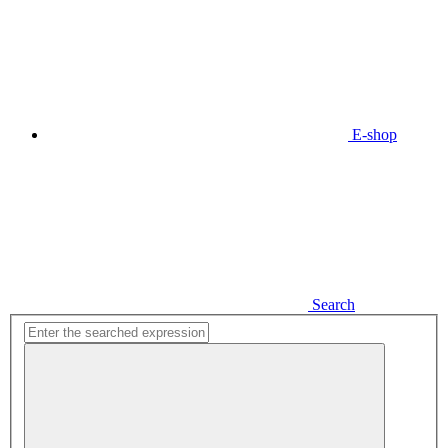
E-shop
Search