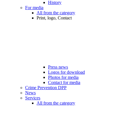
History
For media
All from the category
Print, logo, Contact
Press news
Logos for download
Photos for media
Contact for media
Crime Prevention DPP
News
Services
All from the category