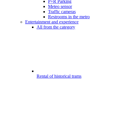
P+R Parking
Meteo sensor
Traffic cameras
Restrooms in the metro
Entertainment and experience
All from the category
Rental of historical trams