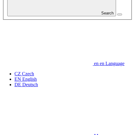
Search
en
en
Language
CZ
Czech
EN
English
DE
Deutsch