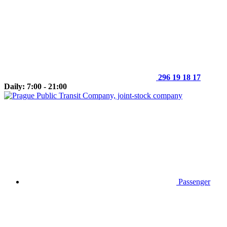
296 19 18 17
Daily: 7:00 - 21:00
Passenger