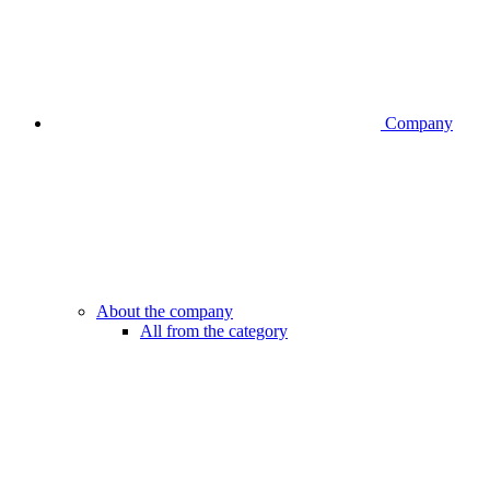
Company
About the company
All from the category