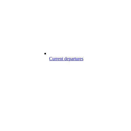
Current departures