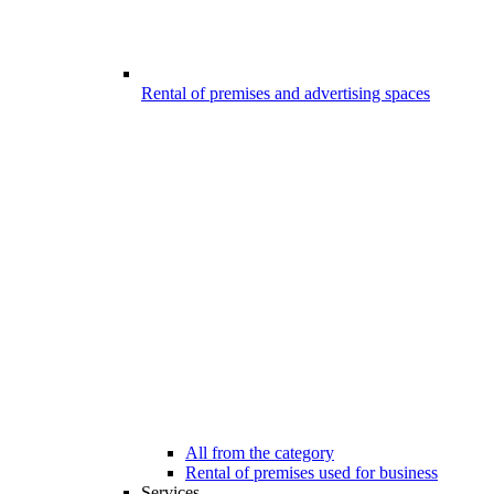
Rental of premises and advertising spaces
All from the category
Rental of premises used for business
Services