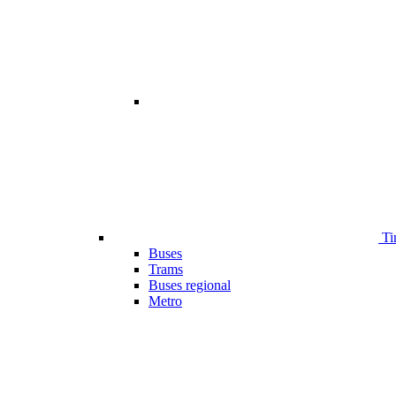
Ti
Buses
Trams
Buses regional
Metro