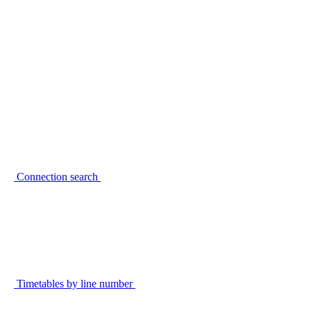
Connection search
Timetables by line number