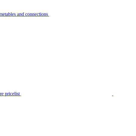
metables and connections
e pricelist