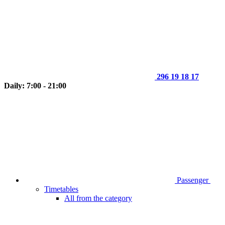
296 19 18 17
Daily: 7:00 - 21:00
Passenger
Timetables
All from the category