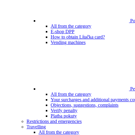
Poi
All from the category
E-shop DPP
How to obtain Lítačka card?
Vending machines
Pen
All from the category
Your surcharges and additional payments co
Objections, suggestions, complaints
Verify penalty
Platba pokuty
Restrictions and emergencies
Travelling
All from the category