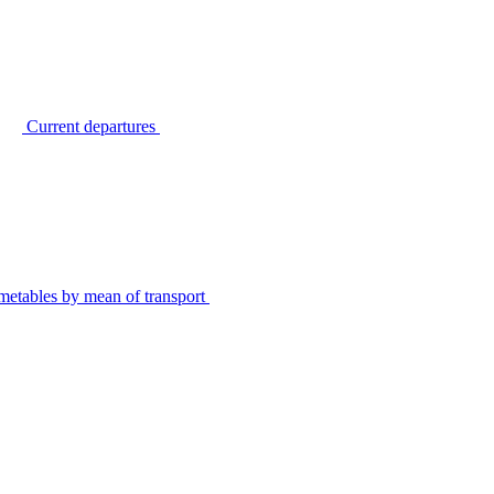
Current departures
metables by mean of transport