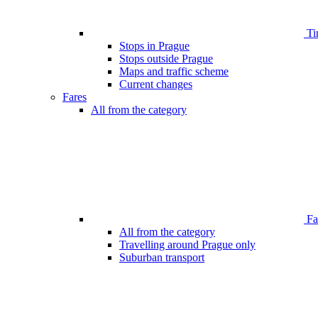
Ti
Stops in Prague
Stops outside Prague
Maps and traffic scheme
Current changes
Fares
All from the category
Far
All from the category
Travelling around Prague only
Suburban transport