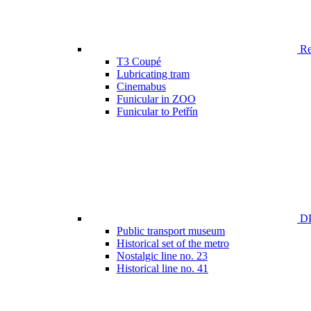
Ren
T3 Coupé
Lubricating tram
Cinemabus
Funicular in ZOO
Funicular to Petřín
DP
Public transport museum
Historical set of the metro
Nostalgic line no. 23
Historical line no. 41