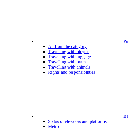
Pub
All from the category
Travelling with bicycle
Travelling with luggage
Travelling with pram
Travelling with animals
Rights and responsibilities
Bar
Status of elevators and platforms
Metro