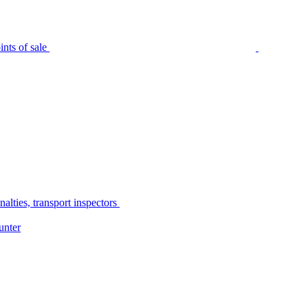
nts of sale
alties, transport inspectors
unter