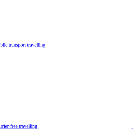
lic transport travelling
rier-free travelling