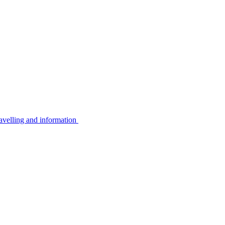
avelling and information