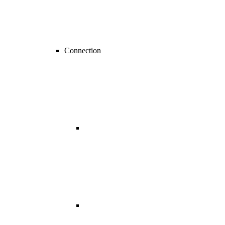
Connection