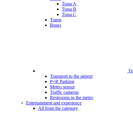
Trasa A
Trasa B
Trasa C
Trams
Buses
Tr
Transport to the airport
P+R Parking
Meteo sensor
Traffic cameras
Restrooms in the metro
Entertainment and experience
All from the category