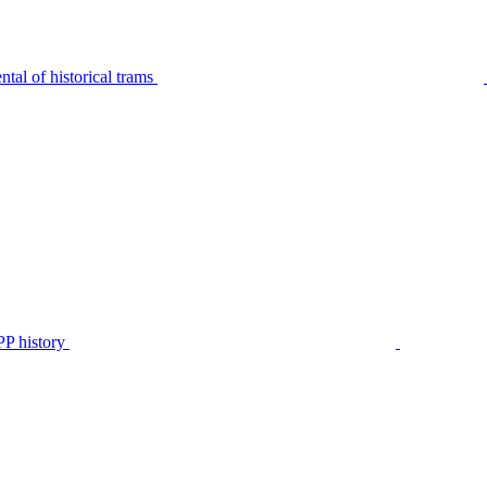
tal of historical trams
P history