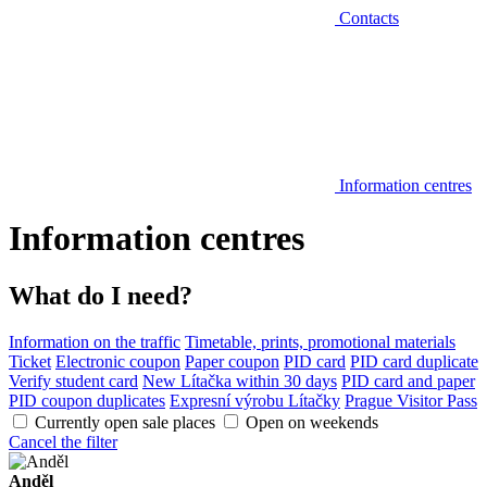
Contacts
Information centres
Information centres
What do I need?
Information on the traffic
Timetable, prints, promotional materials
Ticket
Electronic coupon
Paper coupon
PID card
PID card duplicate
Verify student card
New Lítačka within 30 days
PID card and paper
PID coupon duplicates
Expresní výrobu Lítačky
Prague Visitor Pass
Currently open sale places
Open on weekends
Cancel the filter
Anděl