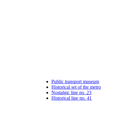
Public transport museum
Historical set of the metro
Nostalgic line no. 23
Historical line no. 41