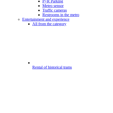
P+R Parking
Meteo sensor
Traffic cameras
Restrooms in the metro
Entertainment and experience
All from the category
Rental of historical trams