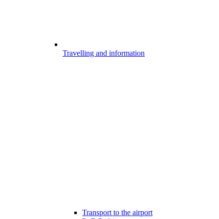
Travelling and information
Transport to the airport