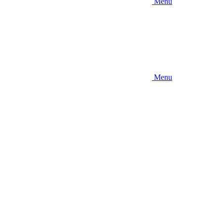
Menu
Menu