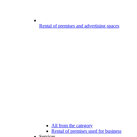
Rental of premises and advertising spaces
All from the category
Rental of premises used for business
Services