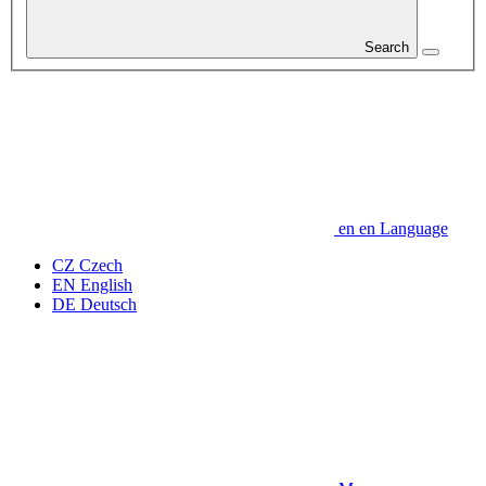
Search
en
en
Language
CZ
Czech
EN
English
DE
Deutsch