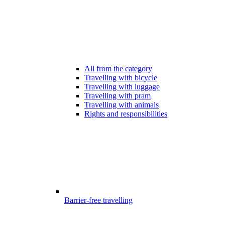
All from the category
Travelling with bicycle
Travelling with luggage
Travelling with pram
Travelling with animals
Rights and responsibilities
Barrier-free travelling