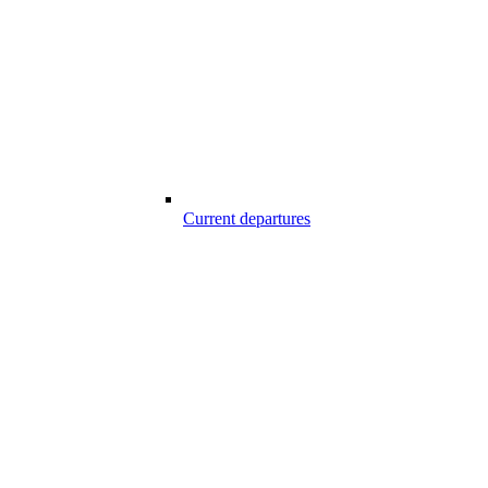
Current departures