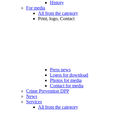
History
For media
All from the category
Print, logo, Contact
Press news
Logos for download
Photos for media
Contact for media
Crime Prevention DPP
News
Services
All from the category