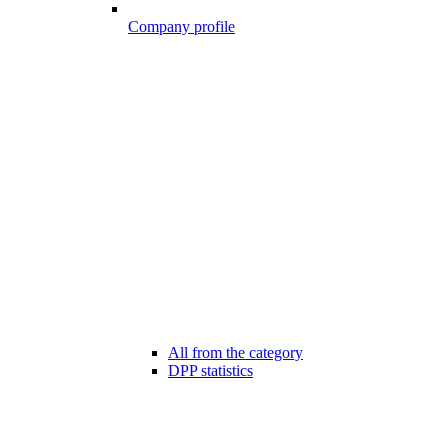
Company profile
All from the category
DPP statistics