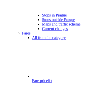
Stops in Prague
Stops outside Prague
Maps and traffic scheme
Current changes
Fares
All from the category
Fare pricelist