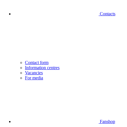
Contacts
Contact form
Information centres
Vacancies
For media
Fanshop