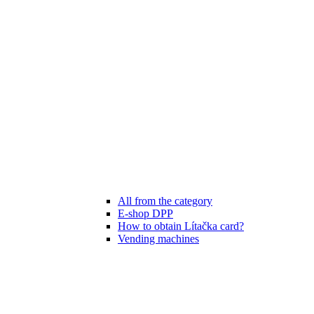
All from the category
E-shop DPP
How to obtain Lítačka card?
Vending machines