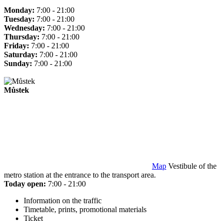
Monday:
7:00 - 21:00
Tuesday:
7:00 - 21:00
Wednesday:
7:00 - 21:00
Thursday:
7:00 - 21:00
Friday:
7:00 - 21:00
Saturday:
7:00 - 21:00
Sunday:
7:00 - 21:00
Můstek
Map
Vestibule of the
metro station at the entrance to the transport area.
Today open:
7:00 - 21:00
Information on the traffic
Timetable, prints, promotional materials
Ticket