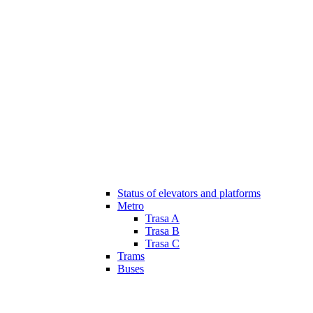
Status of elevators and platforms
Metro
Trasa A
Trasa B
Trasa C
Trams
Buses