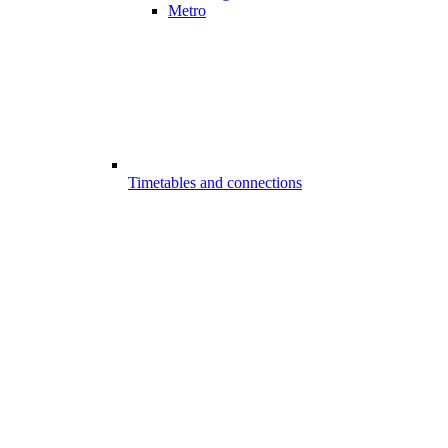
Metro
Timetables and connections