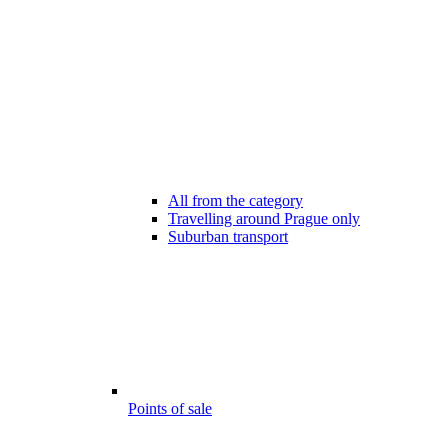
All from the category
Travelling around Prague only
Suburban transport
Points of sale