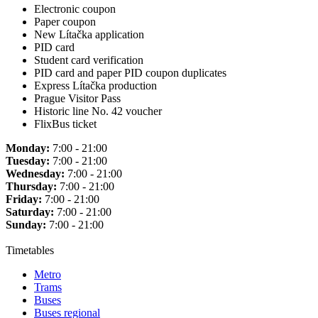
Electronic coupon
Paper coupon
New Lítačka application
PID card
Student card verification
PID card and paper PID coupon duplicates
Express Lítačka production
Prague Visitor Pass
Historic line No. 42 voucher
FlixBus ticket
Monday:
7:00 - 21:00
Tuesday:
7:00 - 21:00
Wednesday:
7:00 - 21:00
Thursday:
7:00 - 21:00
Friday:
7:00 - 21:00
Saturday:
7:00 - 21:00
Sunday:
7:00 - 21:00
Timetables
Metro
Trams
Buses
Buses regional