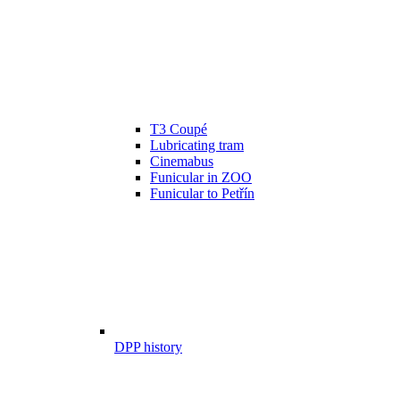
T3 Coupé
Lubricating tram
Cinemabus
Funicular in ZOO
Funicular to Petřín
DPP history