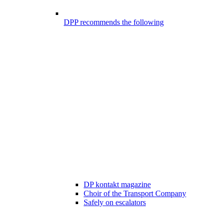
DPP recommends the following
DP kontakt magazine
Choir of the Transport Company
Safely on escalators