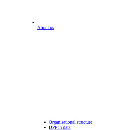
About us
Organisational structure
DPP in data