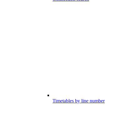
Timetables by line number