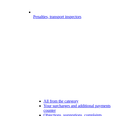
Penalties, transport inspectors
All from the category
Your surcharges and additional payments
counter
Objections, suggestions, complaints