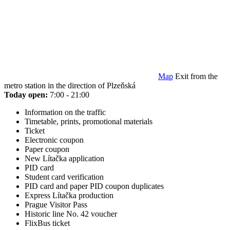
Map
Exit from the
metro station in the direction of Plzeňská
Today open:
7:00 - 21:00
Information on the traffic
Timetable, prints, promotional materials
Ticket
Electronic coupon
Paper coupon
New Lítačka application
PID card
Student card verification
PID card and paper PID coupon duplicates
Express Lítačka production
Prague Visitor Pass
Historic line No. 42 voucher
FlixBus ticket