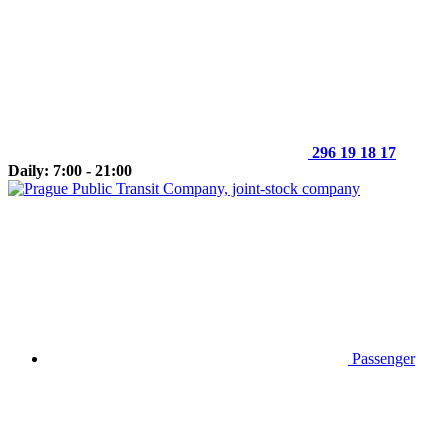
296 19 18 17
Daily: 7:00 - 21:00
Passenger