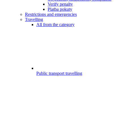
Verify penalty
Platba pokuty
Restrictions and emergencies
Travelling
All from the category
Public transport travelling