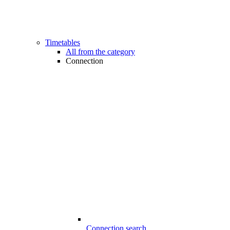
Timetables
All from the category
Connection
Connection search