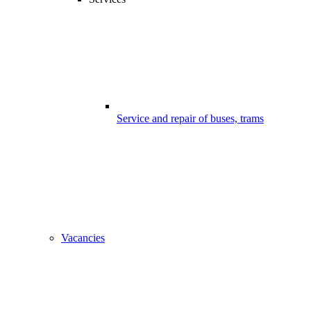
Service and repair of buses, trams
Vacancies