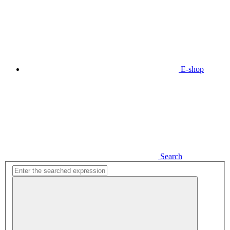
E-shop
Search