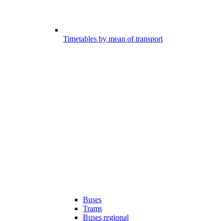
Timetables by mean of transport
Buses
Trams
Buses regional