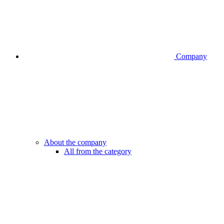
Company
About the company
All from the category