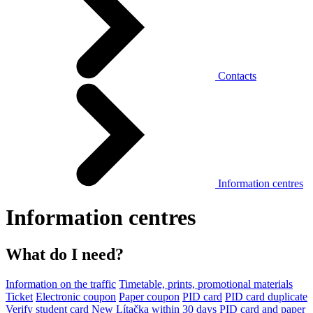
Contacts
Information centres
Information centres
What do I need?
Information on the traffic
Timetable, prints, promotional materials
Ticket
Electronic coupon
Paper coupon
PID card
PID card duplicate
Verify student card
New Lítačka within 30 days
PID card and paper