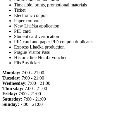
Timetable, prints, promotional materials
Ticket
Electronic coupon
Paper coupon
New Lítačka application
PID card
Student card verification
PID card and paper PID coupon duplicates
Express Lítačka production
Prague Visitor Pass
Historic line No. 42 voucher
FlixBus ticket
Monday:
7:00 - 21:00
Tuesday:
7:00 - 21:00
Wednesday:
7:00 - 21:00
Thursday:
7:00 - 21:00
Friday:
7:00 - 21:00
Saturday:
7:00 - 21:00
Sunday:
7:00 - 21:00