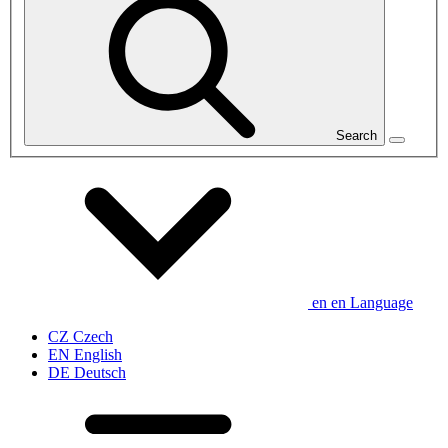
Search
en
en
Language
CZ
Czech
EN
English
DE
Deutsch