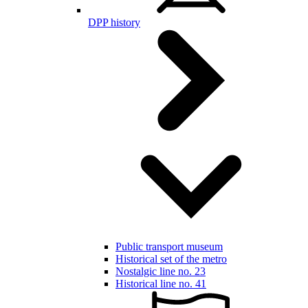
DPP history
Public transport museum
Historical set of the metro
Nostalgic line no. 23
Historical line no. 41