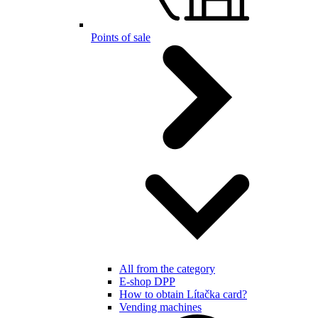
Points of sale
All from the category
E-shop DPP
How to obtain Lítačka card?
Vending machines