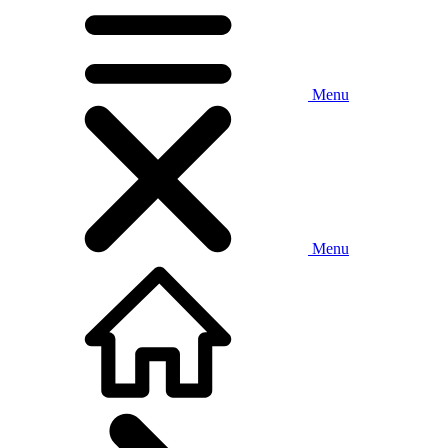
Menu
Menu