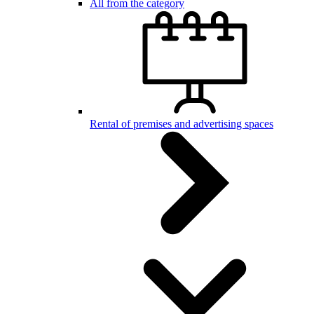
All from the category
Rental of premises and advertising spaces