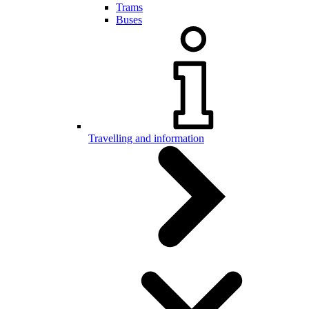
Trams
Buses
Travelling and information