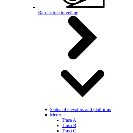
Barrier-free travelling
Status of elevators and platforms
Metro
Trasa A
Trasa B
Trasa C