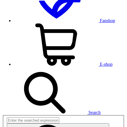
Fanshop
E-shop
Search