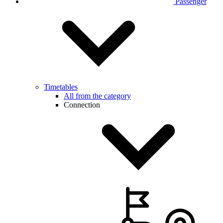
Passenger
Timetables
All from the category
Connection