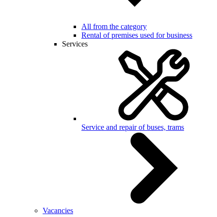
All from the category
Rental of premises used for business
Services
Service and repair of buses, trams
Vacancies