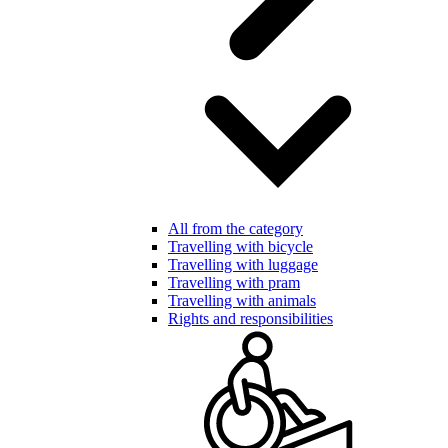
All from the category
Travelling with bicycle
Travelling with luggage
Travelling with pram
Travelling with animals
Rights and responsibilities