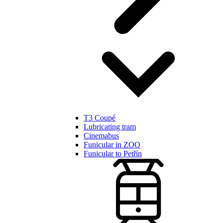
T3 Coupé
Lubricating tram
Cinemabus
Funicular in ZOO
Funicular to Petřín