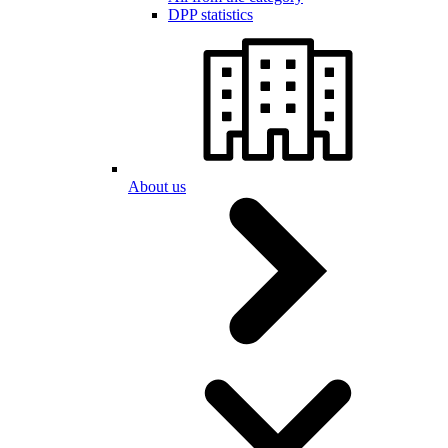
DPP statistics
About us