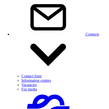
Contacts
Contact form
Information centres
Vacancies
For media