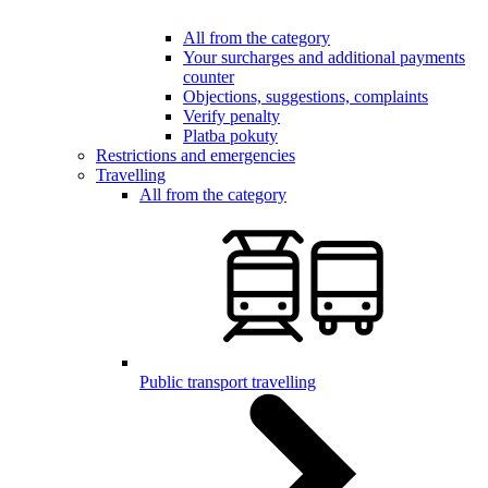
All from the category
Your surcharges and additional payments
counter
Objections, suggestions, complaints
Verify penalty
Platba pokuty
Restrictions and emergencies
Travelling
All from the category
Public transport travelling