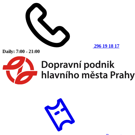
296 19 18 17
Daily: 7:00 - 21:00