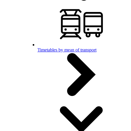
Timetables by mean of transport