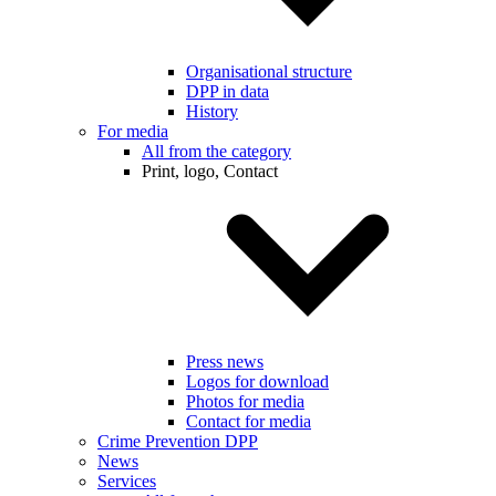
Organisational structure
DPP in data
History
For media
All from the category
Print, logo, Contact
Press news
Logos for download
Photos for media
Contact for media
Crime Prevention DPP
News
Services