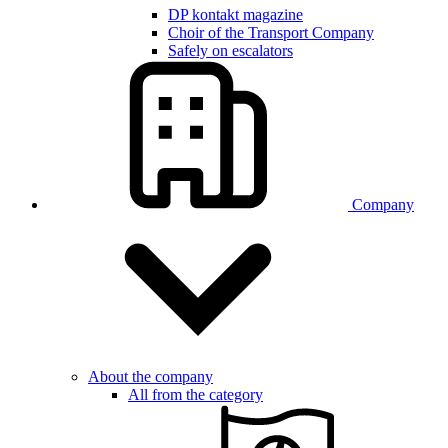
DP kontakt magazine
Choir of the Transport Company
Safely on escalators
Company
About the company
All from the category