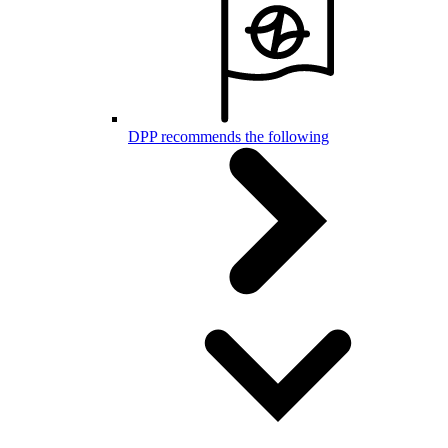
DPP recommends the following