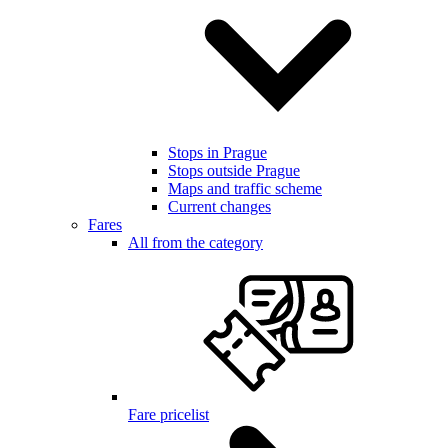
Stops in Prague
Stops outside Prague
Maps and traffic scheme
Current changes
Fares
All from the category
Fare pricelist