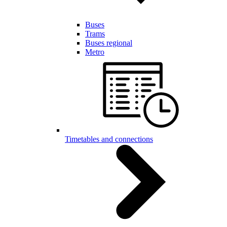
Buses
Trams
Buses regional
Metro
Timetables and connections