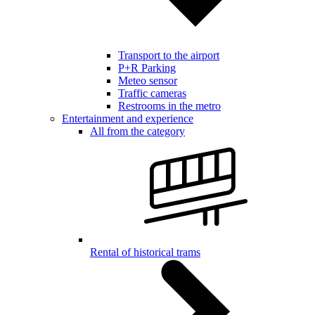
Transport to the airport
P+R Parking
Meteo sensor
Traffic cameras
Restrooms in the metro
Entertainment and experience
All from the category
Rental of historical trams