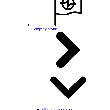
Company profile
All from the category