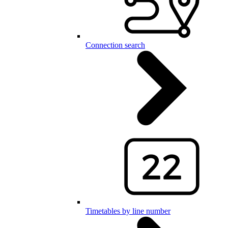
Connection search
Timetables by line number