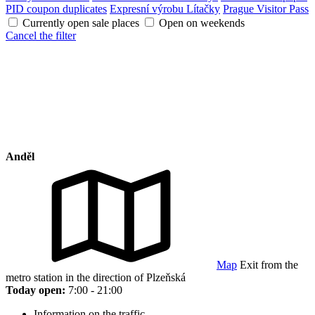
PID coupon duplicates
Expresní výrobu Lítačky
Prague Visitor Pass
Currently open sale places
Open on weekends
Cancel the filter
Anděl
Map
Exit from the
metro station in the direction of Plzeňská
Today open:
7:00 - 21:00
Information on the traffic