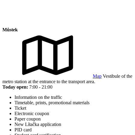
Můstek
Map
Vestibule of the
metro station at the entrance to the transport area.
Today open:
7:00 - 21:00
Information on the traffic
Timetable, prints, promotional materials
Ticket
Electronic coupon
Paper coupon
New Lítačka application
PID card