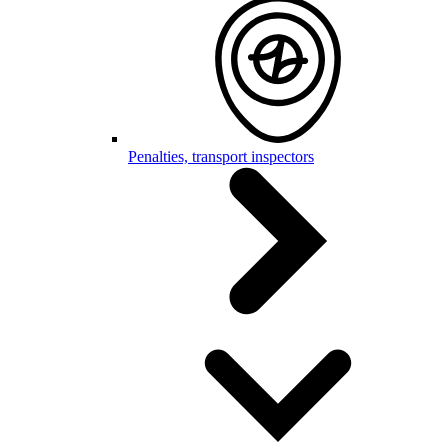
Penalties, transport inspectors