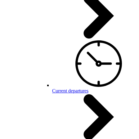
Current departures