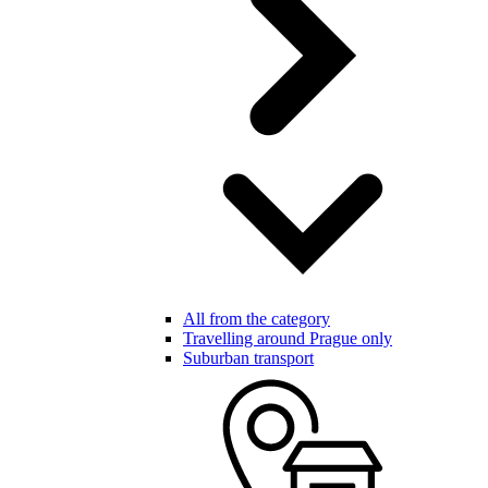
All from the category
Travelling around Prague only
Suburban transport