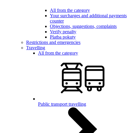
All from the category
Your surcharges and additional payments
counter
Objections, suggestions, complaints
Verify penalty
Platba pokuty
Restrictions and emergencies
Travelling
All from the category
Public transport travelling