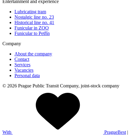
Entertainment and experience
Lubricating tram
Nostalgic line no. 23
Historical line no. 41
Funicular in ZOO
Funicular to Petřín
Company
About the company
Contact
Services
Vacancies
Personal data
© 2026 Prague Public Transit Company, joint-stock company
With
PragueBest
|