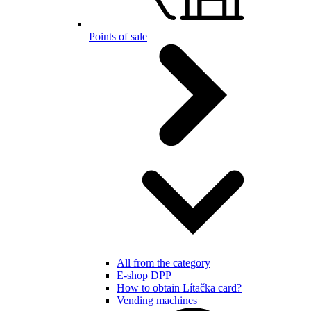
Points of sale
All from the category
E-shop DPP
How to obtain Lítačka card?
Vending machines