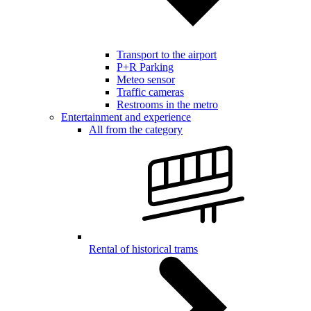
Transport to the airport
P+R Parking
Meteo sensor
Traffic cameras
Restrooms in the metro
Entertainment and experience
All from the category
Rental of historical trams