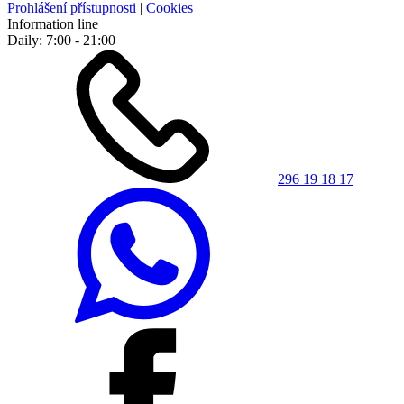
Prohlášení přístupnosti
|
Cookies
Information line
Daily: 7:00 - 21:00
296 19 18 17