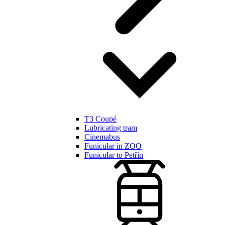
T3 Coupé
Lubricating tram
Cinemabus
Funicular in ZOO
Funicular to Petřín