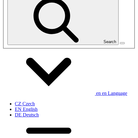
Search
en
en
Language
CZ
Czech
EN
English
DE
Deutsch