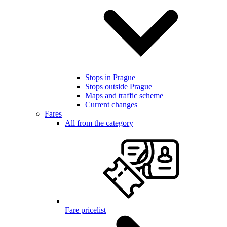
Stops in Prague
Stops outside Prague
Maps and traffic scheme
Current changes
Fares
All from the category
Fare pricelist