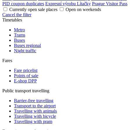
PID coupon duplicates
Expresní výrobu Lítačky
Prague Visitor Pass
Currently open sale places
Open on weekends
Cancel the filter
Timetables
Metro
Trams
Buses
Buses regional
Night traffic
Fares
Fare pricelist
Points of sale
E-shop DPP
Public transport travelling
Barrier-free travelling
Transport to the airport
Travelling with animals
Travelling with bicycle
Travelling with pram