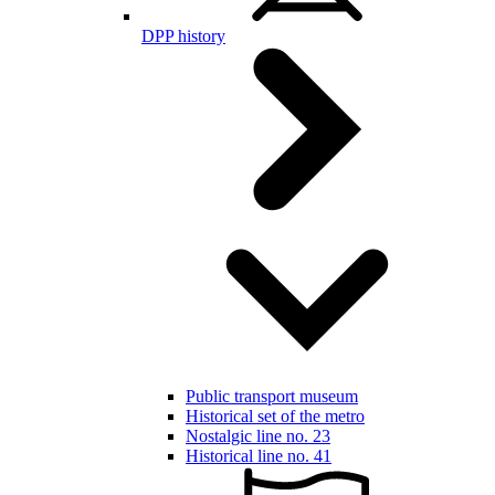
DPP history
Public transport museum
Historical set of the metro
Nostalgic line no. 23
Historical line no. 41