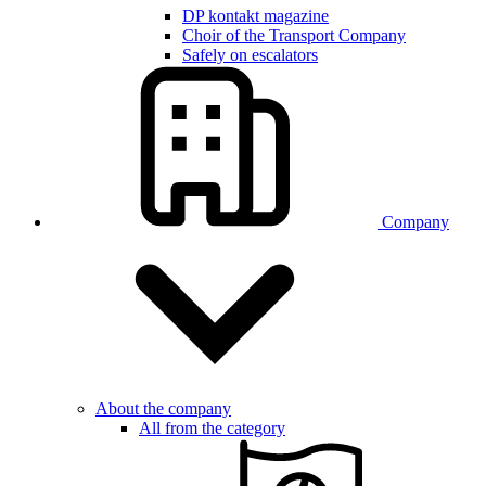
DP kontakt magazine
Choir of the Transport Company
Safely on escalators
Company
About the company
All from the category