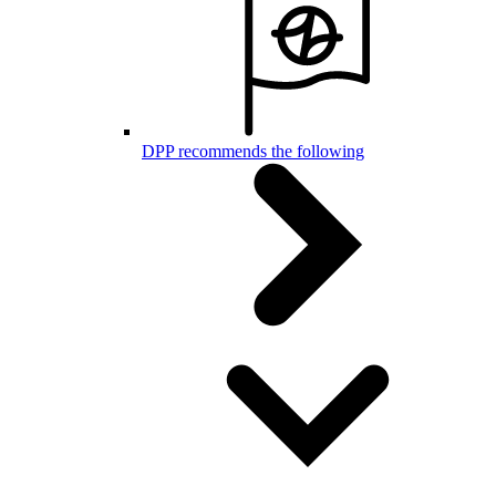
DPP recommends the following