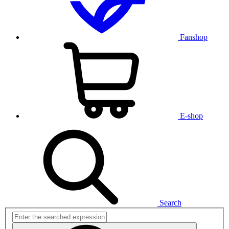
Fanshop
E-shop
Search