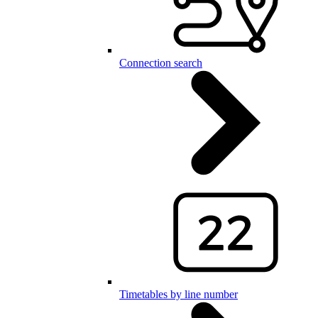
Connection search
Timetables by line number