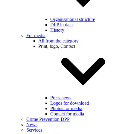
Organisational structure
DPP in data
History
For media
All from the category
Print, logo, Contact
Press news
Logos for download
Photos for media
Contact for media
Crime Prevention DPP
News
Services