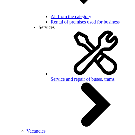
All from the category
Rental of premises used for business
Services
Service and repair of buses, trams
Vacancies