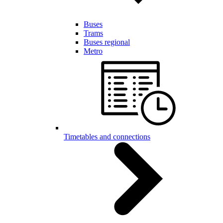
Buses
Trams
Buses regional
Metro
Timetables and connections