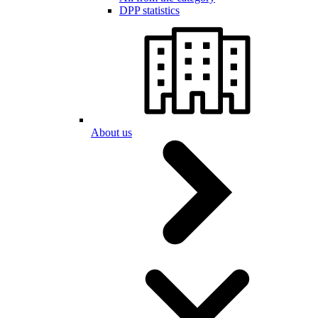
DPP statistics
About us