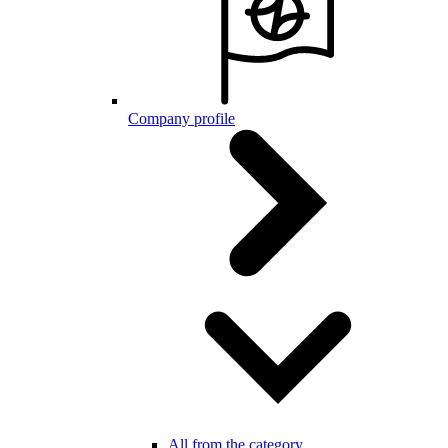
Company profile
All from the category