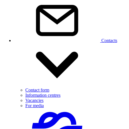
Contacts
Contact form
Information centres
Vacancies
For media