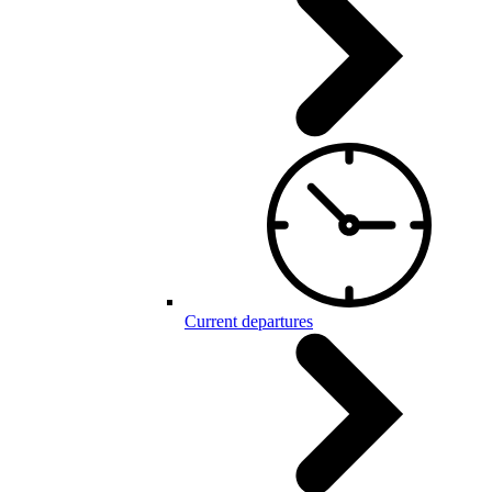
Current departures