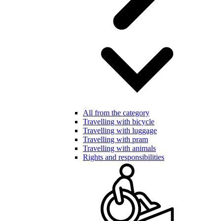
All from the category
Travelling with bicycle
Travelling with luggage
Travelling with pram
Travelling with animals
Rights and responsibilities