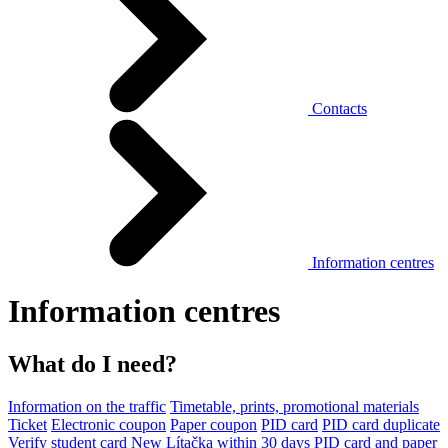
Contacts
Information centres
Information centres
What do I need?
Information on the traffic
Timetable, prints, promotional materials
Ticket
Electronic coupon
Paper coupon
PID card
PID card duplicate
Verify student card
New Lítačka within 30 days
PID card and paper