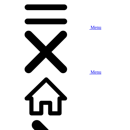
Menu
Menu