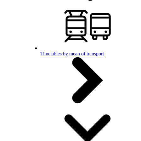
Timetables by mean of transport