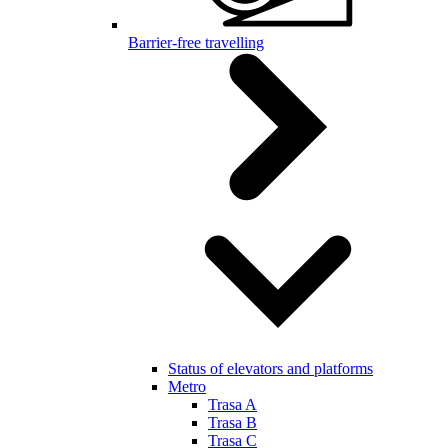
Barrier-free travelling
Status of elevators and platforms
Metro
Trasa A
Trasa B
Trasa C