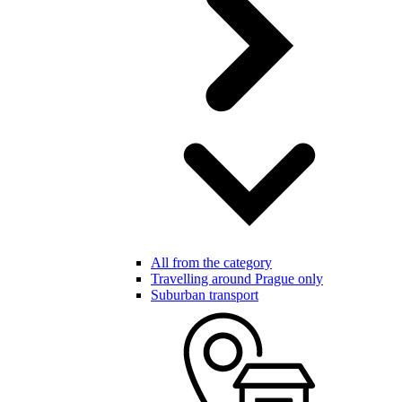
All from the category
Travelling around Prague only
Suburban transport