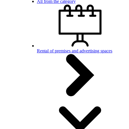
All from the category
Rental of premises and advertising spaces