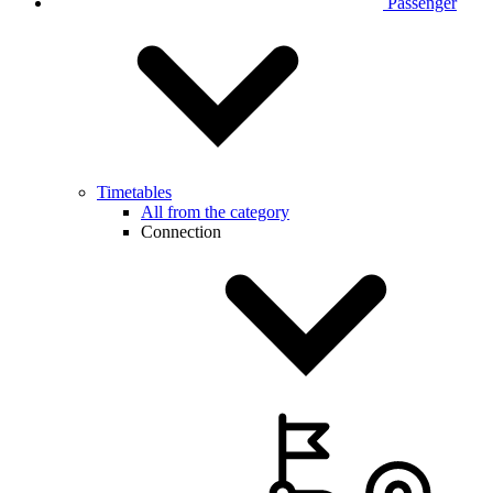
Passenger
Timetables
All from the category
Connection