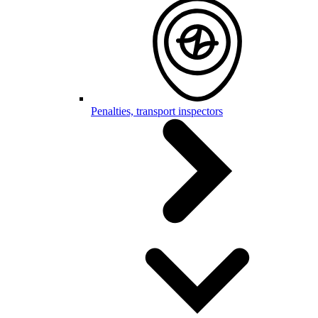
Penalties, transport inspectors