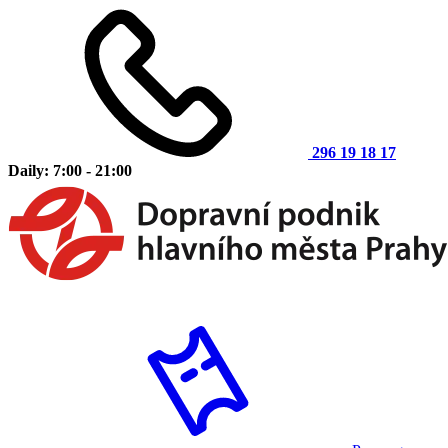
296 19 18 17
Daily: 7:00 - 21:00