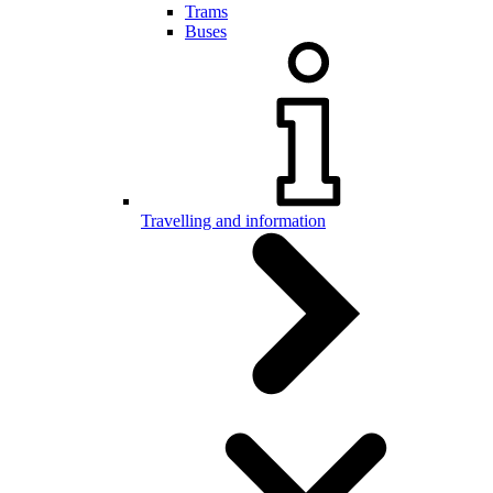
Trams
Buses
Travelling and information