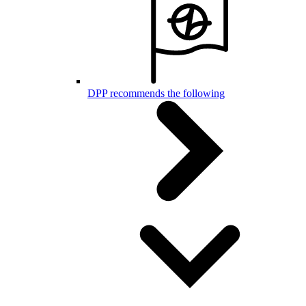
DPP recommends the following