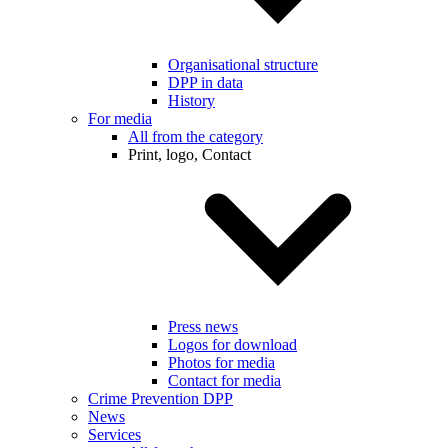
Organisational structure
DPP in data
History
For media
All from the category
Print, logo, Contact
Press news
Logos for download
Photos for media
Contact for media
Crime Prevention DPP
News
Services