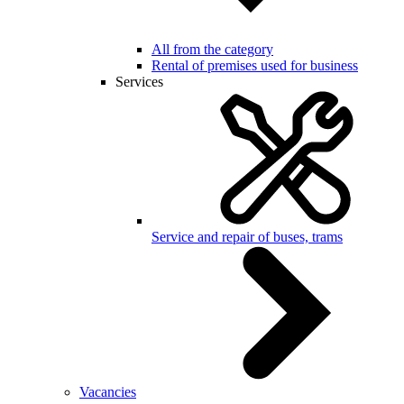
All from the category
Rental of premises used for business
Services
Service and repair of buses, trams
Vacancies