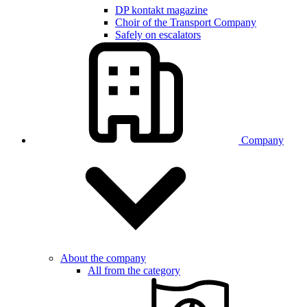
DP kontakt magazine
Choir of the Transport Company
Safely on escalators
Company
About the company
All from the category