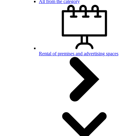
All from the category
Rental of premises and advertising spaces