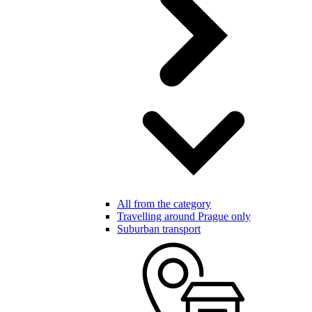
All from the category
Travelling around Prague only
Suburban transport