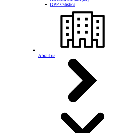
DPP statistics
About us