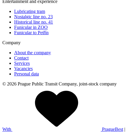
Entertainment and experience
Lubricating tram
Nostalgic line no. 23
Historical line no. 41
Funicular in ZOO
Funicular to Petřín
Company
About the company
Contact
Services
Vacancies
Personal data
© 2026 Prague Public Transit Company, joint-stock company
With
PragueBest
|