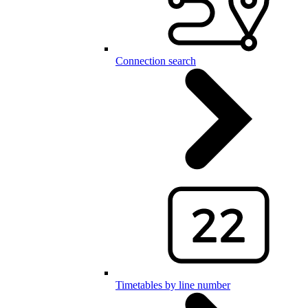
Connection search
Timetables by line number