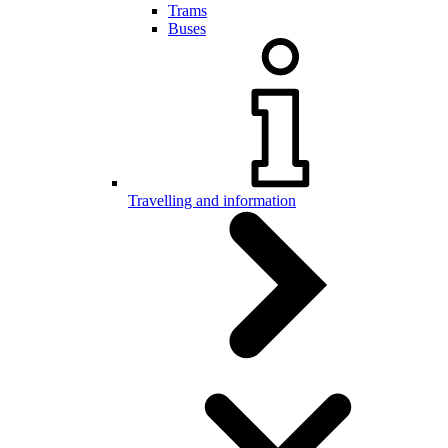
Trams
Buses
Travelling and information