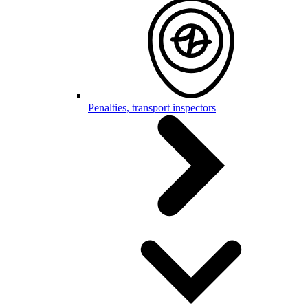
Penalties, transport inspectors