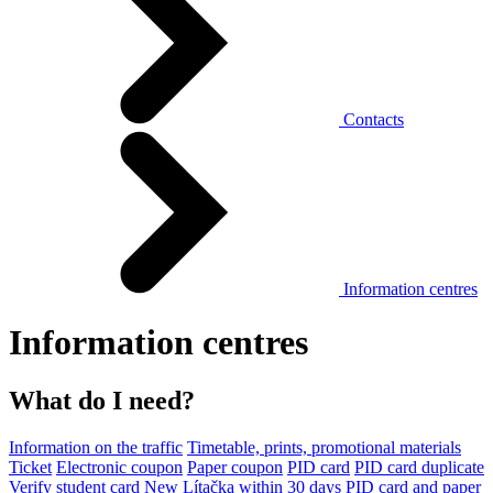
Contacts
Information centres
Information centres
What do I need?
Information on the traffic
Timetable, prints, promotional materials
Ticket
Electronic coupon
Paper coupon
PID card
PID card duplicate
Verify student card
New Lítačka within 30 days
PID card and paper