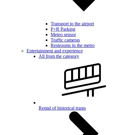
Transport to the airport
P+R Parking
Meteo sensor
Traffic cameras
Restrooms in the metro
Entertainment and experience
All from the category
Rental of historical trams