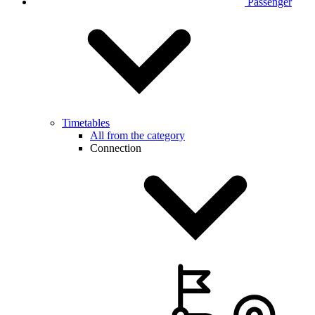
Passenger
Timetables
All from the category
Connection