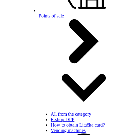
Points of sale
All from the category
E-shop DPP
How to obtain Lítačka card?
Vending machines