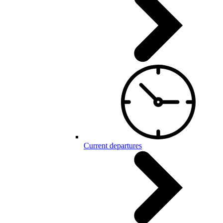
Current departures