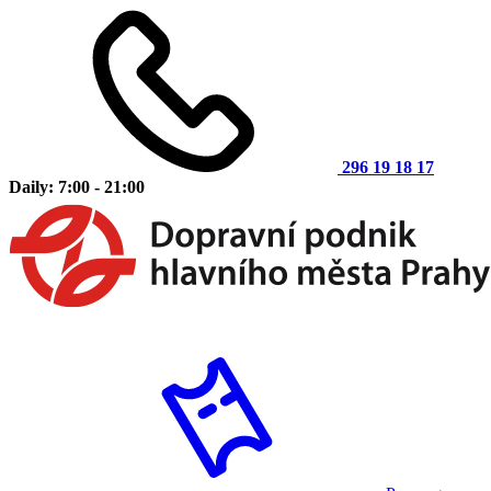
296 19 18 17
Daily: 7:00 - 21:00