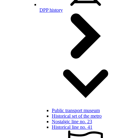
DPP history
Public transport museum
Historical set of the metro
Nostalgic line no. 23
Historical line no. 41