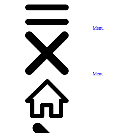
Menu
Menu