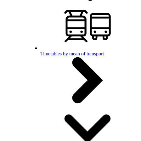
Timetables by mean of transport