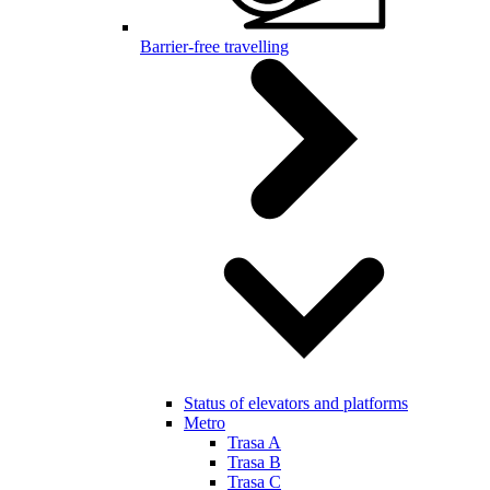
Barrier-free travelling
Status of elevators and platforms
Metro
Trasa A
Trasa B
Trasa C