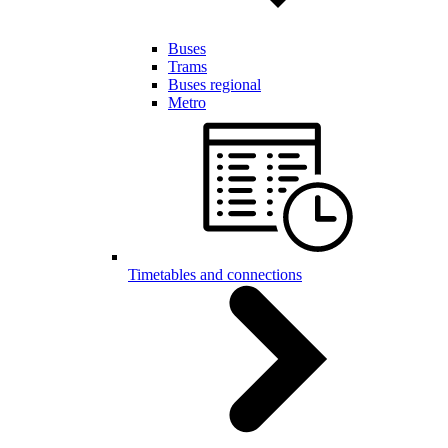
Buses
Trams
Buses regional
Metro
Timetables and connections