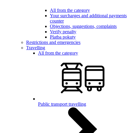
All from the category
Your surcharges and additional payments
counter
Objections, suggestions, complaints
Verify penalty
Platba pokuty
Restrictions and emergencies
Travelling
All from the category
Public transport travelling