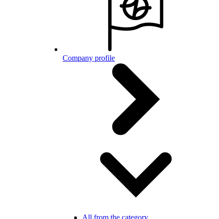
Company profile
All from the category