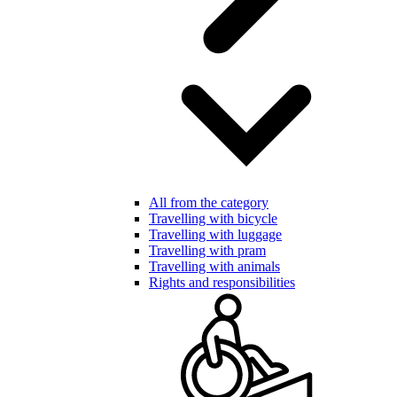
All from the category
Travelling with bicycle
Travelling with luggage
Travelling with pram
Travelling with animals
Rights and responsibilities