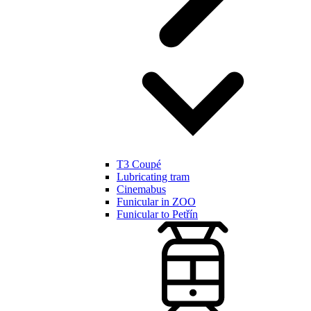
T3 Coupé
Lubricating tram
Cinemabus
Funicular in ZOO
Funicular to Petřín