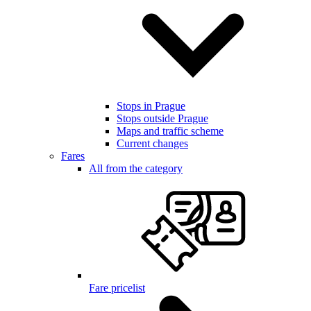
Stops in Prague
Stops outside Prague
Maps and traffic scheme
Current changes
Fares
All from the category
Fare pricelist