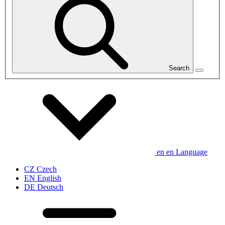
Search
en
en
Language
CZ
Czech
EN
English
DE
Deutsch