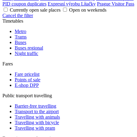
PID coupon duplicates
Expresní výrobu Lítačky
Prague Visitor Pass
Currently open sale places
Open on weekends
Cancel the filter
Timetables
Metro
Trams
Buses
Buses regional
Night traffic
Fares
Fare pricelist
Points of sale
E-shop DPP
Public transport travelling
Barrier-free travelling
Transport to the airport
Travelling with animals
Travelling with bicycle
Travelling with pram