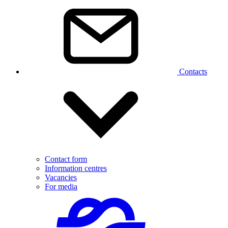
Contacts
Contact form
Information centres
Vacancies
For media