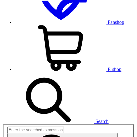
Fanshop
E-shop
Search