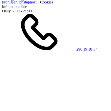
Prohlášení přístupnosti
|
Cookies
Information line
Daily: 7:00 - 21:00
296 19 18 17