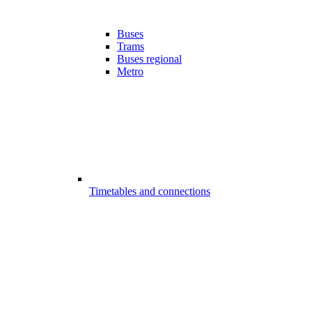
Buses
Trams
Buses regional
Metro
Timetables and connections