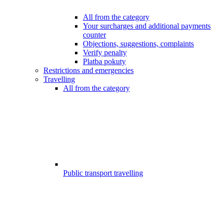
All from the category
Your surcharges and additional payments
counter
Objections, suggestions, complaints
Verify penalty
Platba pokuty
Restrictions and emergencies
Travelling
All from the category
Public transport travelling