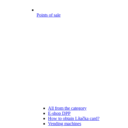
Points of sale
All from the category
E-shop DPP
How to obtain Lítačka card?
Vending machines