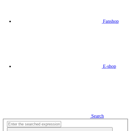
Fanshop
E-shop
Search