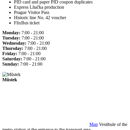
PID card and paper PID coupon duplicates
Express Lítačka production
Prague Visitor Pass
Historic line No. 42 voucher
FlixBus ticket
Monday:
7:00 - 21:00
Tuesday:
7:00 - 21:00
Wednesday:
7:00 - 21:00
Thursday:
7:00 - 21:00
Friday:
7:00 - 21:00
Saturday:
7:00 - 21:00
Sunday:
7:00 - 21:00
Můstek
Map
Vestibule of the
metro station at the entrance to the transport area.