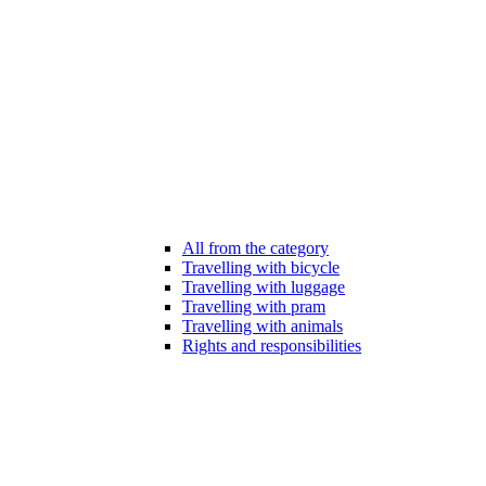
All from the category
Travelling with bicycle
Travelling with luggage
Travelling with pram
Travelling with animals
Rights and responsibilities