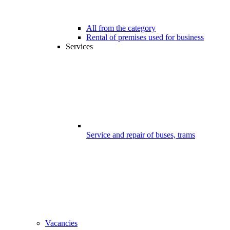
All from the category
Rental of premises used for business
Services
Service and repair of buses, trams
Vacancies