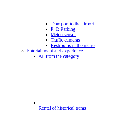
Transport to the airport
P+R Parking
Meteo sensor
Traffic cameras
Restrooms in the metro
Entertainment and experience
All from the category
Rental of historical trams