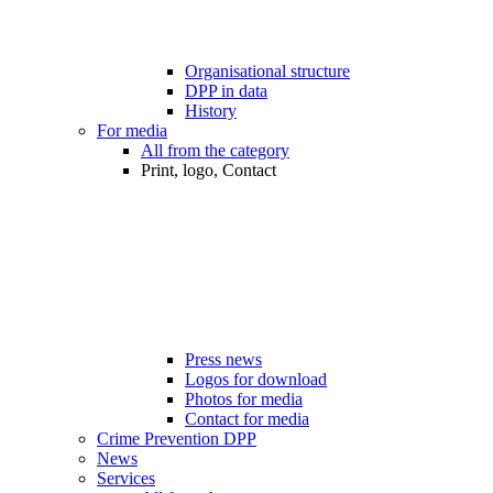
Organisational structure
DPP in data
History
For media
All from the category
Print, logo, Contact
Press news
Logos for download
Photos for media
Contact for media
Crime Prevention DPP
News
Services