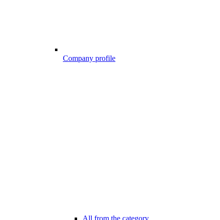
Company profile
All from the category