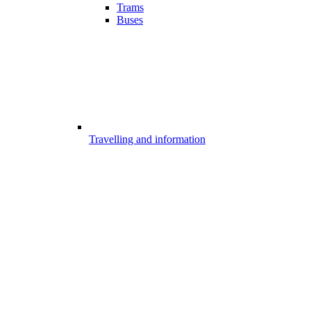
Trams
Buses
Travelling and information