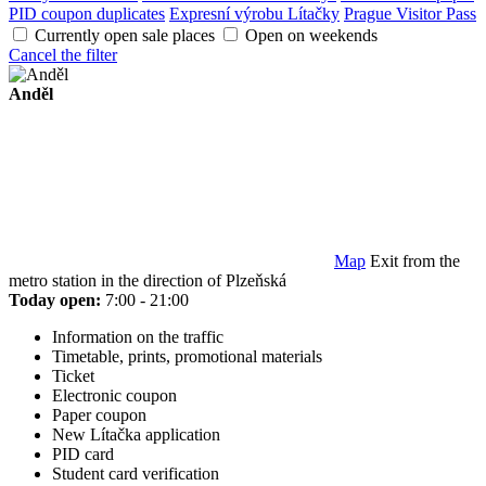
PID coupon duplicates
Expresní výrobu Lítačky
Prague Visitor Pass
Currently open sale places
Open on weekends
Cancel the filter
Anděl
Map
Exit from the
metro station in the direction of Plzeňská
Today open:
7:00 - 21:00
Information on the traffic
Timetable, prints, promotional materials
Ticket
Electronic coupon
Paper coupon
New Lítačka application
PID card
Student card verification