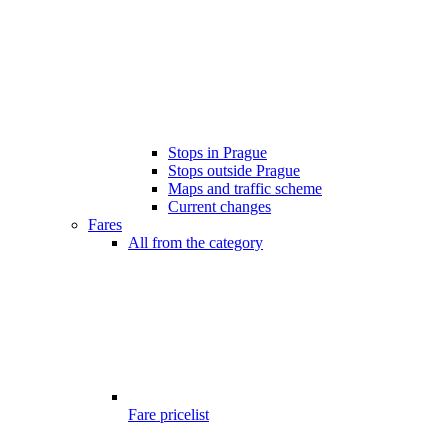
Stops in Prague
Stops outside Prague
Maps and traffic scheme
Current changes
Fares
All from the category
Fare pricelist