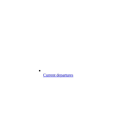
Current departures