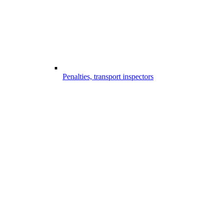
Penalties, transport inspectors