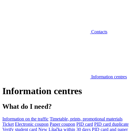
Contacts
Information centres
Information centres
What do I need?
Information on the traffic
Timetable, prints, promotional materials
Ticket
Electronic coupon
Paper coupon
PID card
PID card duplicate
Verify student card
New Lítačka within 30 days
PID card and paper