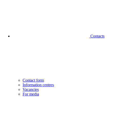
Contacts
Contact form
Information centres
Vacancies
For media