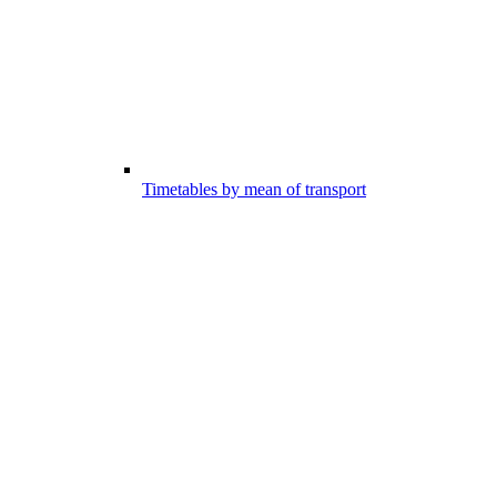
Timetables by mean of transport