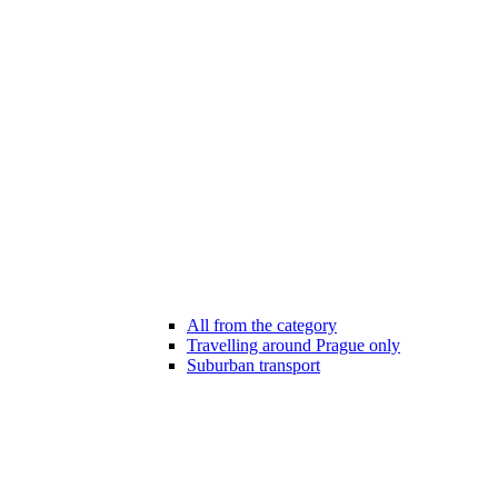
All from the category
Travelling around Prague only
Suburban transport