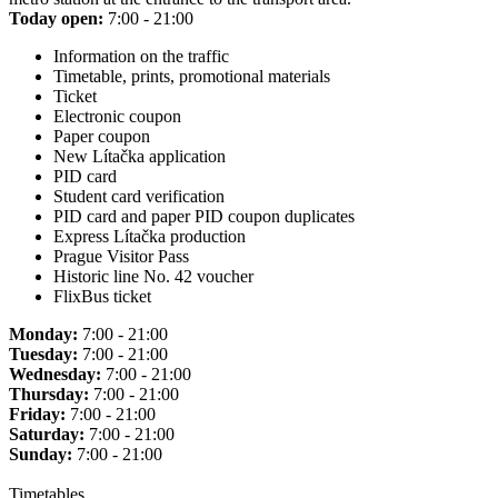
Today open:
7:00 - 21:00
Information on the traffic
Timetable, prints, promotional materials
Ticket
Electronic coupon
Paper coupon
New Lítačka application
PID card
Student card verification
PID card and paper PID coupon duplicates
Express Lítačka production
Prague Visitor Pass
Historic line No. 42 voucher
FlixBus ticket
Monday:
7:00 - 21:00
Tuesday:
7:00 - 21:00
Wednesday:
7:00 - 21:00
Thursday:
7:00 - 21:00
Friday:
7:00 - 21:00
Saturday:
7:00 - 21:00
Sunday:
7:00 - 21:00
Timetables