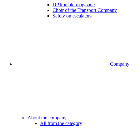
DP kontakt magazine
Choir of the Transport Company
Safely on escalators
Company
About the company
All from the category