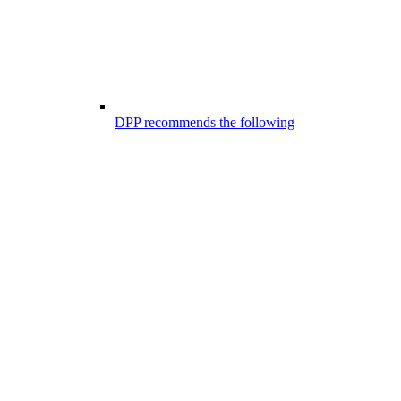
DPP recommends the following