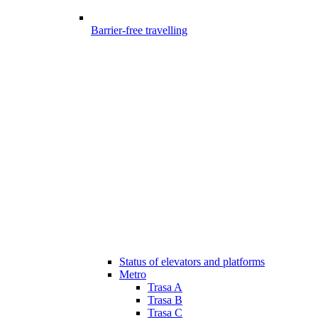
Barrier-free travelling
Status of elevators and platforms
Metro
Trasa A
Trasa B
Trasa C