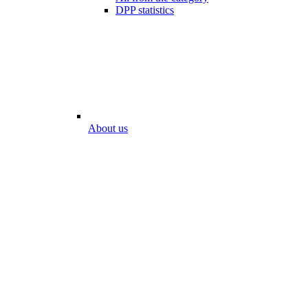
DPP statistics
About us