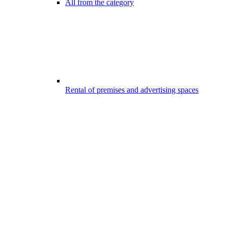
All from the category
Rental of premises and advertising spaces