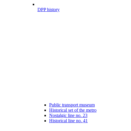
DPP history
Public transport museum
Historical set of the metro
Nostalgic line no. 23
Historical line no. 41