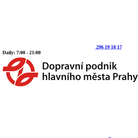
296 19 18 17
Daily: 7:00 - 21:00