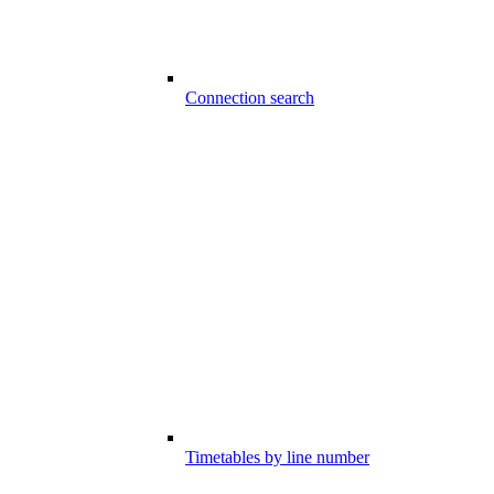
Connection search
Timetables by line number