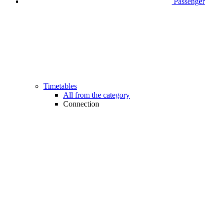
Passenger
Timetables
All from the category
Connection