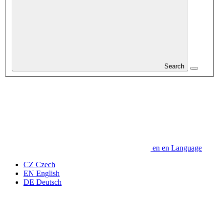
Search
en
en
Language
CZ
Czech
EN
English
DE
Deutsch