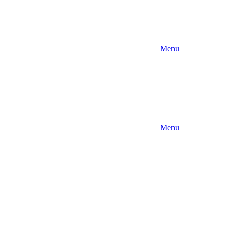
Menu
Menu