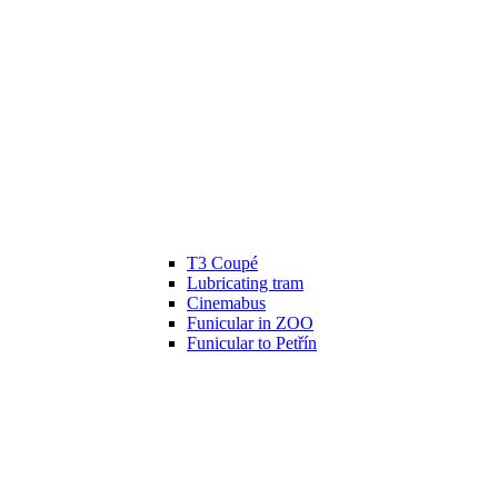
T3 Coupé
Lubricating tram
Cinemabus
Funicular in ZOO
Funicular to Petřín