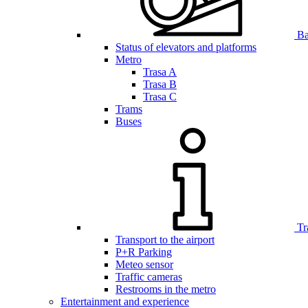
Bar
Status of elevators and platforms
Metro
Trasa A
Trasa B
Trasa C
Trams
Buses
Tr
Transport to the airport
P+R Parking
Meteo sensor
Traffic cameras
Restrooms in the metro
Entertainment and experience