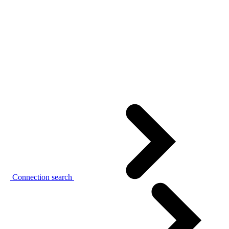
Connection search