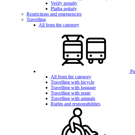
Verify penalty
Platba pokuty
Restrictions and emergencies
Travelling
All from the category
Pub
All from the category
Travelling with bicycle
Travelling with luggage
Travelling with pram
Travelling with animals
Rights and responsibilities