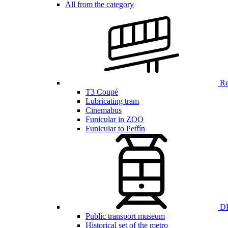
All from the category
Ren
T3 Coupé
Lubricating tram
Cinemabus
Funicular in ZOO
Funicular to Petřín
DP
Public transport museum
Historical set of the metro