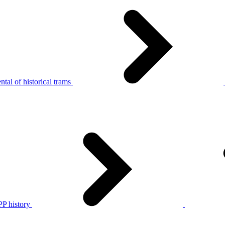
tal of historical trams
P history