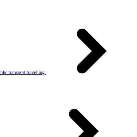
lic transport travelling