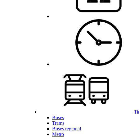
Ti
Buses
Trams
Buses regional
Metro