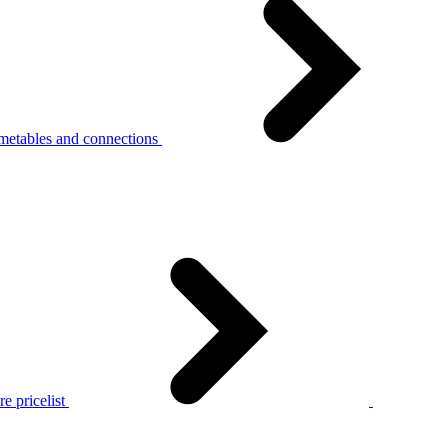
metables and connections
e pricelist