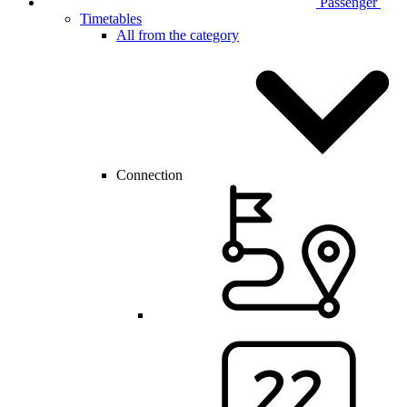
Passenger
Timetables
All from the category
Connection