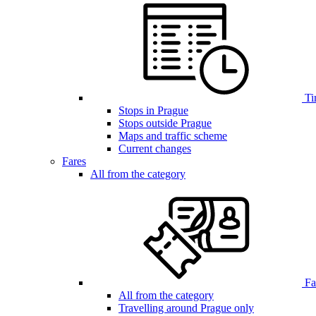
Ti
Stops in Prague
Stops outside Prague
Maps and traffic scheme
Current changes
Fares
All from the category
Far
All from the category
Travelling around Prague only