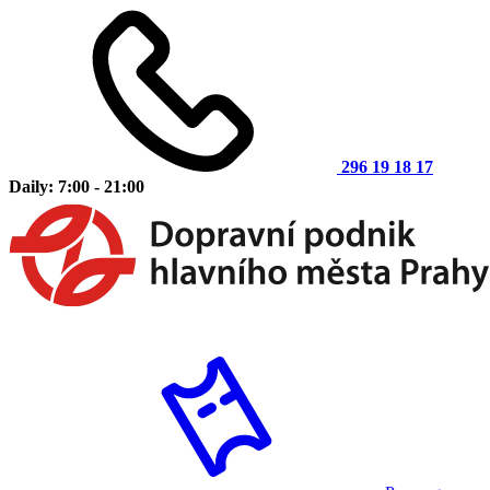
296 19 18 17
Daily: 7:00 - 21:00