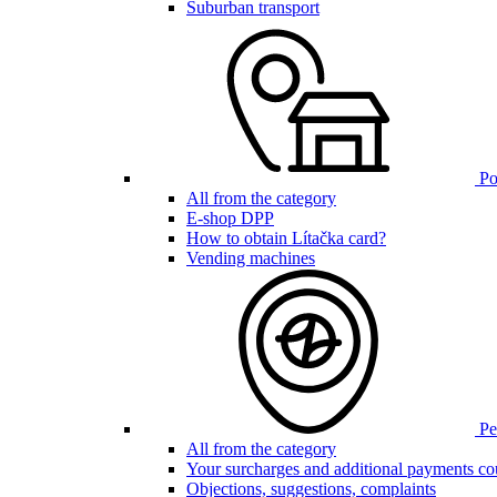
Suburban transport
Poi
All from the category
E-shop DPP
How to obtain Lítačka card?
Vending machines
Pen
All from the category
Your surcharges and additional payments co
Objections, suggestions, complaints