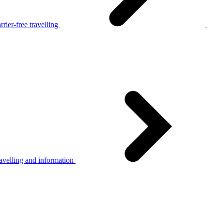
rier-free travelling
avelling and information