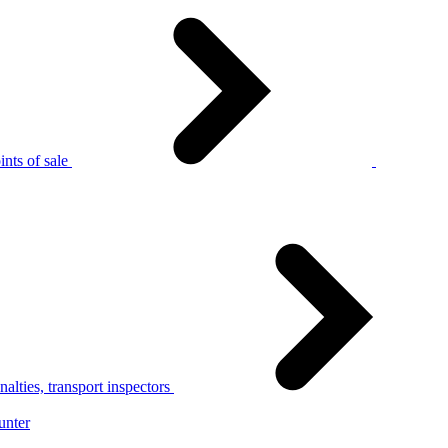
nts of sale
alties, transport inspectors
unter