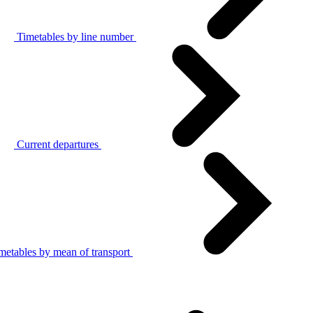
Timetables by line number
Current departures
metables by mean of transport