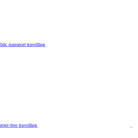
lic transport travelling
rier-free travelling