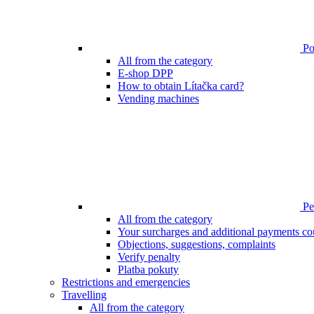
Poi
All from the category
E-shop DPP
How to obtain Lítačka card?
Vending machines
Pen
All from the category
Your surcharges and additional payments co
Objections, suggestions, complaints
Verify penalty
Platba pokuty
Restrictions and emergencies
Travelling
All from the category