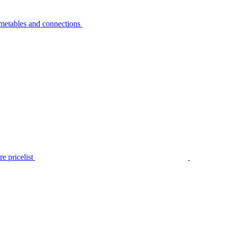
metables and connections
e pricelist