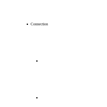
Connection