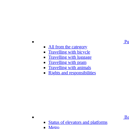
Pub
All from the category
Travelling with bicycle
Travelling with luggage
Travelling with pram
Travelling with animals
Rights and responsibilities
Bar
Status of elevators and platforms
Metro