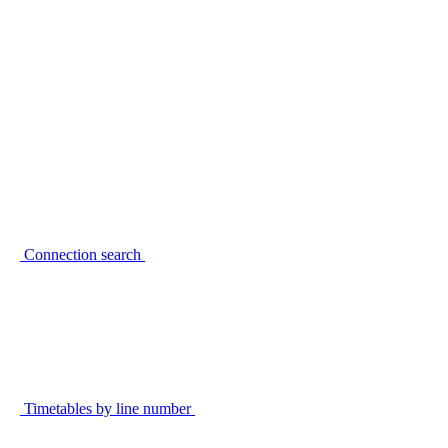
Connection search
Timetables by line number