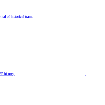
tal of historical trams
P history