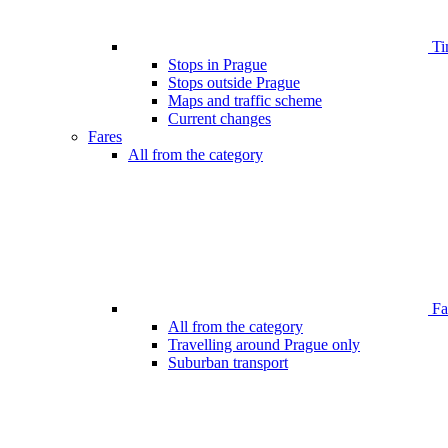
Ti
Stops in Prague
Stops outside Prague
Maps and traffic scheme
Current changes
Fares
All from the category
Far
All from the category
Travelling around Prague only
Suburban transport