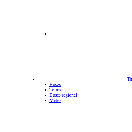
Ti
Buses
Trams
Buses regional
Metro