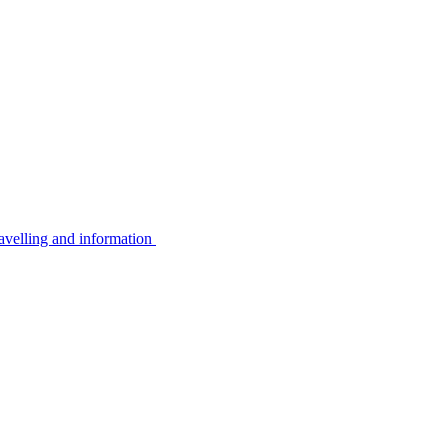
avelling and information