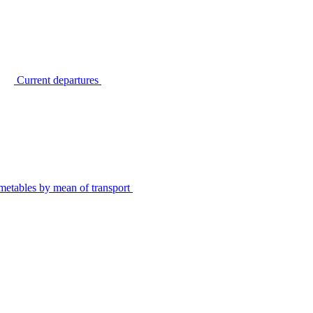
Current departures
metables by mean of transport