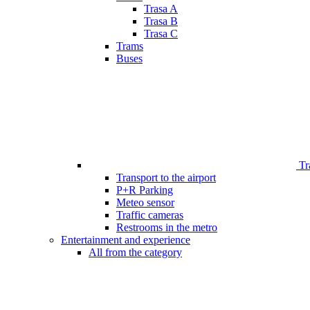
Trasa A
Trasa B
Trasa C
Trams
Buses
Tr
Transport to the airport
P+R Parking
Meteo sensor
Traffic cameras
Restrooms in the metro
Entertainment and experience
All from the category