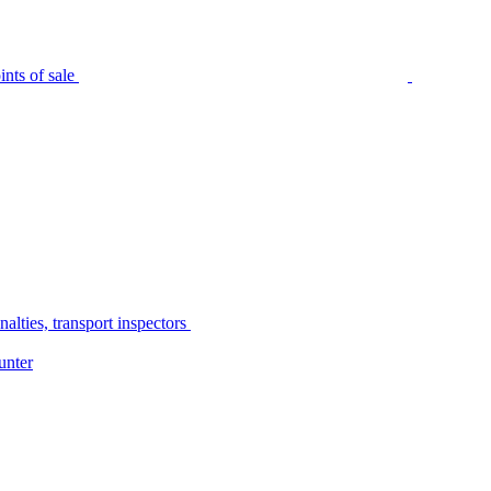
nts of sale
alties, transport inspectors
unter