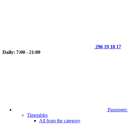
296 19 18 17
Daily: 7:00 - 21:00
Passenger
Timetables
All from the category