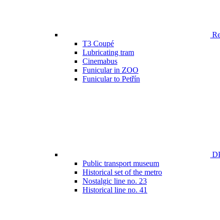
Ren
T3 Coupé
Lubricating tram
Cinemabus
Funicular in ZOO
Funicular to Petřín
DP
Public transport museum
Historical set of the metro
Nostalgic line no. 23
Historical line no. 41