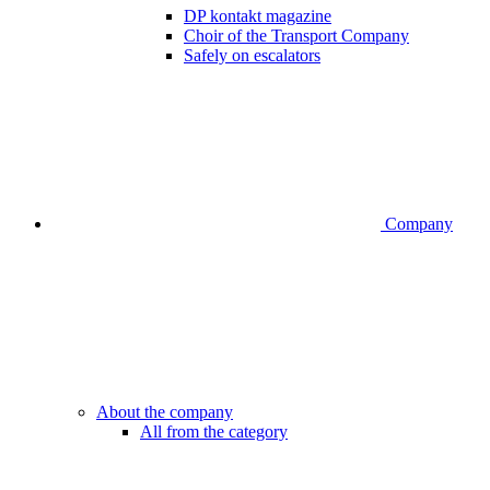
DP kontakt magazine
Choir of the Transport Company
Safely on escalators
Company
About the company
All from the category