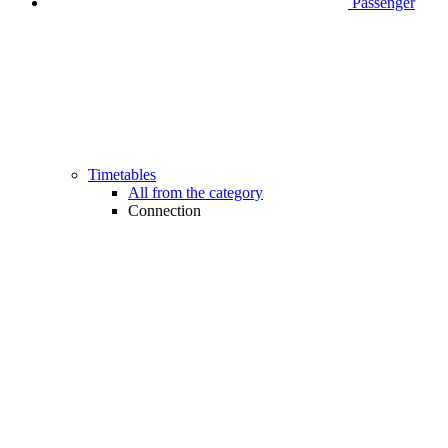
Passenger
Timetables
All from the category
Connection