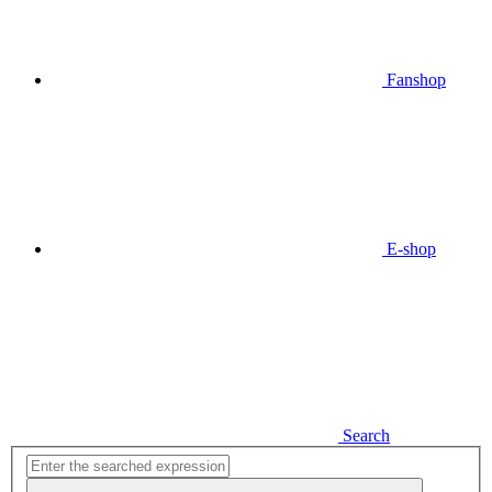
Fanshop
E-shop
Search