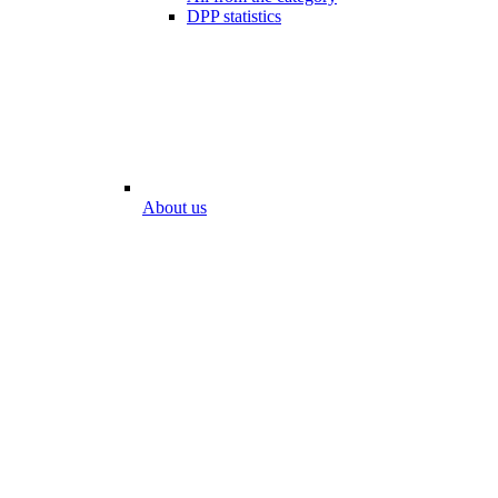
DPP statistics
About us