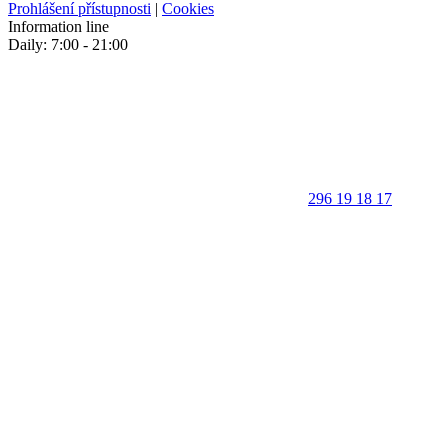
Prohlášení přístupnosti
|
Cookies
Information line
Daily: 7:00 - 21:00
296 19 18 17