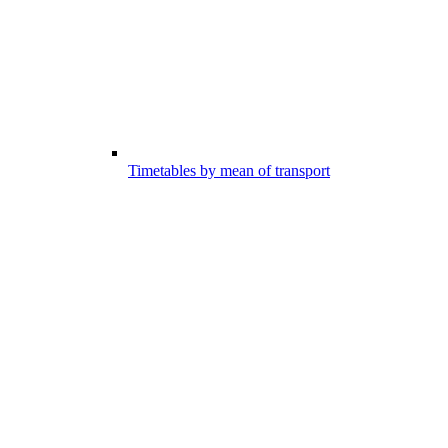
Timetables by mean of transport