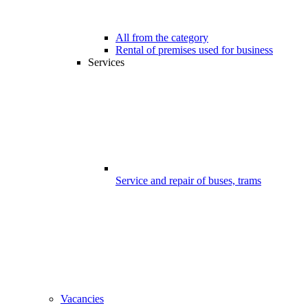
All from the category
Rental of premises used for business
Services
Service and repair of buses, trams
Vacancies