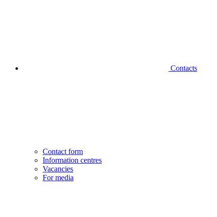
Contacts
Contact form
Information centres
Vacancies
For media