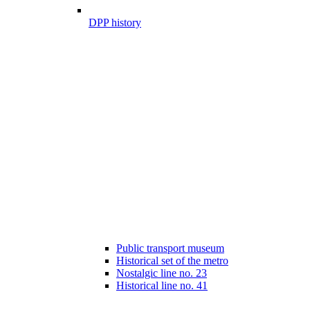
DPP history
Public transport museum
Historical set of the metro
Nostalgic line no. 23
Historical line no. 41