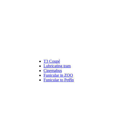
T3 Coupé
Lubricating tram
Cinemabus
Funicular in ZOO
Funicular to Petřín