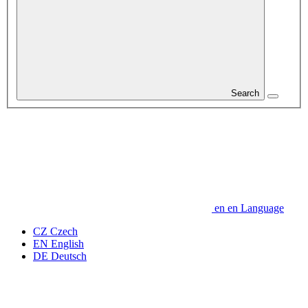
Search
en
en
Language
CZ
Czech
EN
English
DE
Deutsch