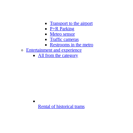
Transport to the airport
P+R Parking
Meteo sensor
Traffic cameras
Restrooms in the metro
Entertainment and experience
All from the category
Rental of historical trams