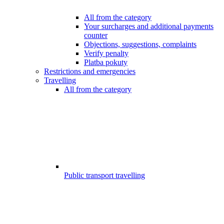
All from the category
Your surcharges and additional payments
counter
Objections, suggestions, complaints
Verify penalty
Platba pokuty
Restrictions and emergencies
Travelling
All from the category
Public transport travelling