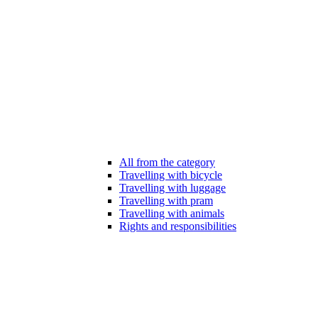
All from the category
Travelling with bicycle
Travelling with luggage
Travelling with pram
Travelling with animals
Rights and responsibilities