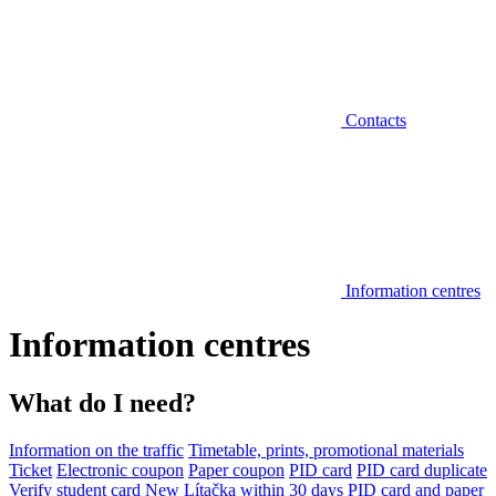
Contacts
Information centres
Information centres
What do I need?
Information on the traffic
Timetable, prints, promotional materials
Ticket
Electronic coupon
Paper coupon
PID card
PID card duplicate
Verify student card
New Lítačka within 30 days
PID card and paper