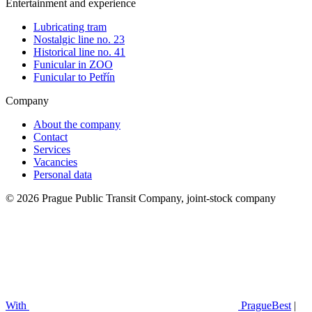
Entertainment and experience
Lubricating tram
Nostalgic line no. 23
Historical line no. 41
Funicular in ZOO
Funicular to Petřín
Company
About the company
Contact
Services
Vacancies
Personal data
© 2026 Prague Public Transit Company, joint-stock company
With
PragueBest
|