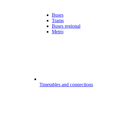
Buses
Trams
Buses regional
Metro
Timetables and connections