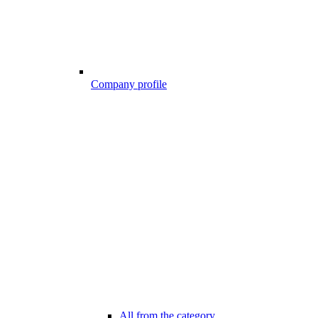
Company profile
All from the category