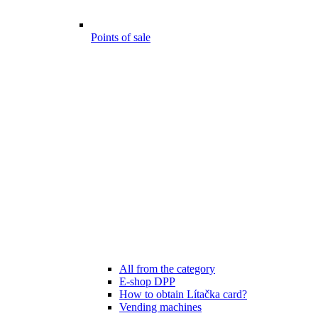
Points of sale
All from the category
E-shop DPP
How to obtain Lítačka card?
Vending machines