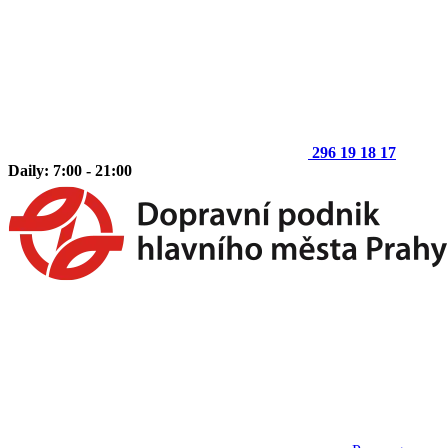
296 19 18 17
Daily: 7:00 - 21:00