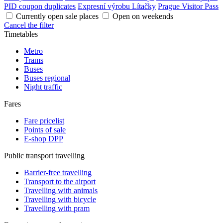
PID coupon duplicates
Expresní výrobu Lítačky
Prague Visitor Pass
Currently open sale places
Open on weekends
Cancel the filter
Timetables
Metro
Trams
Buses
Buses regional
Night traffic
Fares
Fare pricelist
Points of sale
E-shop DPP
Public transport travelling
Barrier-free travelling
Transport to the airport
Travelling with animals
Travelling with bicycle
Travelling with pram