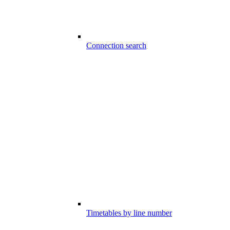
Connection search
Timetables by line number