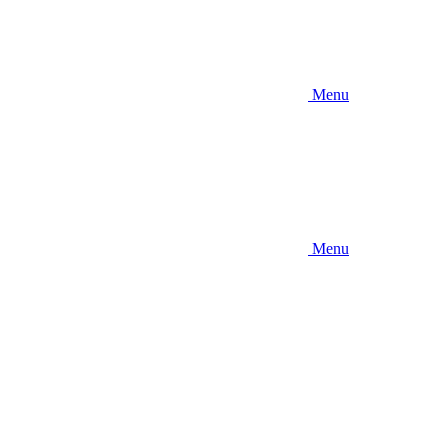
Menu
Menu