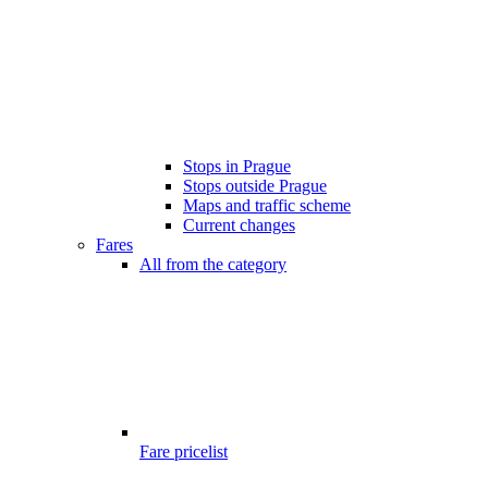
Stops in Prague
Stops outside Prague
Maps and traffic scheme
Current changes
Fares
All from the category
Fare pricelist