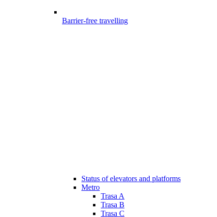
Barrier-free travelling
Status of elevators and platforms
Metro
Trasa A
Trasa B
Trasa C