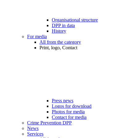
Organisational structure
DPP in data
History
For media
All from the category
Print, logo, Contact
Press news
Logos for download
Photos for media
Contact for media
Crime Prevention DPP
News
Services