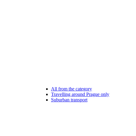
All from the category
Travelling around Prague only
Suburban transport