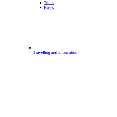
Trams
Buses
Travelling and information