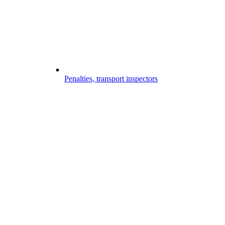
Penalties, transport inspectors