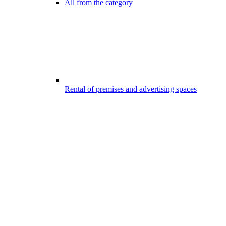
All from the category
Rental of premises and advertising spaces