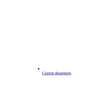
Current departures