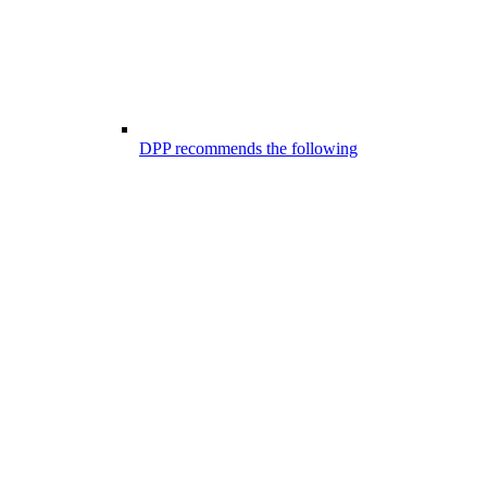
DPP recommends the following