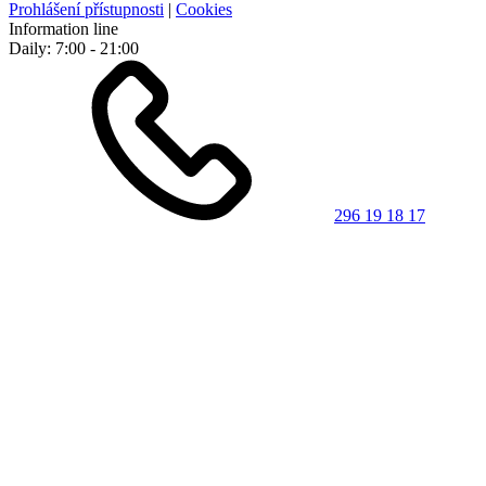
Prohlášení přístupnosti
|
Cookies
Information line
Daily: 7:00 - 21:00
296 19 18 17