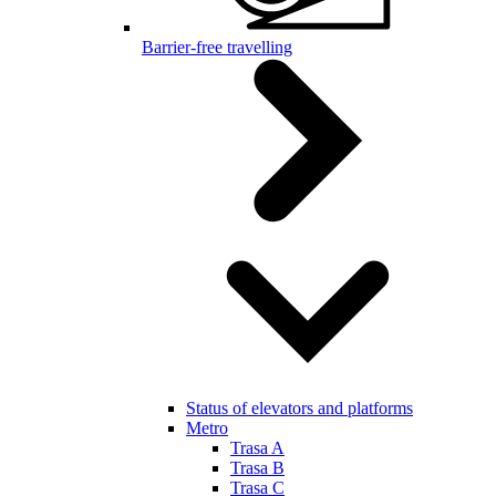
Barrier-free travelling
Status of elevators and platforms
Metro
Trasa A
Trasa B
Trasa C