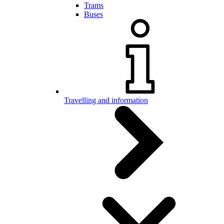
Trams
Buses
Travelling and information