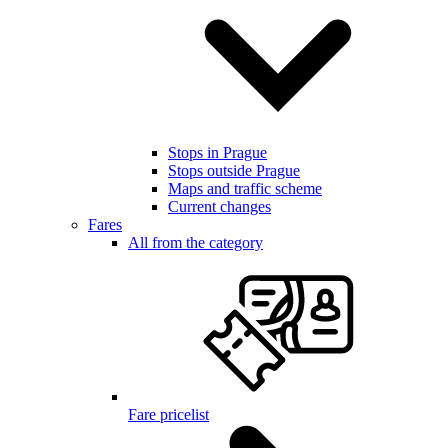
Stops in Prague
Stops outside Prague
Maps and traffic scheme
Current changes
Fares
All from the category
Fare pricelist