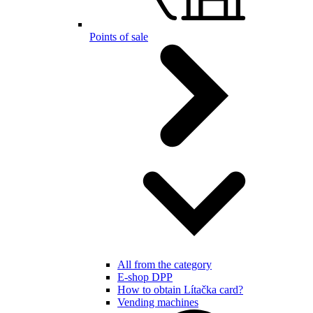
Points of sale
All from the category
E-shop DPP
How to obtain Lítačka card?
Vending machines