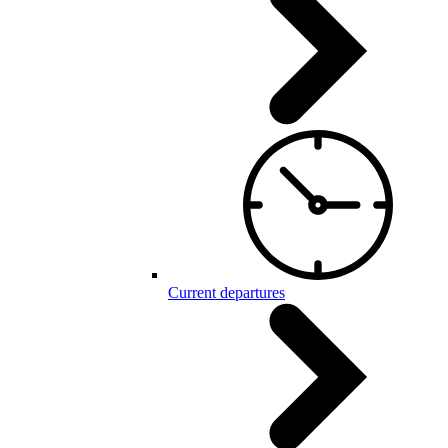
Current departures