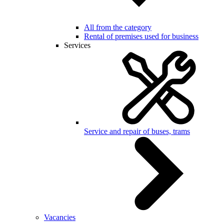
All from the category
Rental of premises used for business
Services
Service and repair of buses, trams
Vacancies