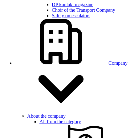
DP kontakt magazine
Choir of the Transport Company
Safely on escalators
Company
About the company
All from the category