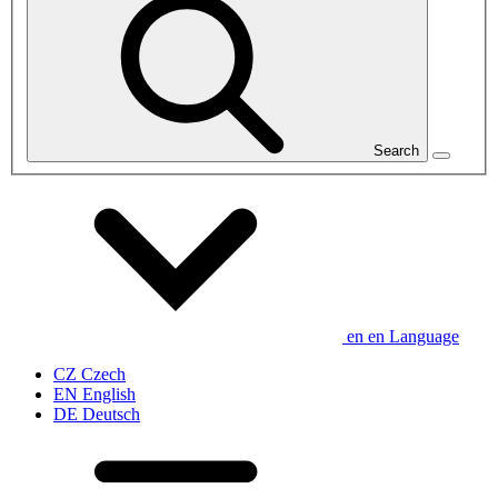
Search
en
en
Language
CZ
Czech
EN
English
DE
Deutsch