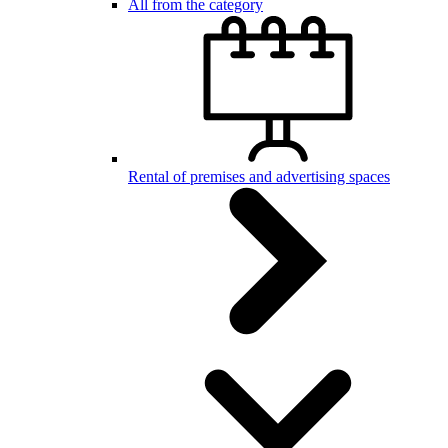
All from the category
Rental of premises and advertising spaces