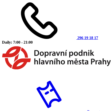
296 19 18 17
Daily: 7:00 - 21:00