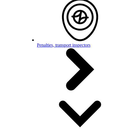
Penalties, transport inspectors