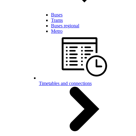
Buses
Trams
Buses regional
Metro
Timetables and connections