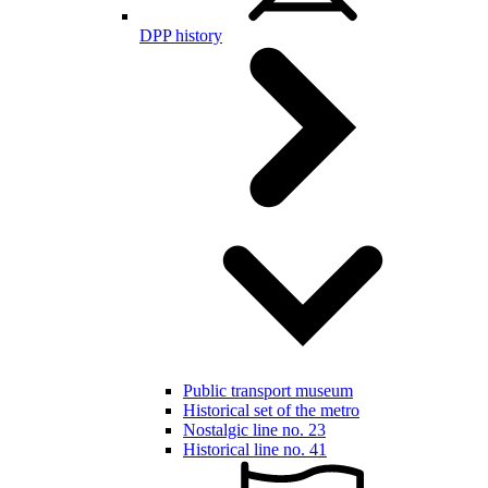
DPP history
Public transport museum
Historical set of the metro
Nostalgic line no. 23
Historical line no. 41