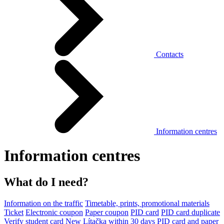
Contacts
Information centres
Information centres
What do I need?
Information on the traffic
Timetable, prints, promotional materials
Ticket
Electronic coupon
Paper coupon
PID card
PID card duplicate
Verify student card
New Lítačka within 30 days
PID card and paper