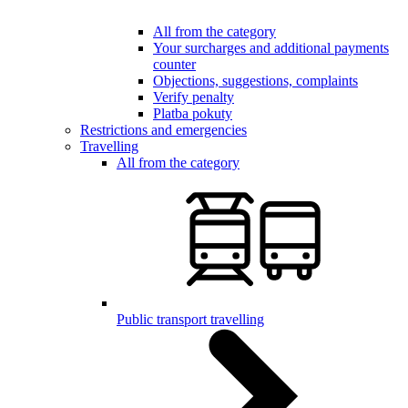
All from the category
Your surcharges and additional payments
counter
Objections, suggestions, complaints
Verify penalty
Platba pokuty
Restrictions and emergencies
Travelling
All from the category
Public transport travelling