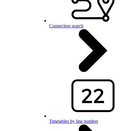
Connection search
Timetables by line number