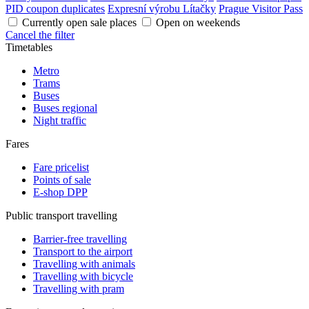
PID coupon duplicates
Expresní výrobu Lítačky
Prague Visitor Pass
Currently open sale places
Open on weekends
Cancel the filter
Timetables
Metro
Trams
Buses
Buses regional
Night traffic
Fares
Fare pricelist
Points of sale
E-shop DPP
Public transport travelling
Barrier-free travelling
Transport to the airport
Travelling with animals
Travelling with bicycle
Travelling with pram