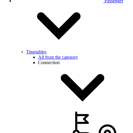
Passenger
Timetables
All from the category
Connection