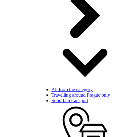
All from the category
Travelling around Prague only
Suburban transport