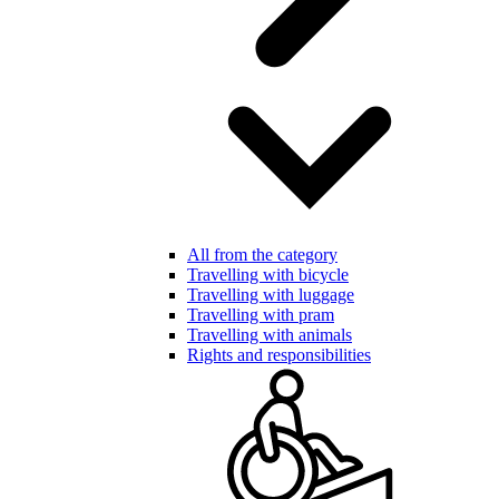
All from the category
Travelling with bicycle
Travelling with luggage
Travelling with pram
Travelling with animals
Rights and responsibilities