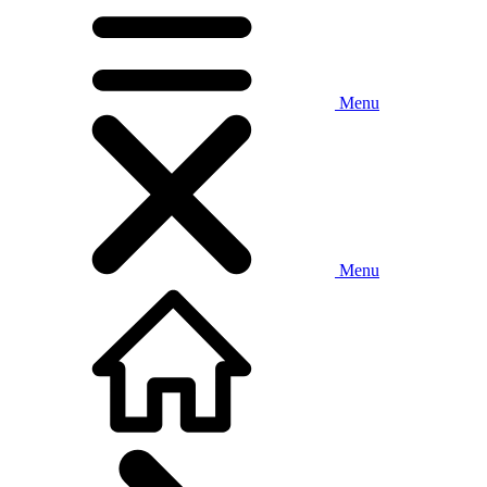
Menu
Menu