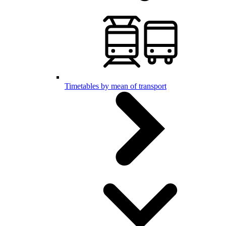
Timetables by mean of transport