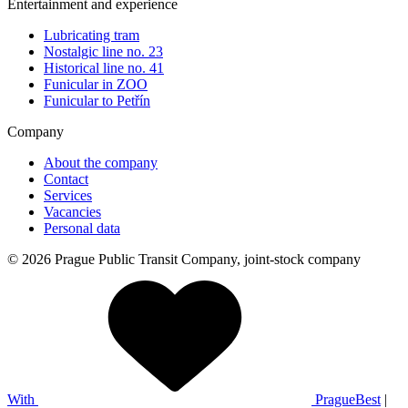
Entertainment and experience
Lubricating tram
Nostalgic line no. 23
Historical line no. 41
Funicular in ZOO
Funicular to Petřín
Company
About the company
Contact
Services
Vacancies
Personal data
© 2026 Prague Public Transit Company, joint-stock company
With
PragueBest
|