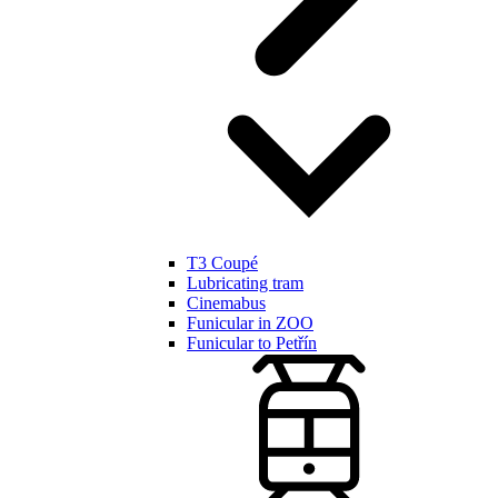
T3 Coupé
Lubricating tram
Cinemabus
Funicular in ZOO
Funicular to Petřín