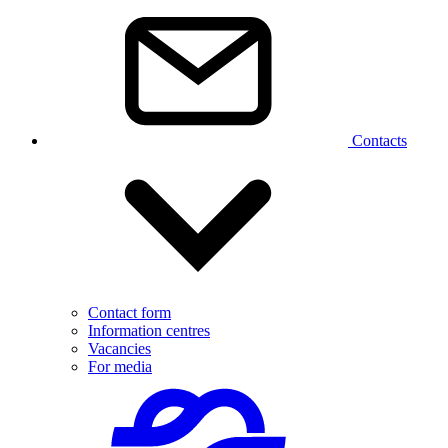
Contacts
Contact form
Information centres
Vacancies
For media