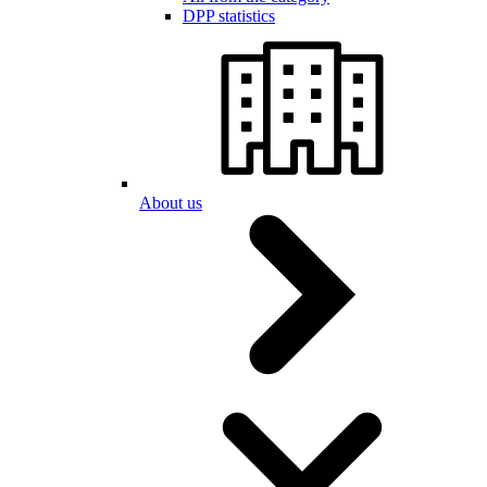
DPP statistics
About us