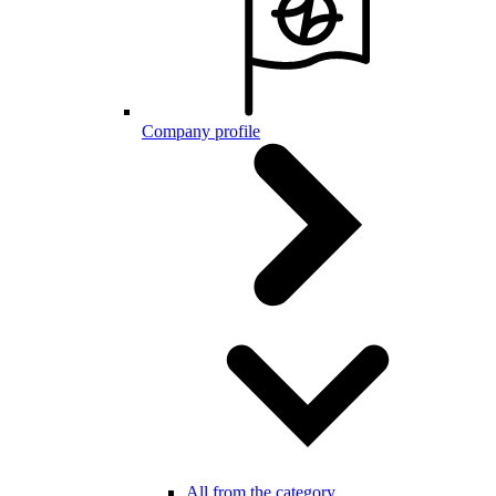
Company profile
All from the category