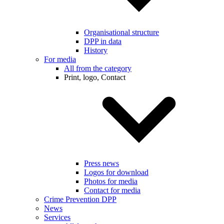
Organisational structure
DPP in data
History
For media
All from the category
Print, logo, Contact
Press news
Logos for download
Photos for media
Contact for media
Crime Prevention DPP
News
Services