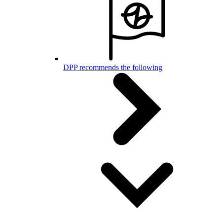
DPP recommends the following