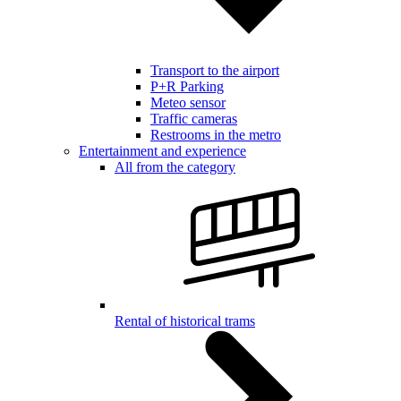
Transport to the airport
P+R Parking
Meteo sensor
Traffic cameras
Restrooms in the metro
Entertainment and experience
All from the category
Rental of historical trams