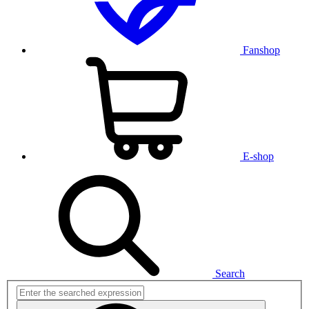
Fanshop
E-shop
Search