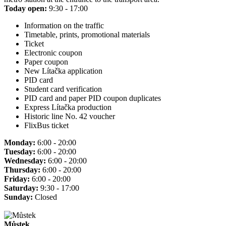
Today open:
9:30 - 17:00
Information on the traffic
Timetable, prints, promotional materials
Ticket
Electronic coupon
Paper coupon
New Lítačka application
PID card
Student card verification
PID card and paper PID coupon duplicates
Express Lítačka production
Historic line No. 42 voucher
FlixBus ticket
Monday:
6:00 - 20:00
Tuesday:
6:00 - 20:00
Wednesday:
6:00 - 20:00
Thursday:
6:00 - 20:00
Friday:
6:00 - 20:00
Saturday:
9:30 - 17:00
Sunday:
Closed
Můstek