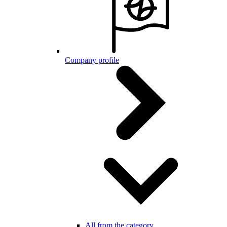
Company profile
All from the category