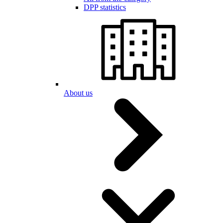
DPP statistics
About us