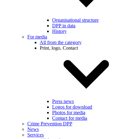
Organisational structure
DPP in data
History
For media
All from the category
Print, logo, Contact
Press news
Logos for download
Photos for media
Contact for media
Crime Prevention DPP
News
Services