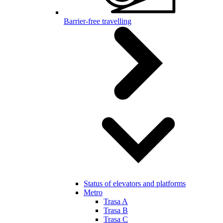
Barrier-free travelling
Status of elevators and platforms
Metro
Trasa A
Trasa B
Trasa C