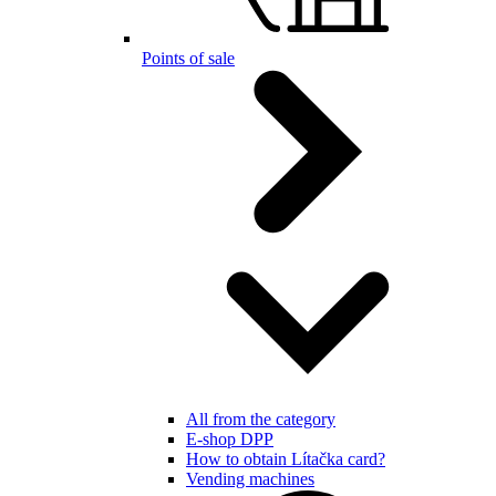
Points of sale
All from the category
E-shop DPP
How to obtain Lítačka card?
Vending machines