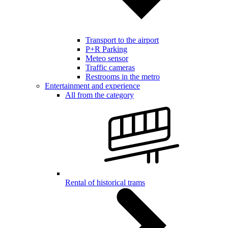
Transport to the airport
P+R Parking
Meteo sensor
Traffic cameras
Restrooms in the metro
Entertainment and experience
All from the category
Rental of historical trams