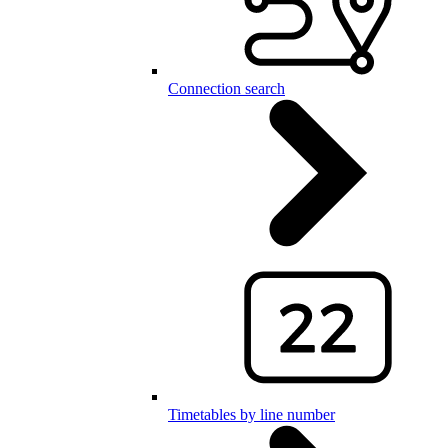
Connection search
Timetables by line number