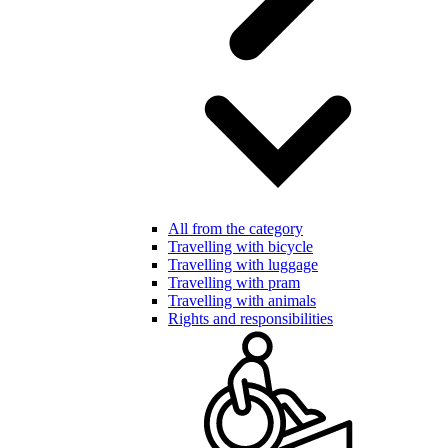
All from the category
Travelling with bicycle
Travelling with luggage
Travelling with pram
Travelling with animals
Rights and responsibilities