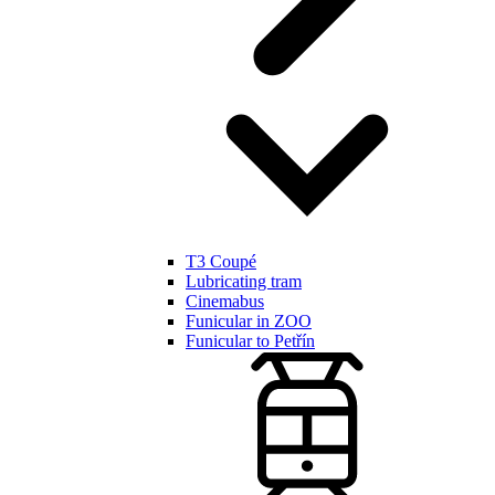
T3 Coupé
Lubricating tram
Cinemabus
Funicular in ZOO
Funicular to Petřín