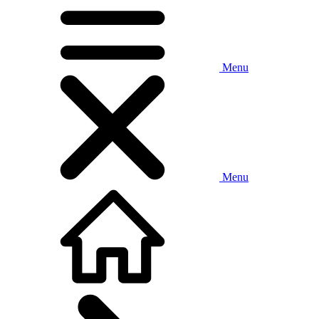
Menu
Menu