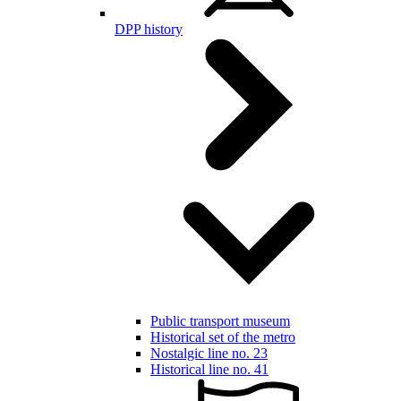
DPP history
Public transport museum
Historical set of the metro
Nostalgic line no. 23
Historical line no. 41