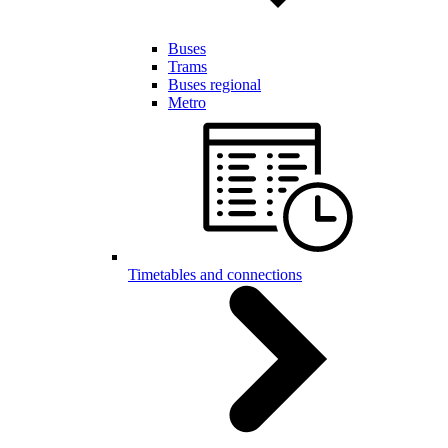
Buses
Trams
Buses regional
Metro
Timetables and connections