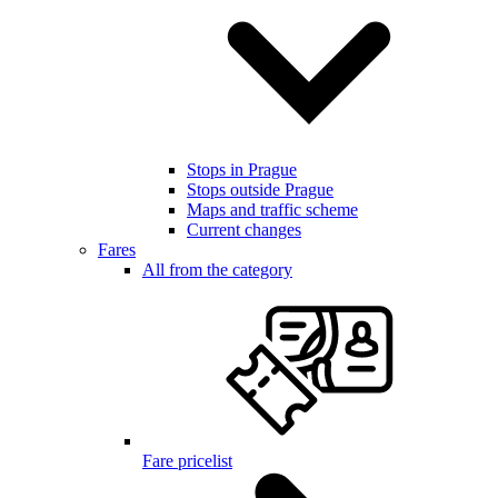
Stops in Prague
Stops outside Prague
Maps and traffic scheme
Current changes
Fares
All from the category
Fare pricelist