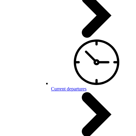
Current departures