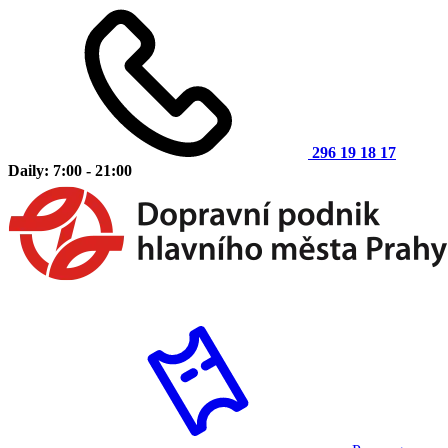
296 19 18 17
Daily: 7:00 - 21:00