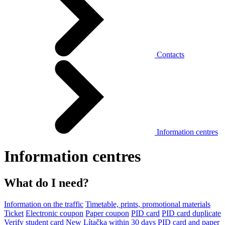
Contacts
Information centres
Information centres
What do I need?
Information on the traffic
Timetable, prints, promotional materials
Ticket
Electronic coupon
Paper coupon
PID card
PID card duplicate
Verify student card
New Lítačka within 30 days
PID card and paper