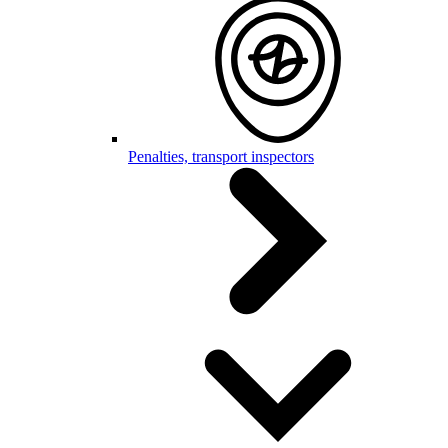
Penalties, transport inspectors