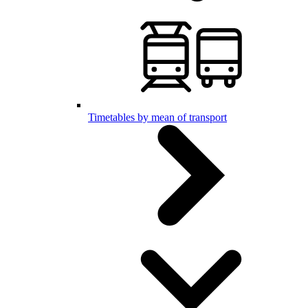
Timetables by mean of transport