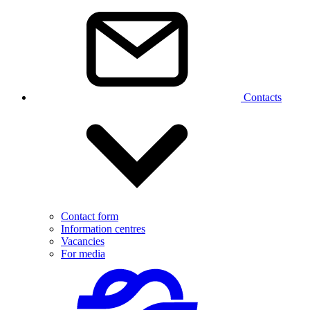
Contacts
Contact form
Information centres
Vacancies
For media