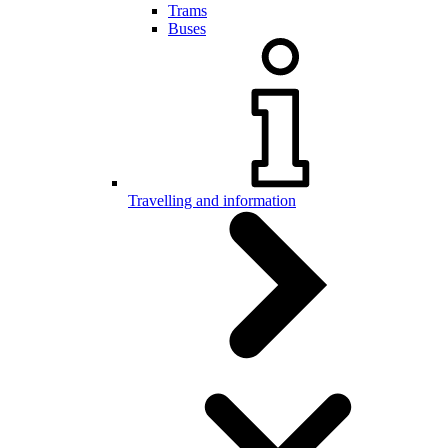
Trams
Buses
Travelling and information