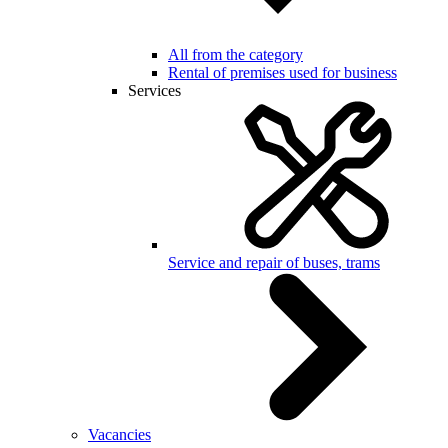
All from the category
Rental of premises used for business
Services
Service and repair of buses, trams
Vacancies