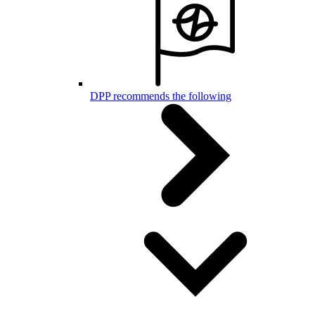
DPP recommends the following