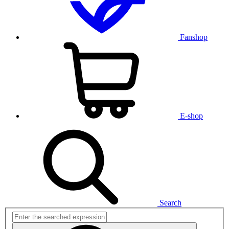
Fanshop
E-shop
Search