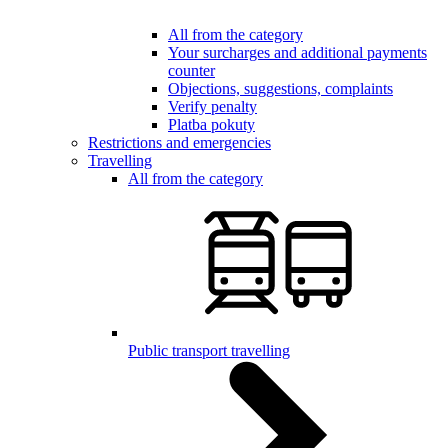
All from the category
Your surcharges and additional payments
counter
Objections, suggestions, complaints
Verify penalty
Platba pokuty
Restrictions and emergencies
Travelling
All from the category
Public transport travelling