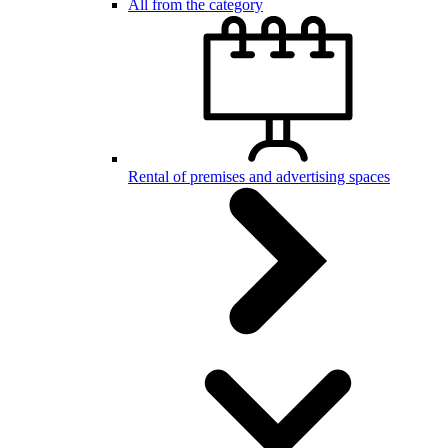
All from the category
Rental of premises and advertising spaces