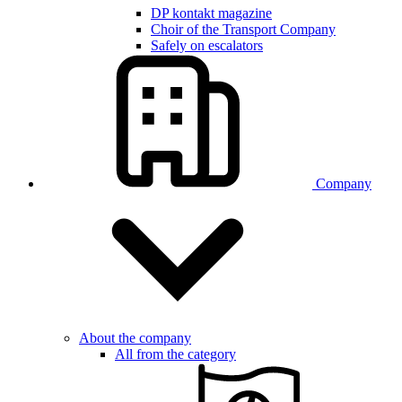
DP kontakt magazine
Choir of the Transport Company
Safely on escalators
Company
About the company
All from the category