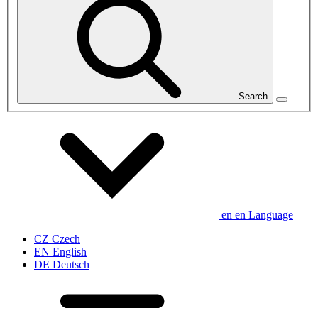
Search
en
en
Language
CZ
Czech
EN
English
DE
Deutsch