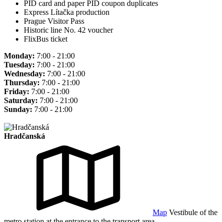
PID card and paper PID coupon duplicates
Express Lítačka production
Prague Visitor Pass
Historic line No. 42 voucher
FlixBus ticket
Monday:
7:00 - 21:00
Tuesday:
7:00 - 21:00
Wednesday:
7:00 - 21:00
Thursday:
7:00 - 21:00
Friday:
7:00 - 21:00
Saturday:
7:00 - 21:00
Sunday:
7:00 - 21:00
Hradčanská
Map
Vestibule of the
metro station at the entrance to the transport area.