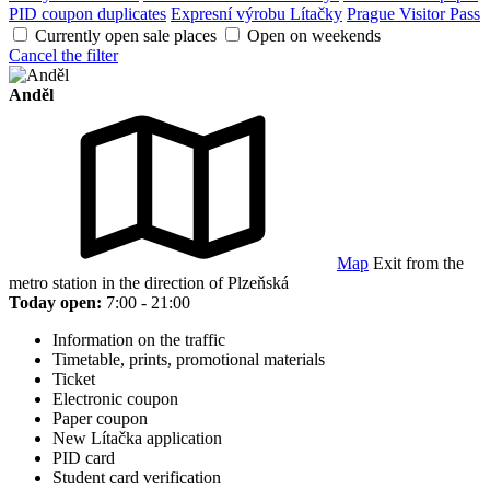
PID coupon duplicates
Expresní výrobu Lítačky
Prague Visitor Pass
Currently open sale places
Open on weekends
Cancel the filter
Anděl
Map
Exit from the
metro station in the direction of Plzeňská
Today open:
7:00 - 21:00
Information on the traffic
Timetable, prints, promotional materials
Ticket
Electronic coupon
Paper coupon
New Lítačka application
PID card
Student card verification