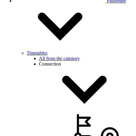
Passenger
Timetables
All from the category
Connection