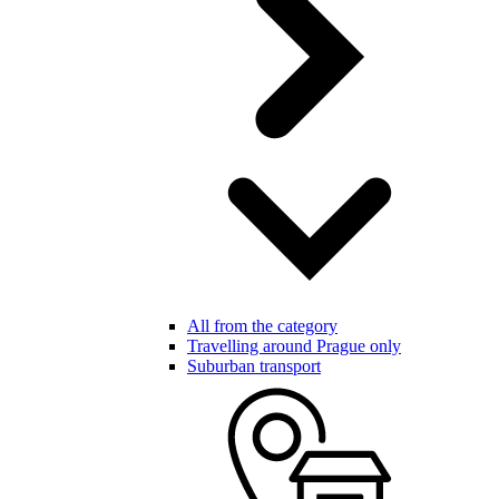
All from the category
Travelling around Prague only
Suburban transport