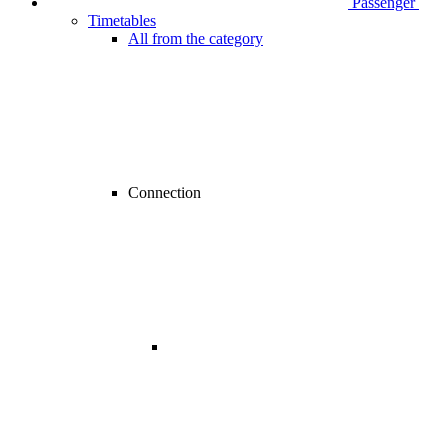
Passenger
Timetables
All from the category
Connection