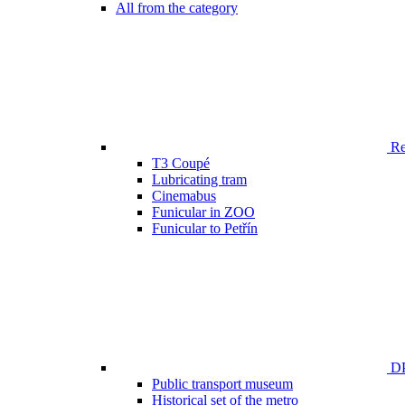
All from the category
Ren
T3 Coupé
Lubricating tram
Cinemabus
Funicular in ZOO
Funicular to Petřín
DP
Public transport museum
Historical set of the metro