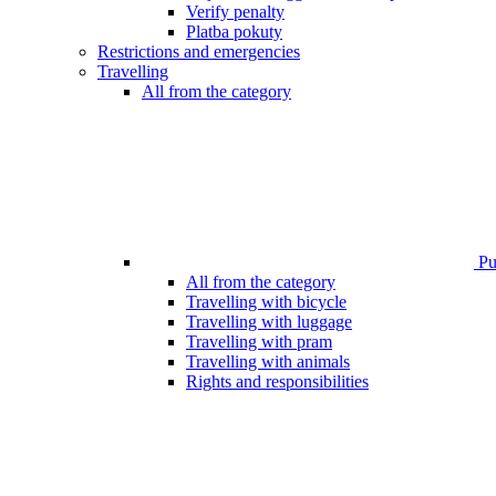
Verify penalty
Platba pokuty
Restrictions and emergencies
Travelling
All from the category
Pub
All from the category
Travelling with bicycle
Travelling with luggage
Travelling with pram
Travelling with animals
Rights and responsibilities