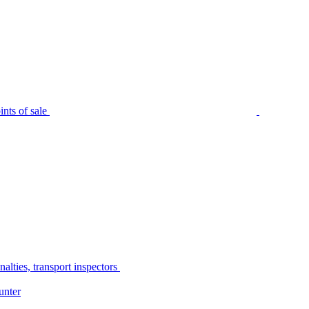
nts of sale
alties, transport inspectors
unter