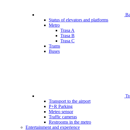
Bar
Status of elevators and platforms
Metro
Trasa A
Trasa B
Trasa C
Trams
Buses
Tr
Transport to the airport
P+R Parking
Meteo sensor
Traffic cameras
Restrooms in the metro
Entertainment and experience