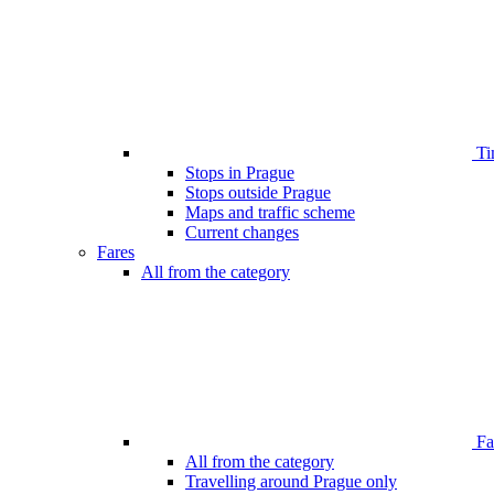
Ti
Stops in Prague
Stops outside Prague
Maps and traffic scheme
Current changes
Fares
All from the category
Far
All from the category
Travelling around Prague only