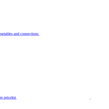
metables and connections
e pricelist