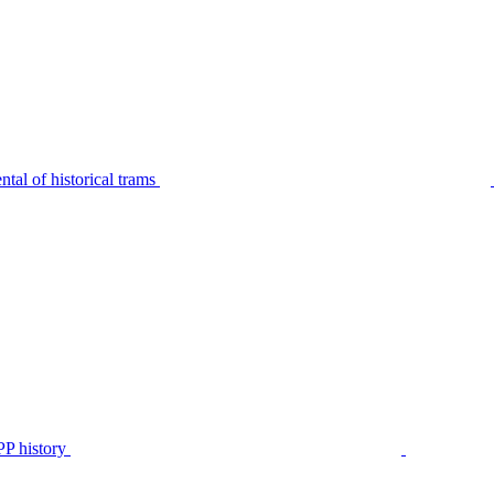
tal of historical trams
P history