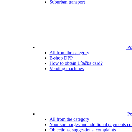
Suburban transport
Poi
All from the category
E-shop DPP
How to obtain Lítačka card?
Vending machines
Pen
All from the category
Your surcharges and additional payments co
Objections, suggestions, complaints