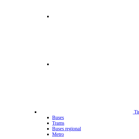
Ti
Buses
Trams
Buses regional
Metro