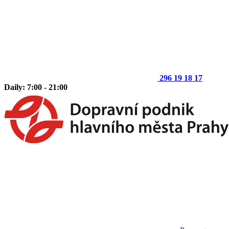
296 19 18 17
Daily: 7:00 - 21:00