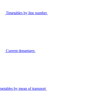
Timetables by line number
Current departures
metables by mean of transport