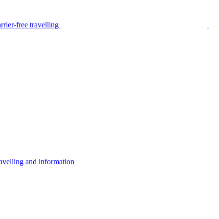
rier-free travelling
avelling and information