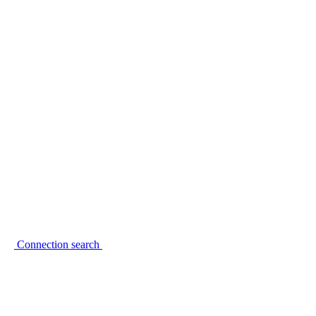
Connection search