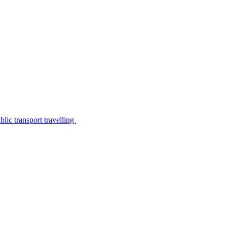
lic transport travelling