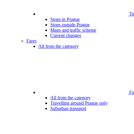
Ti
Stops in Prague
Stops outside Prague
Maps and traffic scheme
Current changes
Fares
All from the category
Far
All from the category
Travelling around Prague only
Suburban transport