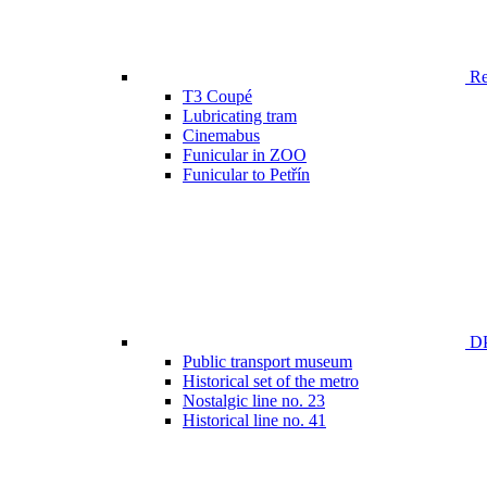
Ren
T3 Coupé
Lubricating tram
Cinemabus
Funicular in ZOO
Funicular to Petřín
DP
Public transport museum
Historical set of the metro
Nostalgic line no. 23
Historical line no. 41