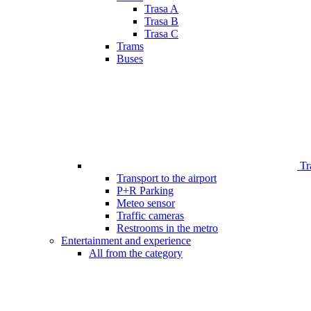
Trasa A
Trasa B
Trasa C
Trams
Buses
Tr
Transport to the airport
P+R Parking
Meteo sensor
Traffic cameras
Restrooms in the metro
Entertainment and experience
All from the category