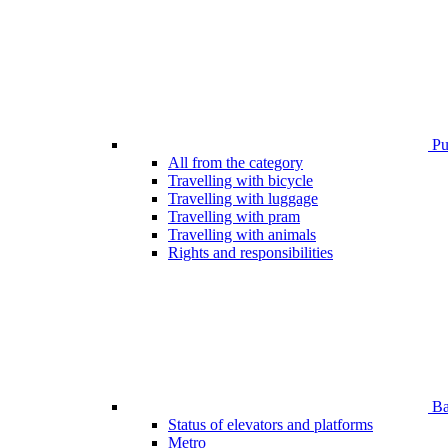
Pub
All from the category
Travelling with bicycle
Travelling with luggage
Travelling with pram
Travelling with animals
Rights and responsibilities
Bar
Status of elevators and platforms
Metro