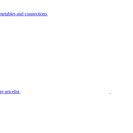
metables and connections
e pricelist