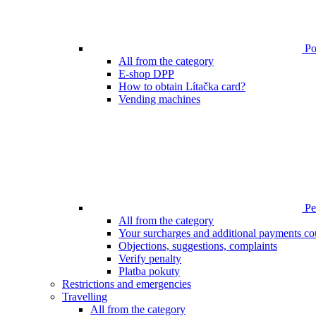
Poi
All from the category
E-shop DPP
How to obtain Lítačka card?
Vending machines
Pen
All from the category
Your surcharges and additional payments co
Objections, suggestions, complaints
Verify penalty
Platba pokuty
Restrictions and emergencies
Travelling
All from the category