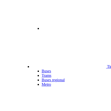
Ti
Buses
Trams
Buses regional
Metro