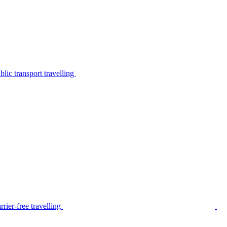
lic transport travelling
rier-free travelling