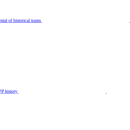
tal of historical trams
P history