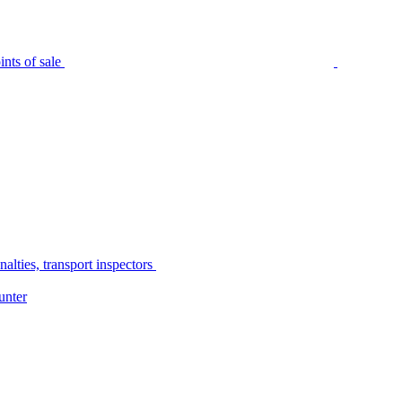
nts of sale
alties, transport inspectors
unter