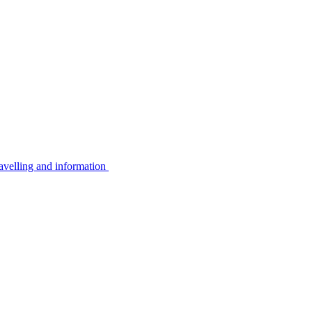
avelling and information