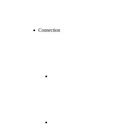
Connection