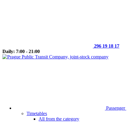
296 19 18 17
Daily: 7:00 - 21:00
Passenger
Timetables
All from the category