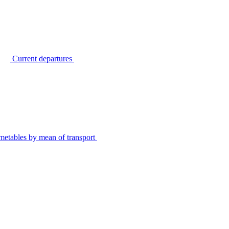
Current departures
metables by mean of transport