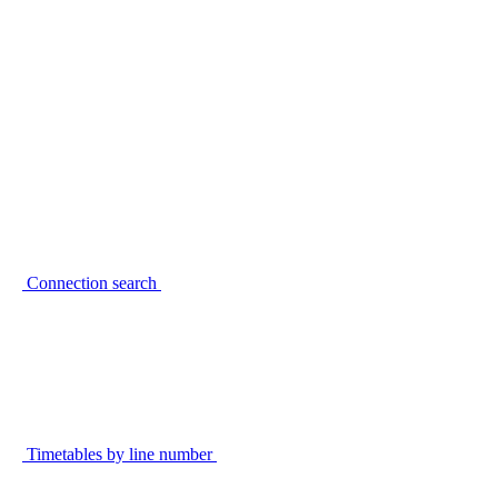
Connection search
Timetables by line number