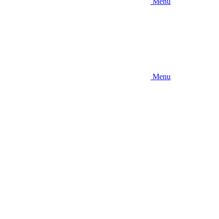
Menu
Menu