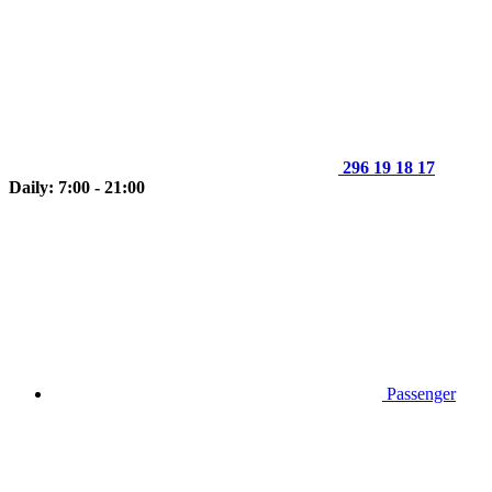
296 19 18 17
Daily: 7:00 - 21:00
Passenger