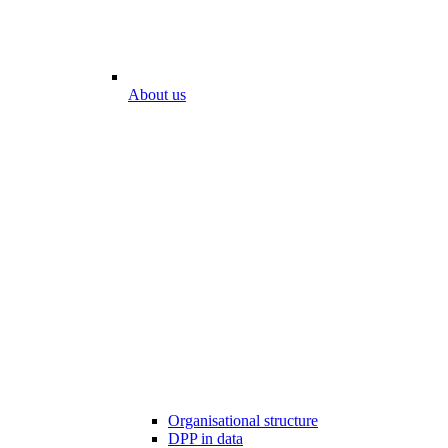
About us
Organisational structure
DPP in data