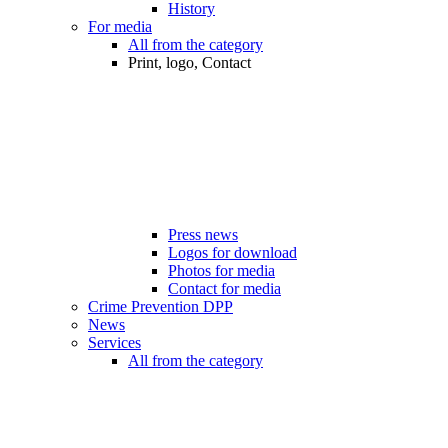
History
For media
All from the category
Print, logo, Contact
Press news
Logos for download
Photos for media
Contact for media
Crime Prevention DPP
News
Services
All from the category