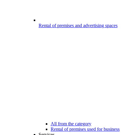
Rental of premises and advertising spaces
All from the category
Rental of premises used for business
Services