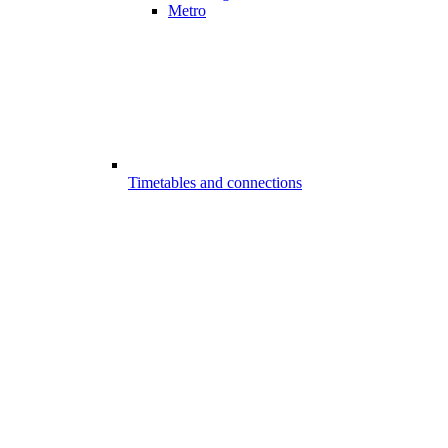
Metro
Timetables and connections