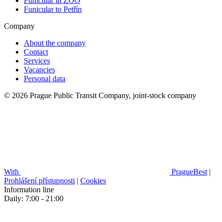
Funicular in ZOO
Funicular to Petřín
Company
About the company
Contact
Services
Vacancies
Personal data
© 2026 Prague Public Transit Company, joint-stock company
With
PragueBest
|
Prohlášení přístupnosti
|
Cookies
Information line
Daily: 7:00 - 21:00