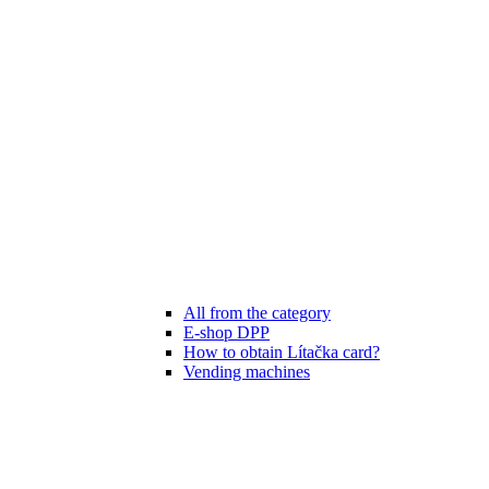
All from the category
E-shop DPP
How to obtain Lítačka card?
Vending machines