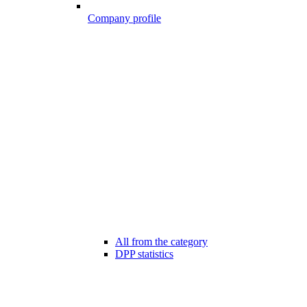
Company profile
All from the category
DPP statistics