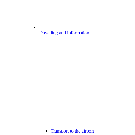
Travelling and information
Transport to the airport