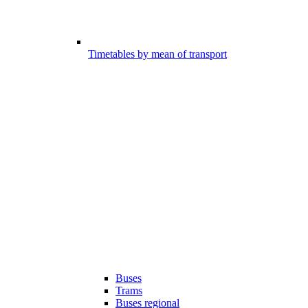
Timetables by mean of transport
Buses
Trams
Buses regional