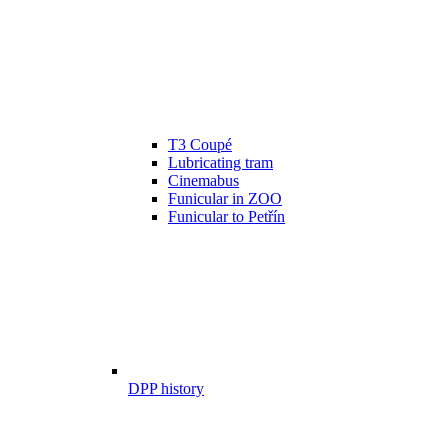
T3 Coupé
Lubricating tram
Cinemabus
Funicular in ZOO
Funicular to Petřín
DPP history