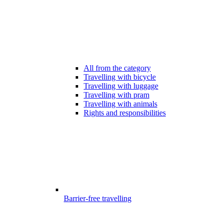
All from the category
Travelling with bicycle
Travelling with luggage
Travelling with pram
Travelling with animals
Rights and responsibilities
Barrier-free travelling