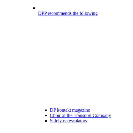
DPP recommends the following
DP kontakt magazine
Choir of the Transport Company
Safely on escalators