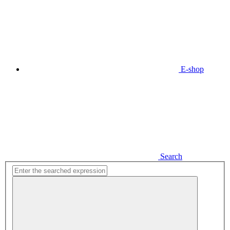
E-shop
Search