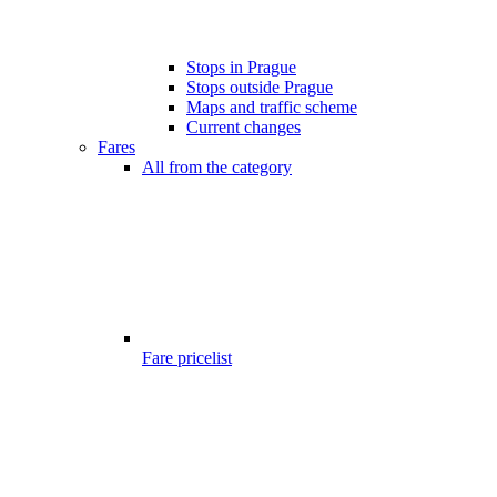
Stops in Prague
Stops outside Prague
Maps and traffic scheme
Current changes
Fares
All from the category
Fare pricelist