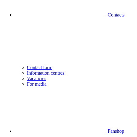
Contacts
Contact form
Information centres
Vacancies
For media
Fanshop