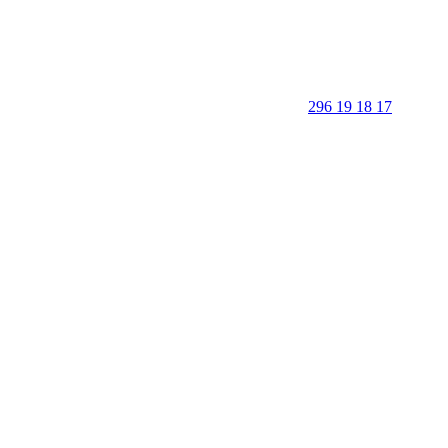
296 19 18 17