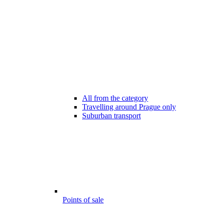
All from the category
Travelling around Prague only
Suburban transport
Points of sale