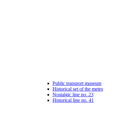
Public transport museum
Historical set of the metro
Nostalgic line no. 23
Historical line no. 41