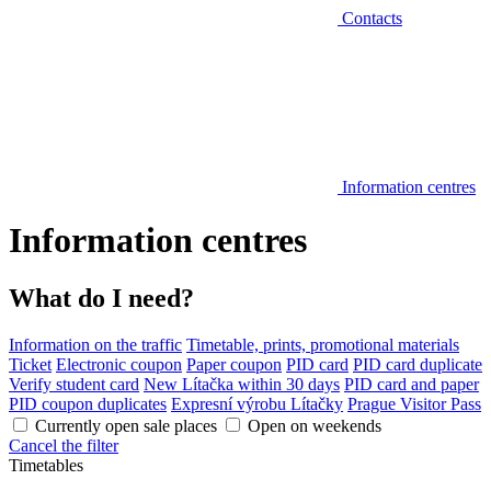
Contacts
Information centres
Information centres
What do I need?
Information on the traffic
Timetable, prints, promotional materials
Ticket
Electronic coupon
Paper coupon
PID card
PID card duplicate
Verify student card
New Lítačka within 30 days
PID card and paper
PID coupon duplicates
Expresní výrobu Lítačky
Prague Visitor Pass
Currently open sale places
Open on weekends
Cancel the filter
Timetables