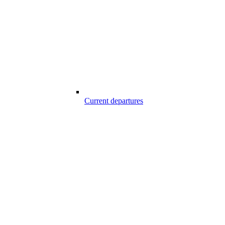
Current departures