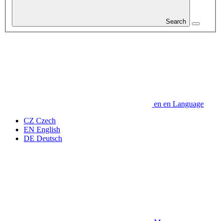
Search
en
en
Language
CZ
Czech
EN
English
DE
Deutsch