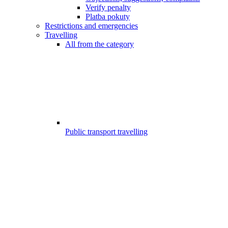
Verify penalty
Platba pokuty
Restrictions and emergencies
Travelling
All from the category
Public transport travelling