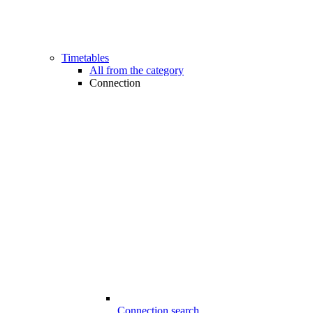
Timetables
All from the category
Connection
Connection search