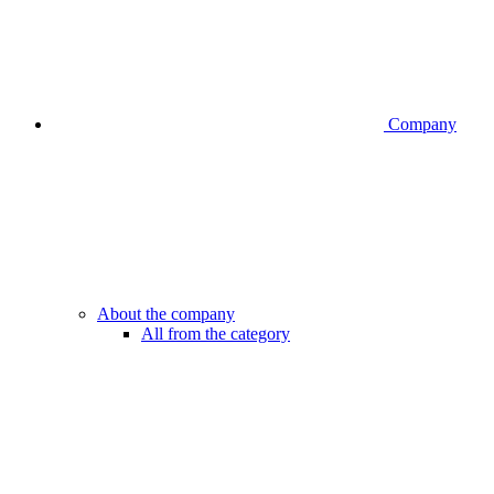
Company
About the company
All from the category