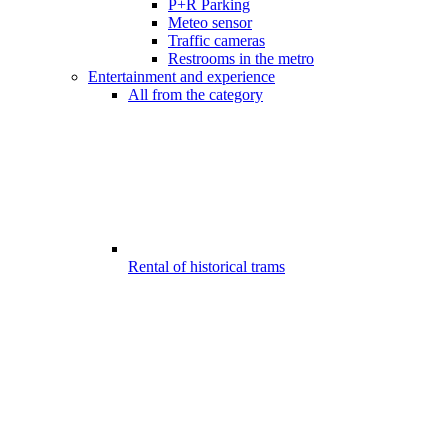
P+R Parking
Meteo sensor
Traffic cameras
Restrooms in the metro
Entertainment and experience
All from the category
Rental of historical trams