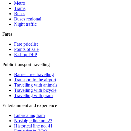
Metro
Trams
Buses
Buses regional
Night traffic
Fares
Fare pricelist
Points of sale
E-shop DPP
Public transport travelling
Barrier-free travelling
Transport to the airport
Travelling with animals
Travelling with bicycle
Travelling with pram
Entertainment and experience
Lubricating tram
Nostalgic line no. 23
Historical line no. 41