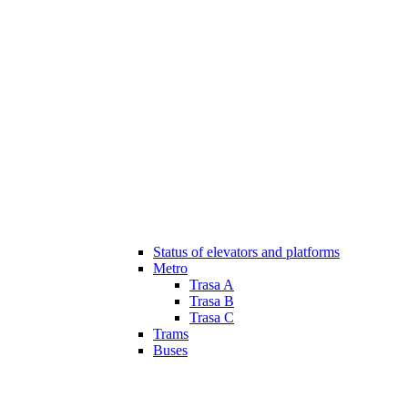
Status of elevators and platforms
Metro
Trasa A
Trasa B
Trasa C
Trams
Buses