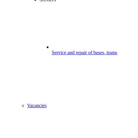
Service and repair of buses, trams
Vacancies