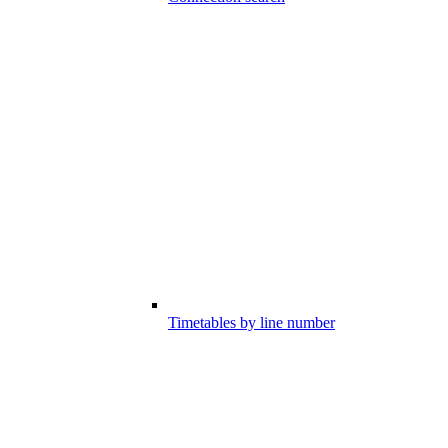
Timetables by line number