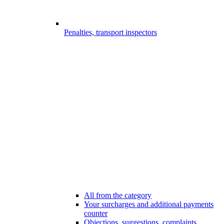
Penalties, transport inspectors
All from the category
Your surcharges and additional payments
counter
Objections, suggestions, complaints