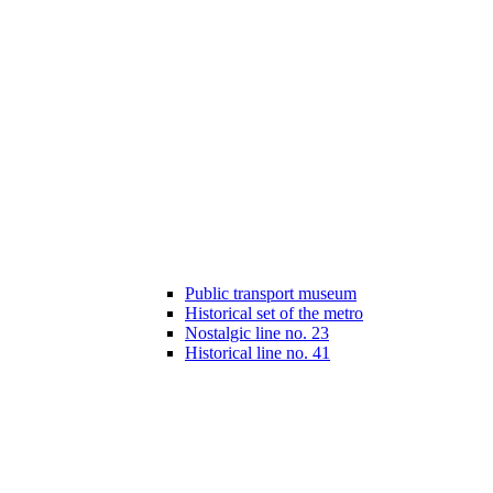
Public transport museum
Historical set of the metro
Nostalgic line no. 23
Historical line no. 41