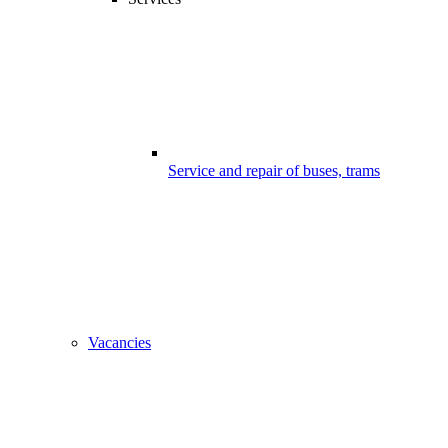
Service and repair of buses, trams
Vacancies