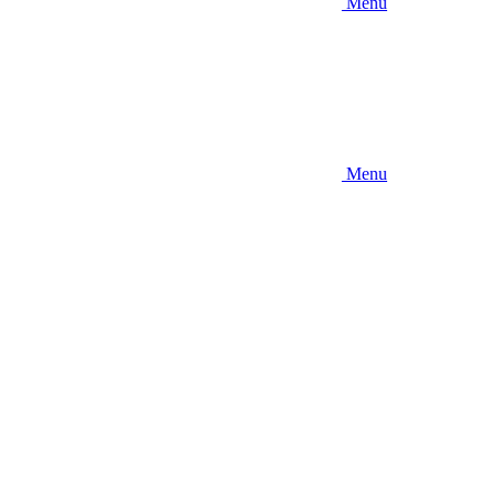
Menu
Menu