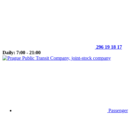
296 19 18 17
Daily: 7:00 - 21:00
Passenger