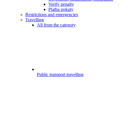
Verify penalty
Platba pokuty
Restrictions and emergencies
Travelling
All from the category
Public transport travelling