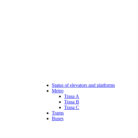
Status of elevators and platforms
Metro
Trasa A
Trasa B
Trasa C
Trams
Buses