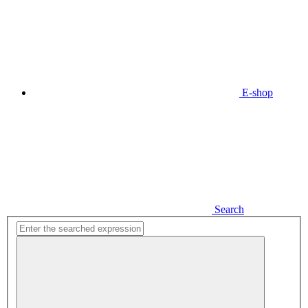
E-shop
Search