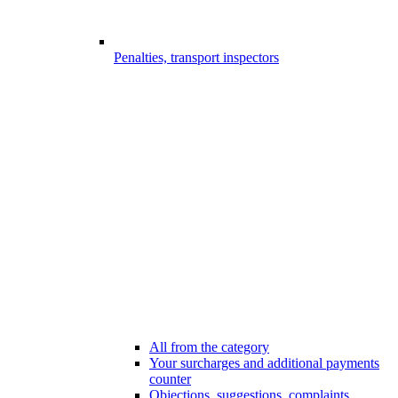
Penalties, transport inspectors
All from the category
Your surcharges and additional payments
counter
Objections, suggestions, complaints