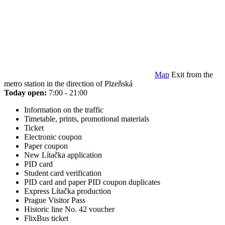
Map
Exit from the
metro station in the direction of Plzeňská
Today open:
7:00 - 21:00
Information on the traffic
Timetable, prints, promotional materials
Ticket
Electronic coupon
Paper coupon
New Lítačka application
PID card
Student card verification
PID card and paper PID coupon duplicates
Express Lítačka production
Prague Visitor Pass
Historic line No. 42 voucher
FlixBus ticket