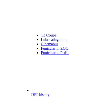
T3 Coupé
Lubricating tram
Cinemabus
Funicular in ZOO
Funicular to Petřín
DPP history