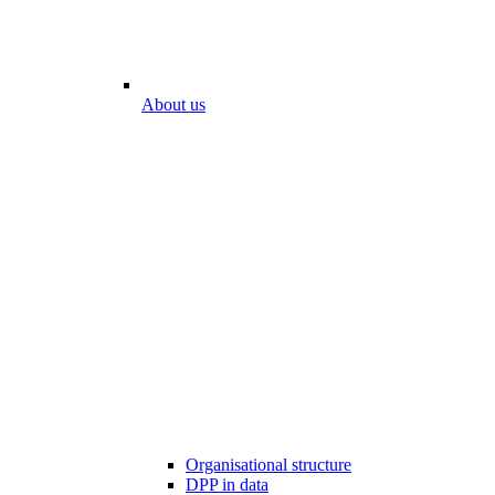
About us
Organisational structure
DPP in data