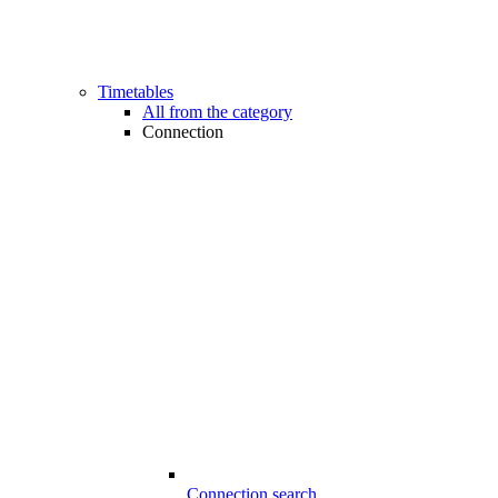
Timetables
All from the category
Connection
Connection search