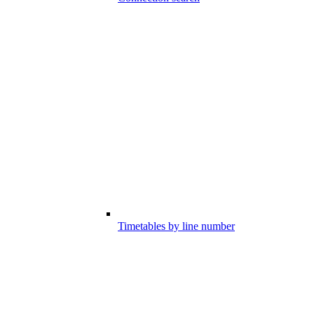
Timetables by line number