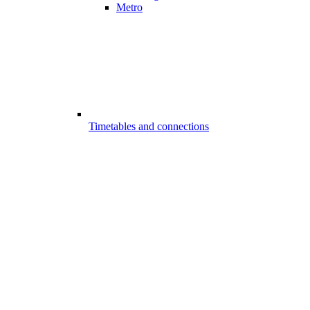
Metro
Timetables and connections