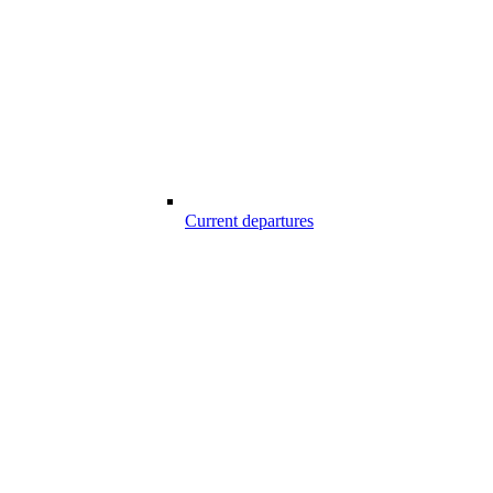
Current departures