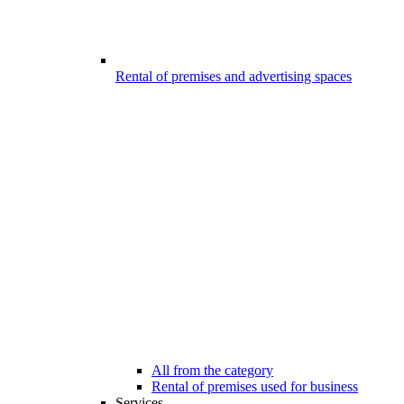
Rental of premises and advertising spaces
All from the category
Rental of premises used for business
Services