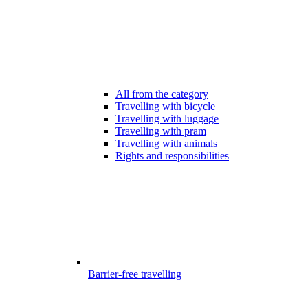
All from the category
Travelling with bicycle
Travelling with luggage
Travelling with pram
Travelling with animals
Rights and responsibilities
Barrier-free travelling