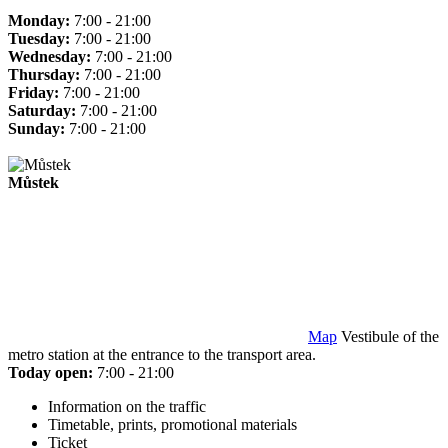
Monday:
7:00 - 21:00
Tuesday:
7:00 - 21:00
Wednesday:
7:00 - 21:00
Thursday:
7:00 - 21:00
Friday:
7:00 - 21:00
Saturday:
7:00 - 21:00
Sunday:
7:00 - 21:00
Můstek
Map
Vestibule of the
metro station at the entrance to the transport area.
Today open:
7:00 - 21:00
Information on the traffic
Timetable, prints, promotional materials
Ticket