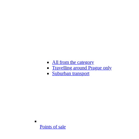
All from the category
Travelling around Prague only
Suburban transport
Points of sale