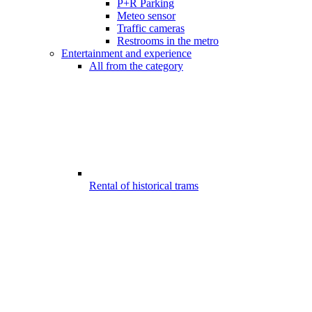
P+R Parking
Meteo sensor
Traffic cameras
Restrooms in the metro
Entertainment and experience
All from the category
Rental of historical trams