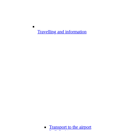
Travelling and information
Transport to the airport