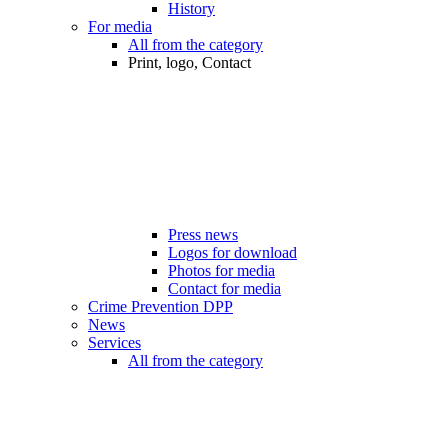
History
For media
All from the category
Print, logo, Contact
Press news
Logos for download
Photos for media
Contact for media
Crime Prevention DPP
News
Services
All from the category