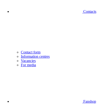
Contacts
Contact form
Information centres
Vacancies
For media
Fanshop