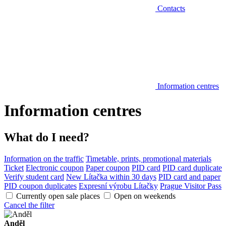
Contacts
Information centres
Information centres
What do I need?
Information on the traffic
Timetable, prints, promotional materials
Ticket
Electronic coupon
Paper coupon
PID card
PID card duplicate
Verify student card
New Lítačka within 30 days
PID card and paper
PID coupon duplicates
Expresní výrobu Lítačky
Prague Visitor Pass
Currently open sale places
Open on weekends
Cancel the filter
Anděl