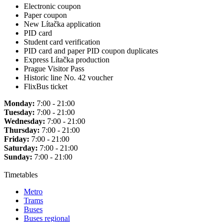
Electronic coupon
Paper coupon
New Lítačka application
PID card
Student card verification
PID card and paper PID coupon duplicates
Express Lítačka production
Prague Visitor Pass
Historic line No. 42 voucher
FlixBus ticket
Monday:
7:00 - 21:00
Tuesday:
7:00 - 21:00
Wednesday:
7:00 - 21:00
Thursday:
7:00 - 21:00
Friday:
7:00 - 21:00
Saturday:
7:00 - 21:00
Sunday:
7:00 - 21:00
Timetables
Metro
Trams
Buses
Buses regional