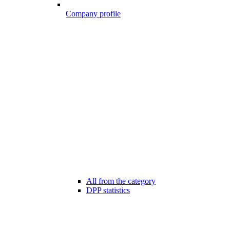
Company profile
All from the category
DPP statistics