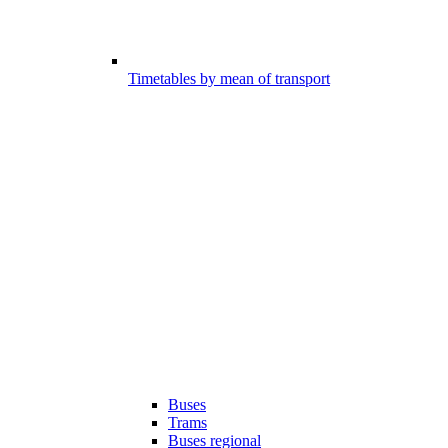
Timetables by mean of transport
Buses
Trams
Buses regional