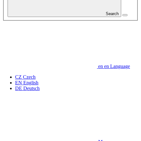
Search
en
en
Language
CZ
Czech
EN
English
DE
Deutsch