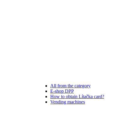
All from the category
E-shop DPP
How to obtain Lítačka card?
Vending machines