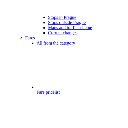
Stops in Prague
Stops outside Prague
Maps and traffic scheme
Current changes
Fares
All from the category
Fare pricelist