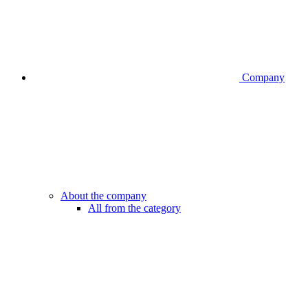
Company
About the company
All from the category