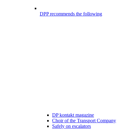
DPP recommends the following
DP kontakt magazine
Choir of the Transport Company
Safely on escalators