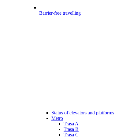
Barrier-free travelling
Status of elevators and platforms
Metro
Trasa A
Trasa B
Trasa C