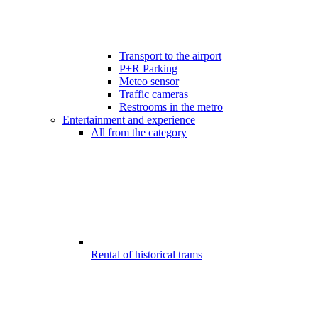
Transport to the airport
P+R Parking
Meteo sensor
Traffic cameras
Restrooms in the metro
Entertainment and experience
All from the category
Rental of historical trams