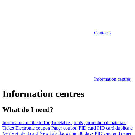
Contacts
Information centres
Information centres
What do I need?
Information on the traffic
Timetable, prints, promotional materials
Ticket
Electronic coupon
Paper coupon
PID card
PID card duplicate
Verify student card
New Lítačka within 30 days
PID card and paper