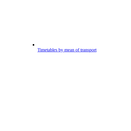
Timetables by mean of transport