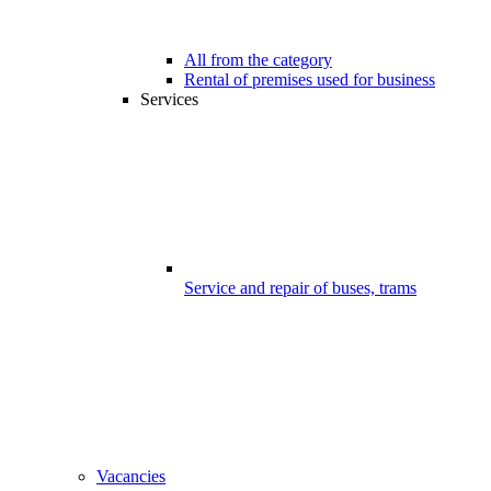
All from the category
Rental of premises used for business
Services
Service and repair of buses, trams
Vacancies