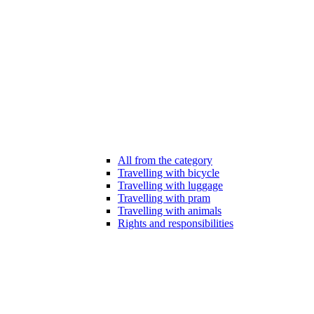
All from the category
Travelling with bicycle
Travelling with luggage
Travelling with pram
Travelling with animals
Rights and responsibilities