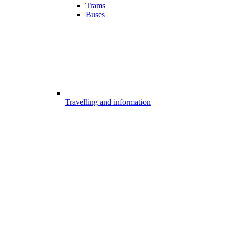
Trams
Buses
Travelling and information