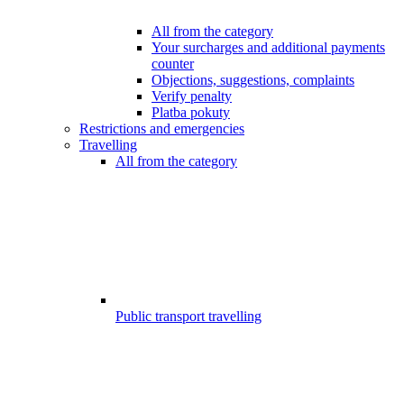
All from the category
Your surcharges and additional payments
counter
Objections, suggestions, complaints
Verify penalty
Platba pokuty
Restrictions and emergencies
Travelling
All from the category
Public transport travelling