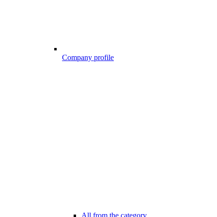
Company profile
All from the category