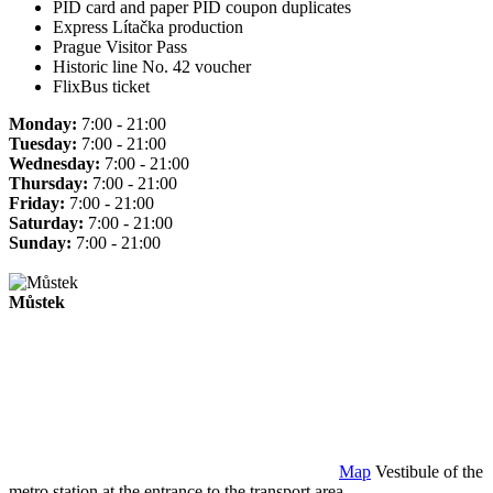
PID card and paper PID coupon duplicates
Express Lítačka production
Prague Visitor Pass
Historic line No. 42 voucher
FlixBus ticket
Monday:
7:00 - 21:00
Tuesday:
7:00 - 21:00
Wednesday:
7:00 - 21:00
Thursday:
7:00 - 21:00
Friday:
7:00 - 21:00
Saturday:
7:00 - 21:00
Sunday:
7:00 - 21:00
Můstek
Map
Vestibule of the
metro station at the entrance to the transport area.