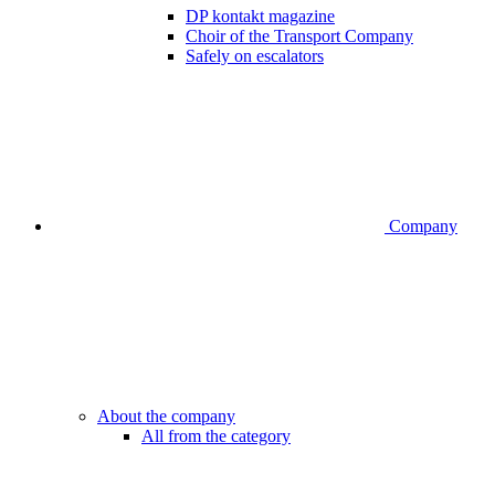
DP kontakt magazine
Choir of the Transport Company
Safely on escalators
Company
About the company
All from the category