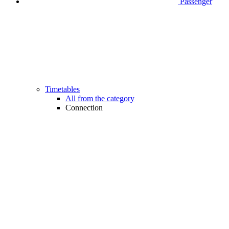
Passenger
Timetables
All from the category
Connection