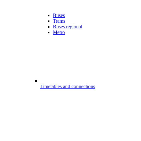
Buses
Trams
Buses regional
Metro
Timetables and connections