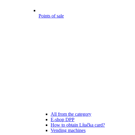
Points of sale
All from the category
E-shop DPP
How to obtain Lítačka card?
Vending machines