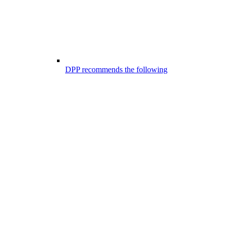
DPP recommends the following