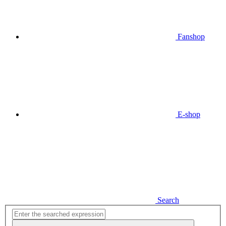
Fanshop
E-shop
Search