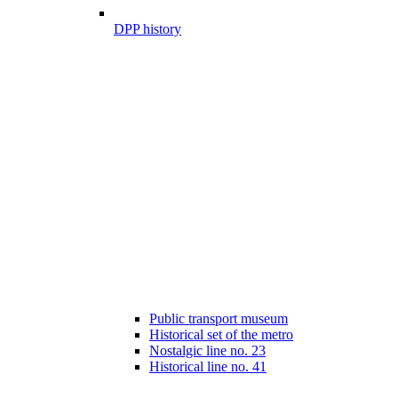
DPP history
Public transport museum
Historical set of the metro
Nostalgic line no. 23
Historical line no. 41