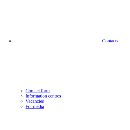
Contacts
Contact form
Information centres
Vacancies
For media