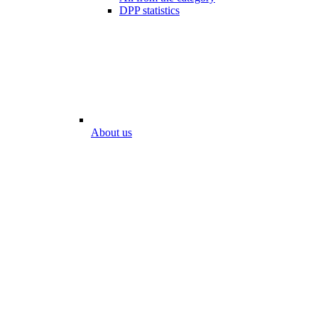
DPP statistics
About us