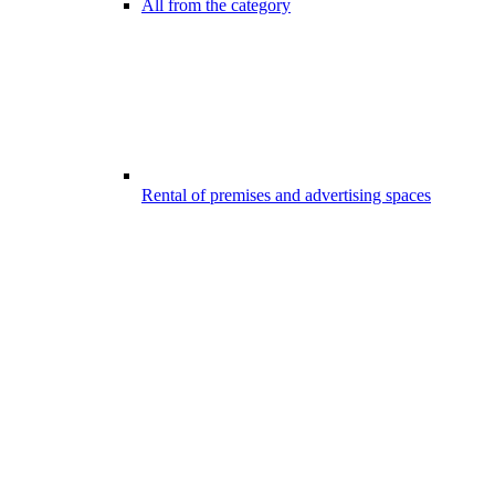
All from the category
Rental of premises and advertising spaces