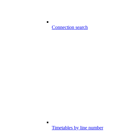
Connection search
Timetables by line number