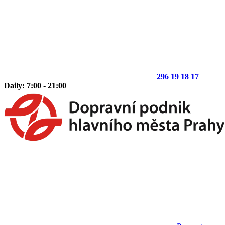
296 19 18 17
Daily: 7:00 - 21:00