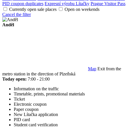
PID coupon duplicates
Expresní výrobu Lítačky
Prague Visitor Pass
Currently open sale places
Open on weekends
Cancel the filter
Anděl
Map
Exit from the
metro station in the direction of Plzeňská
Today open:
7:00 - 21:00
Information on the traffic
Timetable, prints, promotional materials
Ticket
Electronic coupon
Paper coupon
New Lítačka application
PID card
Student card verification