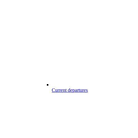
Current departures