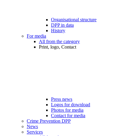
Organisational structure
DPP in data
History
For media
All from the category
Print, logo, Contact
Press news
Logos for download
Photos for media
Contact for media
Crime Prevention DPP
News
Services