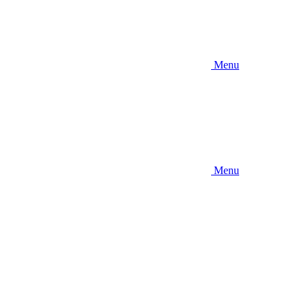
Menu
Menu