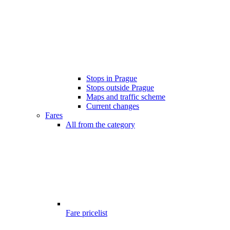
Stops in Prague
Stops outside Prague
Maps and traffic scheme
Current changes
Fares
All from the category
Fare pricelist