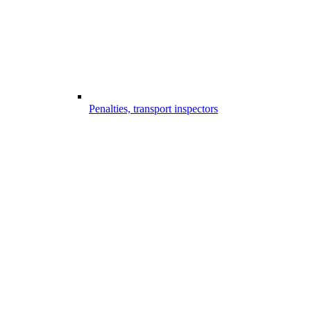
Penalties, transport inspectors