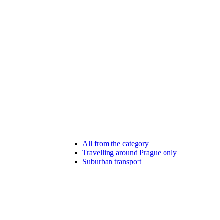
All from the category
Travelling around Prague only
Suburban transport