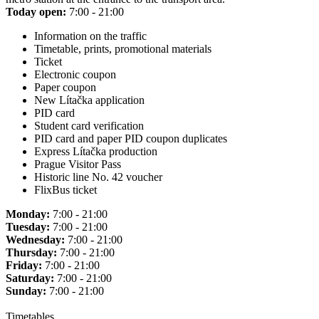
Today open:
7:00 - 21:00
Information on the traffic
Timetable, prints, promotional materials
Ticket
Electronic coupon
Paper coupon
New Lítačka application
PID card
Student card verification
PID card and paper PID coupon duplicates
Express Lítačka production
Prague Visitor Pass
Historic line No. 42 voucher
FlixBus ticket
Monday:
7:00 - 21:00
Tuesday:
7:00 - 21:00
Wednesday:
7:00 - 21:00
Thursday:
7:00 - 21:00
Friday:
7:00 - 21:00
Saturday:
7:00 - 21:00
Sunday:
7:00 - 21:00
Timetables