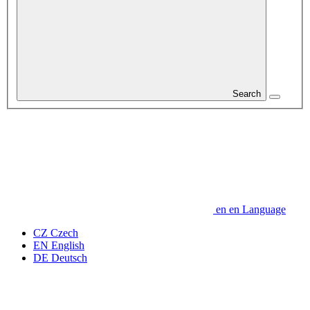
Search
en
en
Language
CZ
Czech
EN
English
DE
Deutsch