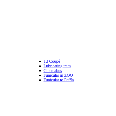
T3 Coupé
Lubricating tram
Cinemabus
Funicular in ZOO
Funicular to Petřín