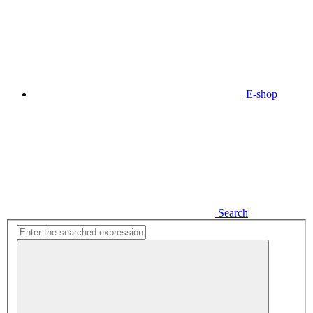
E-shop
Search