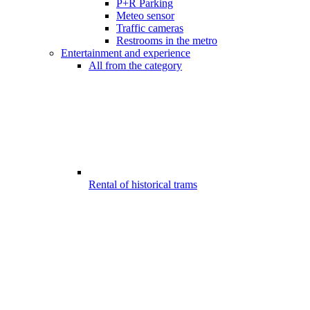
P+R Parking
Meteo sensor
Traffic cameras
Restrooms in the metro
Entertainment and experience
All from the category
Rental of historical trams