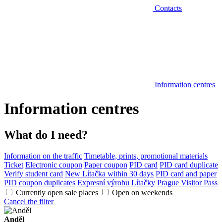
Contacts
Information centres
Information centres
What do I need?
Information on the traffic
Timetable, prints, promotional materials
Ticket
Electronic coupon
Paper coupon
PID card
PID card duplicate
Verify student card
New Lítačka within 30 days
PID card and paper
PID coupon duplicates
Expresní výrobu Lítačky
Prague Visitor Pass
Currently open sale places
Open on weekends
Cancel the filter
Anděl