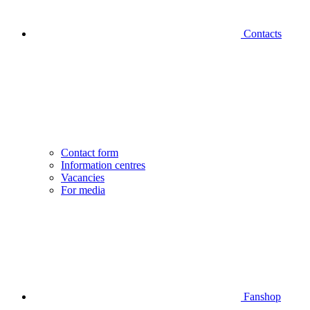
Contacts
Contact form
Information centres
Vacancies
For media
Fanshop