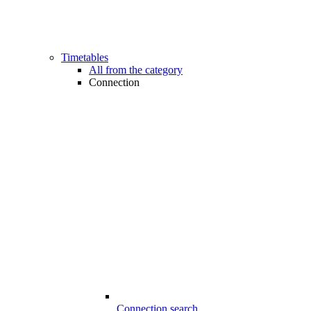
Timetables
All from the category
Connection
Connection search