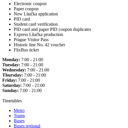
Electronic coupon
Paper coupon
New Lítačka application
PID card
Student card verification
PID card and paper PID coupon duplicates
Express Lítačka production
Prague Visitor Pass
Historic line No. 42 voucher
FlixBus ticket
Monday:
7:00 - 21:00
Tuesday:
7:00 - 21:00
Wednesday:
7:00 - 21:00
Thursday:
7:00 - 21:00
Friday:
7:00 - 21:00
Saturday:
7:00 - 21:00
Sunday:
7:00 - 21:00
Timetables
Metro
Trams
Buses
Buses regional