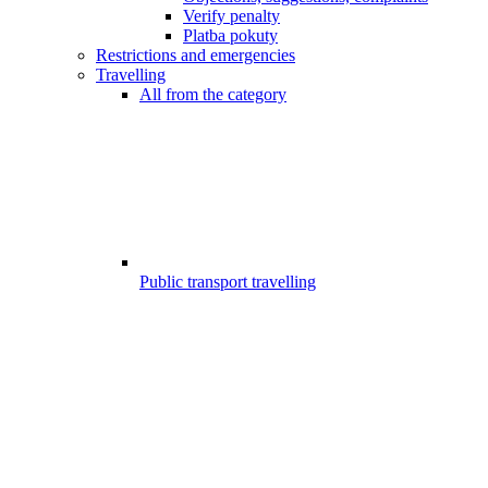
Verify penalty
Platba pokuty
Restrictions and emergencies
Travelling
All from the category
Public transport travelling