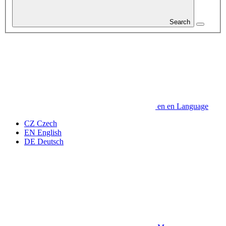
Search
en
en
Language
CZ
Czech
EN
English
DE
Deutsch