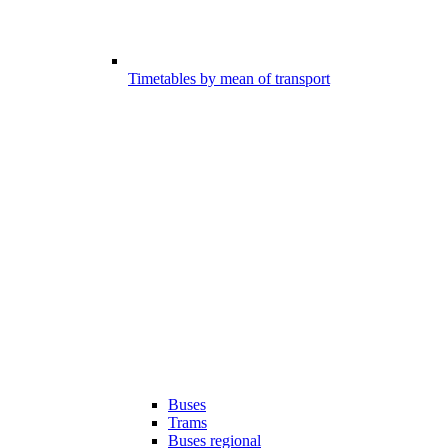
Timetables by mean of transport
Buses
Trams
Buses regional