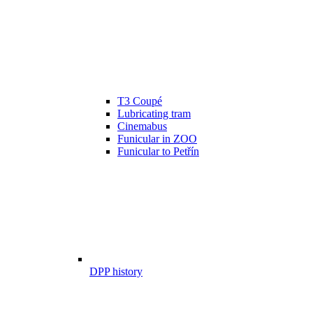
T3 Coupé
Lubricating tram
Cinemabus
Funicular in ZOO
Funicular to Petřín
DPP history