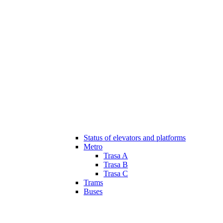
Status of elevators and platforms
Metro
Trasa A
Trasa B
Trasa C
Trams
Buses