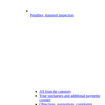
Penalties, transport inspectors
All from the category
Your surcharges and additional payments
counter
Objections, suggestions, complaints