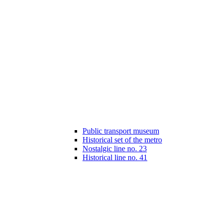
Public transport museum
Historical set of the metro
Nostalgic line no. 23
Historical line no. 41