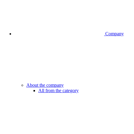
Company
About the company
All from the category