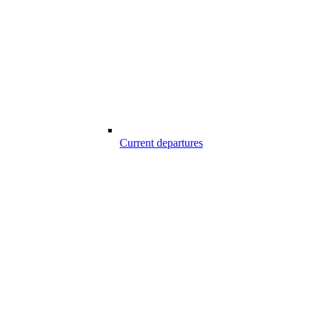
Current departures