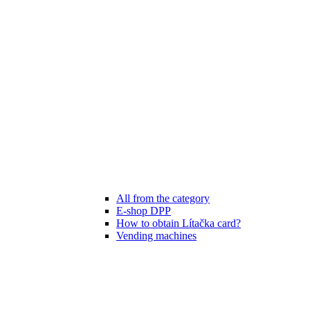
All from the category
E-shop DPP
How to obtain Lítačka card?
Vending machines