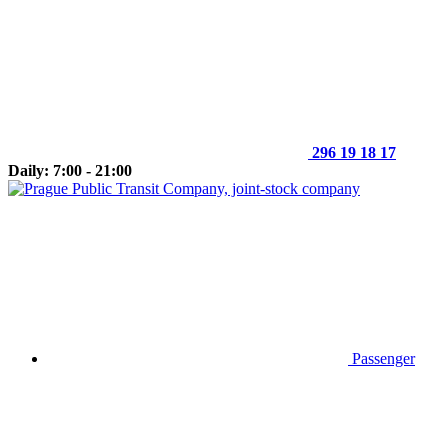
296 19 18 17
Daily: 7:00 - 21:00
Passenger