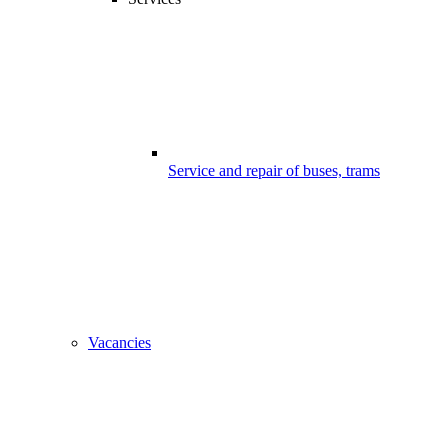
Service and repair of buses, trams
Vacancies