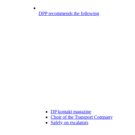
DPP recommends the following
DP kontakt magazine
Choir of the Transport Company
Safely on escalators