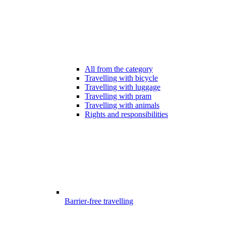
All from the category
Travelling with bicycle
Travelling with luggage
Travelling with pram
Travelling with animals
Rights and responsibilities
Barrier-free travelling