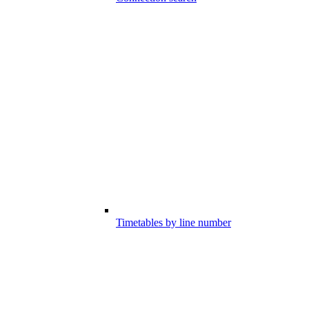
Timetables by line number