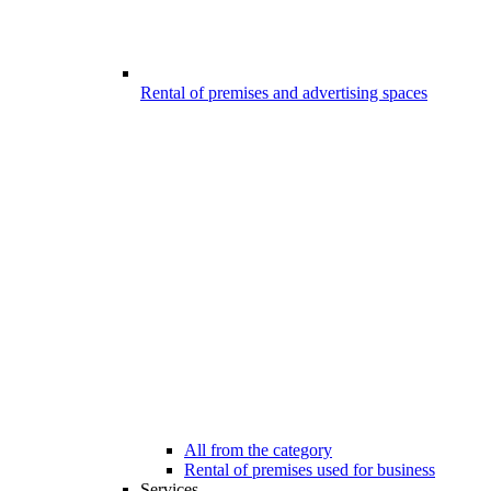
Rental of premises and advertising spaces
All from the category
Rental of premises used for business
Services