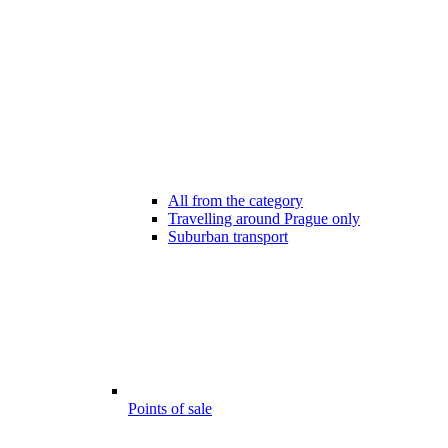
All from the category
Travelling around Prague only
Suburban transport
Points of sale