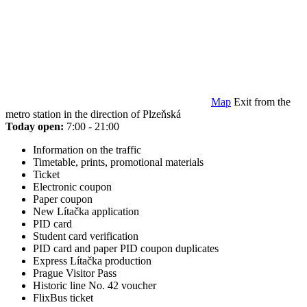
Map
Exit from the
metro station in the direction of Plzeňská
Today open:
7:00 - 21:00
Information on the traffic
Timetable, prints, promotional materials
Ticket
Electronic coupon
Paper coupon
New Lítačka application
PID card
Student card verification
PID card and paper PID coupon duplicates
Express Lítačka production
Prague Visitor Pass
Historic line No. 42 voucher
FlixBus ticket