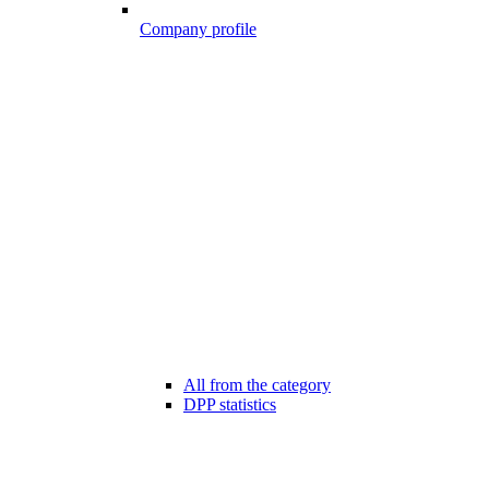
Company profile
All from the category
DPP statistics