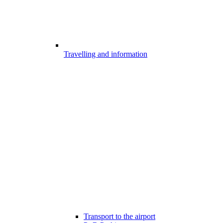
Travelling and information
Transport to the airport