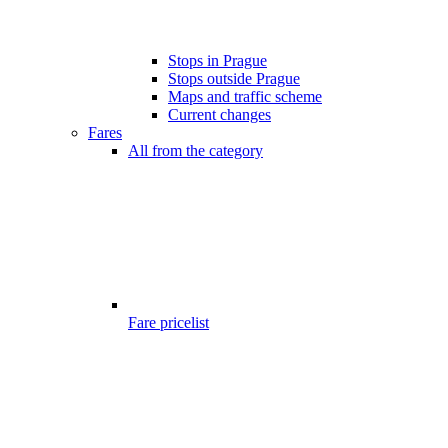
Stops in Prague
Stops outside Prague
Maps and traffic scheme
Current changes
Fares
All from the category
Fare pricelist