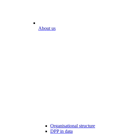
About us
Organisational structure
DPP in data