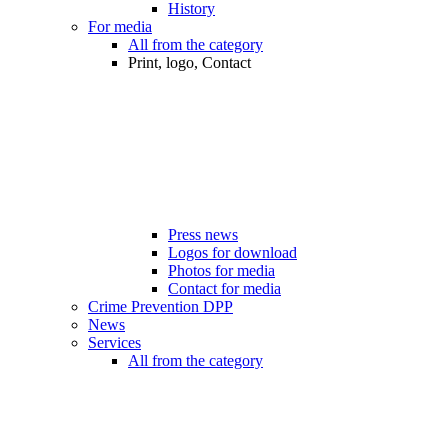
History
For media
All from the category
Print, logo, Contact
Press news
Logos for download
Photos for media
Contact for media
Crime Prevention DPP
News
Services
All from the category