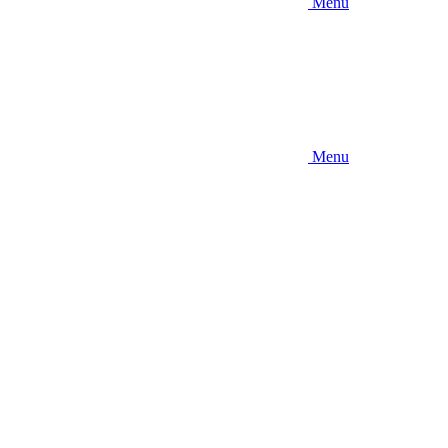
Menu
Menu