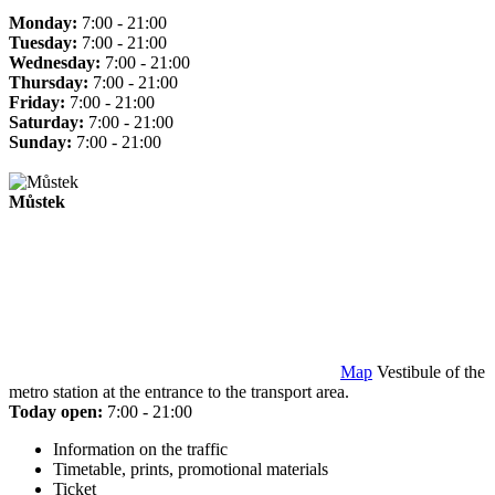
Monday:
7:00 - 21:00
Tuesday:
7:00 - 21:00
Wednesday:
7:00 - 21:00
Thursday:
7:00 - 21:00
Friday:
7:00 - 21:00
Saturday:
7:00 - 21:00
Sunday:
7:00 - 21:00
Můstek
Map
Vestibule of the
metro station at the entrance to the transport area.
Today open:
7:00 - 21:00
Information on the traffic
Timetable, prints, promotional materials
Ticket