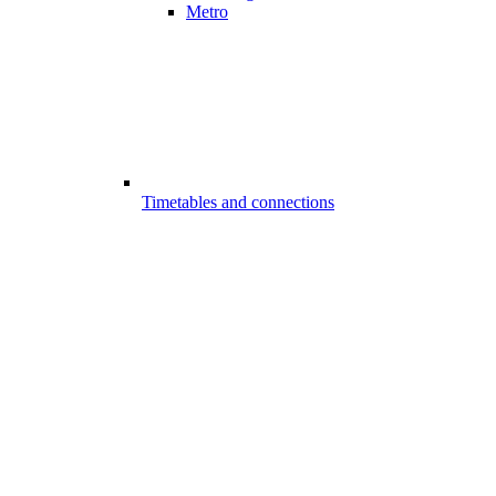
Metro
Timetables and connections