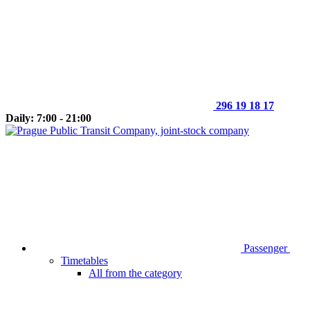
296 19 18 17
Daily: 7:00 - 21:00
Passenger
Timetables
All from the category