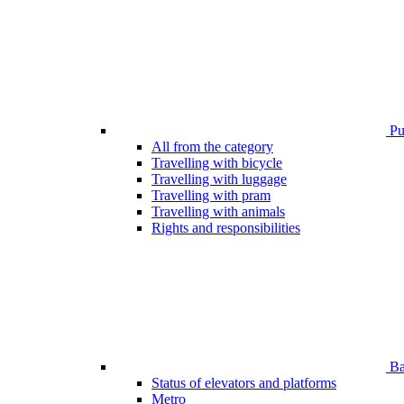
Pub
All from the category
Travelling with bicycle
Travelling with luggage
Travelling with pram
Travelling with animals
Rights and responsibilities
Bar
Status of elevators and platforms
Metro