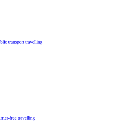
lic transport travelling
rier-free travelling