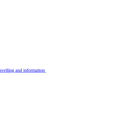
avelling and information