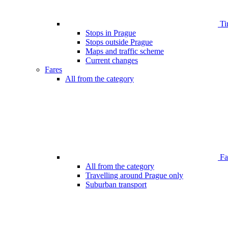
Ti
Stops in Prague
Stops outside Prague
Maps and traffic scheme
Current changes
Fares
All from the category
Far
All from the category
Travelling around Prague only
Suburban transport