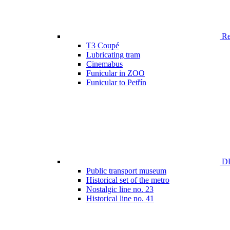
Ren
T3 Coupé
Lubricating tram
Cinemabus
Funicular in ZOO
Funicular to Petřín
DP
Public transport museum
Historical set of the metro
Nostalgic line no. 23
Historical line no. 41