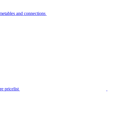
metables and connections
e pricelist