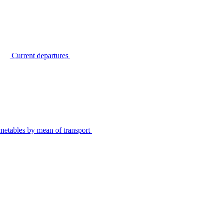
Current departures
metables by mean of transport