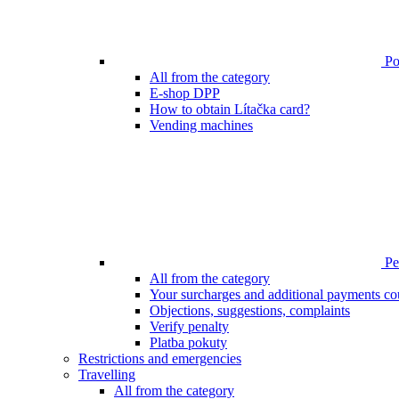
Poi
All from the category
E-shop DPP
How to obtain Lítačka card?
Vending machines
Pen
All from the category
Your surcharges and additional payments co
Objections, suggestions, complaints
Verify penalty
Platba pokuty
Restrictions and emergencies
Travelling
All from the category