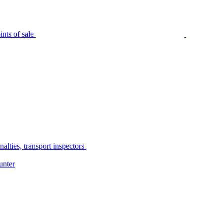
nts of sale
alties, transport inspectors
unter