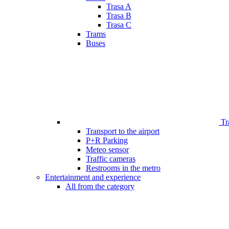
Trasa A
Trasa B
Trasa C
Trams
Buses
Tr
Transport to the airport
P+R Parking
Meteo sensor
Traffic cameras
Restrooms in the metro
Entertainment and experience
All from the category