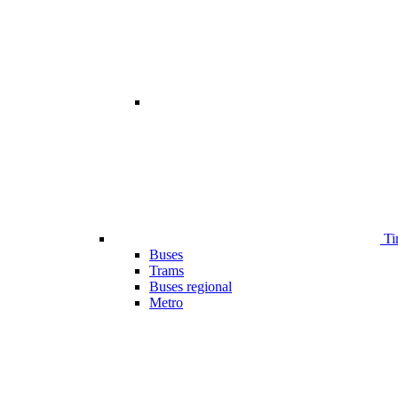
Ti
Buses
Trams
Buses regional
Metro