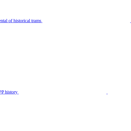
tal of historical trams
P history