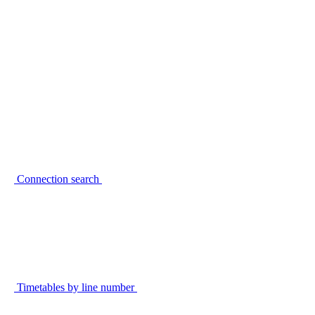
Connection search
Timetables by line number