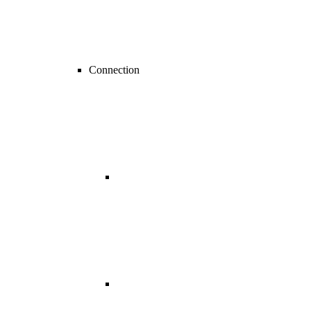
Connection