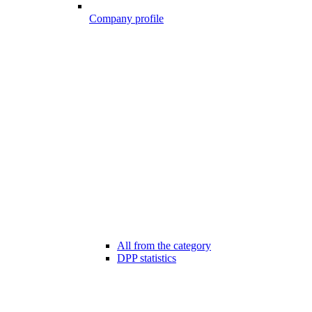
Company profile
All from the category
DPP statistics