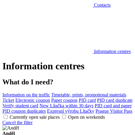
Contacts
Information centres
Information centres
What do I need?
Information on the traffic
Timetable, prints, promotional materials
Ticket
Electronic coupon
Paper coupon
PID card
PID card duplicate
Verify student card
New Lítačka within 30 days
PID card and paper
PID coupon duplicates
Expresní výrobu Lítačky
Prague Visitor Pass
Currently open sale places
Open on weekends
Cancel the filter
Anděl