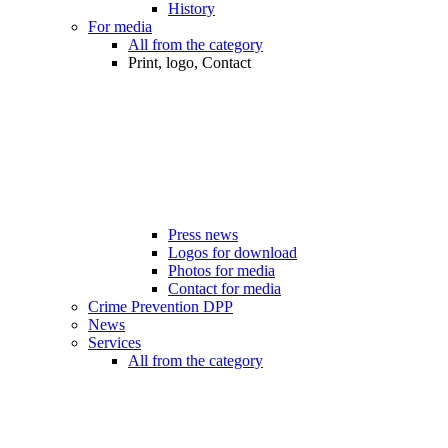
History
For media
All from the category
Print, logo, Contact
Press news
Logos for download
Photos for media
Contact for media
Crime Prevention DPP
News
Services
All from the category