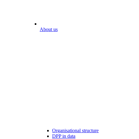
About us
Organisational structure
DPP in data