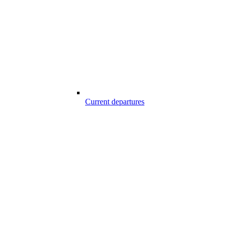
Current departures