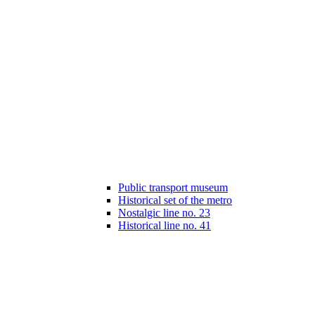
Public transport museum
Historical set of the metro
Nostalgic line no. 23
Historical line no. 41