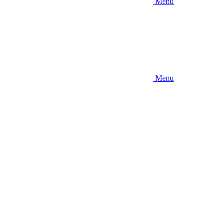
Menu
Menu