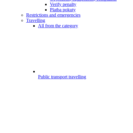
Verify penalty
Platba pokuty
Restrictions and emergencies
Travelling
All from the category
Public transport travelling