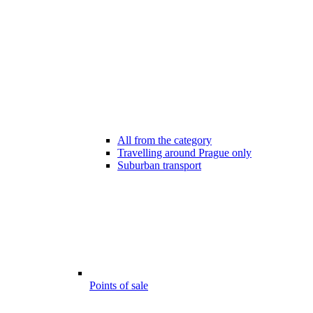
All from the category
Travelling around Prague only
Suburban transport
Points of sale