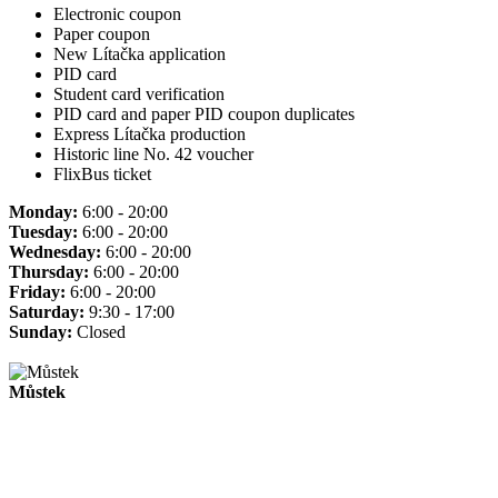
Electronic coupon
Paper coupon
New Lítačka application
PID card
Student card verification
PID card and paper PID coupon duplicates
Express Lítačka production
Historic line No. 42 voucher
FlixBus ticket
Monday:
6:00 - 20:00
Tuesday:
6:00 - 20:00
Wednesday:
6:00 - 20:00
Thursday:
6:00 - 20:00
Friday:
6:00 - 20:00
Saturday:
9:30 - 17:00
Sunday:
Closed
Můstek