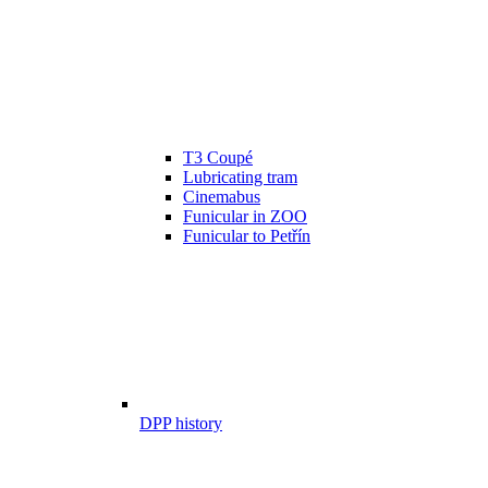
T3 Coupé
Lubricating tram
Cinemabus
Funicular in ZOO
Funicular to Petřín
DPP history