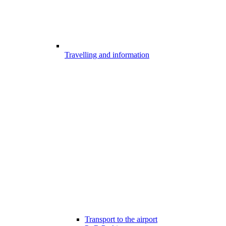
Travelling and information
Transport to the airport