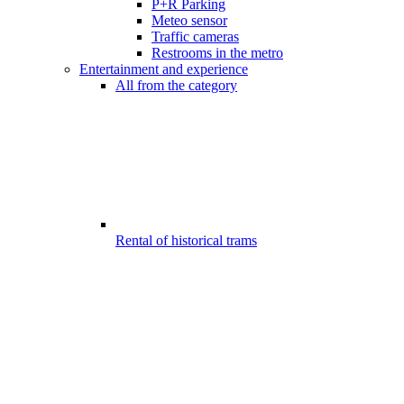
P+R Parking
Meteo sensor
Traffic cameras
Restrooms in the metro
Entertainment and experience
All from the category
Rental of historical trams