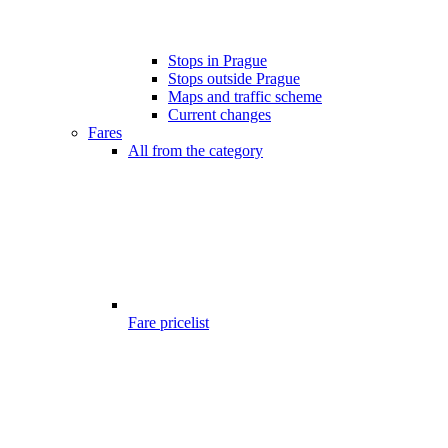
Stops in Prague
Stops outside Prague
Maps and traffic scheme
Current changes
Fares
All from the category
Fare pricelist