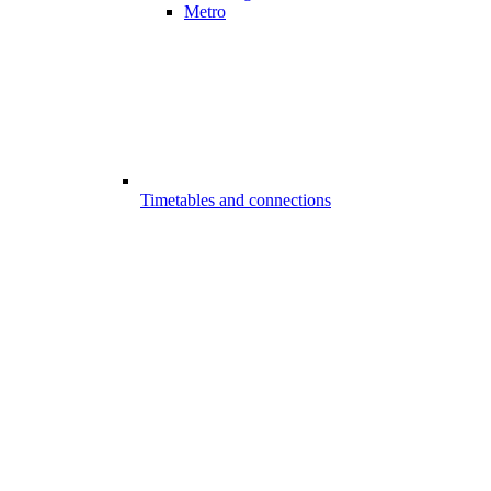
Metro
Timetables and connections