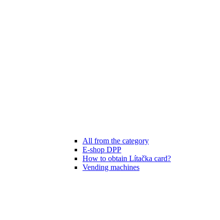
All from the category
E-shop DPP
How to obtain Lítačka card?
Vending machines