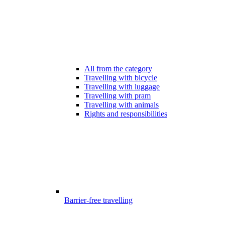
All from the category
Travelling with bicycle
Travelling with luggage
Travelling with pram
Travelling with animals
Rights and responsibilities
Barrier-free travelling