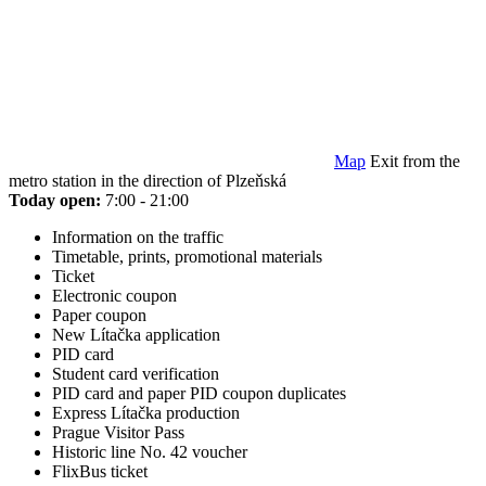
Map
Exit from the
metro station in the direction of Plzeňská
Today open:
7:00 - 21:00
Information on the traffic
Timetable, prints, promotional materials
Ticket
Electronic coupon
Paper coupon
New Lítačka application
PID card
Student card verification
PID card and paper PID coupon duplicates
Express Lítačka production
Prague Visitor Pass
Historic line No. 42 voucher
FlixBus ticket