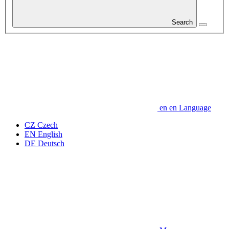
Search
en
en
Language
CZ
Czech
EN
English
DE
Deutsch