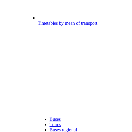
Timetables by mean of transport
Buses
Trams
Buses regional