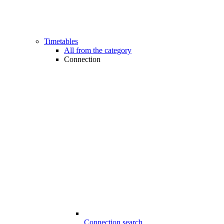
Timetables
All from the category
Connection
Connection search