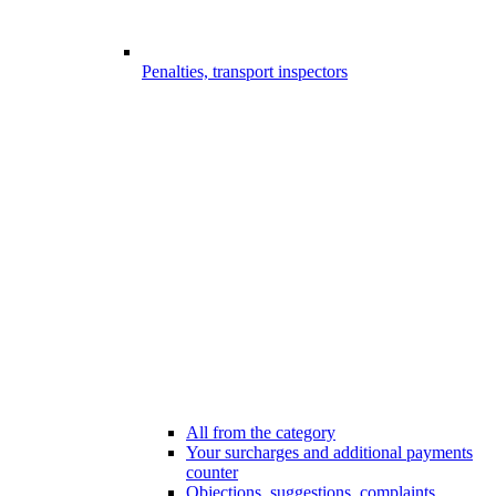
Penalties, transport inspectors
All from the category
Your surcharges and additional payments
counter
Objections, suggestions, complaints