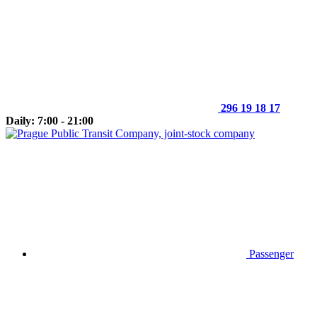
296 19 18 17
Daily: 7:00 - 21:00
Passenger