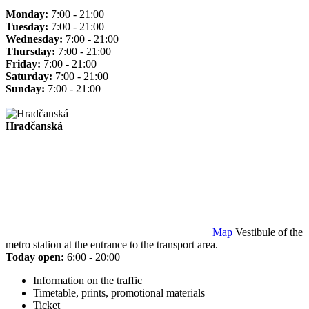
Monday:
7:00 - 21:00
Tuesday:
7:00 - 21:00
Wednesday:
7:00 - 21:00
Thursday:
7:00 - 21:00
Friday:
7:00 - 21:00
Saturday:
7:00 - 21:00
Sunday:
7:00 - 21:00
Hradčanská
Map
Vestibule of the
metro station at the entrance to the transport area.
Today open:
6:00 - 20:00
Information on the traffic
Timetable, prints, promotional materials
Ticket