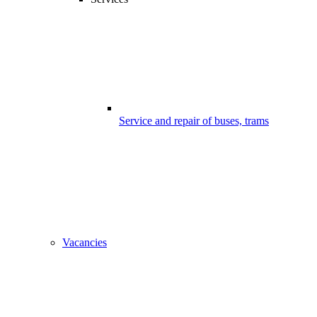
Service and repair of buses, trams
Vacancies