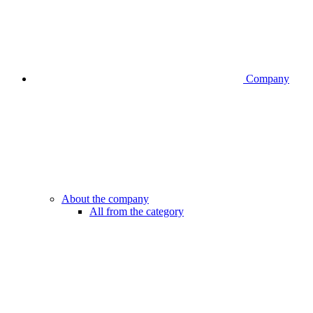
Company
About the company
All from the category