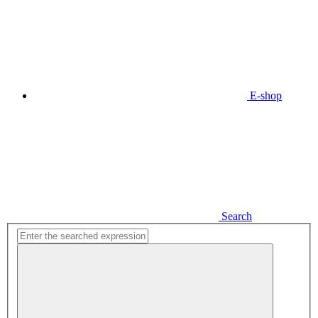
E-shop
Search