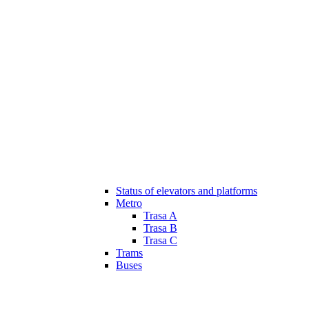
Status of elevators and platforms
Metro
Trasa A
Trasa B
Trasa C
Trams
Buses