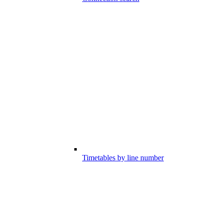
Timetables by line number