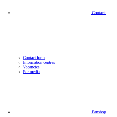
Contacts
Contact form
Information centres
Vacancies
For media
Fanshop