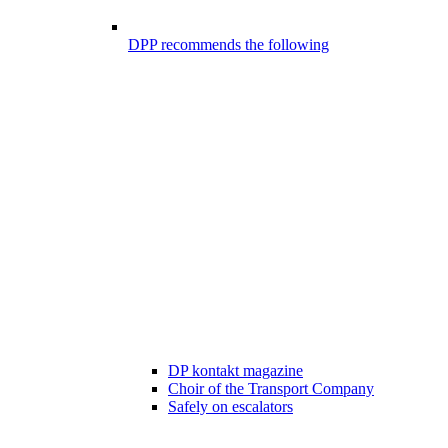
DPP recommends the following
DP kontakt magazine
Choir of the Transport Company
Safely on escalators