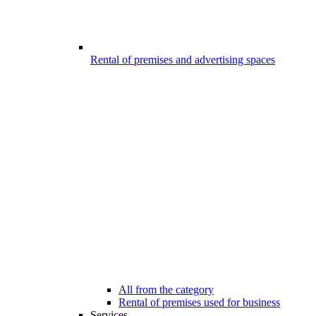
Rental of premises and advertising spaces
All from the category
Rental of premises used for business
Services