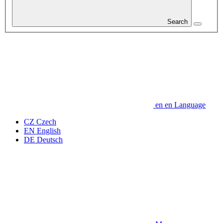
Search
en
en
Language
CZ
Czech
EN
English
DE
Deutsch