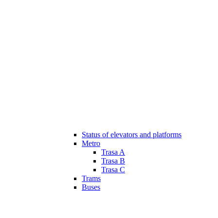
Status of elevators and platforms
Metro
Trasa A
Trasa B
Trasa C
Trams
Buses