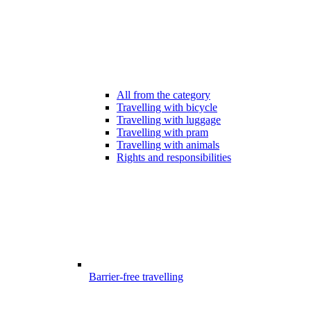
All from the category
Travelling with bicycle
Travelling with luggage
Travelling with pram
Travelling with animals
Rights and responsibilities
Barrier-free travelling