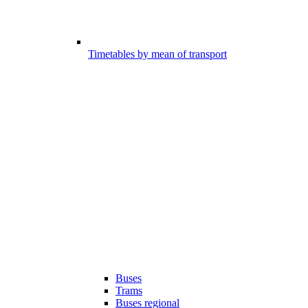
Timetables by mean of transport
Buses
Trams
Buses regional