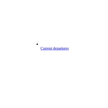
Current departures