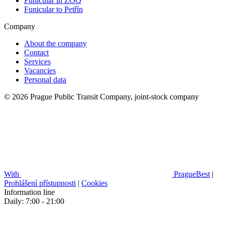
Funicular in ZOO
Funicular to Petřín
Company
About the company
Contact
Services
Vacancies
Personal data
© 2026 Prague Public Transit Company, joint-stock company
With
PragueBest
|
Prohlášení přístupnosti
|
Cookies
Information line
Daily: 7:00 - 21:00