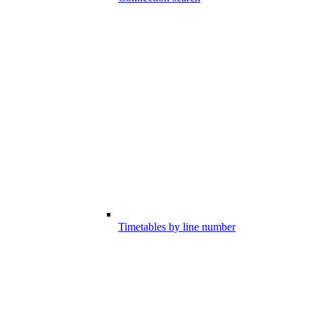
Timetables by line number