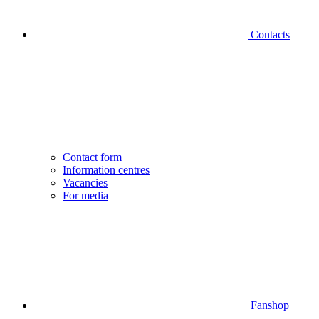
Contacts
Contact form
Information centres
Vacancies
For media
Fanshop