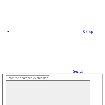
E-shop
Search