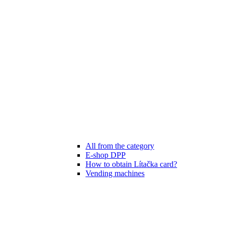
All from the category
E-shop DPP
How to obtain Lítačka card?
Vending machines