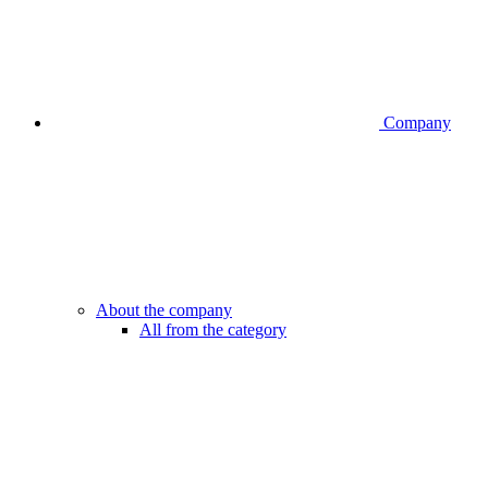
Company
About the company
All from the category