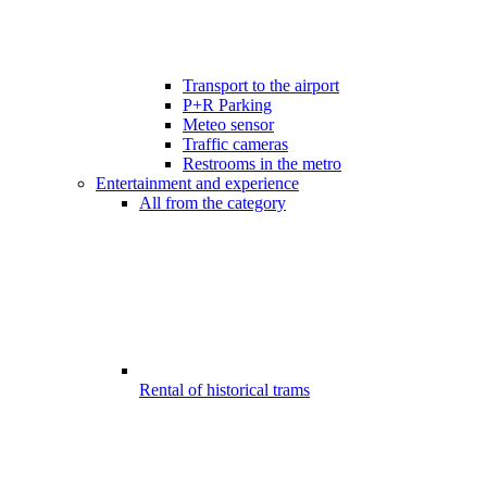
Transport to the airport
P+R Parking
Meteo sensor
Traffic cameras
Restrooms in the metro
Entertainment and experience
All from the category
Rental of historical trams