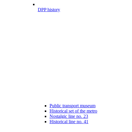
DPP history
Public transport museum
Historical set of the metro
Nostalgic line no. 23
Historical line no. 41