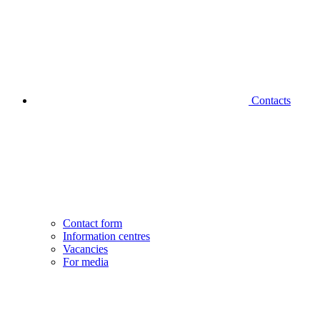
Contacts
Contact form
Information centres
Vacancies
For media