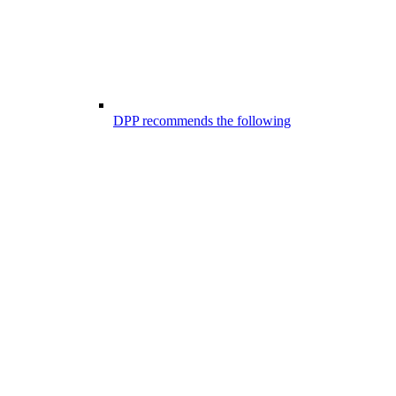
DPP recommends the following