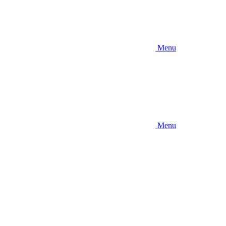
Menu
Menu