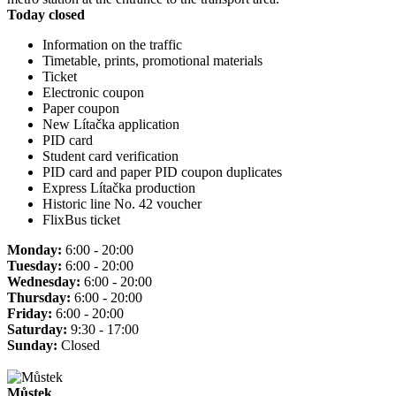
Today closed
Information on the traffic
Timetable, prints, promotional materials
Ticket
Electronic coupon
Paper coupon
New Lítačka application
PID card
Student card verification
PID card and paper PID coupon duplicates
Express Lítačka production
Historic line No. 42 voucher
FlixBus ticket
Monday:
6:00 - 20:00
Tuesday:
6:00 - 20:00
Wednesday:
6:00 - 20:00
Thursday:
6:00 - 20:00
Friday:
6:00 - 20:00
Saturday:
9:30 - 17:00
Sunday:
Closed
Můstek