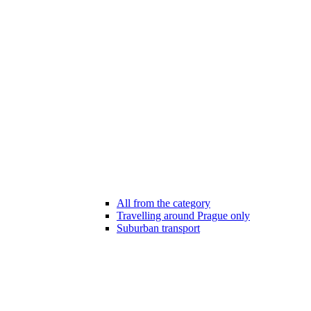
All from the category
Travelling around Prague only
Suburban transport