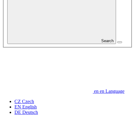
Search
en
en
Language
CZ
Czech
EN
English
DE
Deutsch