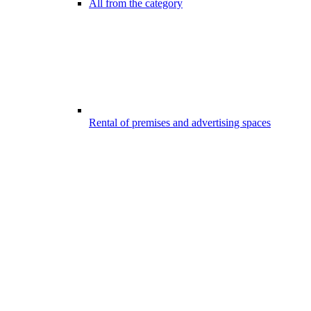
All from the category
Rental of premises and advertising spaces