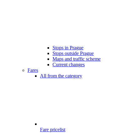
Stops in Prague
Stops outside Prague
Maps and traffic scheme
Current changes
Fares
All from the category
Fare pricelist