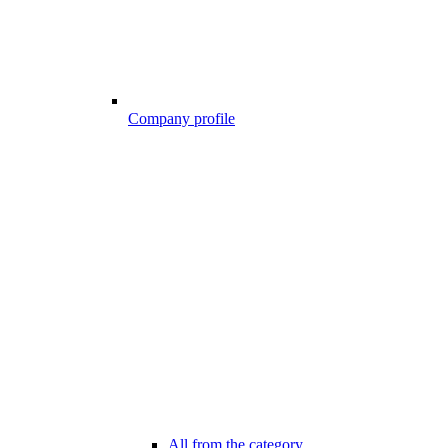
Company profile
All from the category