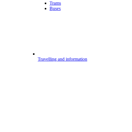
Trams
Buses
Travelling and information