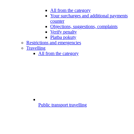
All from the category
Your surcharges and additional payments
counter
Objections, suggestions, complaints
Verify penalty
Platba pokuty
Restrictions and emergencies
Travelling
All from the category
Public transport travelling