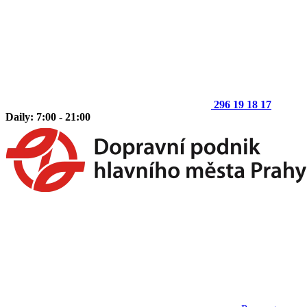
296 19 18 17
Daily: 7:00 - 21:00