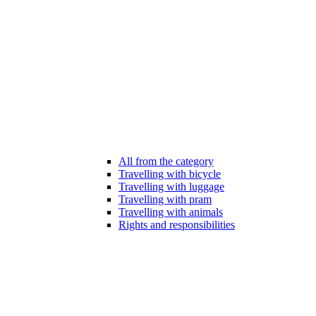
All from the category
Travelling with bicycle
Travelling with luggage
Travelling with pram
Travelling with animals
Rights and responsibilities