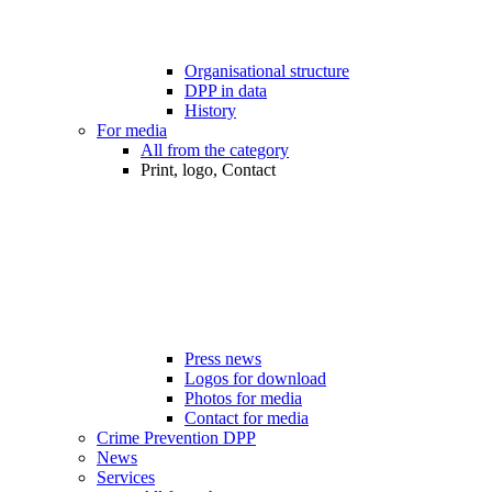
Organisational structure
DPP in data
History
For media
All from the category
Print, logo, Contact
Press news
Logos for download
Photos for media
Contact for media
Crime Prevention DPP
News
Services