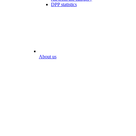
DPP statistics
About us