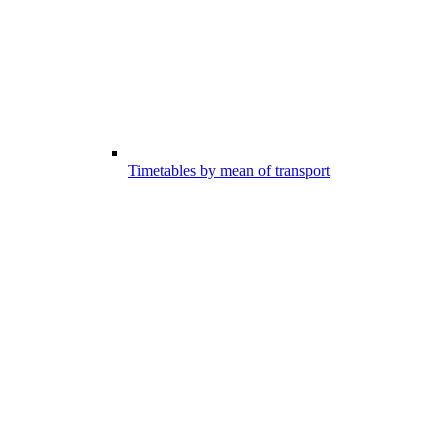
Timetables by mean of transport