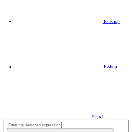
Fanshop
E-shop
Search