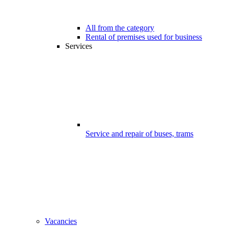
All from the category
Rental of premises used for business
Services
Service and repair of buses, trams
Vacancies