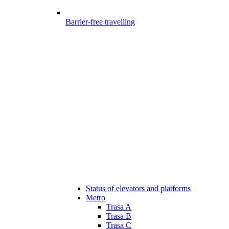
Barrier-free travelling
Status of elevators and platforms
Metro
Trasa A
Trasa B
Trasa C