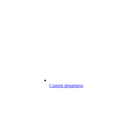
Current departures