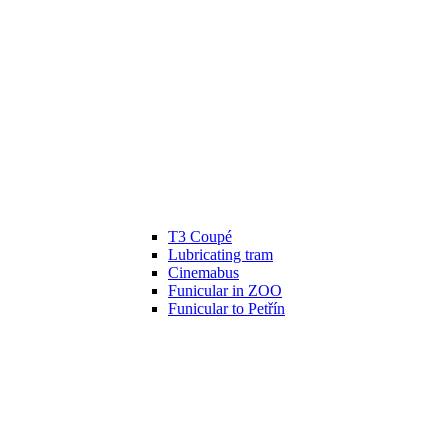
T3 Coupé
Lubricating tram
Cinemabus
Funicular in ZOO
Funicular to Petřín