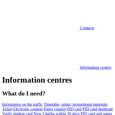
Contacts
Information centres
Information centres
What do I need?
Information on the traffic
Timetable, prints, promotional materials
Ticket
Electronic coupon
Paper coupon
PID card
PID card duplicate
Verify student card
New Lítačka within 30 days
PID card and paper