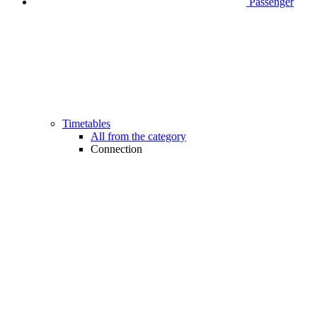
Passenger
Timetables
All from the category
Connection