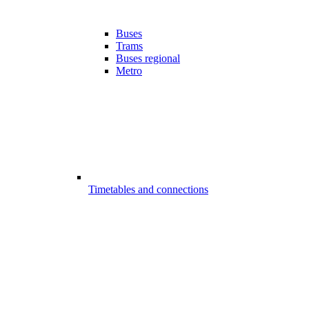
Buses
Trams
Buses regional
Metro
Timetables and connections