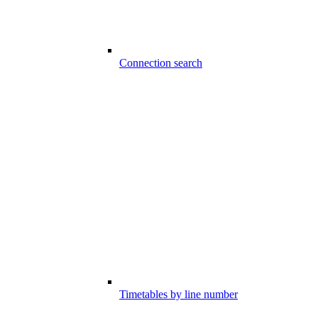
Connection search
Timetables by line number