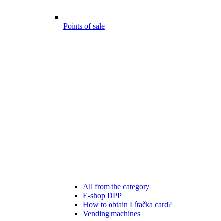
Points of sale
All from the category
E-shop DPP
How to obtain Lítačka card?
Vending machines