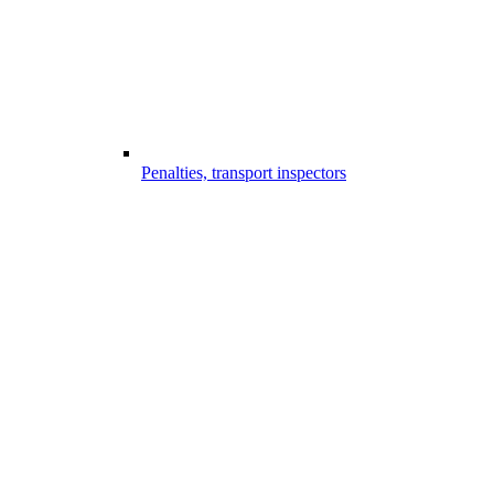
Penalties, transport inspectors