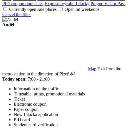
PID coupon duplicates
Expresní výrobu Lítačky
Prague Visitor Pass
Currently open sale places
Open on weekends
Cancel the filter
Anděl
Map
Exit from the
metro station in the direction of Plzeňská
Today open:
7:00 - 21:00
Information on the traffic
Timetable, prints, promotional materials
Ticket
Electronic coupon
Paper coupon
New Lítačka application
PID card
Student card verification