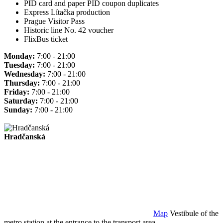
PID card and paper PID coupon duplicates
Express Lítačka production
Prague Visitor Pass
Historic line No. 42 voucher
FlixBus ticket
Monday:
7:00 - 21:00
Tuesday:
7:00 - 21:00
Wednesday:
7:00 - 21:00
Thursday:
7:00 - 21:00
Friday:
7:00 - 21:00
Saturday:
7:00 - 21:00
Sunday:
7:00 - 21:00
Hradčanská
Map
Vestibule of the
metro station at the entrance to the transport area.