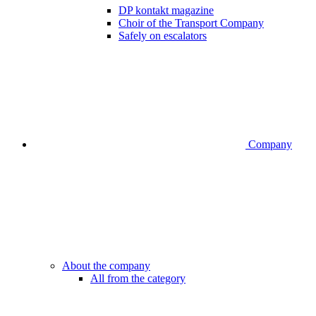
DP kontakt magazine
Choir of the Transport Company
Safely on escalators
Company
About the company
All from the category