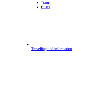
Trams
Buses
Travelling and information