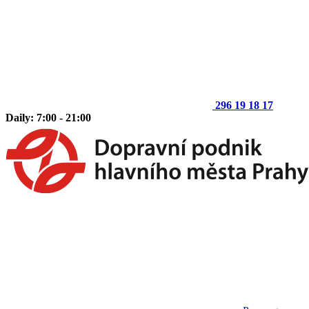
296 19 18 17
Daily: 7:00 - 21:00