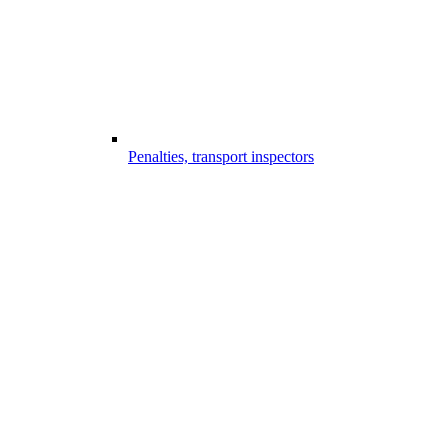
Penalties, transport inspectors