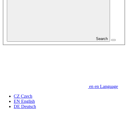
Search
en
en
Language
CZ
Czech
EN
English
DE
Deutsch