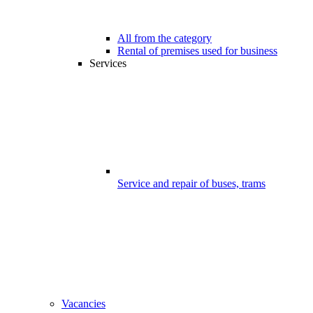
All from the category
Rental of premises used for business
Services
Service and repair of buses, trams
Vacancies