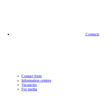
Contacts
Contact form
Information centres
Vacancies
For media