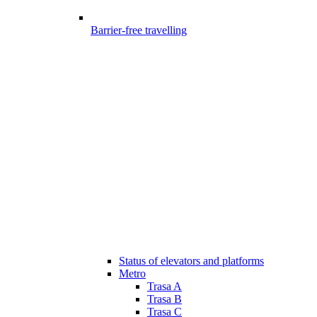
Barrier-free travelling
Status of elevators and platforms
Metro
Trasa A
Trasa B
Trasa C