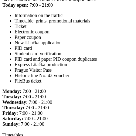
Today open:
7:00 - 21:00
Information on the traffic
Timetable, prints, promotional materials
Ticket
Electronic coupon
Paper coupon
New Lítačka application
PID card
Student card verification
PID card and paper PID coupon duplicates
Express Lítačka production
Prague Visitor Pass
Historic line No. 42 voucher
FlixBus ticket
Monday:
7:00 - 21:00
Tuesday:
7:00 - 21:00
Wednesday:
7:00 - 21:00
Thursday:
7:00 - 21:00
Friday:
7:00 - 21:00
Saturday:
7:00 - 21:00
Sunday:
7:00 - 21:00
Timetables