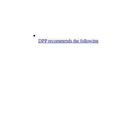
DPP recommends the following