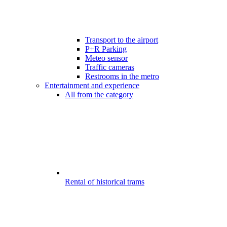
Transport to the airport
P+R Parking
Meteo sensor
Traffic cameras
Restrooms in the metro
Entertainment and experience
All from the category
Rental of historical trams