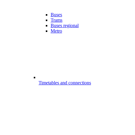
Buses
Trams
Buses regional
Metro
Timetables and connections