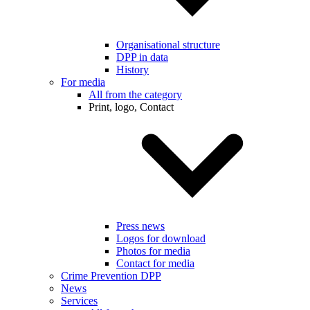
Organisational structure
DPP in data
History
For media
All from the category
Print, logo, Contact
Press news
Logos for download
Photos for media
Contact for media
Crime Prevention DPP
News
Services