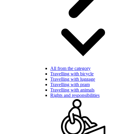
All from the category
Travelling with bicycle
Travelling with luggage
Travelling with pram
Travelling with animals
Rights and responsibilities