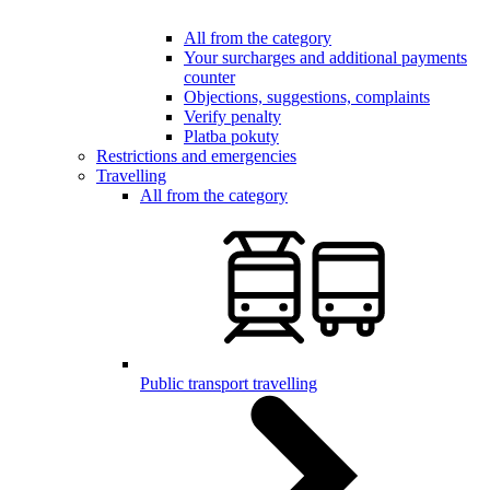
All from the category
Your surcharges and additional payments
counter
Objections, suggestions, complaints
Verify penalty
Platba pokuty
Restrictions and emergencies
Travelling
All from the category
Public transport travelling