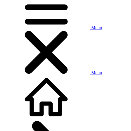
Menu
Menu