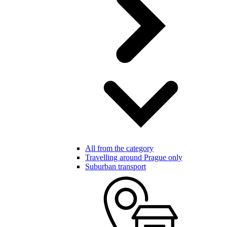
All from the category
Travelling around Prague only
Suburban transport