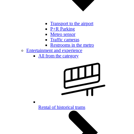
Transport to the airport
P+R Parking
Meteo sensor
Traffic cameras
Restrooms in the metro
Entertainment and experience
All from the category
Rental of historical trams