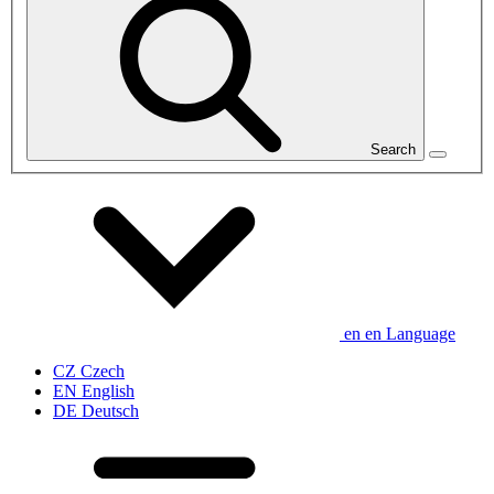
Search
en
en
Language
CZ
Czech
EN
English
DE
Deutsch