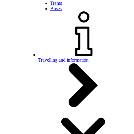
Trams
Buses
Travelling and information