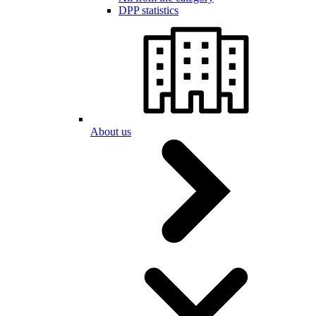
DPP statistics
About us