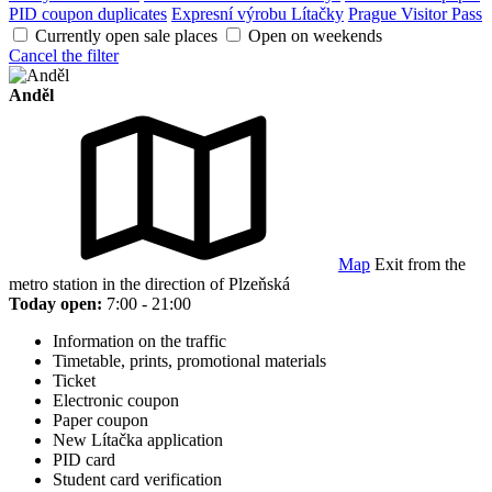
PID coupon duplicates
Expresní výrobu Lítačky
Prague Visitor Pass
Currently open sale places
Open on weekends
Cancel the filter
Anděl
Map
Exit from the
metro station in the direction of Plzeňská
Today open:
7:00 - 21:00
Information on the traffic
Timetable, prints, promotional materials
Ticket
Electronic coupon
Paper coupon
New Lítačka application
PID card
Student card verification