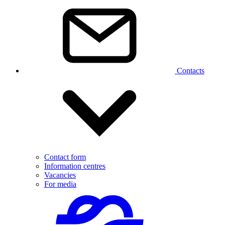
Contacts
Contact form
Information centres
Vacancies
For media