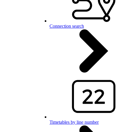
Connection search
Timetables by line number