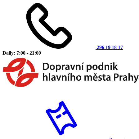
296 19 18 17
Daily: 7:00 - 21:00