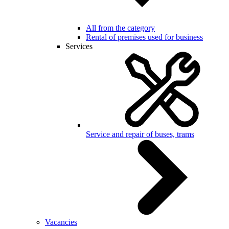
All from the category
Rental of premises used for business
Services
Service and repair of buses, trams
Vacancies