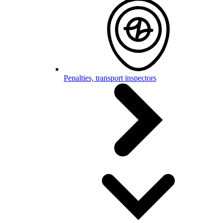
Penalties, transport inspectors