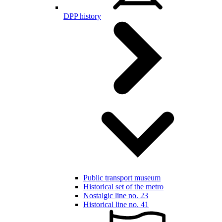
DPP history
Public transport museum
Historical set of the metro
Nostalgic line no. 23
Historical line no. 41