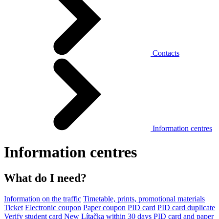
Contacts
Information centres
Information centres
What do I need?
Information on the traffic
Timetable, prints, promotional materials
Ticket
Electronic coupon
Paper coupon
PID card
PID card duplicate
Verify student card
New Lítačka within 30 days
PID card and paper