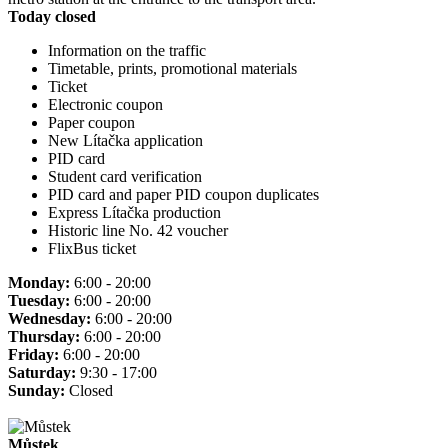
Today closed
Information on the traffic
Timetable, prints, promotional materials
Ticket
Electronic coupon
Paper coupon
New Lítačka application
PID card
Student card verification
PID card and paper PID coupon duplicates
Express Lítačka production
Historic line No. 42 voucher
FlixBus ticket
Monday:
6:00 - 20:00
Tuesday:
6:00 - 20:00
Wednesday:
6:00 - 20:00
Thursday:
6:00 - 20:00
Friday:
6:00 - 20:00
Saturday:
9:30 - 17:00
Sunday:
Closed
Můstek