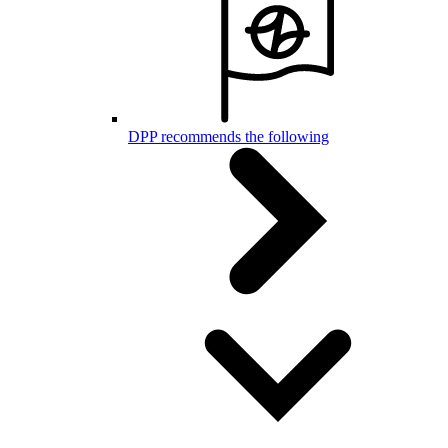
DPP recommends the following