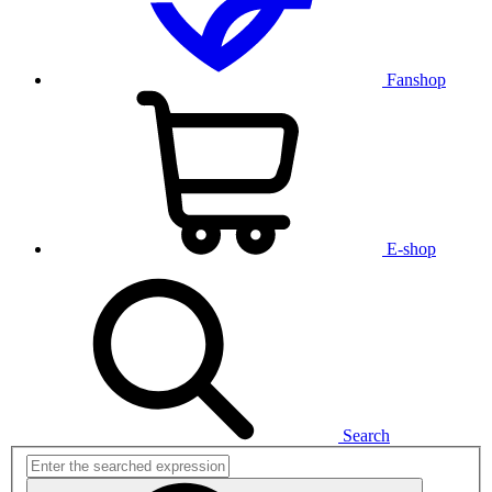
Fanshop
E-shop
Search