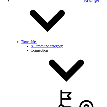
Passenger
Timetables
All from the category
Connection