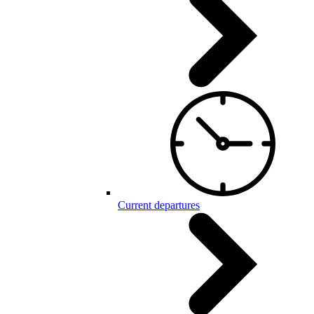
Current departures