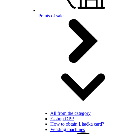
Points of sale
All from the category
E-shop DPP
How to obtain Lítačka card?
Vending machines