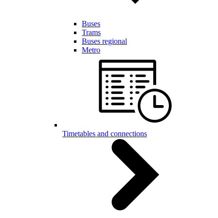
Buses
Trams
Buses regional
Metro
Timetables and connections