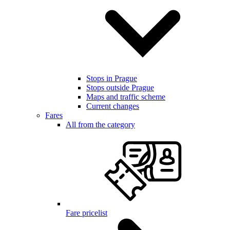
Stops in Prague
Stops outside Prague
Maps and traffic scheme
Current changes
Fares
All from the category
Fare pricelist