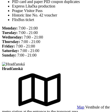
PID card and paper PID coupon duplicates
Express Lítačka production
Prague Visitor Pass
Historic line No. 42 voucher
FlixBus ticket
Monday:
7:00 - 21:00
Tuesday:
7:00 - 21:00
Wednesday:
7:00 - 21:00
Thursday:
7:00 - 21:00
Friday:
7:00 - 21:00
Saturday:
7:00 - 21:00
Sunday:
7:00 - 21:00
Hradčanská
Map
Vestibule of the
metro station at the entrance to the transport area.