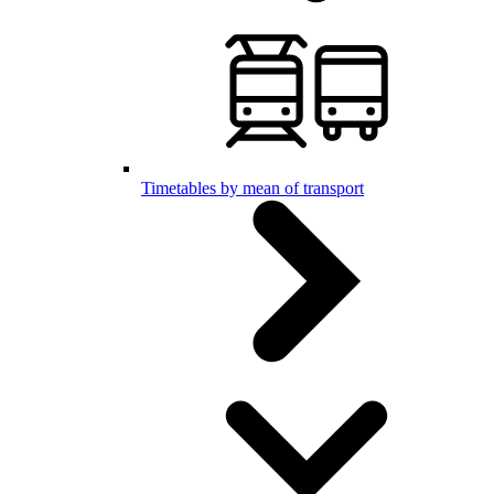
Timetables by mean of transport