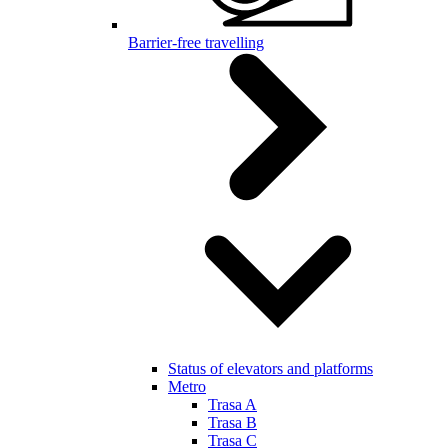
Barrier-free travelling
Status of elevators and platforms
Metro
Trasa A
Trasa B
Trasa C