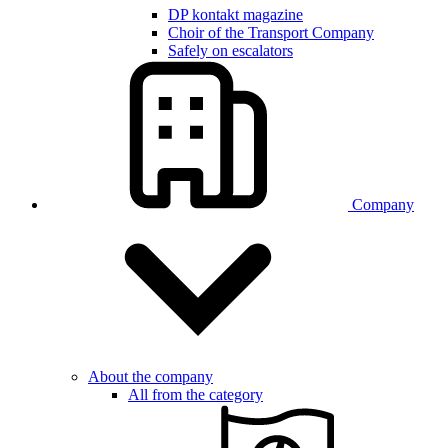
DP kontakt magazine
Choir of the Transport Company
Safely on escalators
Company
About the company
All from the category