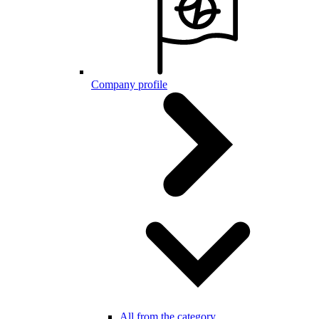
Company profile
All from the category