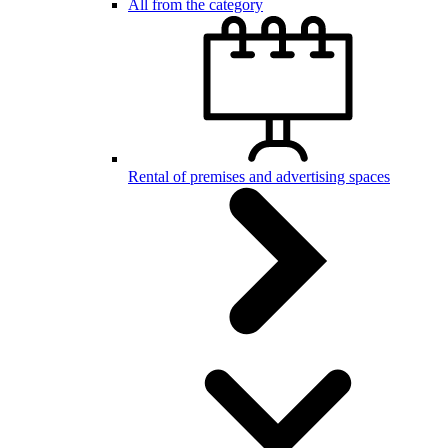
All from the category
Rental of premises and advertising spaces