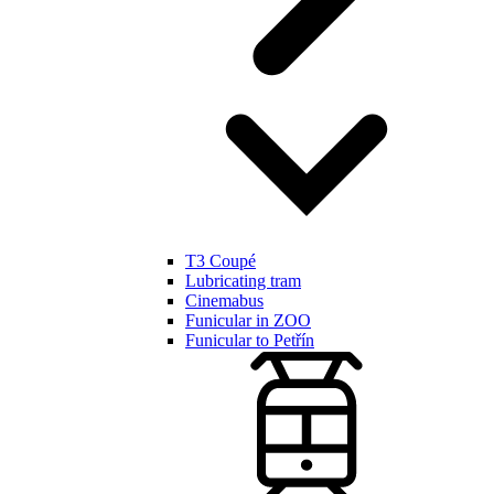
T3 Coupé
Lubricating tram
Cinemabus
Funicular in ZOO
Funicular to Petřín