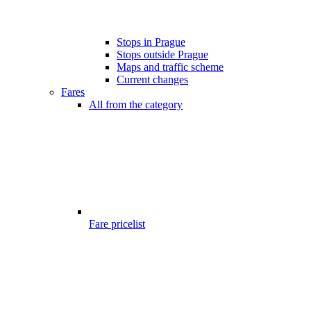
Stops in Prague
Stops outside Prague
Maps and traffic scheme
Current changes
Fares
All from the category
Fare pricelist