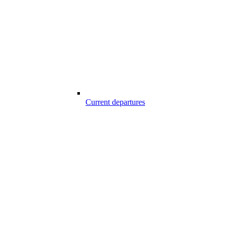
Current departures