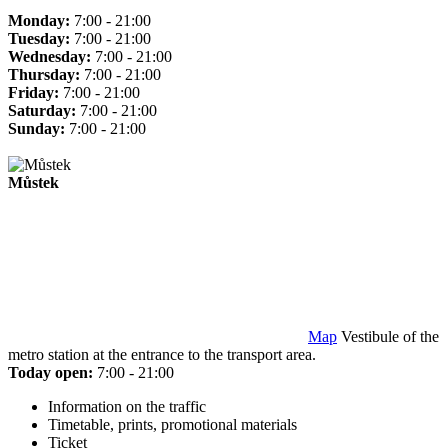
Monday:
7:00 - 21:00
Tuesday:
7:00 - 21:00
Wednesday:
7:00 - 21:00
Thursday:
7:00 - 21:00
Friday:
7:00 - 21:00
Saturday:
7:00 - 21:00
Sunday:
7:00 - 21:00
Můstek
Map
Vestibule of the
metro station at the entrance to the transport area.
Today open:
7:00 - 21:00
Information on the traffic
Timetable, prints, promotional materials
Ticket