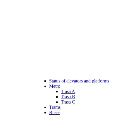
Status of elevators and platforms
Metro
Trasa A
Trasa B
Trasa C
Trams
Buses