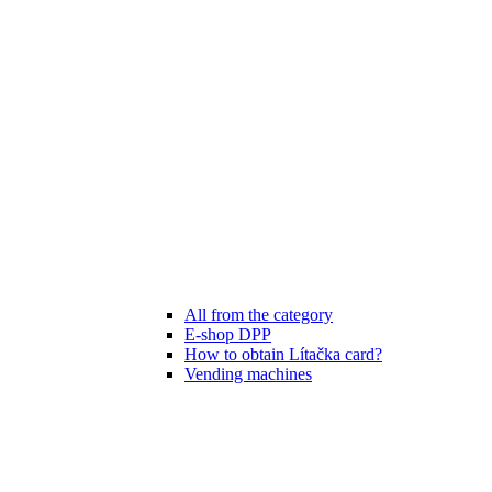
All from the category
E-shop DPP
How to obtain Lítačka card?
Vending machines