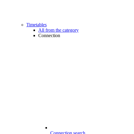
Timetables
All from the category
Connection
Connection search