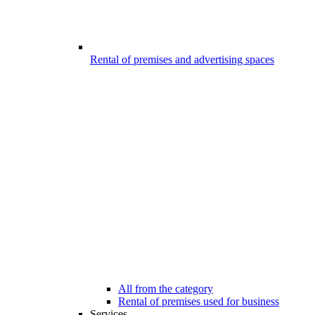
Rental of premises and advertising spaces
All from the category
Rental of premises used for business
Services