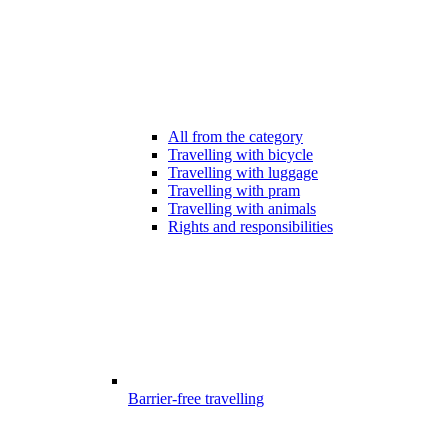
All from the category
Travelling with bicycle
Travelling with luggage
Travelling with pram
Travelling with animals
Rights and responsibilities
Barrier-free travelling