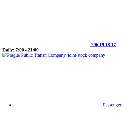
296 19 18 17
Daily: 7:00 - 21:00
Passenger