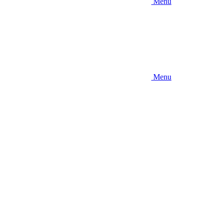
Menu
Menu