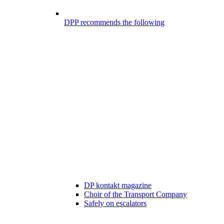
DPP recommends the following
DP kontakt magazine
Choir of the Transport Company
Safely on escalators