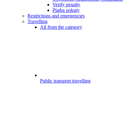
Verify penalty
Platba pokuty
Restrictions and emergencies
Travelling
All from the category
Public transport travelling