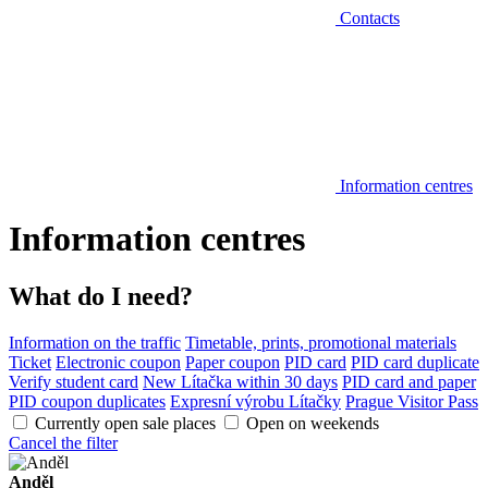
Contacts
Information centres
Information centres
What do I need?
Information on the traffic
Timetable, prints, promotional materials
Ticket
Electronic coupon
Paper coupon
PID card
PID card duplicate
Verify student card
New Lítačka within 30 days
PID card and paper
PID coupon duplicates
Expresní výrobu Lítačky
Prague Visitor Pass
Currently open sale places
Open on weekends
Cancel the filter
Anděl