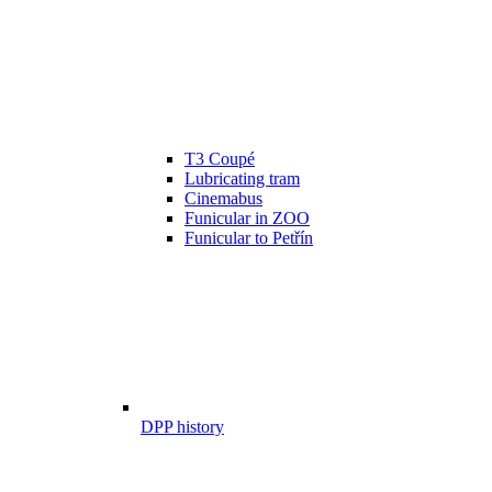
T3 Coupé
Lubricating tram
Cinemabus
Funicular in ZOO
Funicular to Petřín
DPP history