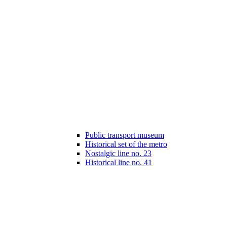
Public transport museum
Historical set of the metro
Nostalgic line no. 23
Historical line no. 41