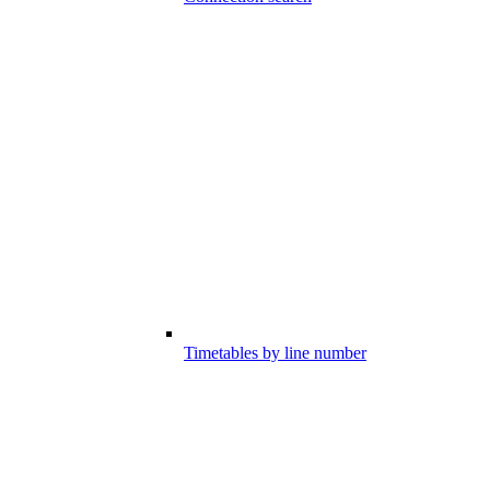
Timetables by line number