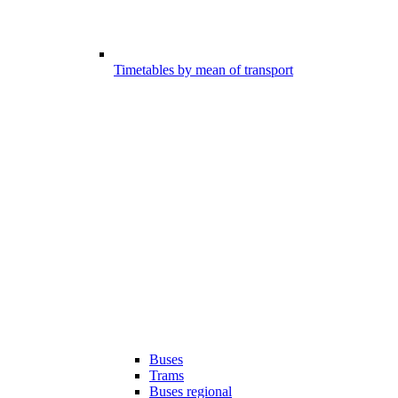
Timetables by mean of transport
Buses
Trams
Buses regional