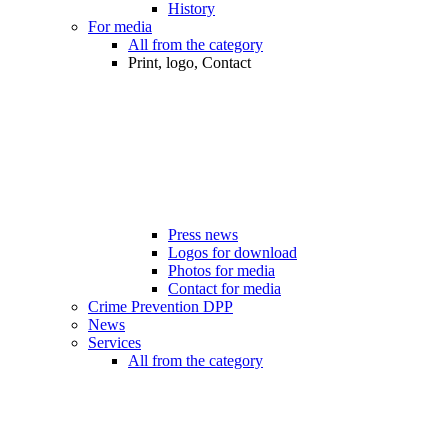
History
For media
All from the category
Print, logo, Contact
Press news
Logos for download
Photos for media
Contact for media
Crime Prevention DPP
News
Services
All from the category