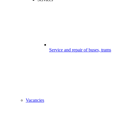
Service and repair of buses, trams
Vacancies