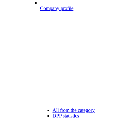
Company profile
All from the category
DPP statistics