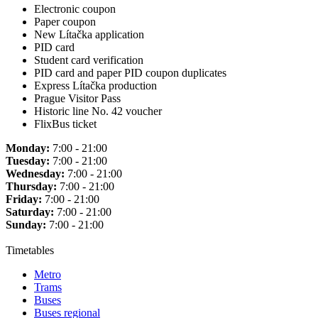
Electronic coupon
Paper coupon
New Lítačka application
PID card
Student card verification
PID card and paper PID coupon duplicates
Express Lítačka production
Prague Visitor Pass
Historic line No. 42 voucher
FlixBus ticket
Monday:
7:00 - 21:00
Tuesday:
7:00 - 21:00
Wednesday:
7:00 - 21:00
Thursday:
7:00 - 21:00
Friday:
7:00 - 21:00
Saturday:
7:00 - 21:00
Sunday:
7:00 - 21:00
Timetables
Metro
Trams
Buses
Buses regional