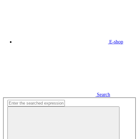
E-shop
Search