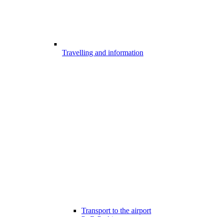
Travelling and information
Transport to the airport