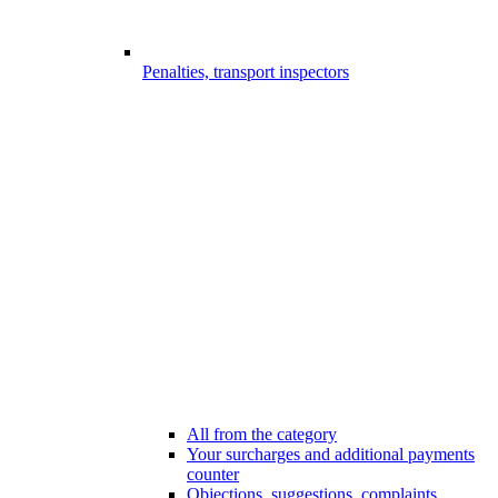
Penalties, transport inspectors
All from the category
Your surcharges and additional payments
counter
Objections, suggestions, complaints