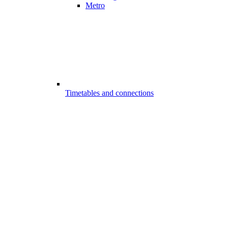
Metro
Timetables and connections