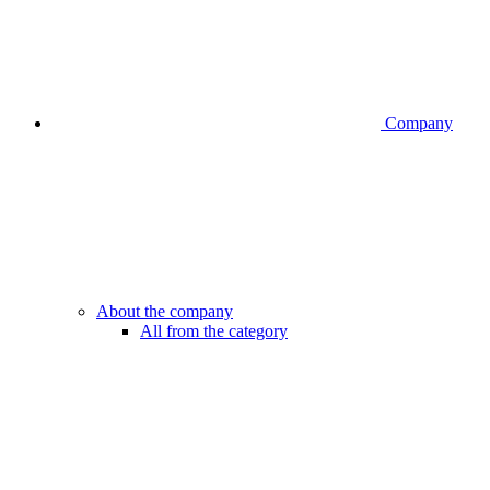
Company
About the company
All from the category