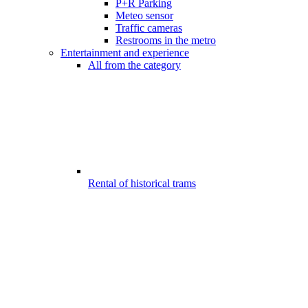
P+R Parking
Meteo sensor
Traffic cameras
Restrooms in the metro
Entertainment and experience
All from the category
Rental of historical trams