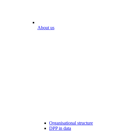
About us
Organisational structure
DPP in data