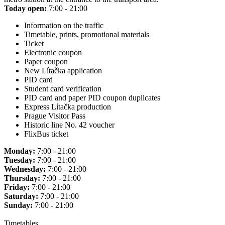
Today open:
7:00 - 21:00
Information on the traffic
Timetable, prints, promotional materials
Ticket
Electronic coupon
Paper coupon
New Lítačka application
PID card
Student card verification
PID card and paper PID coupon duplicates
Express Lítačka production
Prague Visitor Pass
Historic line No. 42 voucher
FlixBus ticket
Monday:
7:00 - 21:00
Tuesday:
7:00 - 21:00
Wednesday:
7:00 - 21:00
Thursday:
7:00 - 21:00
Friday:
7:00 - 21:00
Saturday:
7:00 - 21:00
Sunday:
7:00 - 21:00
Timetables