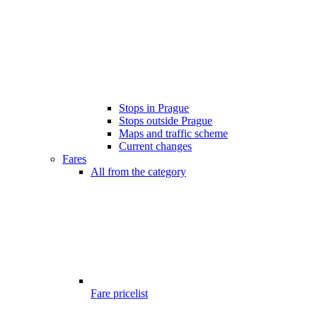
Stops in Prague
Stops outside Prague
Maps and traffic scheme
Current changes
Fares
All from the category
Fare pricelist