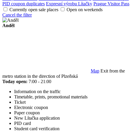
PID coupon duplicates
Expresní výrobu Lítačky
Prague Visitor Pass
Currently open sale places
Open on weekends
Cancel the filter
Anděl
Map
Exit from the
metro station in the direction of Plzeňská
Today open:
7:00 - 21:00
Information on the traffic
Timetable, prints, promotional materials
Ticket
Electronic coupon
Paper coupon
New Lítačka application
PID card
Student card verification