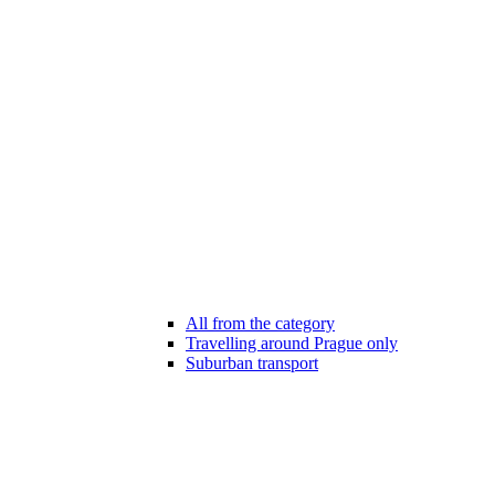
All from the category
Travelling around Prague only
Suburban transport