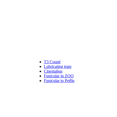
T3 Coupé
Lubricating tram
Cinemabus
Funicular in ZOO
Funicular to Petřín