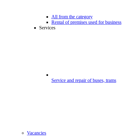
All from the category
Rental of premises used for business
Services
Service and repair of buses, trams
Vacancies