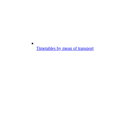
Timetables by mean of transport