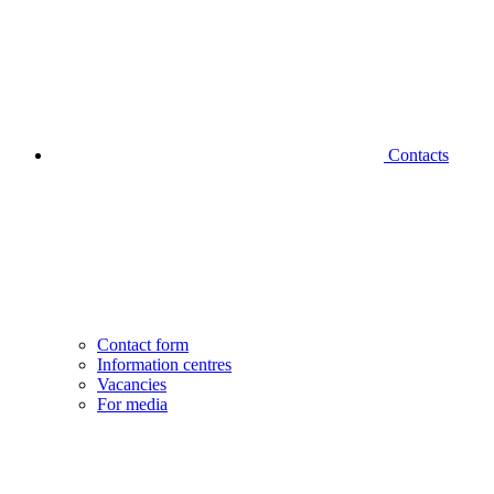
Contacts
Contact form
Information centres
Vacancies
For media