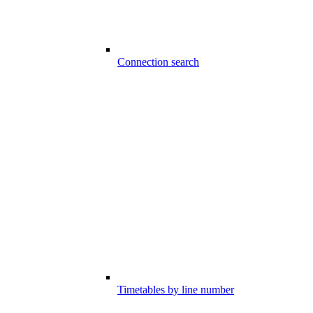
Connection search
Timetables by line number