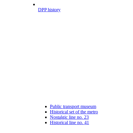
DPP history
Public transport museum
Historical set of the metro
Nostalgic line no. 23
Historical line no. 41