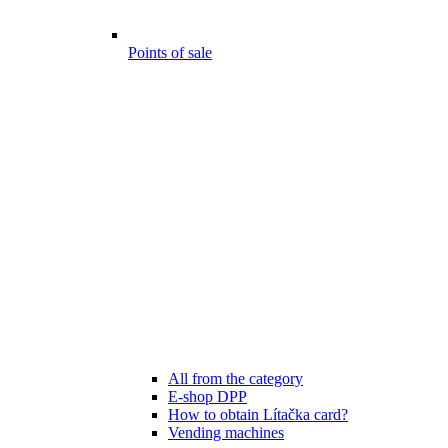
Points of sale
All from the category
E-shop DPP
How to obtain Lítačka card?
Vending machines