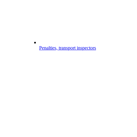
Penalties, transport inspectors