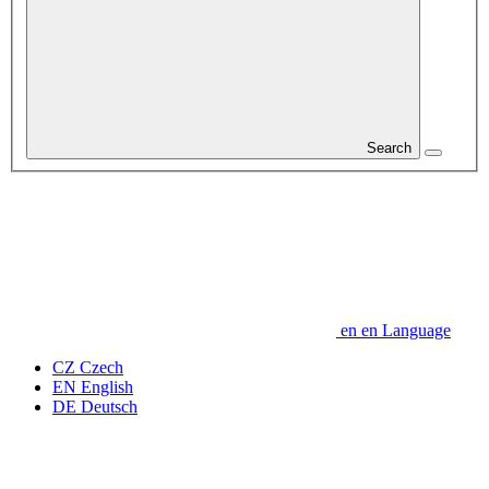
Search
en
en
Language
CZ
Czech
EN
English
DE
Deutsch