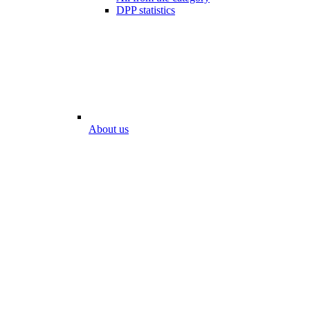
DPP statistics
About us