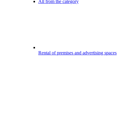
All from the category
Rental of premises and advertising spaces