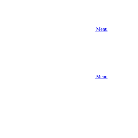
Menu
Menu