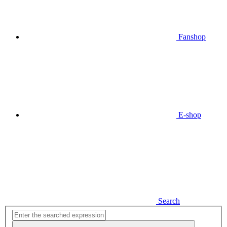
Fanshop
E-shop
Search