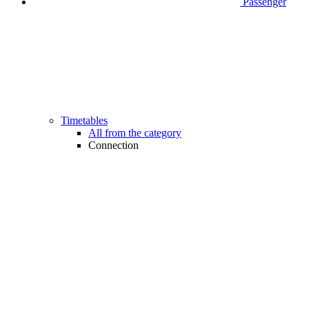
Passenger
Timetables
All from the category
Connection