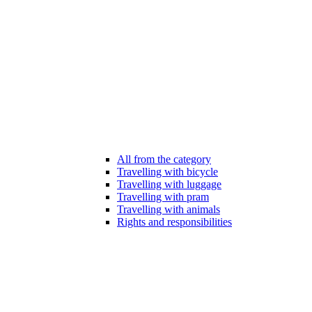
All from the category
Travelling with bicycle
Travelling with luggage
Travelling with pram
Travelling with animals
Rights and responsibilities