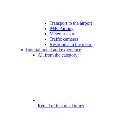
Transport to the airport
P+R Parking
Meteo sensor
Traffic cameras
Restrooms in the metro
Entertainment and experience
All from the category
Rental of historical trams