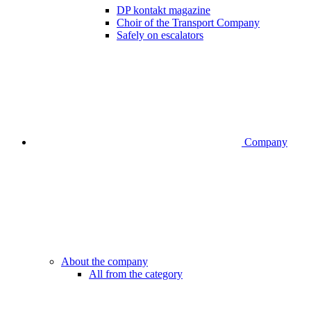
DP kontakt magazine
Choir of the Transport Company
Safely on escalators
Company
About the company
All from the category