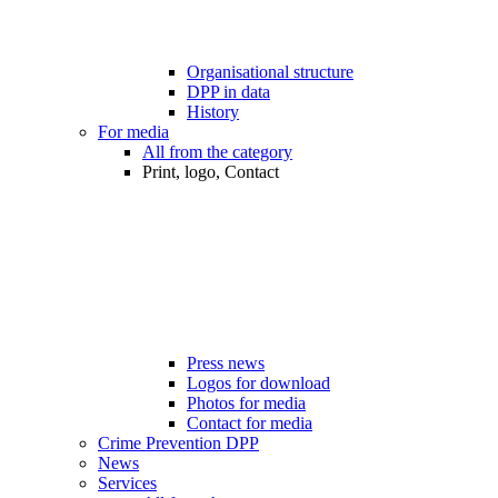
Organisational structure
DPP in data
History
For media
All from the category
Print, logo, Contact
Press news
Logos for download
Photos for media
Contact for media
Crime Prevention DPP
News
Services