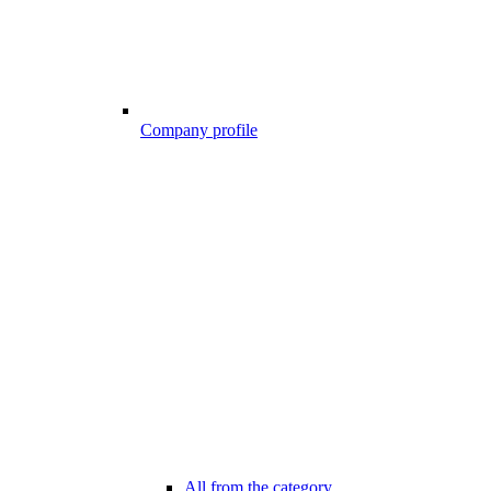
Company profile
All from the category