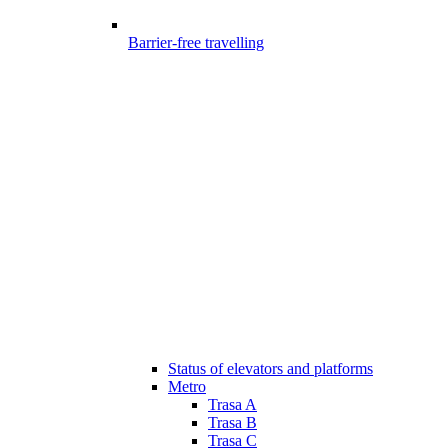
Barrier-free travelling
Status of elevators and platforms
Metro
Trasa A
Trasa B
Trasa C