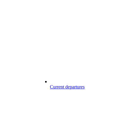
Current departures