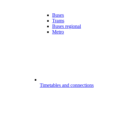
Buses
Trams
Buses regional
Metro
Timetables and connections