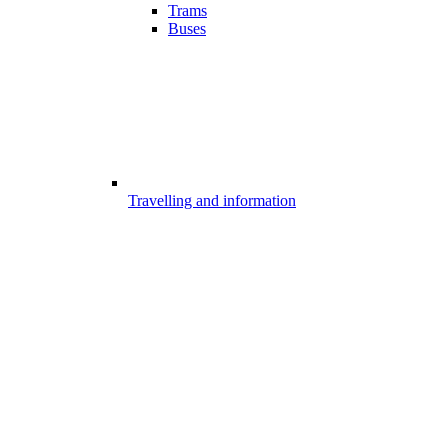
Trams
Buses
Travelling and information