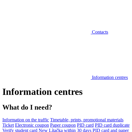
Contacts
Information centres
Information centres
What do I need?
Information on the traffic
Timetable, prints, promotional materials
Ticket
Electronic coupon
Paper coupon
PID card
PID card duplicate
Verify student card
New Lítačka within 30 days
PID card and paper