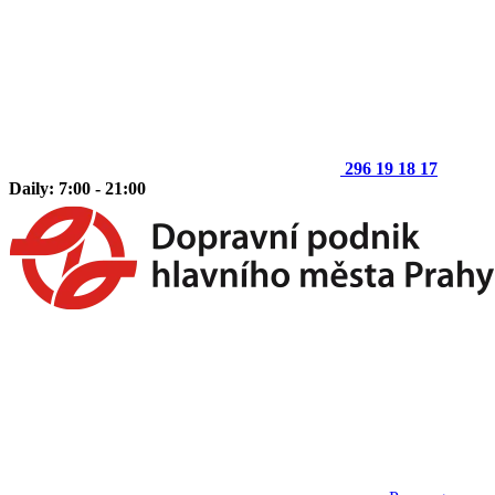
296 19 18 17
Daily: 7:00 - 21:00