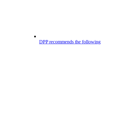
DPP recommends the following