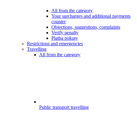
All from the category
Your surcharges and additional payments
counter
Objections, suggestions, complaints
Verify penalty
Platba pokuty
Restrictions and emergencies
Travelling
All from the category
Public transport travelling