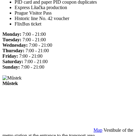
PID card and paper PID coupon duplicates
Express Lítačka production
Prague Visitor Pass
Historic line No. 42 voucher
FlixBus ticket
Monday:
7:00 - 21:00
Tuesday:
7:00 - 21:00
Wednesday:
7:00 - 21:00
Thursday:
7:00 - 21:00
Friday:
7:00 - 21:00
Saturday:
7:00 - 21:00
Sunday:
7:00 - 21:00
Můstek
Map
Vestibule of the
metro station at the entrance to the transport area.