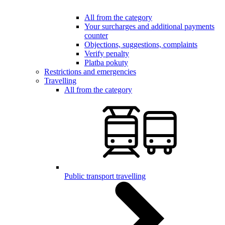
All from the category
Your surcharges and additional payments
counter
Objections, suggestions, complaints
Verify penalty
Platba pokuty
Restrictions and emergencies
Travelling
All from the category
Public transport travelling