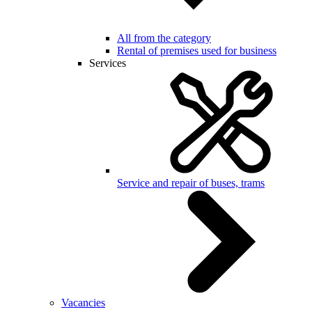
All from the category
Rental of premises used for business
Services
Service and repair of buses, trams
Vacancies