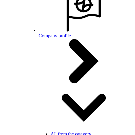
Company profile
All from the category