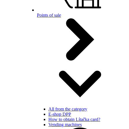
Points of sale
All from the category
E-shop DPP
How to obtain Lítačka card?
Vending machines