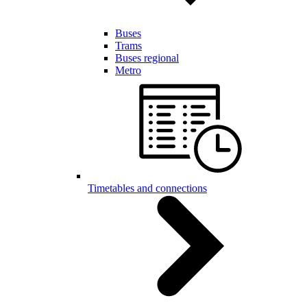
Buses
Trams
Buses regional
Metro
Timetables and connections