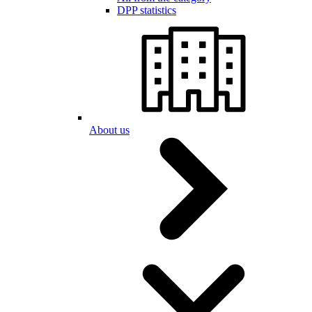
DPP statistics
About us