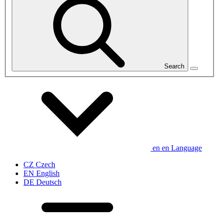
Search
en
en
Language
CZ
Czech
EN
English
DE
Deutsch