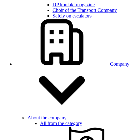
DP kontakt magazine
Choir of the Transport Company
Safely on escalators
Company
About the company
All from the category