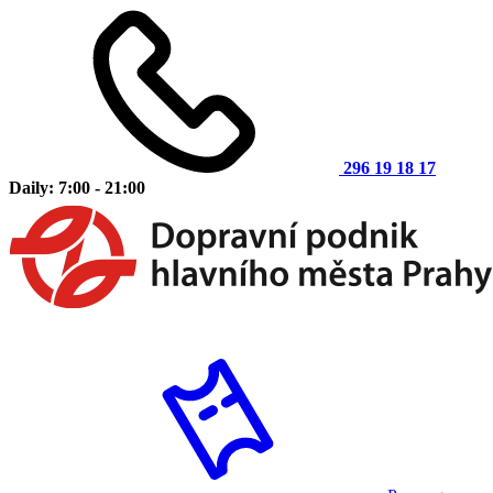
296 19 18 17
Daily: 7:00 - 21:00