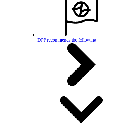
DPP recommends the following