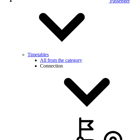
Passenger
Timetables
All from the category
Connection