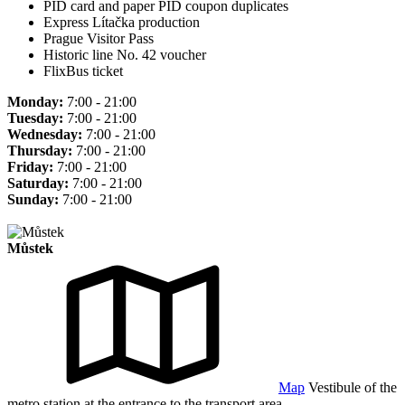
PID card and paper PID coupon duplicates
Express Lítačka production
Prague Visitor Pass
Historic line No. 42 voucher
FlixBus ticket
Monday:
7:00 - 21:00
Tuesday:
7:00 - 21:00
Wednesday:
7:00 - 21:00
Thursday:
7:00 - 21:00
Friday:
7:00 - 21:00
Saturday:
7:00 - 21:00
Sunday:
7:00 - 21:00
Můstek
Map
Vestibule of the
metro station at the entrance to the transport area.