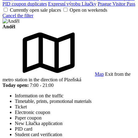
PID coupon duplicates
Expresní výrobu Lítačky
Prague Visitor Pass
Currently open sale places
Open on weekends
Cancel the filter
Anděl
Map
Exit from the
metro station in the direction of Plzeňská
Today open:
7:00 - 21:00
Information on the traffic
Timetable, prints, promotional materials
Ticket
Electronic coupon
Paper coupon
New Lítačka application
PID card
Student card verification