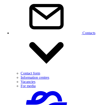
Contacts
Contact form
Information centres
Vacancies
For media