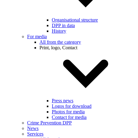
Organisational structure
DPP in data
History
For media
All from the category
Print, logo, Contact
Press news
Logos for download
Photos for media
Contact for media
Crime Prevention DPP
News
Services