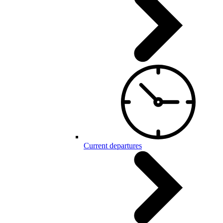
Current departures