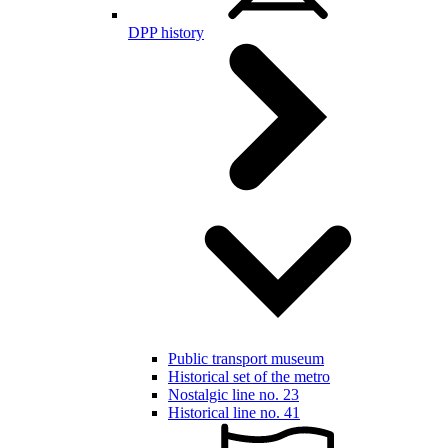
DPP history
Public transport museum
Historical set of the metro
Nostalgic line no. 23
Historical line no. 41