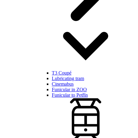
T3 Coupé
Lubricating tram
Cinemabus
Funicular in ZOO
Funicular to Petřín