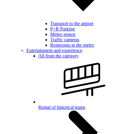
Transport to the airport
P+R Parking
Meteo sensor
Traffic cameras
Restrooms in the metro
Entertainment and experience
All from the category
Rental of historical trams