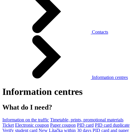
Contacts
Information centres
Information centres
What do I need?
Information on the traffic
Timetable, prints, promotional materials
Ticket
Electronic coupon
Paper coupon
PID card
PID card duplicate
Verify student card
New Lítačka within 30 days
PID card and paper