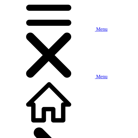
Menu
Menu