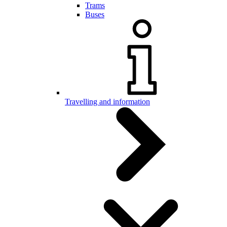
Trams
Buses
Travelling and information