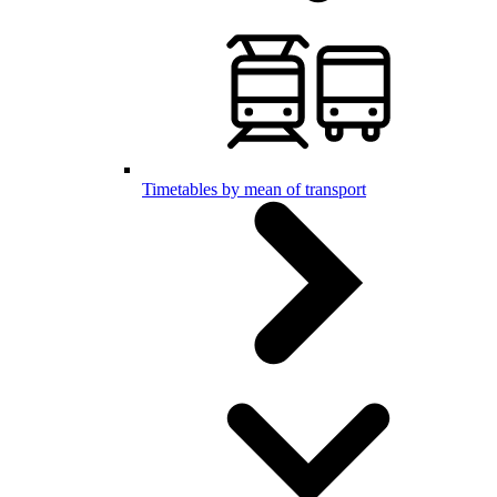
Timetables by mean of transport