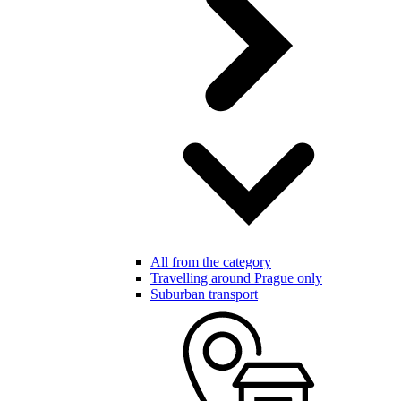
All from the category
Travelling around Prague only
Suburban transport