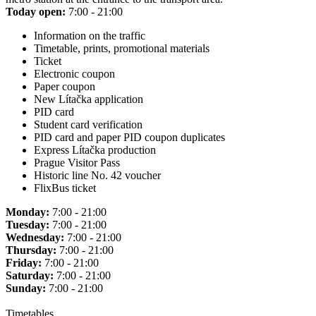
Today open:
7:00 - 21:00
Information on the traffic
Timetable, prints, promotional materials
Ticket
Electronic coupon
Paper coupon
New Lítačka application
PID card
Student card verification
PID card and paper PID coupon duplicates
Express Lítačka production
Prague Visitor Pass
Historic line No. 42 voucher
FlixBus ticket
Monday:
7:00 - 21:00
Tuesday:
7:00 - 21:00
Wednesday:
7:00 - 21:00
Thursday:
7:00 - 21:00
Friday:
7:00 - 21:00
Saturday:
7:00 - 21:00
Sunday:
7:00 - 21:00
Timetables