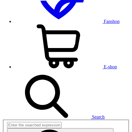
Fanshop
E-shop
Search