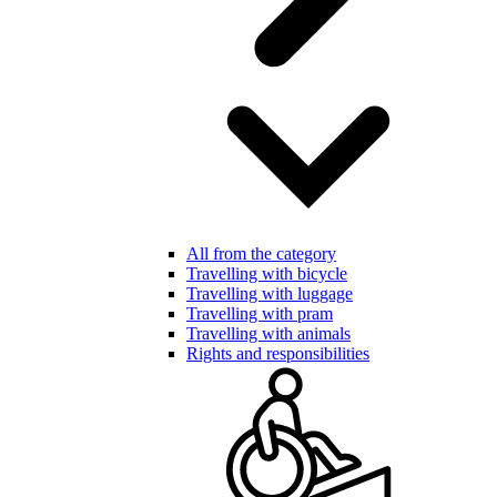
All from the category
Travelling with bicycle
Travelling with luggage
Travelling with pram
Travelling with animals
Rights and responsibilities