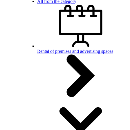
All from the category
Rental of premises and advertising spaces