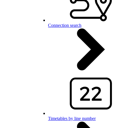
Connection search
Timetables by line number