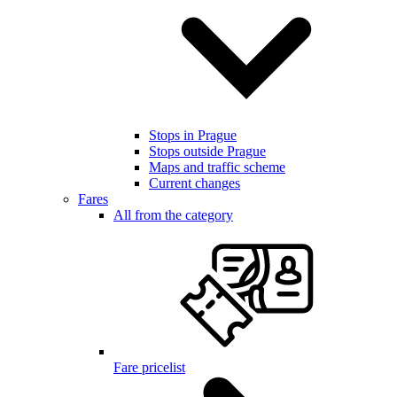
Stops in Prague
Stops outside Prague
Maps and traffic scheme
Current changes
Fares
All from the category
Fare pricelist