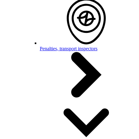
Penalties, transport inspectors