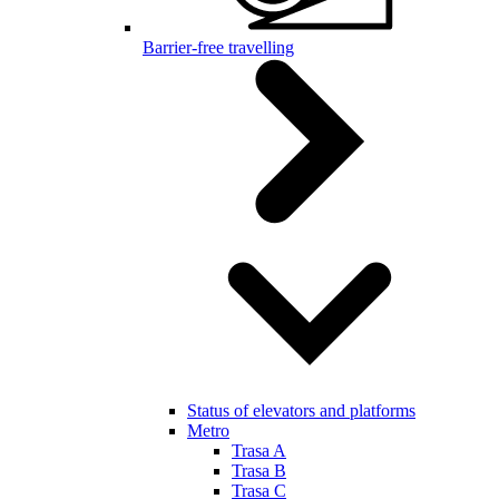
Barrier-free travelling
Status of elevators and platforms
Metro
Trasa A
Trasa B
Trasa C