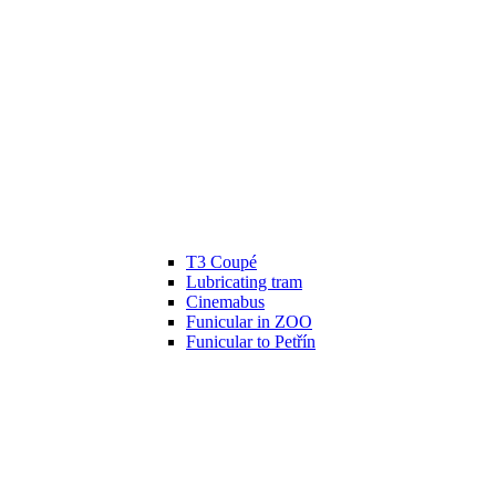
T3 Coupé
Lubricating tram
Cinemabus
Funicular in ZOO
Funicular to Petřín