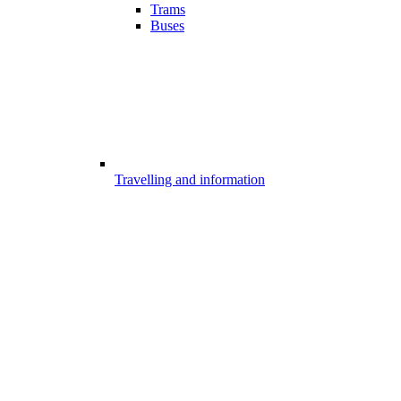
Trams
Buses
Travelling and information