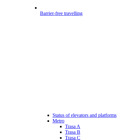
Barrier-free travelling
Status of elevators and platforms
Metro
Trasa A
Trasa B
Trasa C