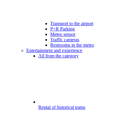
Transport to the airport
P+R Parking
Meteo sensor
Traffic cameras
Restrooms in the metro
Entertainment and experience
All from the category
Rental of historical trams