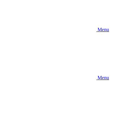
Menu
Menu