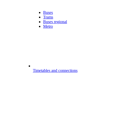
Buses
Trams
Buses regional
Metro
Timetables and connections