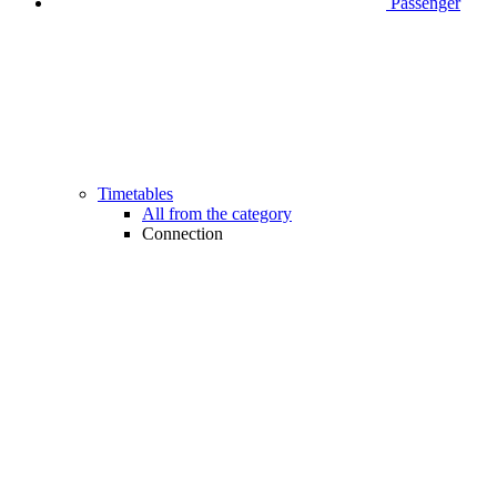
Passenger
Timetables
All from the category
Connection