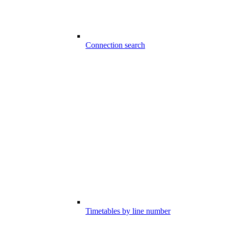
Connection search
Timetables by line number