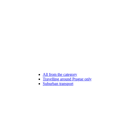
All from the category
Travelling around Prague only
Suburban transport