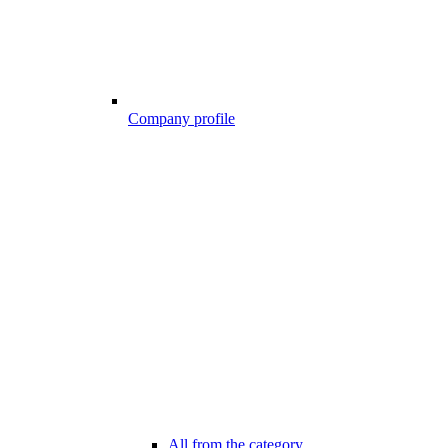
Company profile
All from the category