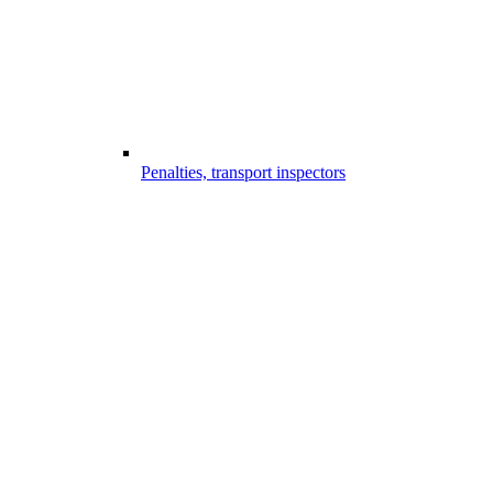
Penalties, transport inspectors