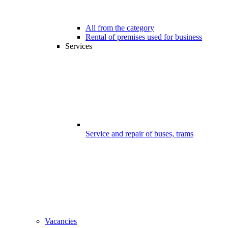
All from the category
Rental of premises used for business
Services
Service and repair of buses, trams
Vacancies