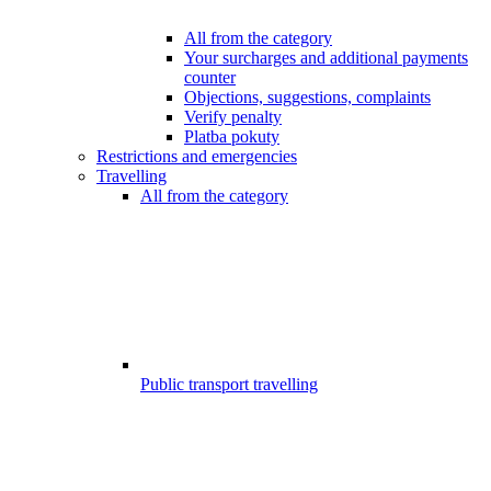
All from the category
Your surcharges and additional payments
counter
Objections, suggestions, complaints
Verify penalty
Platba pokuty
Restrictions and emergencies
Travelling
All from the category
Public transport travelling