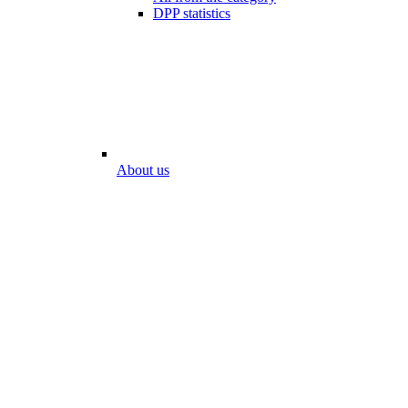
DPP statistics
About us