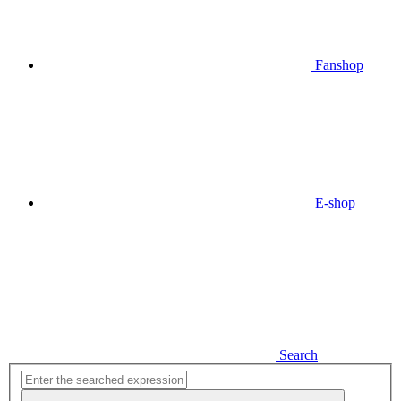
Fanshop
E-shop
Search