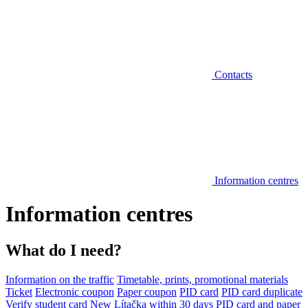
Contacts
Information centres
Information centres
What do I need?
Information on the traffic
Timetable, prints, promotional materials
Ticket
Electronic coupon
Paper coupon
PID card
PID card duplicate
Verify student card
New Lítačka within 30 days
PID card and paper