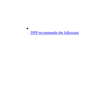
DPP recommends the following