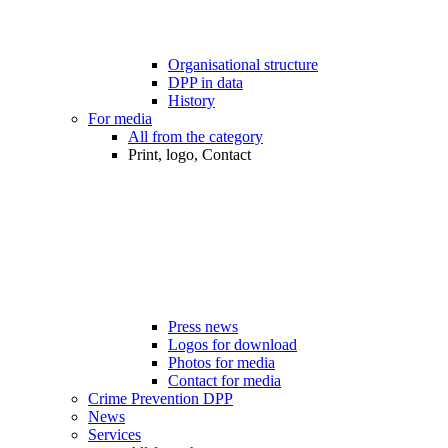
Organisational structure
DPP in data
History
For media
All from the category
Print, logo, Contact
Press news
Logos for download
Photos for media
Contact for media
Crime Prevention DPP
News
Services