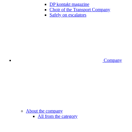
DP kontakt magazine
Choir of the Transport Company
Safely on escalators
Company
About the company
All from the category