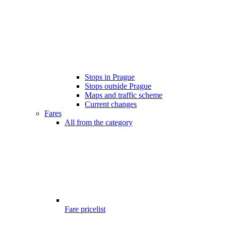
Stops in Prague
Stops outside Prague
Maps and traffic scheme
Current changes
Fares
All from the category
Fare pricelist