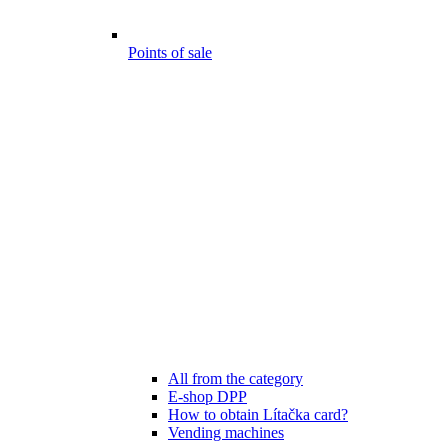
Points of sale
All from the category
E-shop DPP
How to obtain Lítačka card?
Vending machines