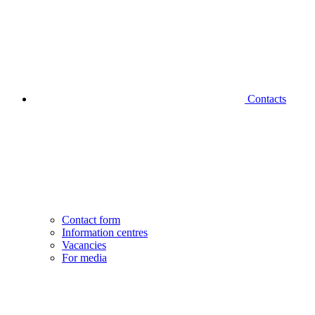
Contacts
Contact form
Information centres
Vacancies
For media