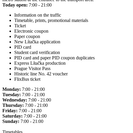
Today open:
7:00 - 21:00
Information on the traffic
Timetable, prints, promotional materials
Ticket
Electronic coupon
Paper coupon
New Lítačka application
PID card
Student card verification
PID card and paper PID coupon duplicates
Express Lítačka production
Prague Visitor Pass
Historic line No. 42 voucher
FlixBus ticket
Monday:
7:00 - 21:00
Tuesday:
7:00 - 21:00
Wednesday:
7:00 - 21:00
Thursday:
7:00 - 21:00
Friday:
7:00 - 21:00
Saturday:
7:00 - 21:00
Sunday:
7:00 - 21:00
Timetables