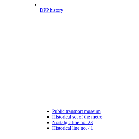
DPP history
Public transport museum
Historical set of the metro
Nostalgic line no. 23
Historical line no. 41