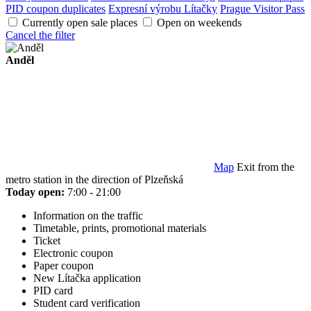
PID coupon duplicates
Expresní výrobu Lítačky
Prague Visitor Pass
Currently open sale places
Open on weekends
Cancel the filter
Anděl
Map
Exit from the
metro station in the direction of Plzeňská
Today open:
7:00 - 21:00
Information on the traffic
Timetable, prints, promotional materials
Ticket
Electronic coupon
Paper coupon
New Lítačka application
PID card
Student card verification