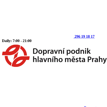
296 19 18 17
Daily: 7:00 - 21:00