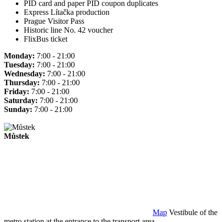
PID card and paper PID coupon duplicates
Express Lítačka production
Prague Visitor Pass
Historic line No. 42 voucher
FlixBus ticket
Monday:
7:00 - 21:00
Tuesday:
7:00 - 21:00
Wednesday:
7:00 - 21:00
Thursday:
7:00 - 21:00
Friday:
7:00 - 21:00
Saturday:
7:00 - 21:00
Sunday:
7:00 - 21:00
Můstek
Map
Vestibule of the
metro station at the entrance to the transport area.