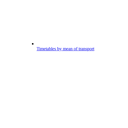
Timetables by mean of transport