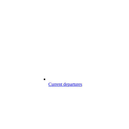
Current departures