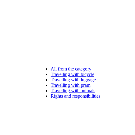
All from the category
Travelling with bicycle
Travelling with luggage
Travelling with pram
Travelling with animals
Rights and responsibilities