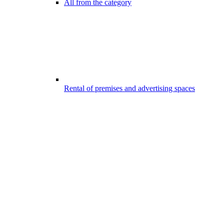
All from the category
Rental of premises and advertising spaces