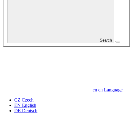
Search
en
en
Language
CZ
Czech
EN
English
DE
Deutsch