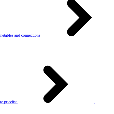
metables and connections
e pricelist