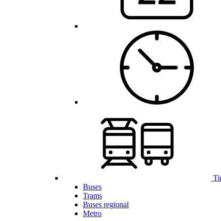
Ti
Buses
Trams
Buses regional
Metro