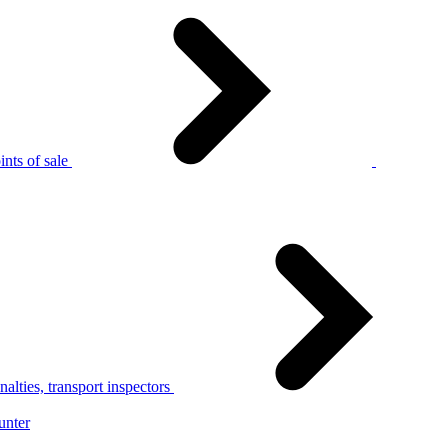
nts of sale
alties, transport inspectors
unter