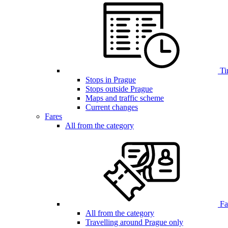
Ti
Stops in Prague
Stops outside Prague
Maps and traffic scheme
Current changes
Fares
All from the category
Far
All from the category
Travelling around Prague only