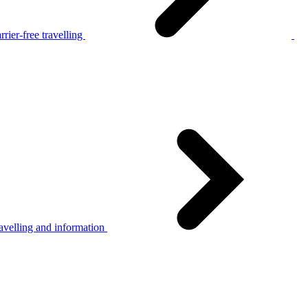
rier-free travelling
avelling and information