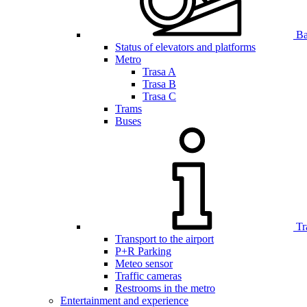
Bar
Status of elevators and platforms
Metro
Trasa A
Trasa B
Trasa C
Trams
Buses
Tr
Transport to the airport
P+R Parking
Meteo sensor
Traffic cameras
Restrooms in the metro
Entertainment and experience