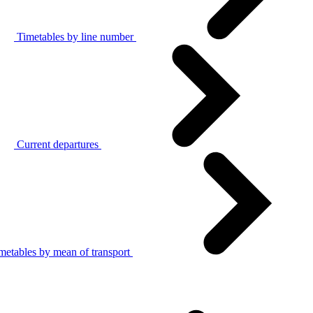
Timetables by line number
Current departures
metables by mean of transport