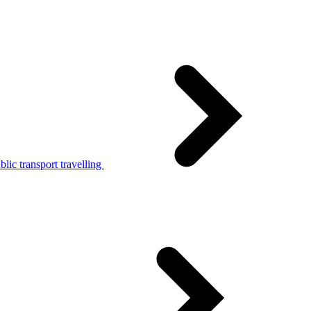
lic transport travelling