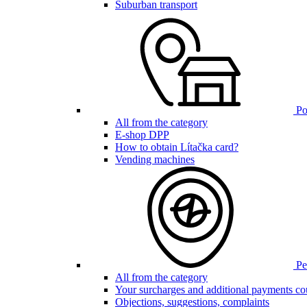
Suburban transport
Poi
All from the category
E-shop DPP
How to obtain Lítačka card?
Vending machines
Pen
All from the category
Your surcharges and additional payments co
Objections, suggestions, complaints