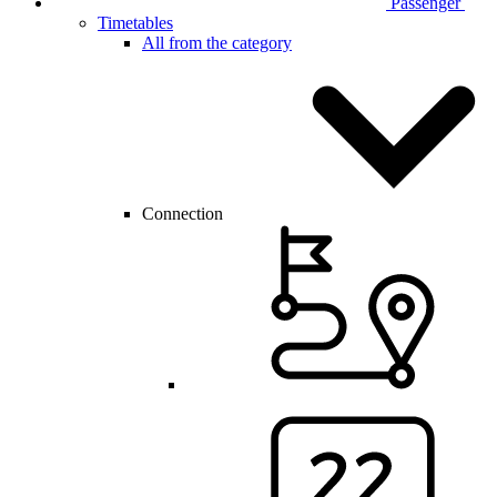
Passenger
Timetables
All from the category
Connection