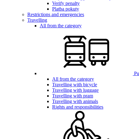
Verify penalty
Platba pokuty
Restrictions and emergencies
Travelling
All from the category
Pub
All from the category
Travelling with bicycle
Travelling with luggage
Travelling with pram
Travelling with animals
Rights and responsibilities