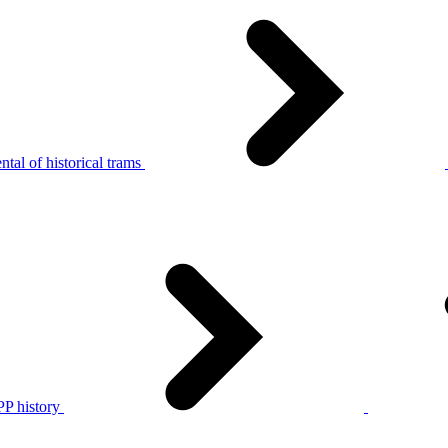
tal of historical trams
P history