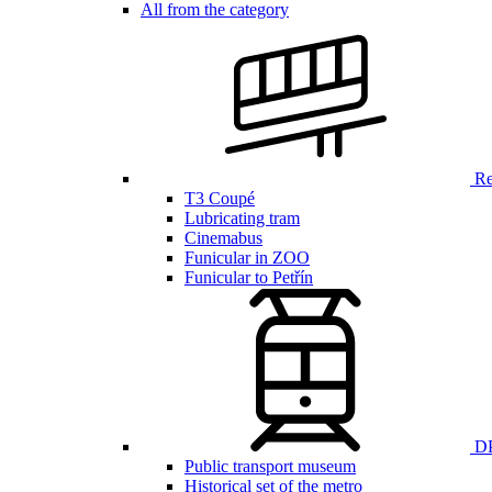
All from the category
Ren
T3 Coupé
Lubricating tram
Cinemabus
Funicular in ZOO
Funicular to Petřín
DP
Public transport museum
Historical set of the metro