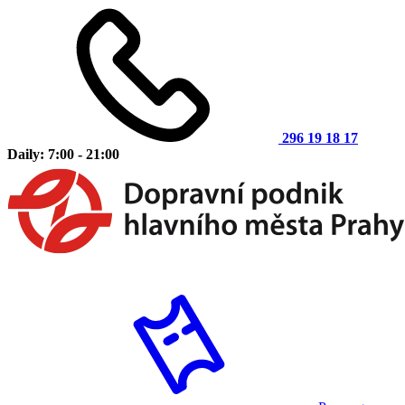
296 19 18 17
Daily: 7:00 - 21:00