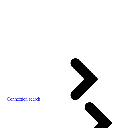
Connection search