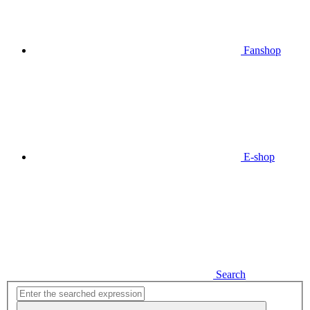
Fanshop
E-shop
Search