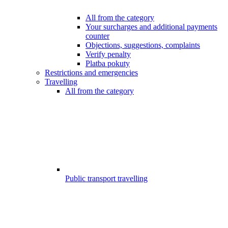
All from the category
Your surcharges and additional payments
counter
Objections, suggestions, complaints
Verify penalty
Platba pokuty
Restrictions and emergencies
Travelling
All from the category
Public transport travelling