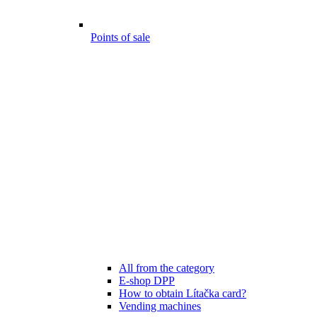
Points of sale
All from the category
E-shop DPP
How to obtain Lítačka card?
Vending machines