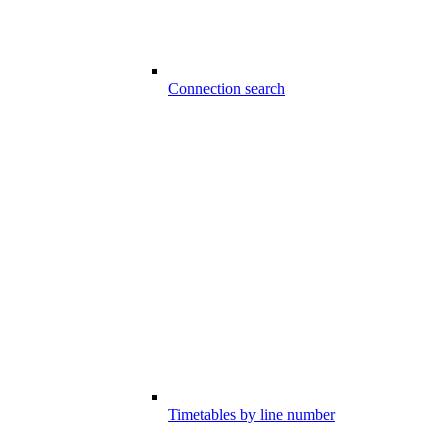
Connection search
Timetables by line number