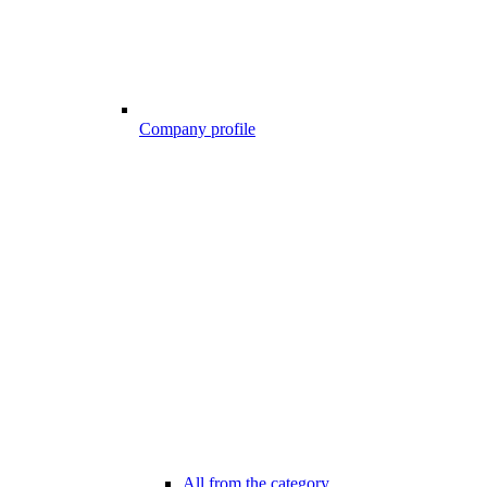
Company profile
All from the category