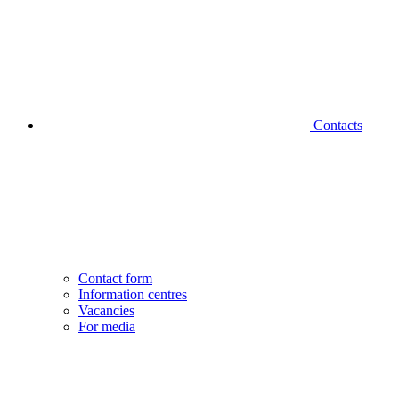
Contacts
Contact form
Information centres
Vacancies
For media