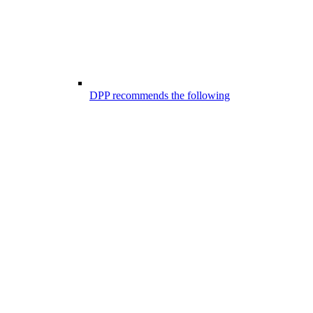
DPP recommends the following