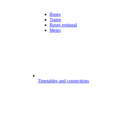
Buses
Trams
Buses regional
Metro
Timetables and connections