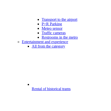
Transport to the airport
P+R Parking
Meteo sensor
Traffic cameras
Restrooms in the metro
Entertainment and experience
All from the category
Rental of historical trams