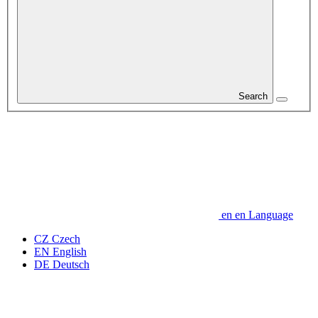
Search
en
en
Language
CZ
Czech
EN
English
DE
Deutsch