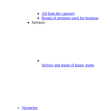
All from the category
Rental of premises used for business
Services
Service and repair of buses, trams
Vacancies