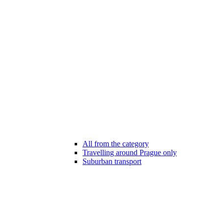
All from the category
Travelling around Prague only
Suburban transport