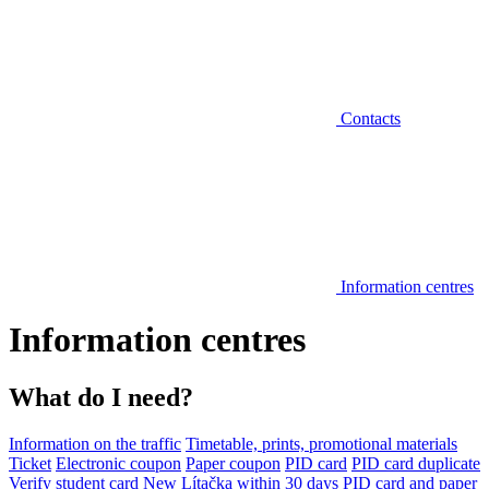
Contacts
Information centres
Information centres
What do I need?
Information on the traffic
Timetable, prints, promotional materials
Ticket
Electronic coupon
Paper coupon
PID card
PID card duplicate
Verify student card
New Lítačka within 30 days
PID card and paper