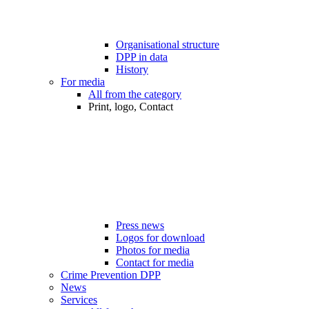
Organisational structure
DPP in data
History
For media
All from the category
Print, logo, Contact
Press news
Logos for download
Photos for media
Contact for media
Crime Prevention DPP
News
Services