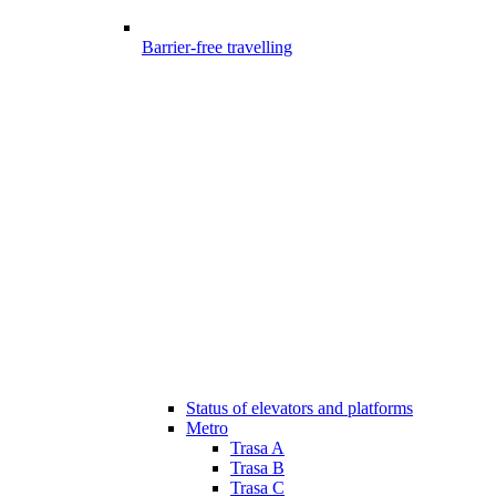
Barrier-free travelling
Status of elevators and platforms
Metro
Trasa A
Trasa B
Trasa C