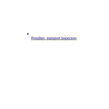
Penalties, transport inspectors