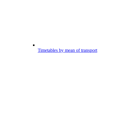
Timetables by mean of transport