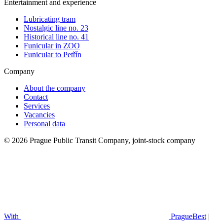
Entertainment and experience
Lubricating tram
Nostalgic line no. 23
Historical line no. 41
Funicular in ZOO
Funicular to Petřín
Company
About the company
Contact
Services
Vacancies
Personal data
© 2026 Prague Public Transit Company, joint-stock company
With
PragueBest
|