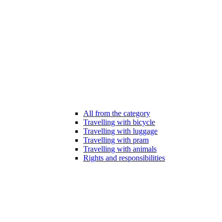
All from the category
Travelling with bicycle
Travelling with luggage
Travelling with pram
Travelling with animals
Rights and responsibilities