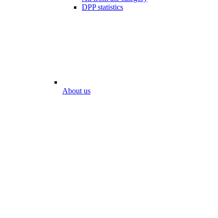
DPP statistics
About us