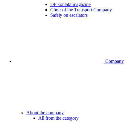
DP kontakt magazine
Choir of the Transport Company
Safely on escalators
Company
About the company
All from the category