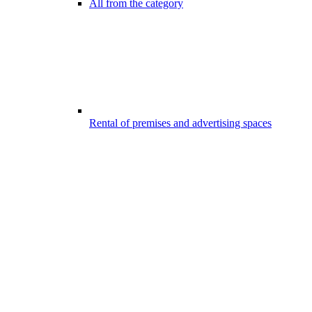
All from the category
Rental of premises and advertising spaces