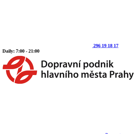
296 19 18 17
Daily: 7:00 - 21:00