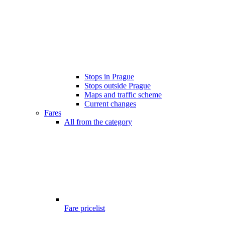
Stops in Prague
Stops outside Prague
Maps and traffic scheme
Current changes
Fares
All from the category
Fare pricelist