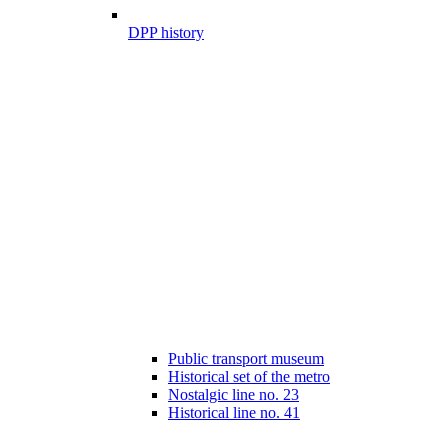
DPP history
Public transport museum
Historical set of the metro
Nostalgic line no. 23
Historical line no. 41