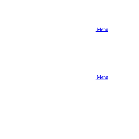
Menu
Menu