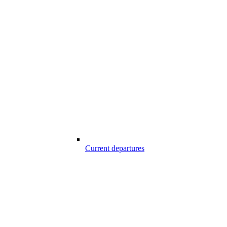
Current departures