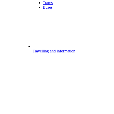
Trams
Buses
Travelling and information