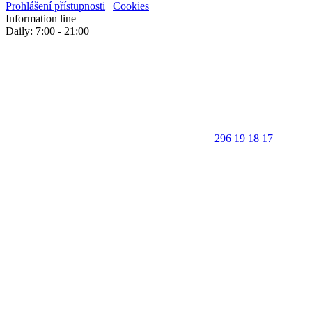
Prohlášení přístupnosti
|
Cookies
Information line
Daily: 7:00 - 21:00
296 19 18 17