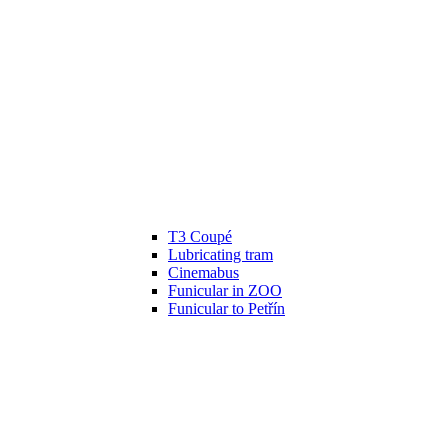
T3 Coupé
Lubricating tram
Cinemabus
Funicular in ZOO
Funicular to Petřín