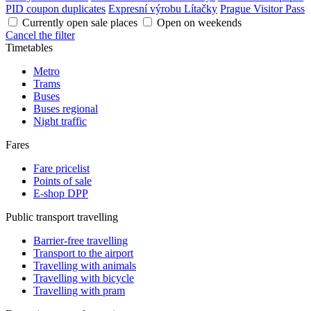
PID coupon duplicates
Expresní výrobu Lítačky
Prague Visitor Pass
Currently open sale places
Open on weekends
Cancel the filter
Timetables
Metro
Trams
Buses
Buses regional
Night traffic
Fares
Fare pricelist
Points of sale
E-shop DPP
Public transport travelling
Barrier-free travelling
Transport to the airport
Travelling with animals
Travelling with bicycle
Travelling with pram