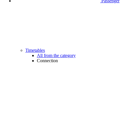
Passenger
Timetables
All from the category
Connection