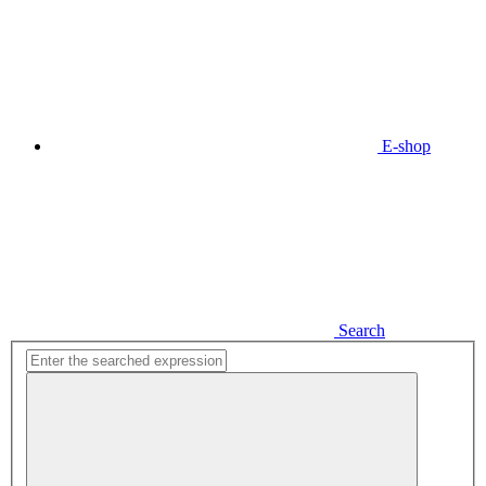
E-shop
Search