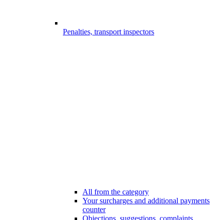
Penalties, transport inspectors
All from the category
Your surcharges and additional payments
counter
Objections, suggestions, complaints