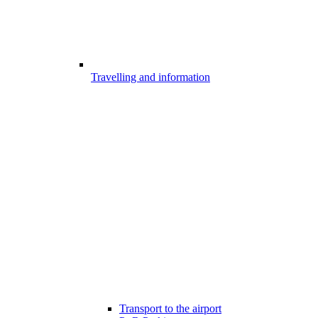
Travelling and information
Transport to the airport