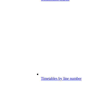
Timetables by line number