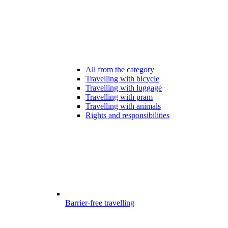
All from the category
Travelling with bicycle
Travelling with luggage
Travelling with pram
Travelling with animals
Rights and responsibilities
Barrier-free travelling