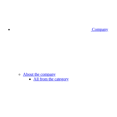
Company
About the company
All from the category