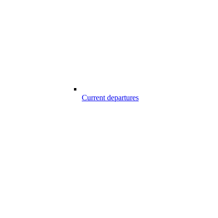
Current departures