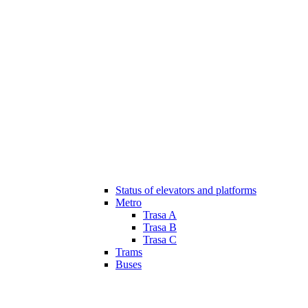
Status of elevators and platforms
Metro
Trasa A
Trasa B
Trasa C
Trams
Buses