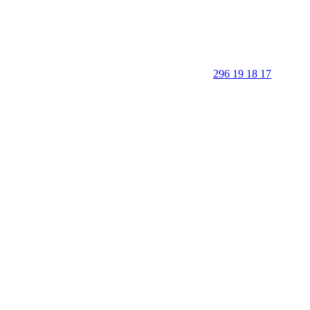
296 19 18 17