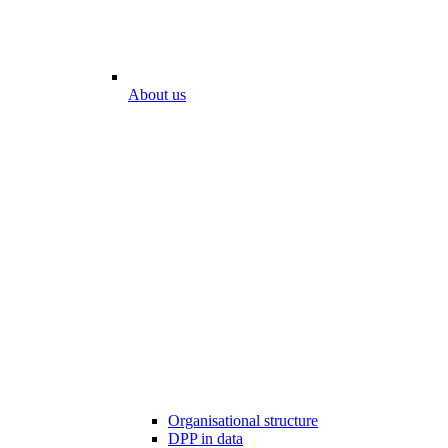
About us
Organisational structure
DPP in data