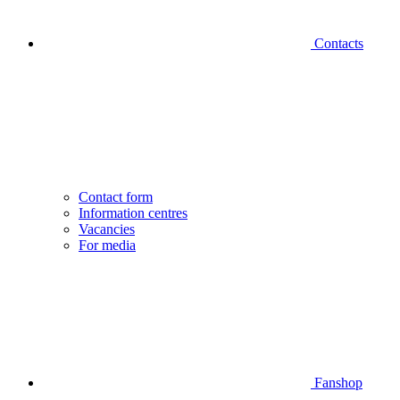
Contacts
Contact form
Information centres
Vacancies
For media
Fanshop