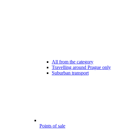
All from the category
Travelling around Prague only
Suburban transport
Points of sale