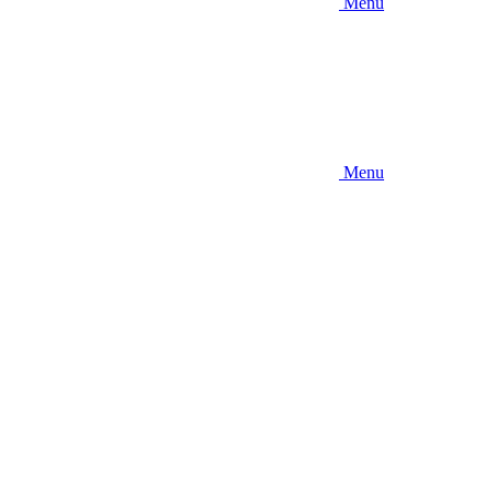
Menu
Menu