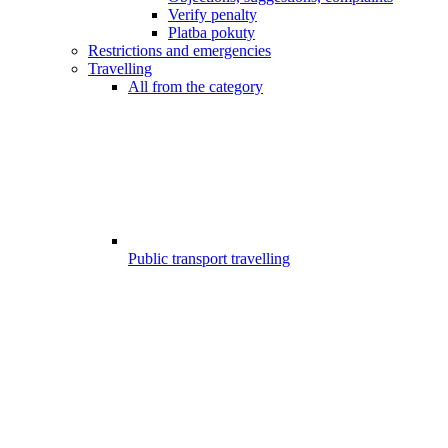
Verify penalty
Platba pokuty
Restrictions and emergencies
Travelling
All from the category
Public transport travelling