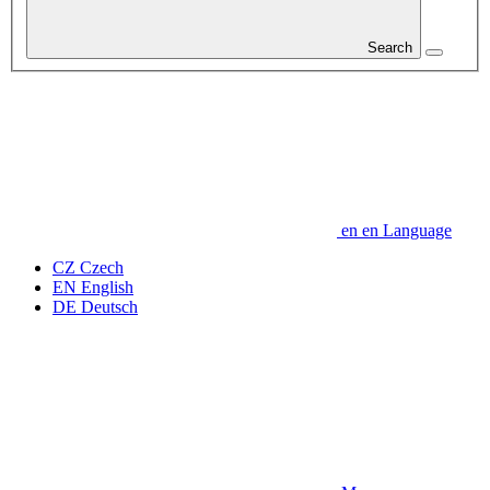
Search
en
en
Language
CZ
Czech
EN
English
DE
Deutsch