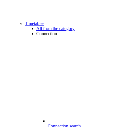
Timetables
All from the category
Connection
Connection search