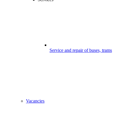
Service and repair of buses, trams
Vacancies