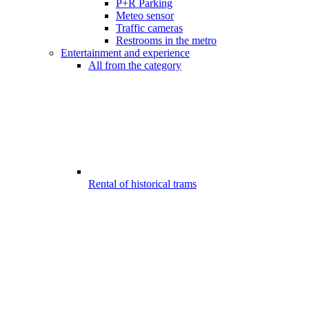
P+R Parking
Meteo sensor
Traffic cameras
Restrooms in the metro
Entertainment and experience
All from the category
Rental of historical trams