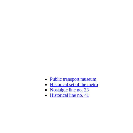
Public transport museum
Historical set of the metro
Nostalgic line no. 23
Historical line no. 41