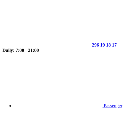
296 19 18 17
Daily: 7:00 - 21:00
Passenger