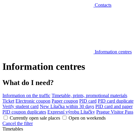
Contacts
Information centres
Information centres
What do I need?
Information on the traffic
Timetable, prints, promotional materials
Ticket
Electronic coupon
Paper coupon
PID card
PID card duplicate
Verify student card
New Lítačka within 30 days
PID card and paper
PID coupon duplicates
Expresní výrobu Lítačky
Prague Visitor Pass
Currently open sale places
Open on weekends
Cancel the filter
Timetables