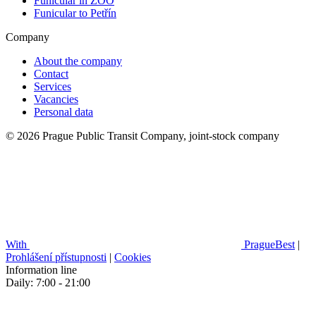
Funicular in ZOO
Funicular to Petřín
Company
About the company
Contact
Services
Vacancies
Personal data
© 2026 Prague Public Transit Company, joint-stock company
With
PragueBest
|
Prohlášení přístupnosti
|
Cookies
Information line
Daily: 7:00 - 21:00