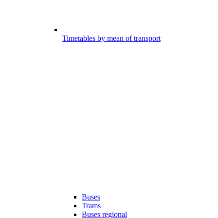
Timetables by mean of transport
Buses
Trams
Buses regional