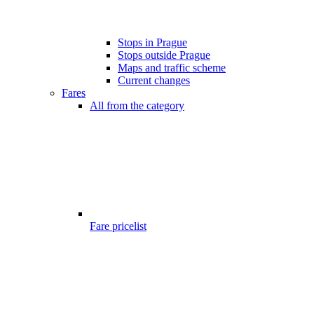
Stops in Prague
Stops outside Prague
Maps and traffic scheme
Current changes
Fares
All from the category
Fare pricelist