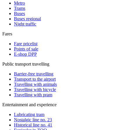
Metro
Trams
Buses
Buses regional
Night traffic
Fares
Fare pricelist
Points of sale
E-shop DPP
Public transport travelling
Barrier-free travelling
Transport to the airport
Travelling with animals
Travelling with bicycle
Travelling with pram
Entertainment and experience
Lubricating tram
Nostalgic line no. 23
Historical line no. 41