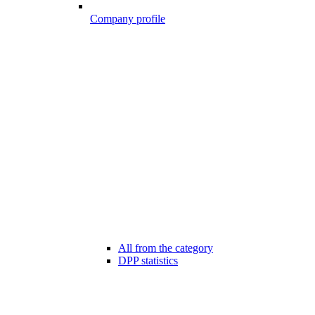
Company profile
All from the category
DPP statistics