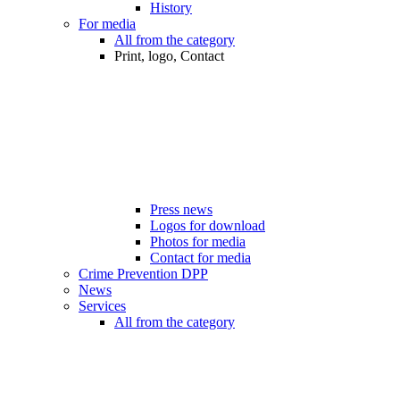
History
For media
All from the category
Print, logo, Contact
Press news
Logos for download
Photos for media
Contact for media
Crime Prevention DPP
News
Services
All from the category