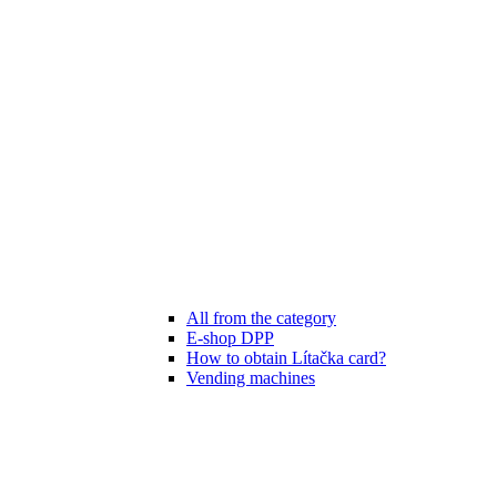
All from the category
E-shop DPP
How to obtain Lítačka card?
Vending machines