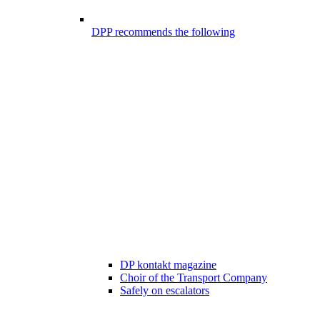
DPP recommends the following
DP kontakt magazine
Choir of the Transport Company
Safely on escalators