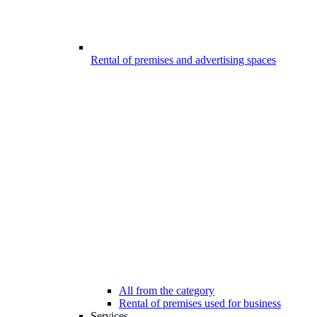
Rental of premises and advertising spaces
All from the category
Rental of premises used for business
Services