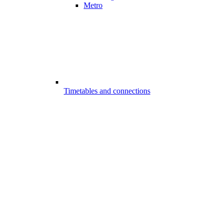
Metro
Timetables and connections