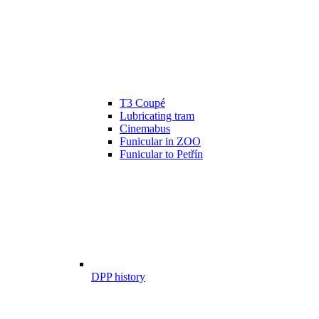
T3 Coupé
Lubricating tram
Cinemabus
Funicular in ZOO
Funicular to Petřín
DPP history