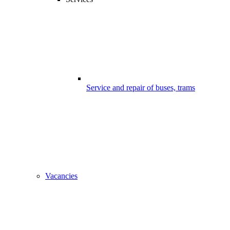
Service and repair of buses, trams
Vacancies