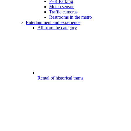
P+R Parking
Meteo sensor
Traffic cameras
Restrooms in the metro
Entertainment and experience
All from the category
Rental of historical trams