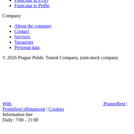
Funicular in ZOO
Funicular to Petřín
Company
About the company
Contact
Services
Vacancies
Personal data
© 2026 Prague Public Transit Company, joint-stock company
With
PragueBest
|
Prohlášení přístupnosti
|
Cookies
Information line
Daily: 7:00 - 21:00