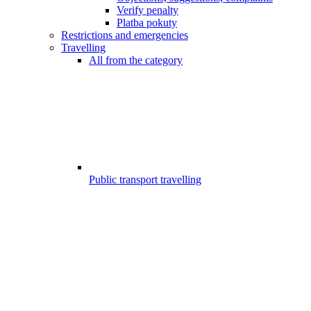
Verify penalty
Platba pokuty
Restrictions and emergencies
Travelling
All from the category
Public transport travelling