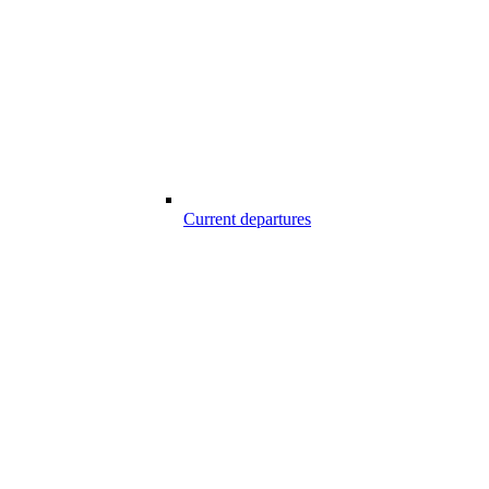
Current departures