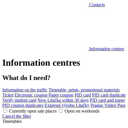
Contacts
Information centres
Information centres
What do I need?
Information on the traffic
Timetable, prints, promotional materials
Ticket
Electronic coupon
Paper coupon
PID card
PID card duplicate
Verify student card
New Lítačka within 30 days
PID card and paper
PID coupon duplicates
Expresní výrobu Lítačky
Prague Visitor Pass
Currently open sale places
Open on weekends
Cancel the filter
Timetables