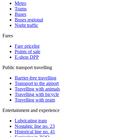
Metro
Trams
Buses
Buses regional
Night traffic
Fares
Fare pricelist
Points of sale
E-shop DPP
Public transport travelling
Barrier-free travelling
Transport to the airport
Travelling with animals
Travelling with bicycle
Travelling with pram
Entertainment and experience
Lubricating tram
Nostalgic line no. 23
Historical line no. 41