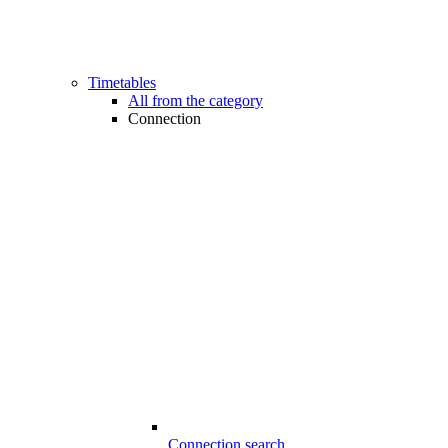
Timetables
All from the category
Connection
Connection search