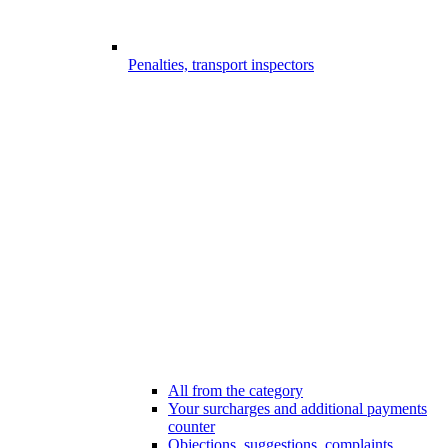
Penalties, transport inspectors
All from the category
Your surcharges and additional payments
counter
Objections, suggestions, complaints