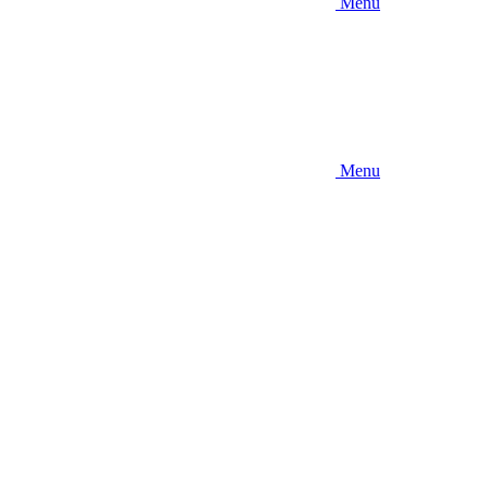
Menu
Menu