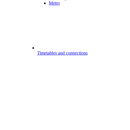
Metro
Timetables and connections