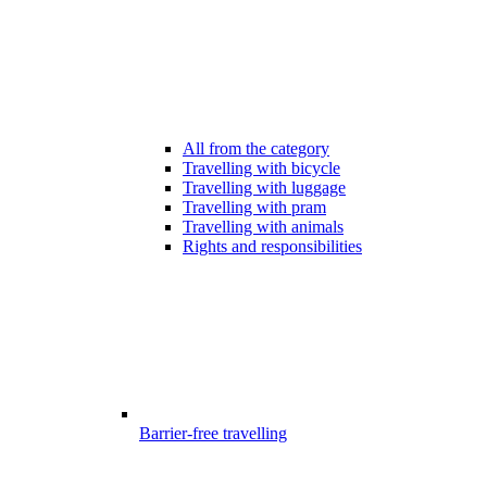
All from the category
Travelling with bicycle
Travelling with luggage
Travelling with pram
Travelling with animals
Rights and responsibilities
Barrier-free travelling