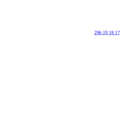
296 19 18 17