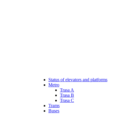
Status of elevators and platforms
Metro
Trasa A
Trasa B
Trasa C
Trams
Buses