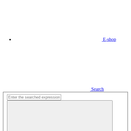
E-shop
Search