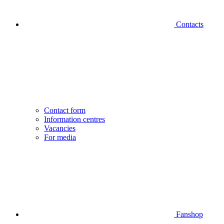
Contacts
Contact form
Information centres
Vacancies
For media
Fanshop