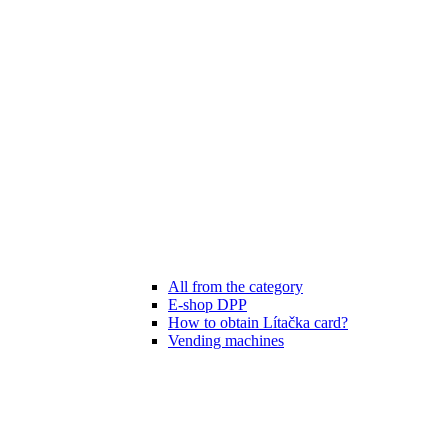
All from the category
E-shop DPP
How to obtain Lítačka card?
Vending machines