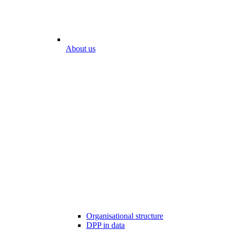
About us
Organisational structure
DPP in data