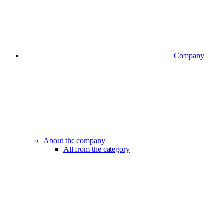
Company
About the company
All from the category