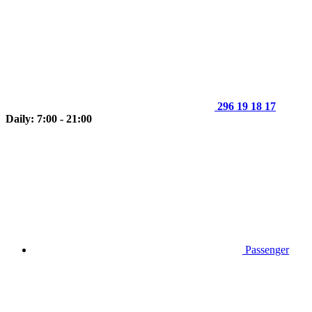
296 19 18 17
Daily: 7:00 - 21:00
Passenger