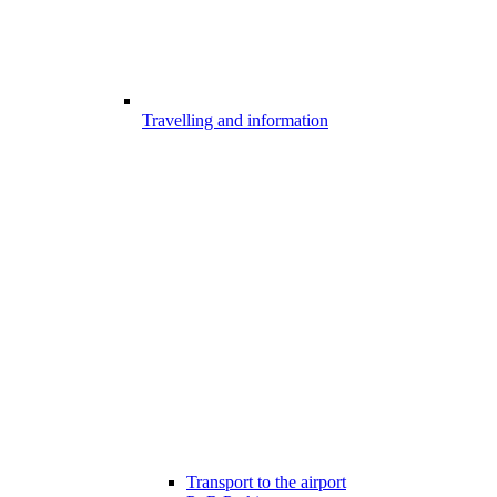
Travelling and information
Transport to the airport