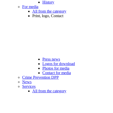
History
For media
All from the category
Print, logo, Contact
Press news
Logos for download
Photos for media
Contact for media
Crime Prevention DPP
News
Services
All from the category