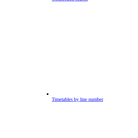
Timetables by line number