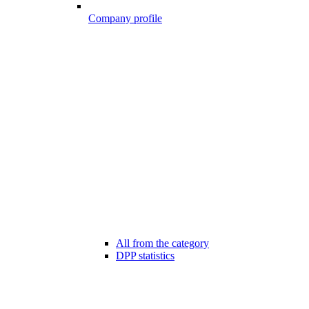
Company profile
All from the category
DPP statistics