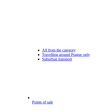
All from the category
Travelling around Prague only
Suburban transport
Points of sale