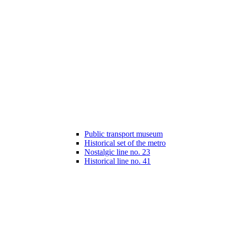
Public transport museum
Historical set of the metro
Nostalgic line no. 23
Historical line no. 41