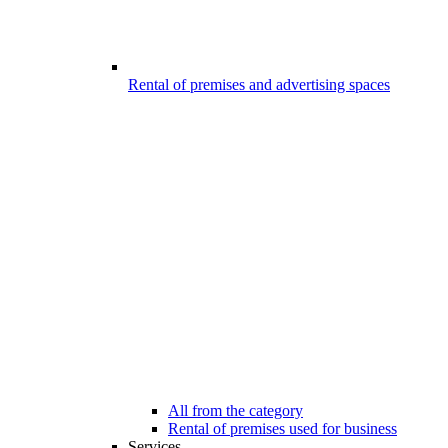
Rental of premises and advertising spaces
All from the category
Rental of premises used for business
Services