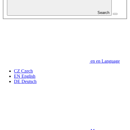
Search
en
en
Language
CZ
Czech
EN
English
DE
Deutsch