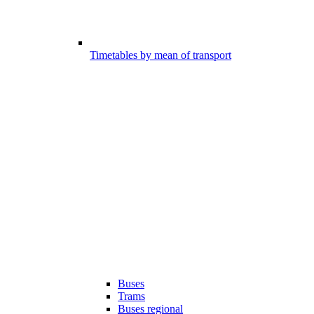
Timetables by mean of transport
Buses
Trams
Buses regional