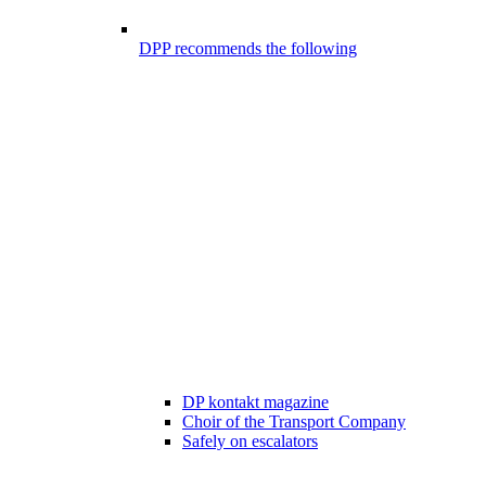
DPP recommends the following
DP kontakt magazine
Choir of the Transport Company
Safely on escalators