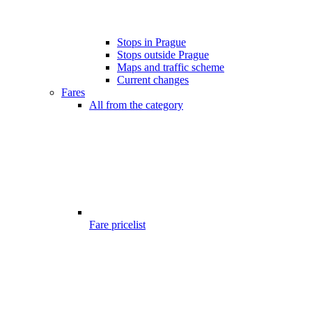
Stops in Prague
Stops outside Prague
Maps and traffic scheme
Current changes
Fares
All from the category
Fare pricelist