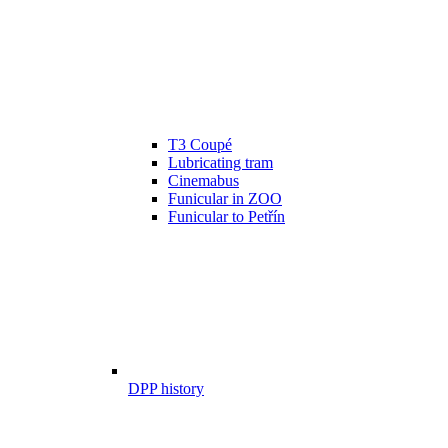
T3 Coupé
Lubricating tram
Cinemabus
Funicular in ZOO
Funicular to Petřín
DPP history