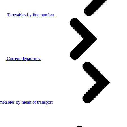
Timetables by line number
Current departures
metables by mean of transport