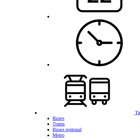
Ti
Buses
Trams
Buses regional
Metro