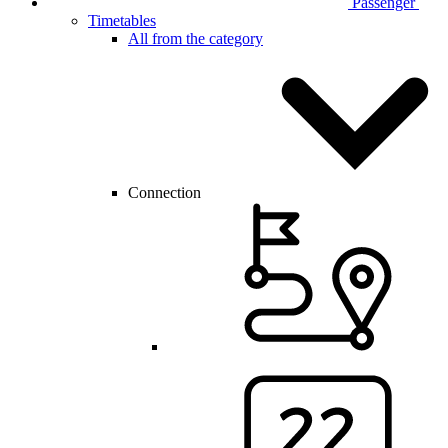
Passenger
Timetables
All from the category
Connection