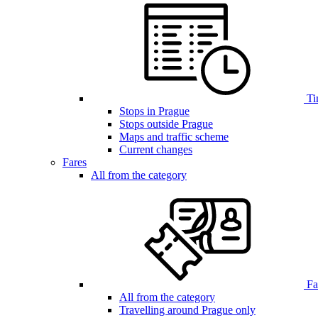
Ti
Stops in Prague
Stops outside Prague
Maps and traffic scheme
Current changes
Fares
All from the category
Far
All from the category
Travelling around Prague only