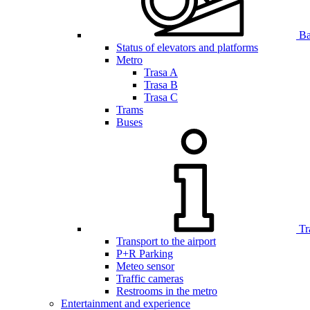
Bar
Status of elevators and platforms
Metro
Trasa A
Trasa B
Trasa C
Trams
Buses
Tr
Transport to the airport
P+R Parking
Meteo sensor
Traffic cameras
Restrooms in the metro
Entertainment and experience