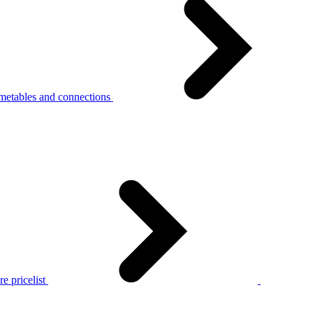
metables and connections
e pricelist