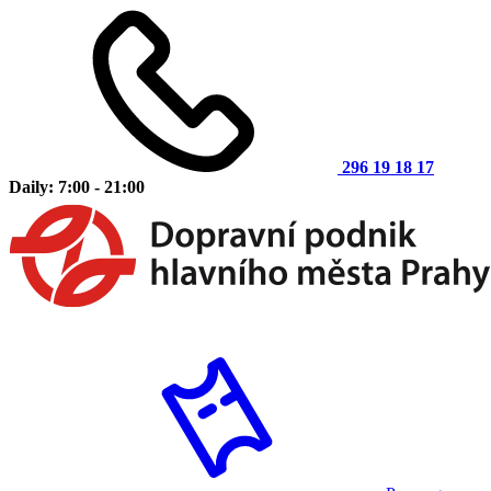
296 19 18 17
Daily: 7:00 - 21:00