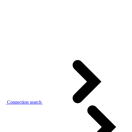
Connection search