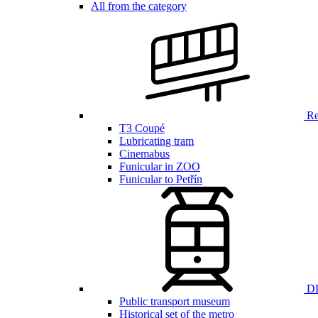
All from the category
Ren
T3 Coupé
Lubricating tram
Cinemabus
Funicular in ZOO
Funicular to Petřín
DP
Public transport museum
Historical set of the metro