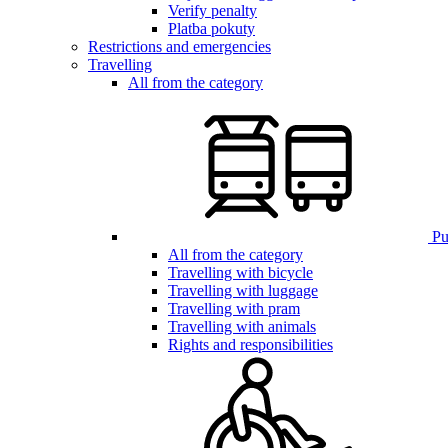
Verify penalty
Platba pokuty
Restrictions and emergencies
Travelling
All from the category
Pub
All from the category
Travelling with bicycle
Travelling with luggage
Travelling with pram
Travelling with animals
Rights and responsibilities