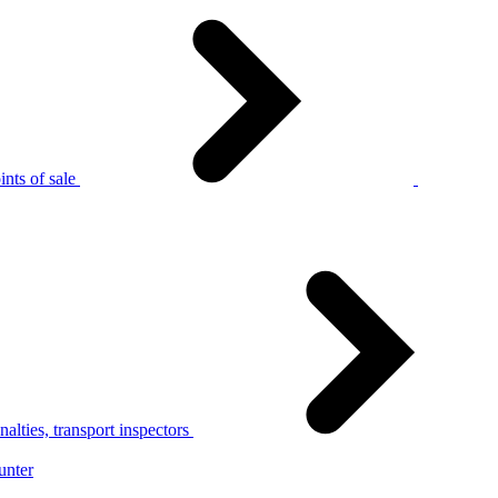
nts of sale
alties, transport inspectors
unter