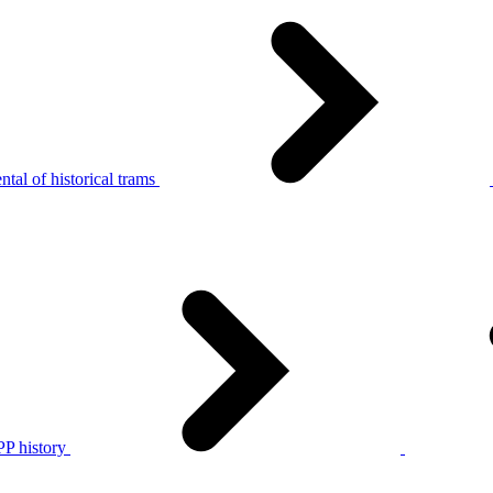
tal of historical trams
P history