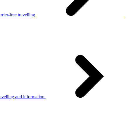
rier-free travelling
avelling and information