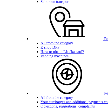
Suburban transport
Poi
All from the category
E-shop DPP
How to obtain Lítačka card?
Vending machines
Pen
All from the category
Your surcharges and additional payments co
Objections, suggestions, complaints