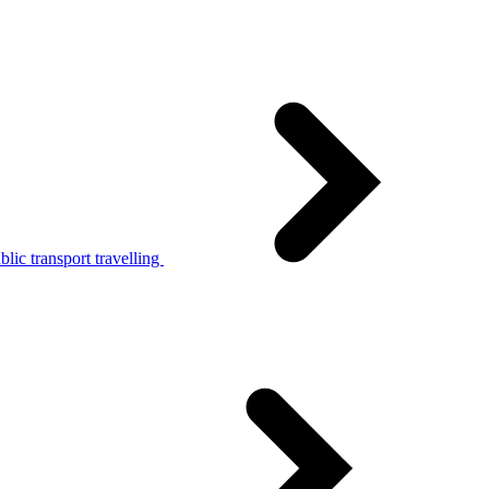
lic transport travelling