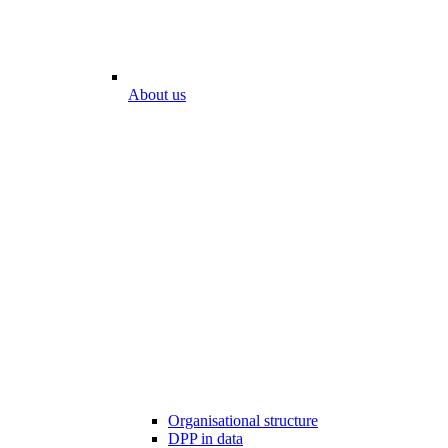
About us
Organisational structure
DPP in data