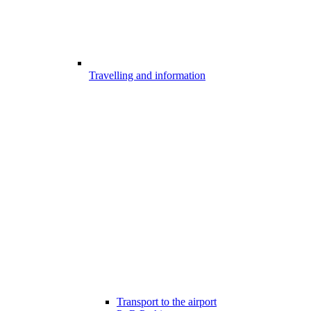
Travelling and information
Transport to the airport