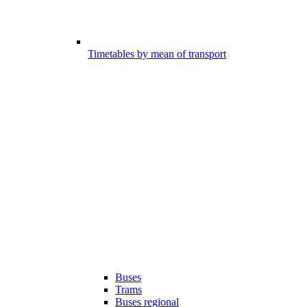
Timetables by mean of transport
Buses
Trams
Buses regional