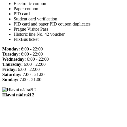
Electronic coupon
Paper coupon
PID card
Student card verification
PID card and paper PID coupon duplicates
Prague Visitor Pass
Historic line No. 42 voucher
FlixBus ticket
Monday:
6:00 - 22:00
Tuesday:
6:00 - 22:00
Wednesday:
6:00 - 22:00
Thursday:
6:00 - 22:00
Friday:
6:00 - 22:00
Saturday:
7:00 - 21:00
Sunday:
7:00 - 21:00
Hlavní nádraží 2