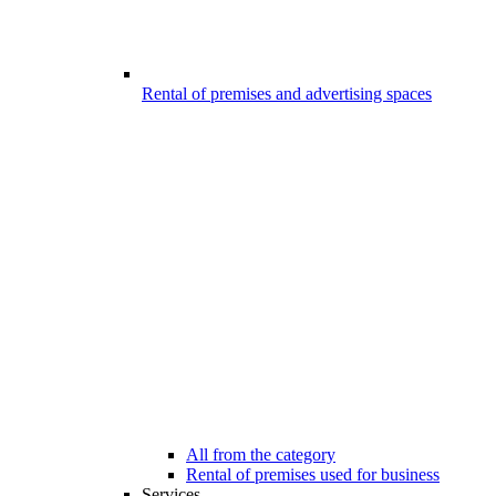
Rental of premises and advertising spaces
All from the category
Rental of premises used for business
Services