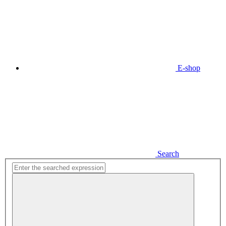
E-shop
Search