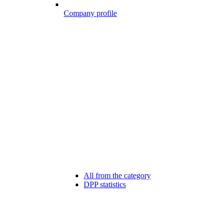
Company profile
All from the category
DPP statistics