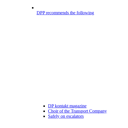
DPP recommends the following
DP kontakt magazine
Choir of the Transport Company
Safely on escalators