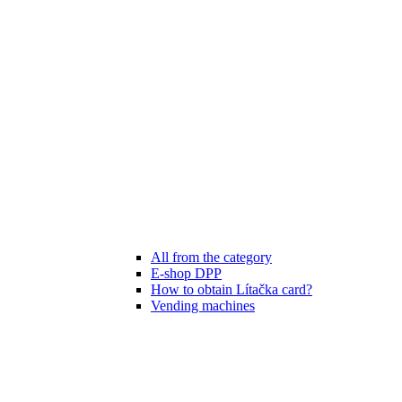
All from the category
E-shop DPP
How to obtain Lítačka card?
Vending machines