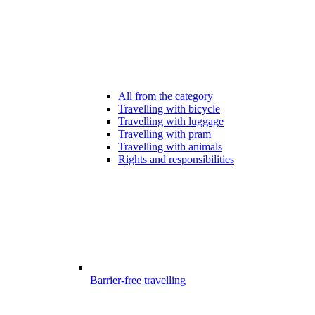
All from the category
Travelling with bicycle
Travelling with luggage
Travelling with pram
Travelling with animals
Rights and responsibilities
Barrier-free travelling