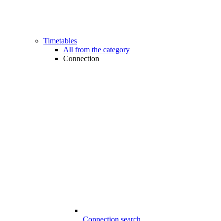
Timetables
All from the category
Connection
Connection search