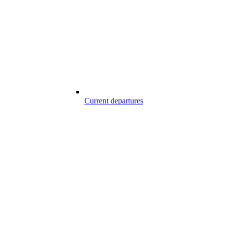
Current departures