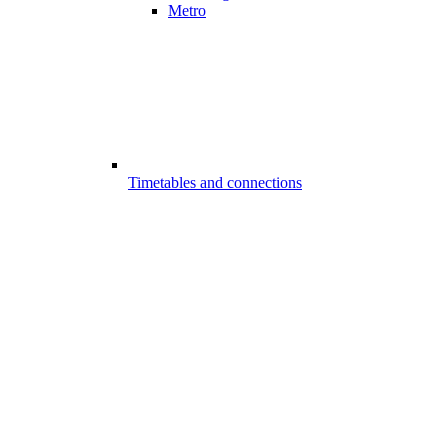
Metro
Timetables and connections