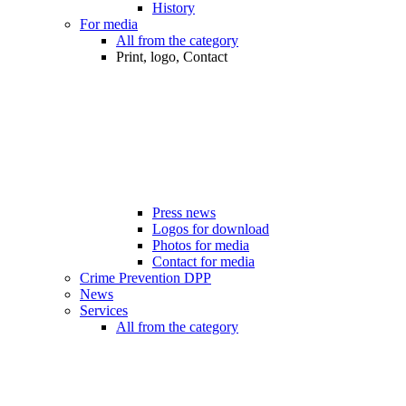
History
For media
All from the category
Print, logo, Contact
Press news
Logos for download
Photos for media
Contact for media
Crime Prevention DPP
News
Services
All from the category