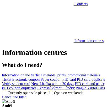
Contacts
Information centres
Information centres
What do I need?
Information on the traffic
Timetable, prints, promotional materials
Ticket
Electronic coupon
Paper coupon
PID card
PID card duplicate
Verify student card
New Lítačka within 30 days
PID card and paper
PID coupon duplicates
Expresní výrobu Lítačky
Prague Visitor Pass
Currently open sale places
Open on weekends
Cancel the filter
Anděl