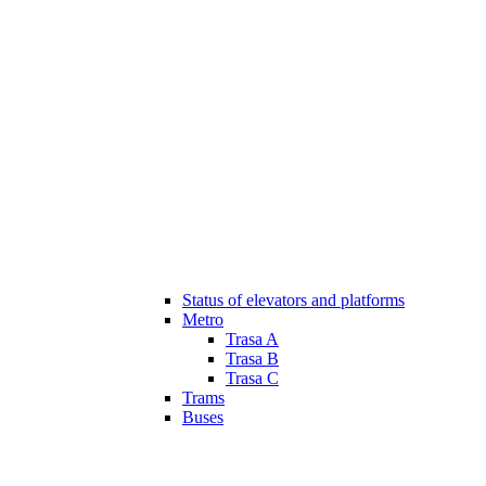
Status of elevators and platforms
Metro
Trasa A
Trasa B
Trasa C
Trams
Buses