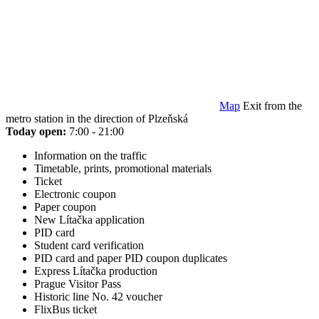
Map
Exit from the
metro station in the direction of Plzeňská
Today open:
7:00 - 21:00
Information on the traffic
Timetable, prints, promotional materials
Ticket
Electronic coupon
Paper coupon
New Lítačka application
PID card
Student card verification
PID card and paper PID coupon duplicates
Express Lítačka production
Prague Visitor Pass
Historic line No. 42 voucher
FlixBus ticket