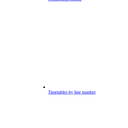
Timetables by line number