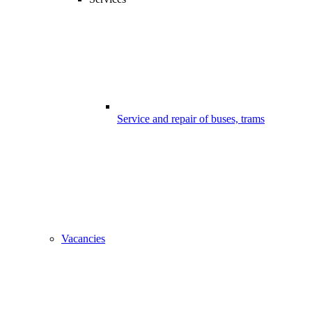
Service and repair of buses, trams
Vacancies