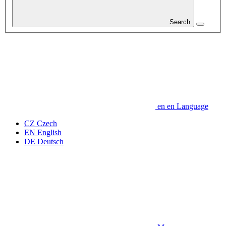
Search
en
en
Language
CZ
Czech
EN
English
DE
Deutsch