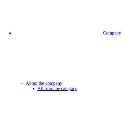
Company
About the company
All from the category