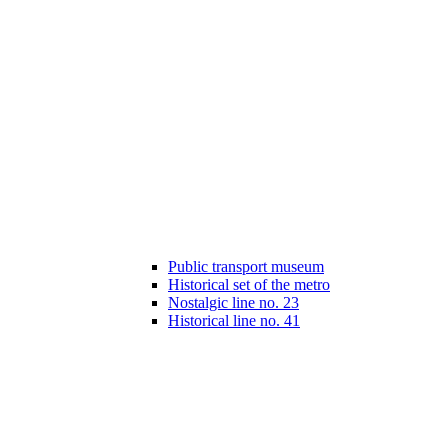
Public transport museum
Historical set of the metro
Nostalgic line no. 23
Historical line no. 41