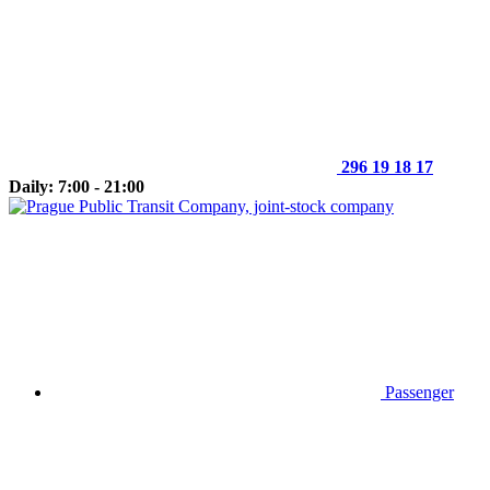
296 19 18 17
Daily: 7:00 - 21:00
Passenger