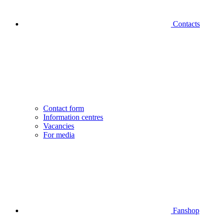
Contacts
Contact form
Information centres
Vacancies
For media
Fanshop