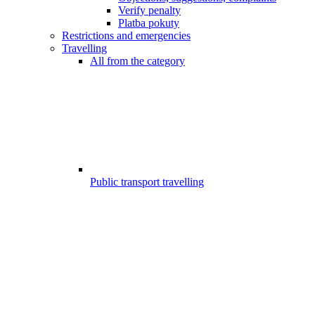
Verify penalty
Platba pokuty
Restrictions and emergencies
Travelling
All from the category
Public transport travelling