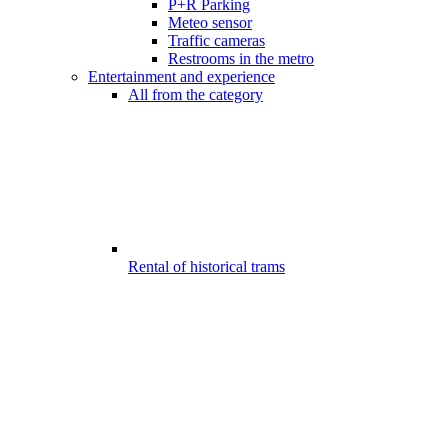
P+R Parking
Meteo sensor
Traffic cameras
Restrooms in the metro
Entertainment and experience
All from the category
Rental of historical trams