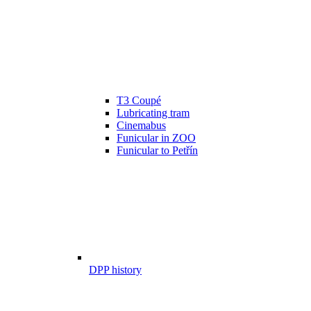
T3 Coupé
Lubricating tram
Cinemabus
Funicular in ZOO
Funicular to Petřín
DPP history