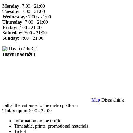
Monday:
7:00 - 21:00
Tuesday:
7:00 - 21:00
Wednesday:
7:00 - 21:00
Thursday:
7:00 - 21:00
Friday:
7:00 - 21:00
Saturday:
7:00 - 21:00
Sunday:
7:00 - 21:00
Hlavní nádraží 1
Map
Dispatching
hall at the entrance to the metro platform
Today open:
6:00 - 22:00
Information on the traffic
Timetable, prints, promotional materials
Ticket