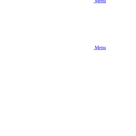
Menu
Menu