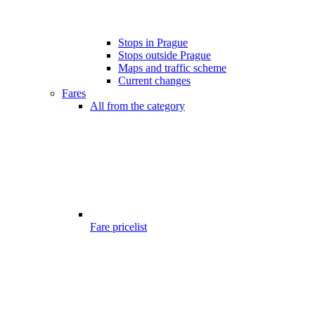
Stops in Prague
Stops outside Prague
Maps and traffic scheme
Current changes
Fares
All from the category
Fare pricelist