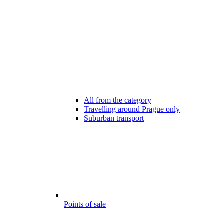
All from the category
Travelling around Prague only
Suburban transport
Points of sale