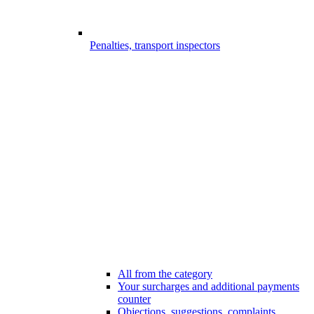
Penalties, transport inspectors
All from the category
Your surcharges and additional payments
counter
Objections, suggestions, complaints