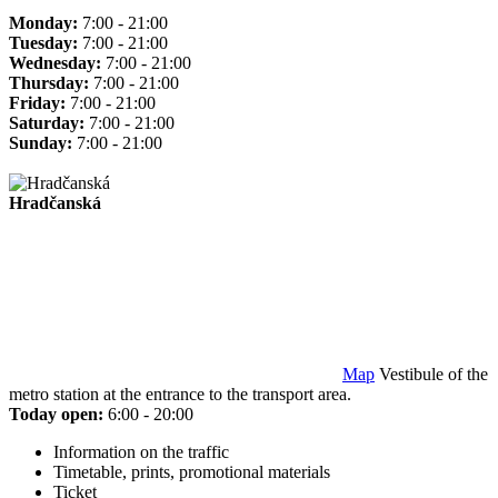
Monday:
7:00 - 21:00
Tuesday:
7:00 - 21:00
Wednesday:
7:00 - 21:00
Thursday:
7:00 - 21:00
Friday:
7:00 - 21:00
Saturday:
7:00 - 21:00
Sunday:
7:00 - 21:00
Hradčanská
Map
Vestibule of the
metro station at the entrance to the transport area.
Today open:
6:00 - 20:00
Information on the traffic
Timetable, prints, promotional materials
Ticket