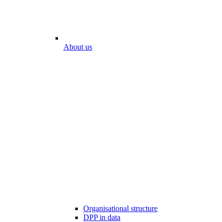
About us
Organisational structure
DPP in data