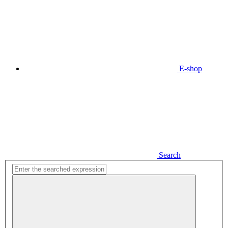
E-shop
Search