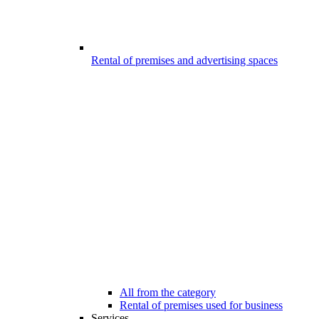
Rental of premises and advertising spaces
All from the category
Rental of premises used for business
Services