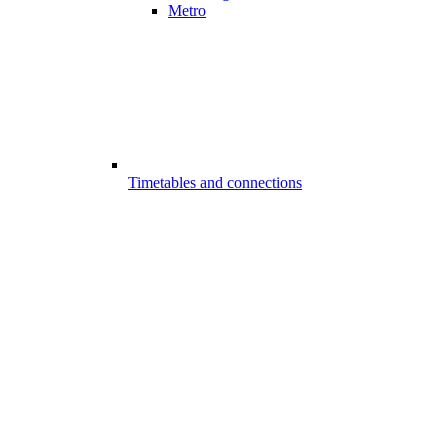
Metro
Timetables and connections