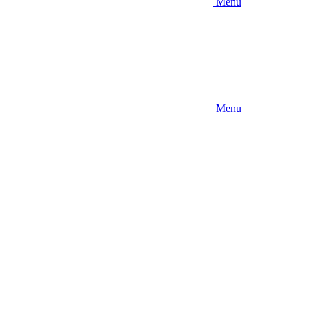
Menu
Menu