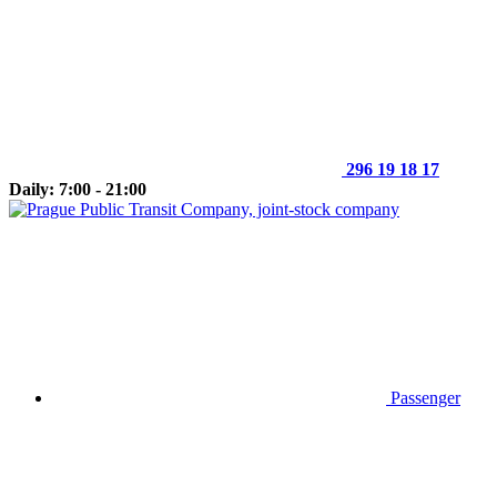
296 19 18 17
Daily: 7:00 - 21:00
Passenger