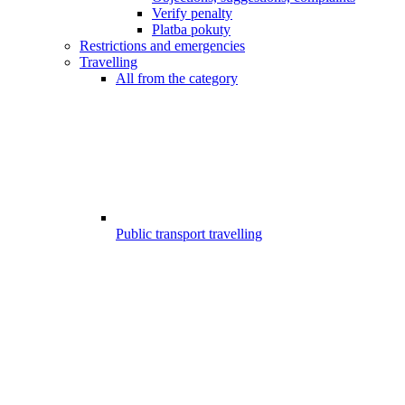
Verify penalty
Platba pokuty
Restrictions and emergencies
Travelling
All from the category
Public transport travelling