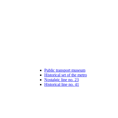
Public transport museum
Historical set of the metro
Nostalgic line no. 23
Historical line no. 41