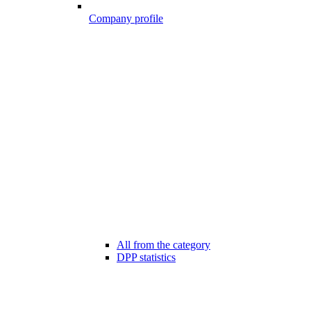
Company profile
All from the category
DPP statistics