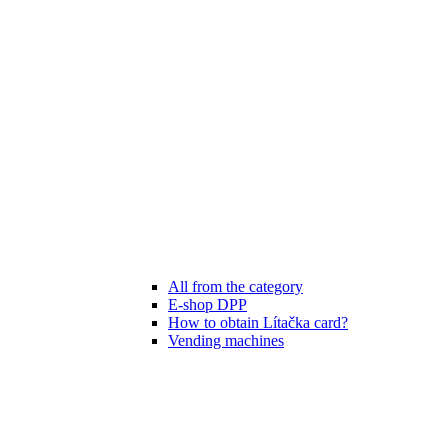
All from the category
E-shop DPP
How to obtain Lítačka card?
Vending machines