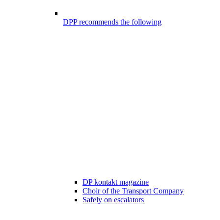
DPP recommends the following
DP kontakt magazine
Choir of the Transport Company
Safely on escalators