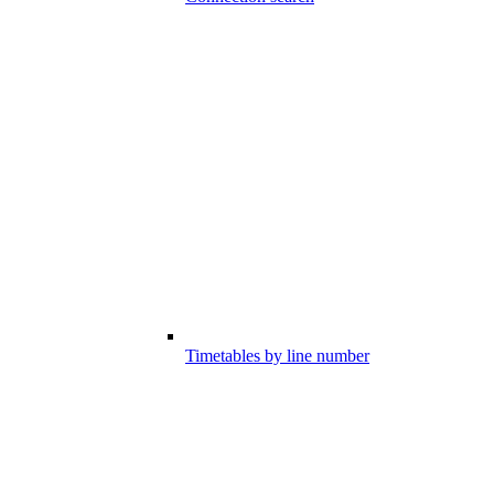
Timetables by line number