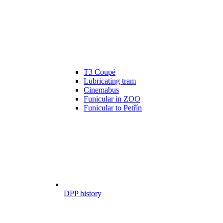
T3 Coupé
Lubricating tram
Cinemabus
Funicular in ZOO
Funicular to Petřín
DPP history