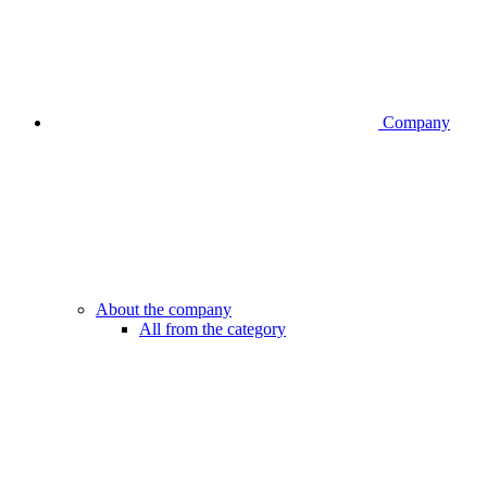
Company
About the company
All from the category