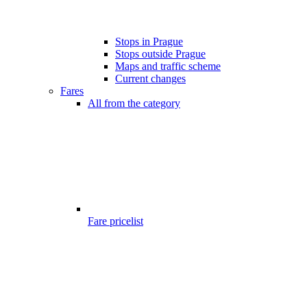
Stops in Prague
Stops outside Prague
Maps and traffic scheme
Current changes
Fares
All from the category
Fare pricelist