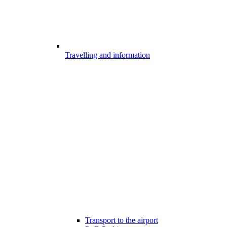
Travelling and information
Transport to the airport