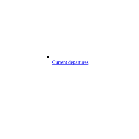
Current departures