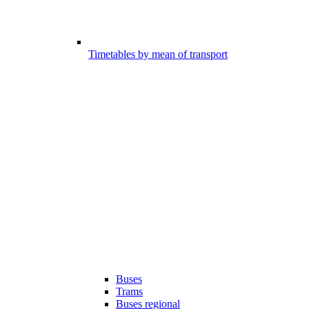
Timetables by mean of transport
Buses
Trams
Buses regional