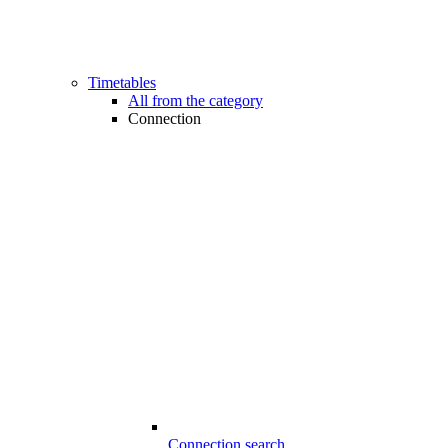
Timetables
All from the category
Connection
Connection search