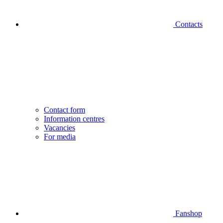
Contacts
Contact form
Information centres
Vacancies
For media
Fanshop