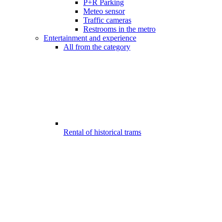
P+R Parking
Meteo sensor
Traffic cameras
Restrooms in the metro
Entertainment and experience
All from the category
Rental of historical trams