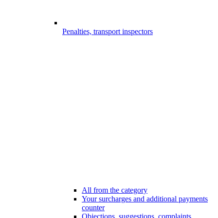
Penalties, transport inspectors
All from the category
Your surcharges and additional payments
counter
Objections, suggestions, complaints