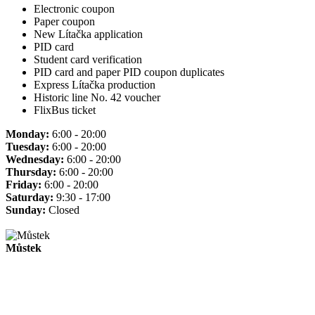
Electronic coupon
Paper coupon
New Lítačka application
PID card
Student card verification
PID card and paper PID coupon duplicates
Express Lítačka production
Historic line No. 42 voucher
FlixBus ticket
Monday:
6:00 - 20:00
Tuesday:
6:00 - 20:00
Wednesday:
6:00 - 20:00
Thursday:
6:00 - 20:00
Friday:
6:00 - 20:00
Saturday:
9:30 - 17:00
Sunday:
Closed
Můstek