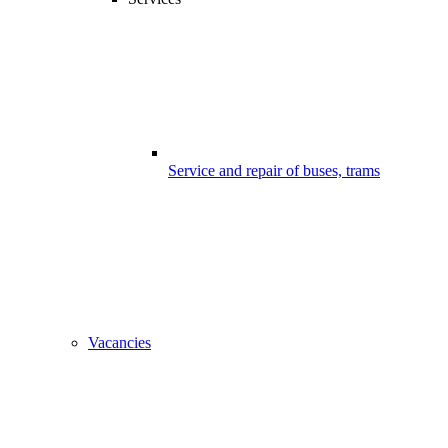
Service and repair of buses, trams
Vacancies