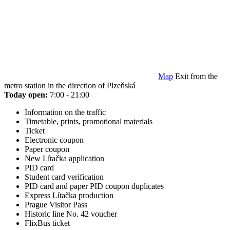
Map
Exit from the
metro station in the direction of Plzeňská
Today open:
7:00 - 21:00
Information on the traffic
Timetable, prints, promotional materials
Ticket
Electronic coupon
Paper coupon
New Lítačka application
PID card
Student card verification
PID card and paper PID coupon duplicates
Express Lítačka production
Prague Visitor Pass
Historic line No. 42 voucher
FlixBus ticket