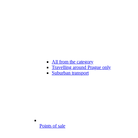
All from the category
Travelling around Prague only
Suburban transport
Points of sale