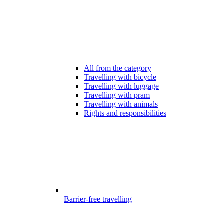
All from the category
Travelling with bicycle
Travelling with luggage
Travelling with pram
Travelling with animals
Rights and responsibilities
Barrier-free travelling