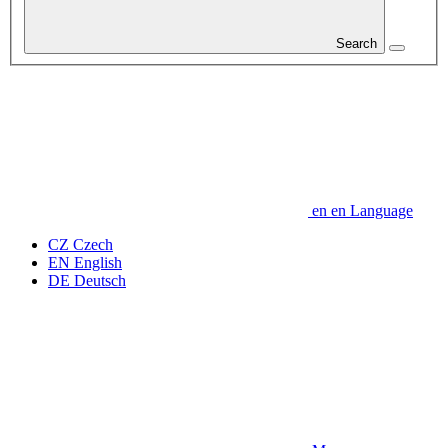
Search
en
en
Language
CZ
Czech
EN
English
DE
Deutsch