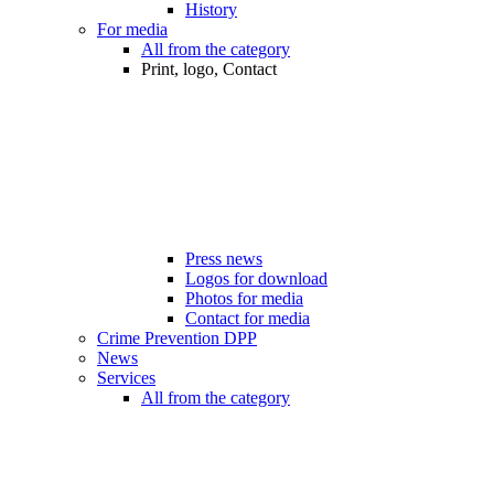
History
For media
All from the category
Print, logo, Contact
Press news
Logos for download
Photos for media
Contact for media
Crime Prevention DPP
News
Services
All from the category