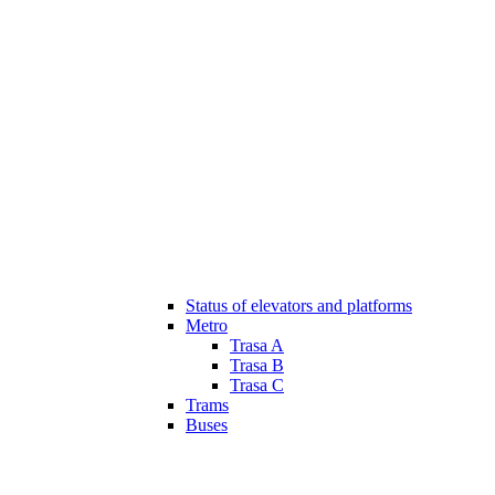
Status of elevators and platforms
Metro
Trasa A
Trasa B
Trasa C
Trams
Buses