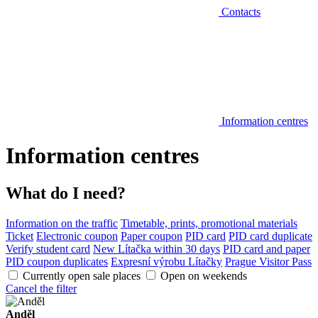
Contacts
Information centres
Information centres
What do I need?
Information on the traffic
Timetable, prints, promotional materials
Ticket
Electronic coupon
Paper coupon
PID card
PID card duplicate
Verify student card
New Lítačka within 30 days
PID card and paper
PID coupon duplicates
Expresní výrobu Lítačky
Prague Visitor Pass
Currently open sale places
Open on weekends
Cancel the filter
Anděl