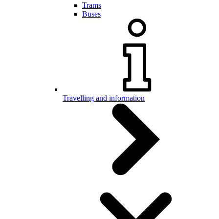
Trams
Buses
Travelling and information