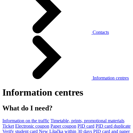
Contacts
Information centres
Information centres
What do I need?
Information on the traffic
Timetable, prints, promotional materials
Ticket
Electronic coupon
Paper coupon
PID card
PID card duplicate
Verify student card
New Lítačka within 30 days
PID card and paper