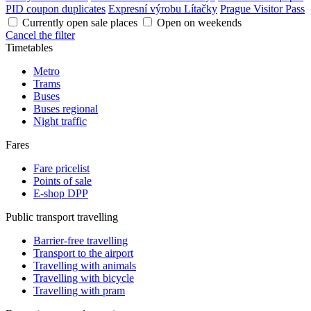
PID coupon duplicates
Expresní výrobu Lítačky
Prague Visitor Pass
Currently open sale places
Open on weekends
Cancel the filter
Timetables
Metro
Trams
Buses
Buses regional
Night traffic
Fares
Fare pricelist
Points of sale
E-shop DPP
Public transport travelling
Barrier-free travelling
Transport to the airport
Travelling with animals
Travelling with bicycle
Travelling with pram