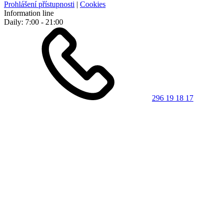
Prohlášení přístupnosti
|
Cookies
Information line
Daily: 7:00 - 21:00
296 19 18 17