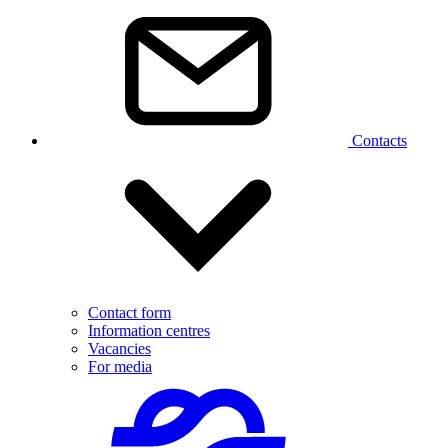
Contacts
Contact form
Information centres
Vacancies
For media