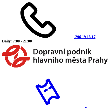
296 19 18 17
Daily: 7:00 - 21:00