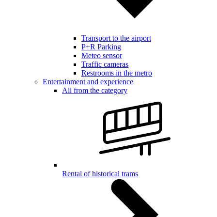
Transport to the airport
P+R Parking
Meteo sensor
Traffic cameras
Restrooms in the metro
Entertainment and experience
All from the category
Rental of historical trams