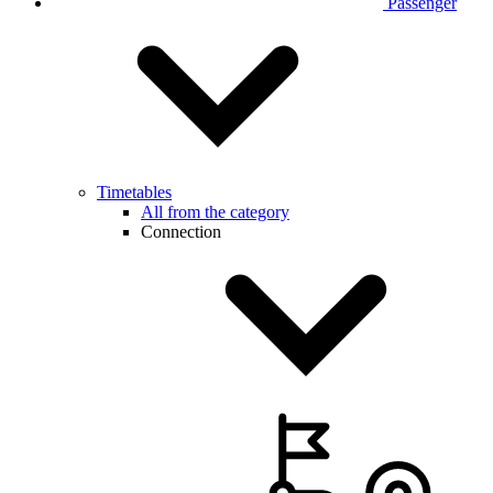
Passenger
Timetables
All from the category
Connection