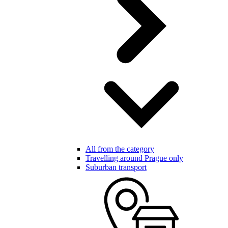
All from the category
Travelling around Prague only
Suburban transport