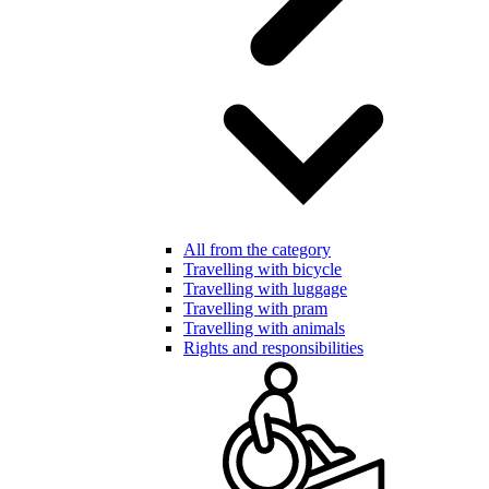
All from the category
Travelling with bicycle
Travelling with luggage
Travelling with pram
Travelling with animals
Rights and responsibilities