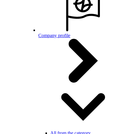
Company profile
All from the category