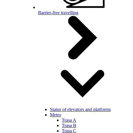
Barrier-free travelling
Status of elevators and platforms
Metro
Trasa A
Trasa B
Trasa C