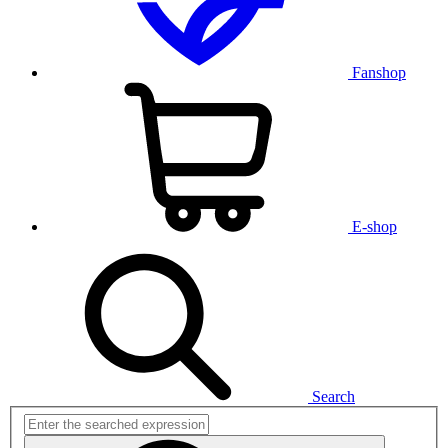
Fanshop
E-shop
Search