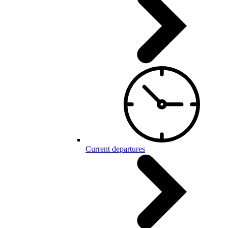
Current departures