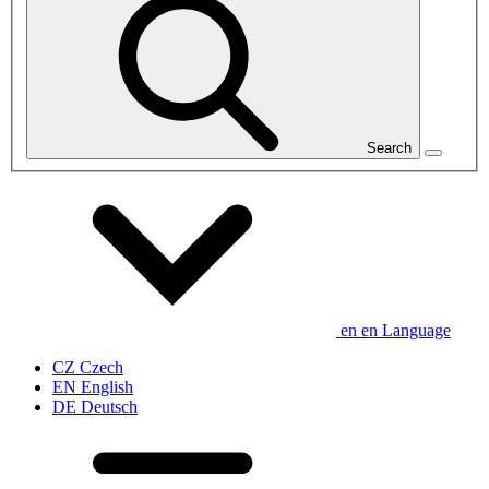
Search
en
en
Language
CZ
Czech
EN
English
DE
Deutsch