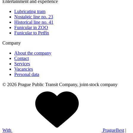
Entertainment and experience
Lubricating tram
Nostalgic line no. 23
Historical line no. 41
Funicular in ZOO
Funicular to Petřín
Company
About the company
Contact
Services
Vacancies
Personal data
© 2026 Prague Public Transit Company, joint-stock company
With
PragueBest
|