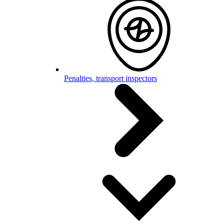
Penalties, transport inspectors