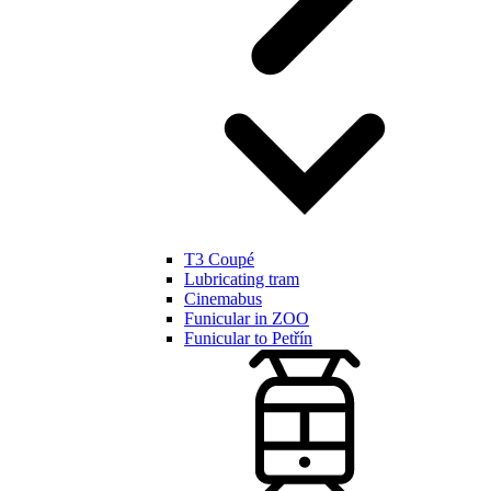
T3 Coupé
Lubricating tram
Cinemabus
Funicular in ZOO
Funicular to Petřín