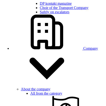
DP kontakt magazine
Choir of the Transport Company
Safely on escalators
Company
About the company
All from the category