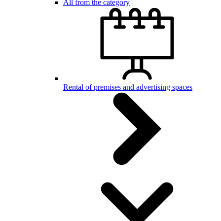
All from the category
Rental of premises and advertising spaces