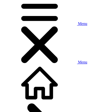
Menu
Menu