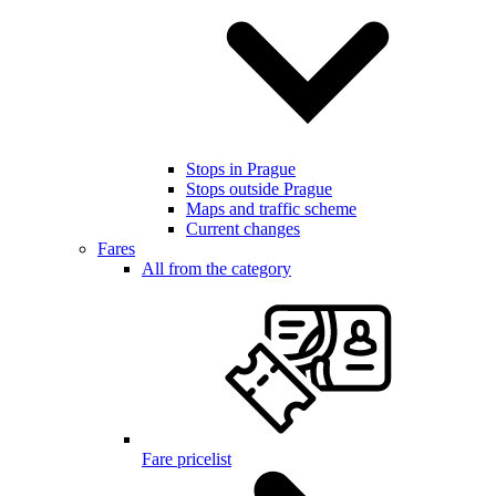
Stops in Prague
Stops outside Prague
Maps and traffic scheme
Current changes
Fares
All from the category
Fare pricelist