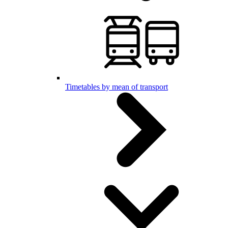
Timetables by mean of transport