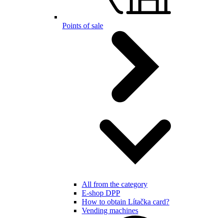
Points of sale
All from the category
E-shop DPP
How to obtain Lítačka card?
Vending machines