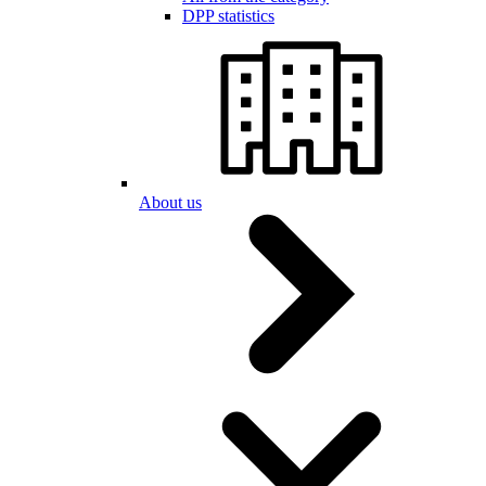
DPP statistics
About us