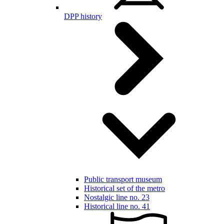
DPP history
Public transport museum
Historical set of the metro
Nostalgic line no. 23
Historical line no. 41