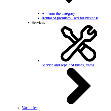
All from the category
Rental of premises used for business
Services
Service and repair of buses, trams
Vacancies