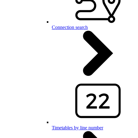
Connection search
Timetables by line number