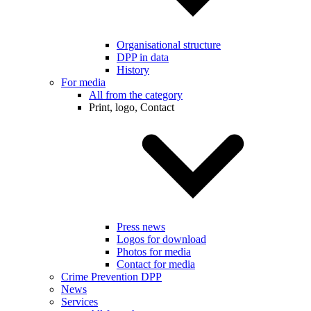
Organisational structure
DPP in data
History
For media
All from the category
Print, logo, Contact
Press news
Logos for download
Photos for media
Contact for media
Crime Prevention DPP
News
Services