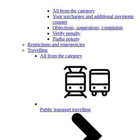
All from the category
Your surcharges and additional payments
counter
Objections, suggestions, complaints
Verify penalty
Platba pokuty
Restrictions and emergencies
Travelling
All from the category
Public transport travelling