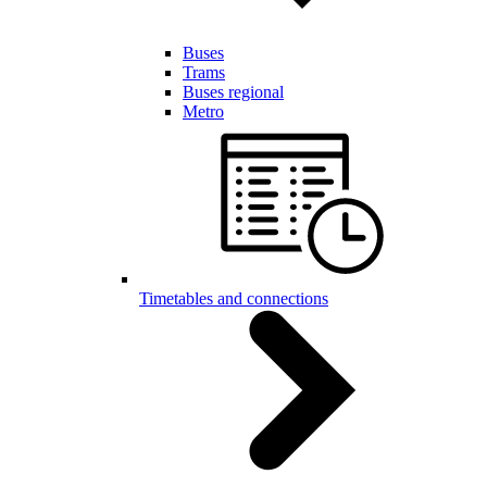
Buses
Trams
Buses regional
Metro
Timetables and connections