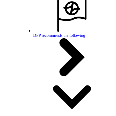
DPP recommends the following