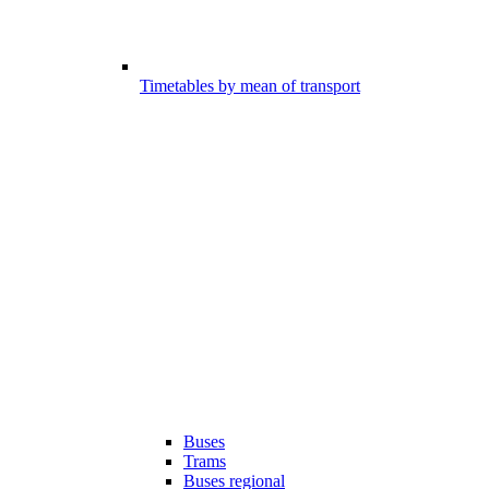
Timetables by mean of transport
Buses
Trams
Buses regional