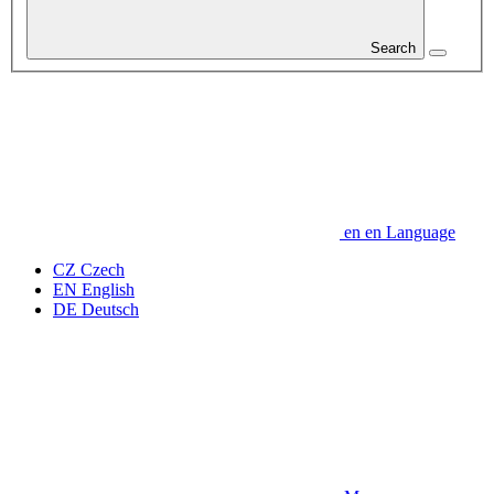
Search
en
en
Language
CZ
Czech
EN
English
DE
Deutsch