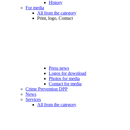
History
For media
All from the category
Print, logo, Contact
Press news
Logos for download
Photos for media
Contact for media
Crime Prevention DPP
News
Services
All from the category