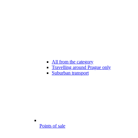
All from the category
Travelling around Prague only
Suburban transport
Points of sale