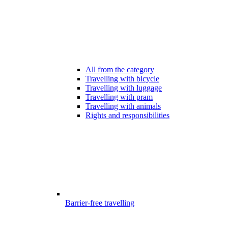
All from the category
Travelling with bicycle
Travelling with luggage
Travelling with pram
Travelling with animals
Rights and responsibilities
Barrier-free travelling