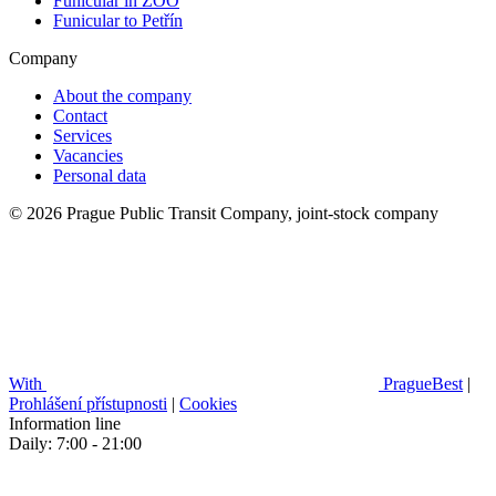
Funicular in ZOO
Funicular to Petřín
Company
About the company
Contact
Services
Vacancies
Personal data
© 2026 Prague Public Transit Company, joint-stock company
With
PragueBest
|
Prohlášení přístupnosti
|
Cookies
Information line
Daily: 7:00 - 21:00