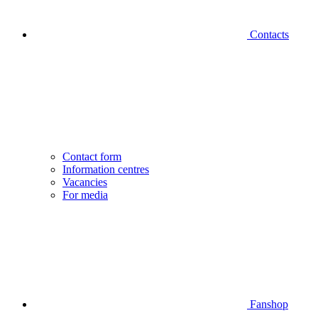
Contacts
Contact form
Information centres
Vacancies
For media
Fanshop