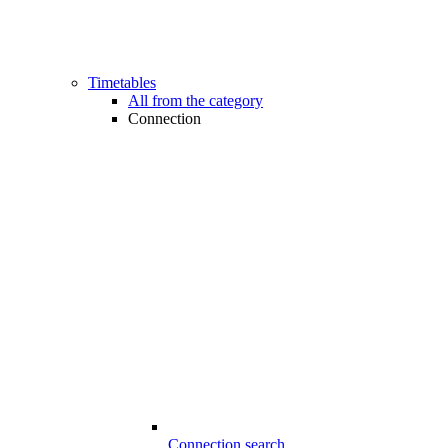
Timetables
All from the category
Connection
Connection search