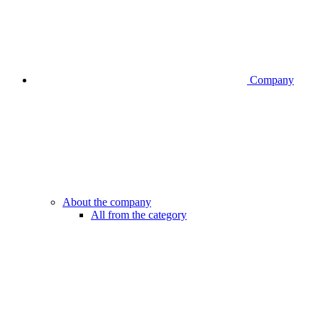
Company
About the company
All from the category