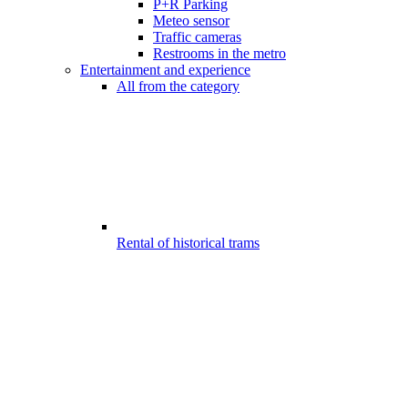
P+R Parking
Meteo sensor
Traffic cameras
Restrooms in the metro
Entertainment and experience
All from the category
Rental of historical trams