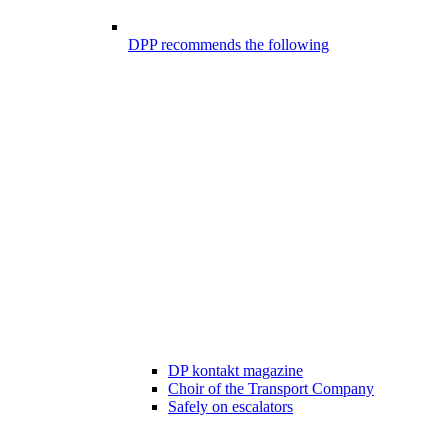
DPP recommends the following
DP kontakt magazine
Choir of the Transport Company
Safely on escalators