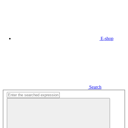
E-shop
Search