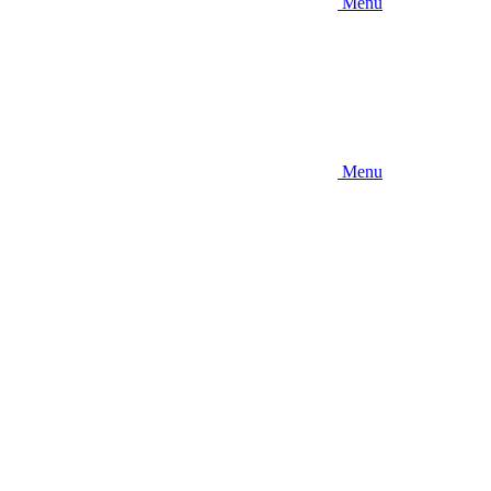
Menu
Menu