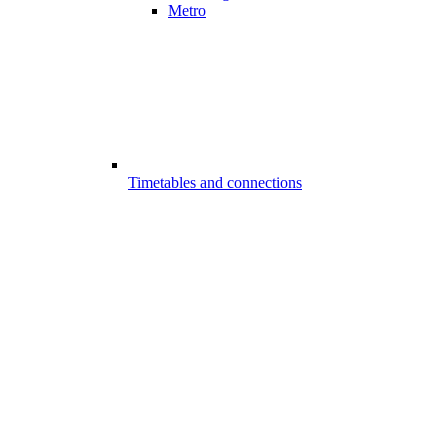
Metro
Timetables and connections