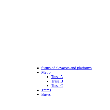
Status of elevators and platforms
Metro
Trasa A
Trasa B
Trasa C
Trams
Buses