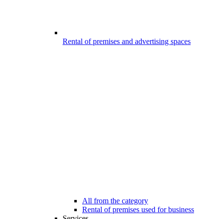
Rental of premises and advertising spaces
All from the category
Rental of premises used for business
Services