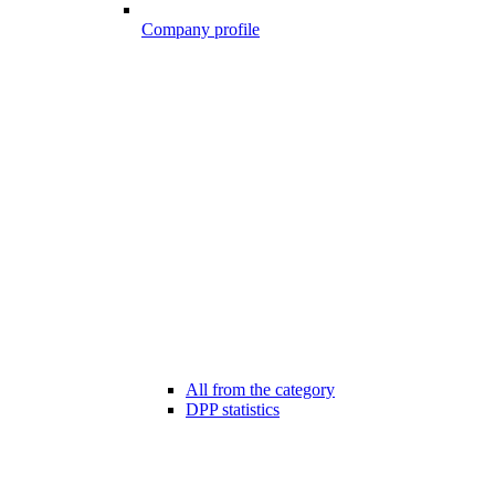
Company profile
All from the category
DPP statistics