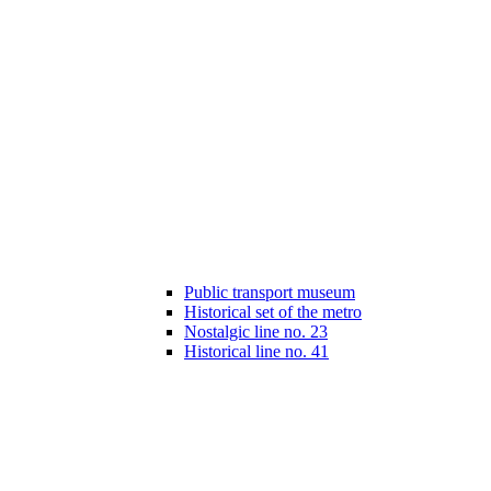
Public transport museum
Historical set of the metro
Nostalgic line no. 23
Historical line no. 41