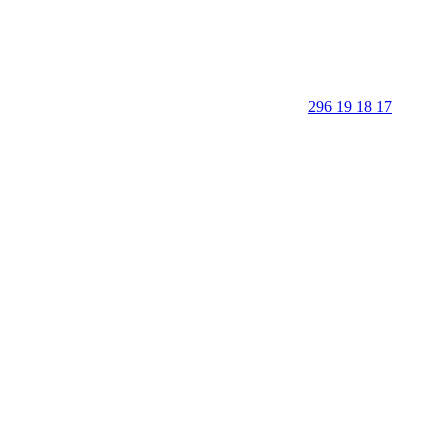
296 19 18 17