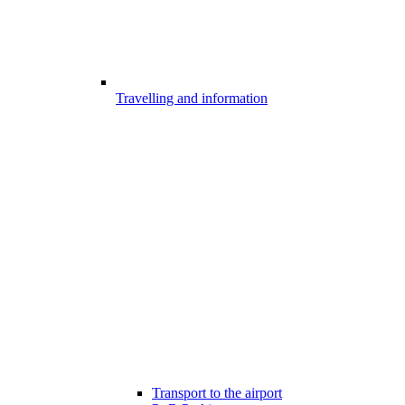
Travelling and information
Transport to the airport