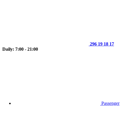
296 19 18 17
Daily: 7:00 - 21:00
Passenger