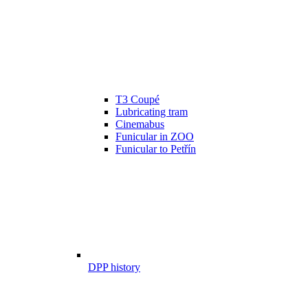
T3 Coupé
Lubricating tram
Cinemabus
Funicular in ZOO
Funicular to Petřín
DPP history