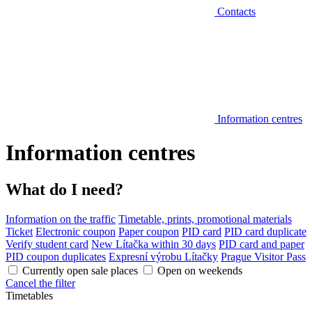
Contacts
Information centres
Information centres
What do I need?
Information on the traffic
Timetable, prints, promotional materials
Ticket
Electronic coupon
Paper coupon
PID card
PID card duplicate
Verify student card
New Lítačka within 30 days
PID card and paper
PID coupon duplicates
Expresní výrobu Lítačky
Prague Visitor Pass
Currently open sale places
Open on weekends
Cancel the filter
Timetables