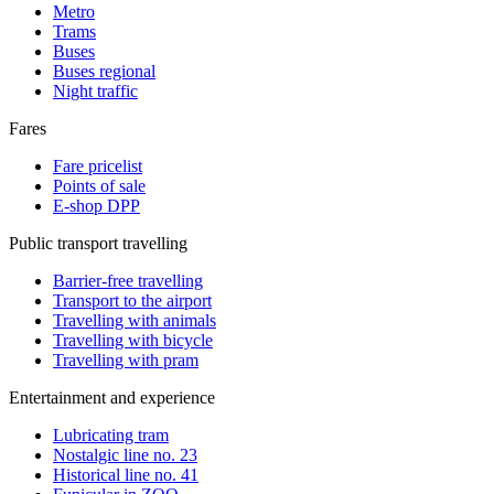
Metro
Trams
Buses
Buses regional
Night traffic
Fares
Fare pricelist
Points of sale
E-shop DPP
Public transport travelling
Barrier-free travelling
Transport to the airport
Travelling with animals
Travelling with bicycle
Travelling with pram
Entertainment and experience
Lubricating tram
Nostalgic line no. 23
Historical line no. 41