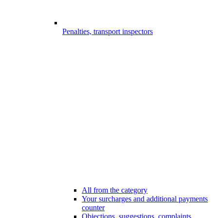
Penalties, transport inspectors
All from the category
Your surcharges and additional payments
counter
Objections, suggestions, complaints