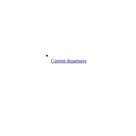
Current departures