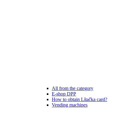
All from the category
E-shop DPP
How to obtain Lítačka card?
Vending machines