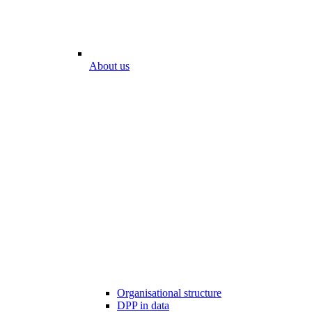
About us
Organisational structure
DPP in data