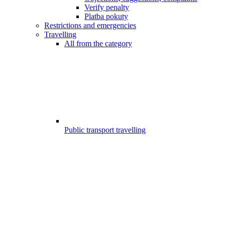
Verify penalty
Platba pokuty
Restrictions and emergencies
Travelling
All from the category
Public transport travelling