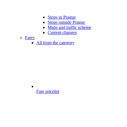
Stops in Prague
Stops outside Prague
Maps and traffic scheme
Current changes
Fares
All from the category
Fare pricelist