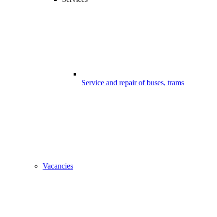
Service and repair of buses, trams
Vacancies