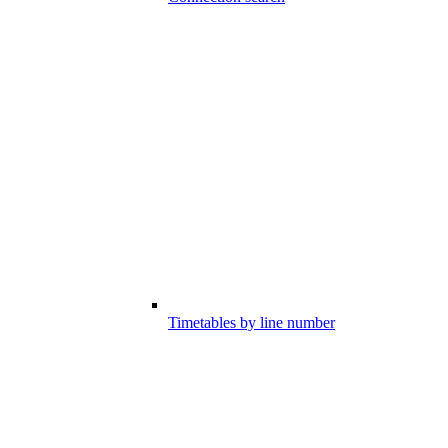
Timetables by line number