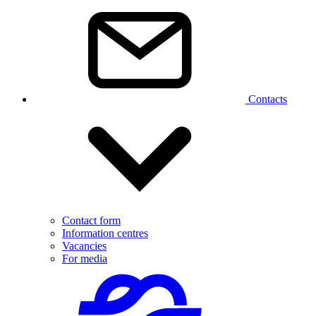
Contacts
Contact form
Information centres
Vacancies
For media