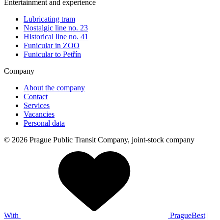
Entertainment and experience
Lubricating tram
Nostalgic line no. 23
Historical line no. 41
Funicular in ZOO
Funicular to Petřín
Company
About the company
Contact
Services
Vacancies
Personal data
© 2026 Prague Public Transit Company, joint-stock company
With
PragueBest
|