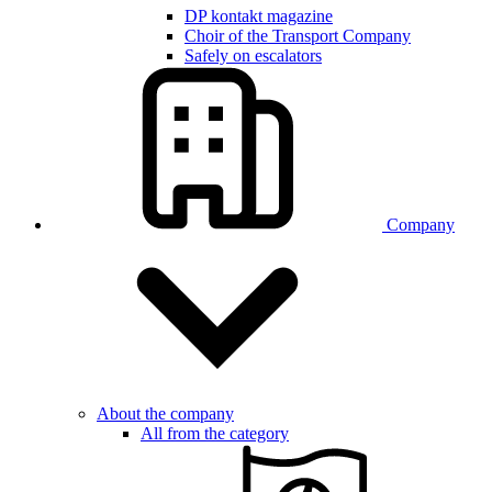
DP kontakt magazine
Choir of the Transport Company
Safely on escalators
Company
About the company
All from the category