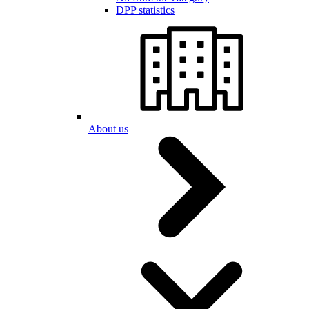
DPP statistics
About us