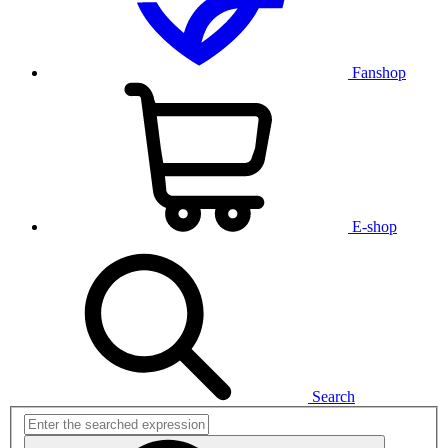
Fanshop
E-shop
Search