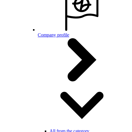
Company profile
All from the category