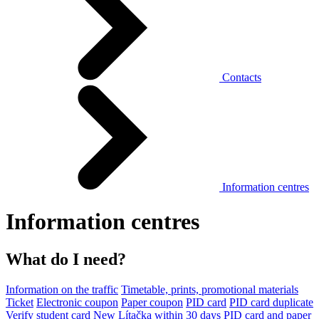
Contacts
Information centres
Information centres
What do I need?
Information on the traffic
Timetable, prints, promotional materials
Ticket
Electronic coupon
Paper coupon
PID card
PID card duplicate
Verify student card
New Lítačka within 30 days
PID card and paper