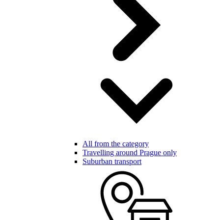
All from the category
Travelling around Prague only
Suburban transport