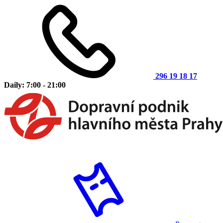
296 19 18 17
Daily: 7:00 - 21:00