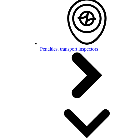
Penalties, transport inspectors