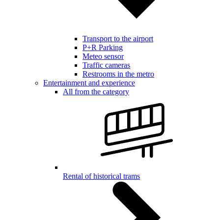
Transport to the airport
P+R Parking
Meteo sensor
Traffic cameras
Restrooms in the metro
Entertainment and experience
All from the category
Rental of historical trams