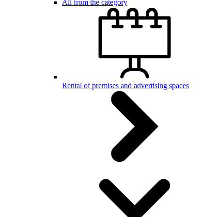
All from the category
Rental of premises and advertising spaces