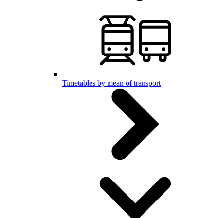
Timetables by mean of transport