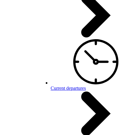
Current departures