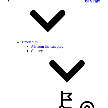
Passenger
Timetables
All from the category
Connection