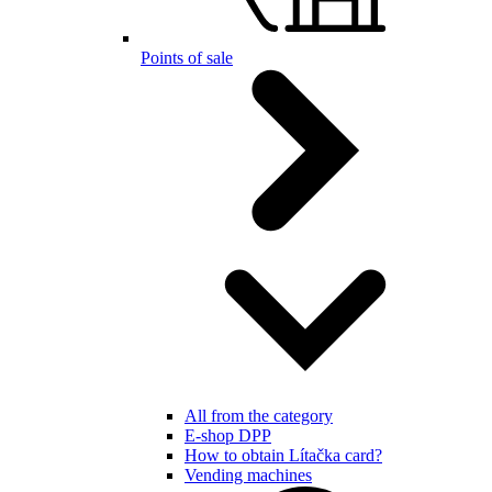
Points of sale
All from the category
E-shop DPP
How to obtain Lítačka card?
Vending machines