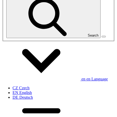
Search
en
en
Language
CZ
Czech
EN
English
DE
Deutsch