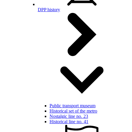
DPP history
Public transport museum
Historical set of the metro
Nostalgic line no. 23
Historical line no. 41