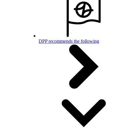
DPP recommends the following