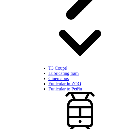
T3 Coupé
Lubricating tram
Cinemabus
Funicular in ZOO
Funicular to Petřín