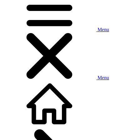
Menu
Menu