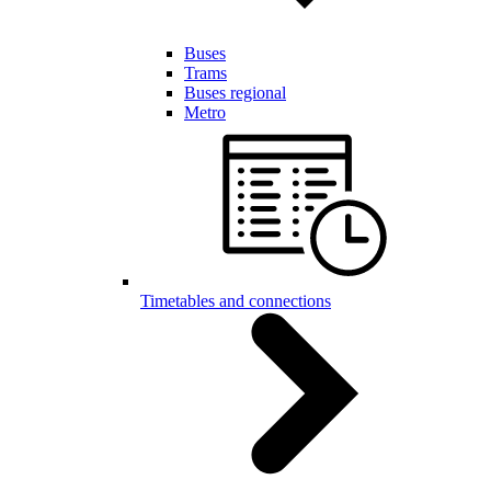
Buses
Trams
Buses regional
Metro
Timetables and connections