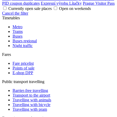
PID coupon duplicates
Expresní výrobu Lítačky
Prague Visitor Pass
Currently open sale places
Open on weekends
Cancel the filter
Timetables
Metro
Trams
Buses
Buses regional
Night traffic
Fares
Fare pricelist
Points of sale
E-shop DPP
Public transport travelling
Barrier-free travelling
Transport to the airport
Travelling with animals
Travelling with bicycle
Travelling with pram