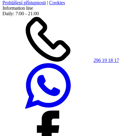
Prohlášení přístupnosti
|
Cookies
Information line
Daily: 7:00 - 21:00
296 19 18 17