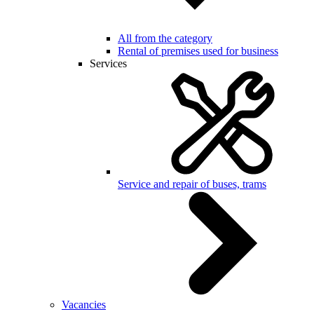
All from the category
Rental of premises used for business
Services
Service and repair of buses, trams
Vacancies