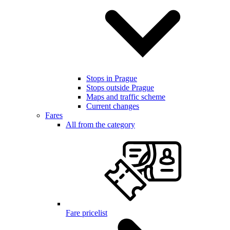
Stops in Prague
Stops outside Prague
Maps and traffic scheme
Current changes
Fares
All from the category
Fare pricelist