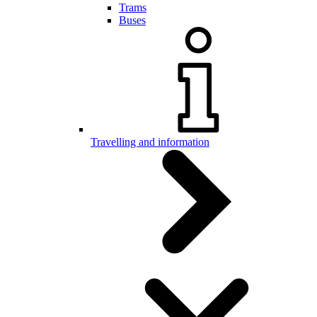
Trams
Buses
Travelling and information