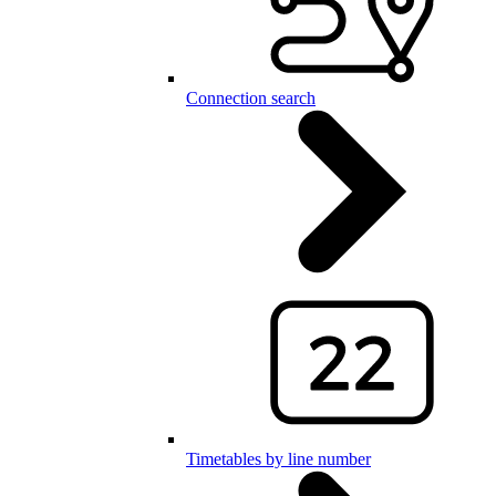
Connection search
Timetables by line number