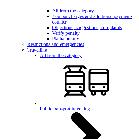
All from the category
Your surcharges and additional payments
counter
Objections, suggestions, complaints
Verify penalty
Platba pokuty
Restrictions and emergencies
Travelling
All from the category
Public transport travelling