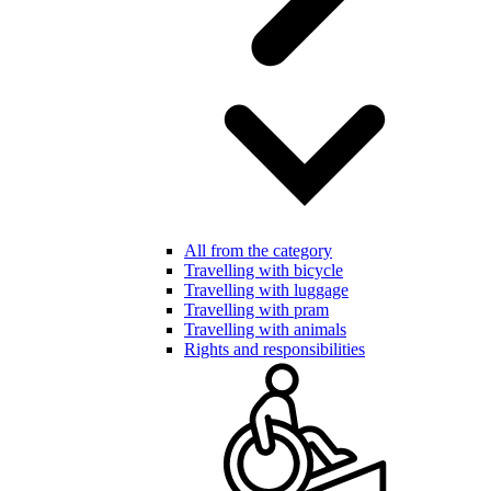
All from the category
Travelling with bicycle
Travelling with luggage
Travelling with pram
Travelling with animals
Rights and responsibilities