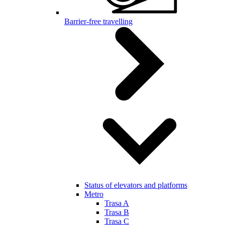
Barrier-free travelling
Status of elevators and platforms
Metro
Trasa A
Trasa B
Trasa C