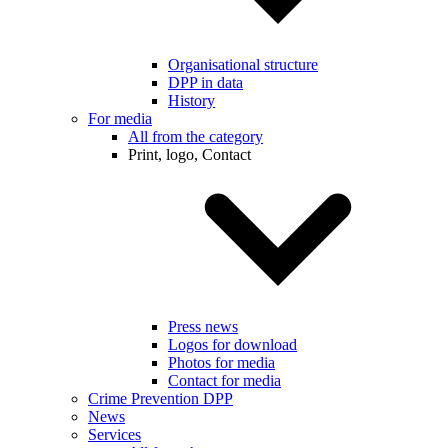
Organisational structure
DPP in data
History
For media
All from the category
Print, logo, Contact
Press news
Logos for download
Photos for media
Contact for media
Crime Prevention DPP
News
Services