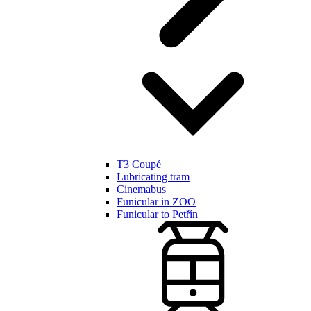
T3 Coupé
Lubricating tram
Cinemabus
Funicular in ZOO
Funicular to Petřín