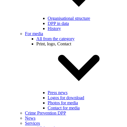
Organisational structure
DPP in data
History
For media
All from the category
Print, logo, Contact
Press news
Logos for download
Photos for media
Contact for media
Crime Prevention DPP
News
Services