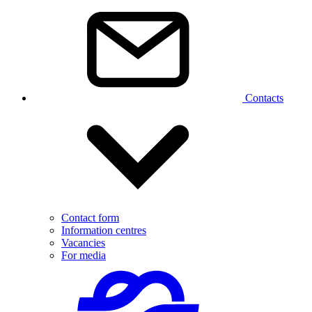
Contacts
Contact form
Information centres
Vacancies
For media