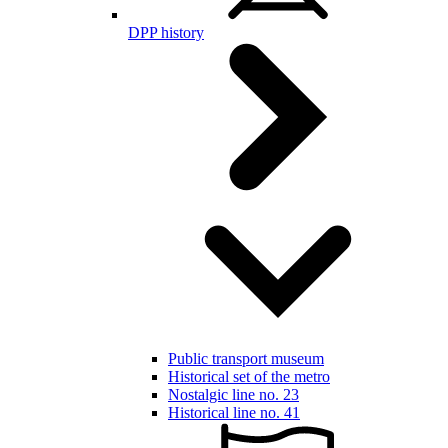
DPP history
Public transport museum
Historical set of the metro
Nostalgic line no. 23
Historical line no. 41