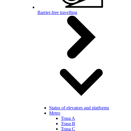
Barrier-free travelling
Status of elevators and platforms
Metro
Trasa A
Trasa B
Trasa C