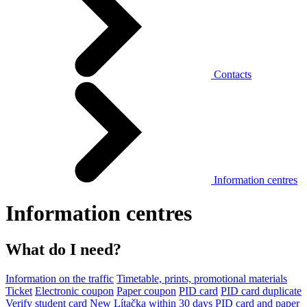
Contacts
Information centres
Information centres
What do I need?
Information on the traffic
Timetable, prints, promotional materials
Ticket
Electronic coupon
Paper coupon
PID card
PID card duplicate
Verify student card
New Lítačka within 30 days
PID card and paper