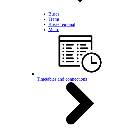
Buses
Trams
Buses regional
Metro
Timetables and connections