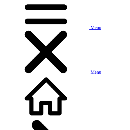
Menu
Menu