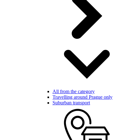
All from the category
Travelling around Prague only
Suburban transport