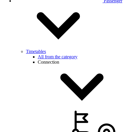
Passenger
Timetables
All from the category
Connection