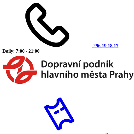
296 19 18 17
Daily: 7:00 - 21:00