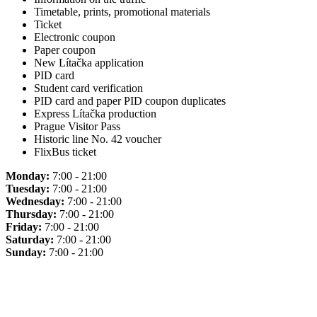
Timetable, prints, promotional materials
Ticket
Electronic coupon
Paper coupon
New Lítačka application
PID card
Student card verification
PID card and paper PID coupon duplicates
Express Lítačka production
Prague Visitor Pass
Historic line No. 42 voucher
FlixBus ticket
Monday:
7:00 - 21:00
Tuesday:
7:00 - 21:00
Wednesday:
7:00 - 21:00
Thursday:
7:00 - 21:00
Friday:
7:00 - 21:00
Saturday:
7:00 - 21:00
Sunday:
7:00 - 21:00