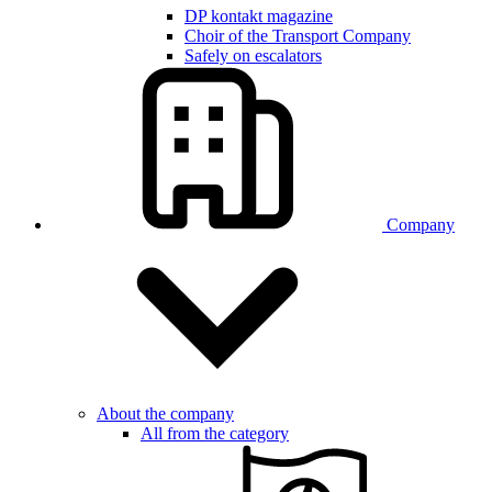
DP kontakt magazine
Choir of the Transport Company
Safely on escalators
Company
About the company
All from the category