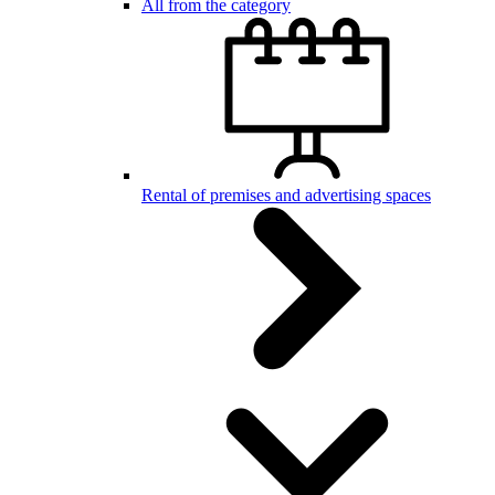
All from the category
Rental of premises and advertising spaces