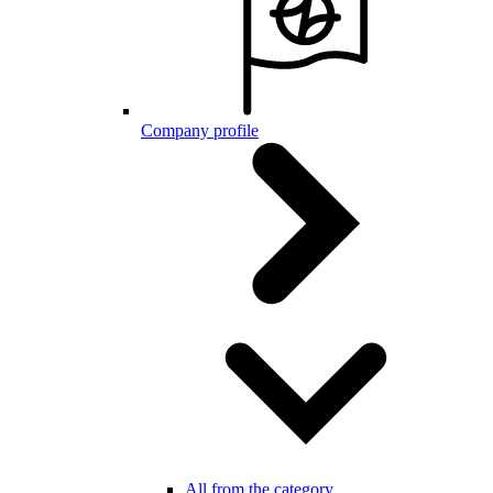
Company profile
All from the category