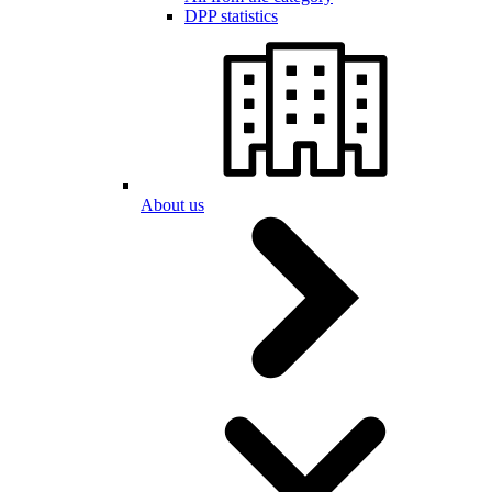
DPP statistics
About us