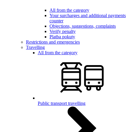
All from the category
Your surcharges and additional payments
counter
Objections, suggestions, complaints
Verify penalty
Platba pokuty
Restrictions and emergencies
Travelling
All from the category
Public transport travelling