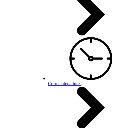
Current departures