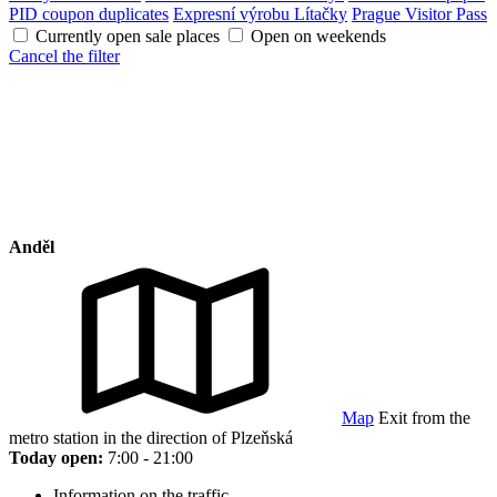
PID coupon duplicates
Expresní výrobu Lítačky
Prague Visitor Pass
Currently open sale places
Open on weekends
Cancel the filter
Anděl
Map
Exit from the
metro station in the direction of Plzeňská
Today open:
7:00 - 21:00
Information on the traffic