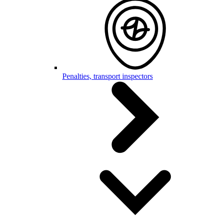
Penalties, transport inspectors