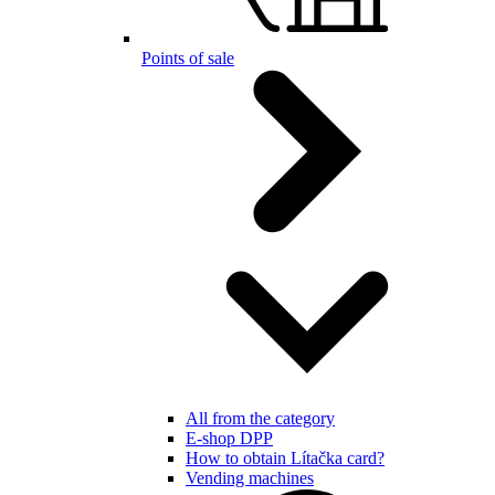
Points of sale
All from the category
E-shop DPP
How to obtain Lítačka card?
Vending machines