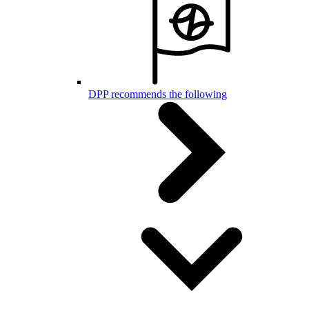
DPP recommends the following