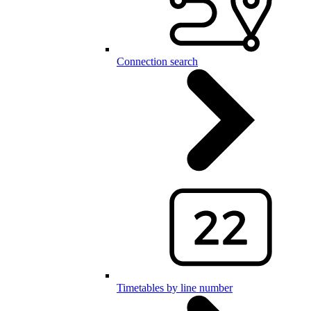
Connection search
Timetables by line number