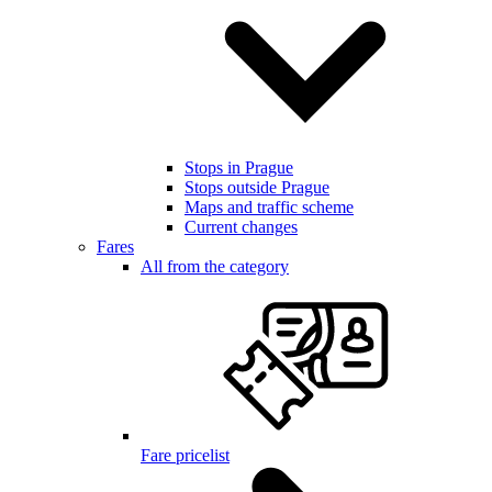
Stops in Prague
Stops outside Prague
Maps and traffic scheme
Current changes
Fares
All from the category
Fare pricelist