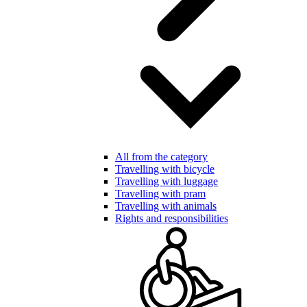
All from the category
Travelling with bicycle
Travelling with luggage
Travelling with pram
Travelling with animals
Rights and responsibilities