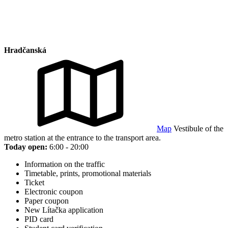
Hradčanská
Map
Vestibule of the
metro station at the entrance to the transport area.
Today open:
6:00 - 20:00
Information on the traffic
Timetable, prints, promotional materials
Ticket
Electronic coupon
Paper coupon
New Lítačka application
PID card