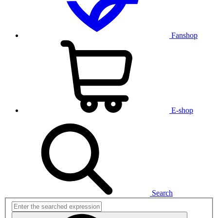
Fanshop
E-shop
Search