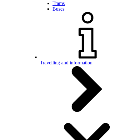
Trams
Buses
Travelling and information