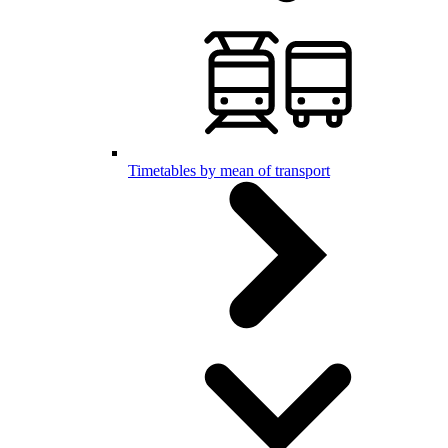
Timetables by mean of transport