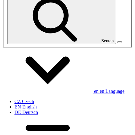
Search
en
en
Language
CZ
Czech
EN
English
DE
Deutsch