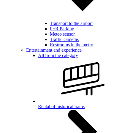
Transport to the airport
P+R Parking
Meteo sensor
Traffic cameras
Restrooms in the metro
Entertainment and experience
All from the category
Rental of historical trams