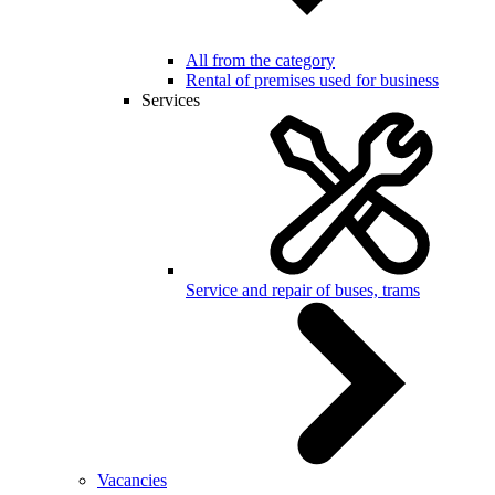
All from the category
Rental of premises used for business
Services
Service and repair of buses, trams
Vacancies