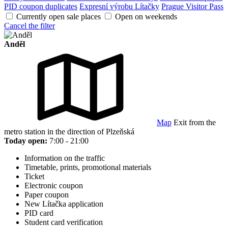
PID coupon duplicates
Expresní výrobu Lítačky
Prague Visitor Pass
Currently open sale places
Open on weekends
Cancel the filter
Anděl
Map
Exit from the
metro station in the direction of Plzeňská
Today open:
7:00 - 21:00
Information on the traffic
Timetable, prints, promotional materials
Ticket
Electronic coupon
Paper coupon
New Lítačka application
PID card
Student card verification