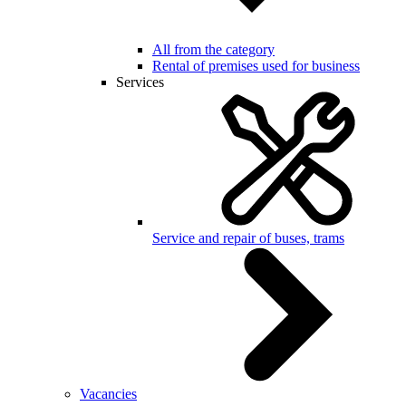
All from the category
Rental of premises used for business
Services
Service and repair of buses, trams
Vacancies