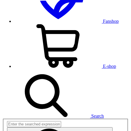
Fanshop
E-shop
Search