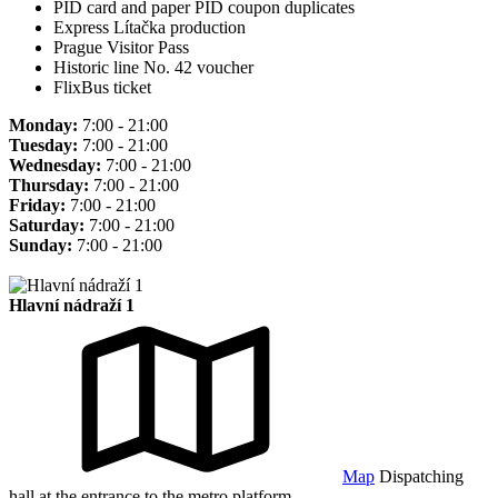
PID card and paper PID coupon duplicates
Express Lítačka production
Prague Visitor Pass
Historic line No. 42 voucher
FlixBus ticket
Monday:
7:00 - 21:00
Tuesday:
7:00 - 21:00
Wednesday:
7:00 - 21:00
Thursday:
7:00 - 21:00
Friday:
7:00 - 21:00
Saturday:
7:00 - 21:00
Sunday:
7:00 - 21:00
Hlavní nádraží 1
Map
Dispatching
hall at the entrance to the metro platform