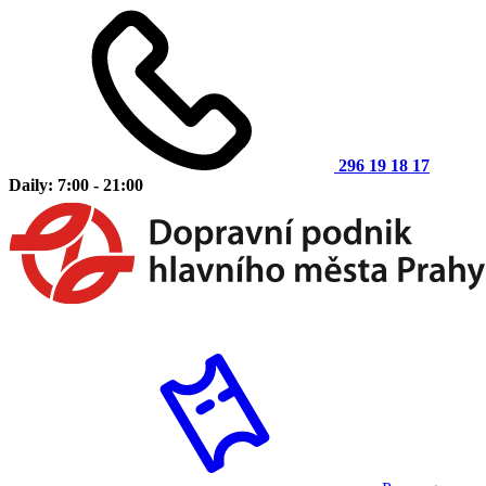
296 19 18 17
Daily: 7:00 - 21:00