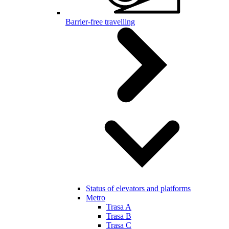
Barrier-free travelling
Status of elevators and platforms
Metro
Trasa A
Trasa B
Trasa C