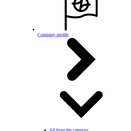
Company profile
All from the category