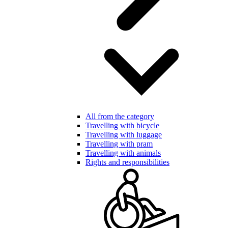
All from the category
Travelling with bicycle
Travelling with luggage
Travelling with pram
Travelling with animals
Rights and responsibilities