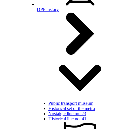
DPP history
Public transport museum
Historical set of the metro
Nostalgic line no. 23
Historical line no. 41