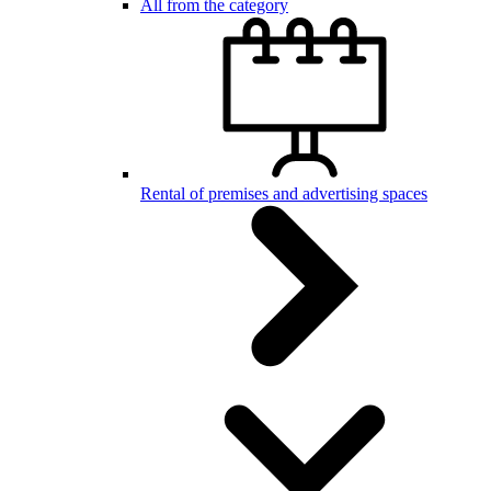
All from the category
Rental of premises and advertising spaces