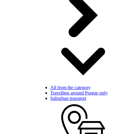
All from the category
Travelling around Prague only
Suburban transport