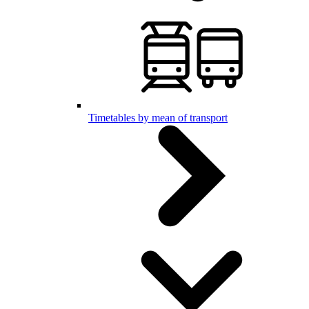
Timetables by mean of transport