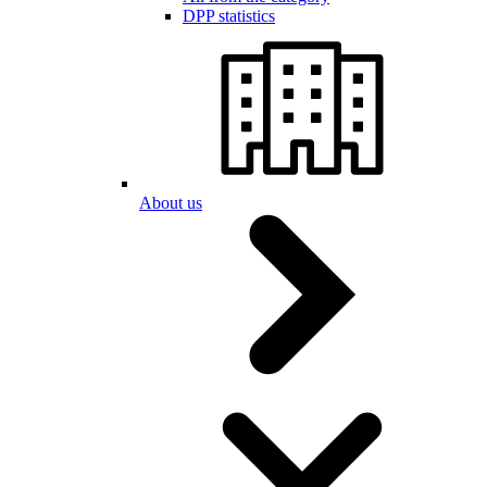
DPP statistics
About us