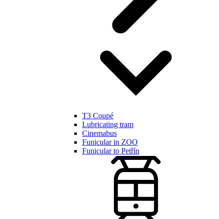
T3 Coupé
Lubricating tram
Cinemabus
Funicular in ZOO
Funicular to Petřín