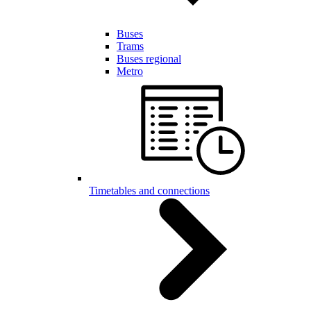
Buses
Trams
Buses regional
Metro
Timetables and connections