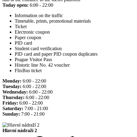
Today open:
6:00 - 22:00
Information on the traffic
Timetable, prints, promotional materials
Ticket
Electronic coupon
Paper coupon
PID card
Student card verification
PID card and paper PID coupon duplicates
Prague Visitor Pass
Historic line No. 42 voucher
FlixBus ticket
Monday:
6:00 - 22:00
Tuesday:
6:00 - 22:00
Wednesday:
6:00 - 22:00
Thursday:
6:00 - 22:00
Friday:
6:00 - 22:00
Saturday:
7:00 - 21:00
Sunday:
7:00 - 21:00
Hlavní nádraží 2