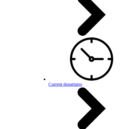
Current departures