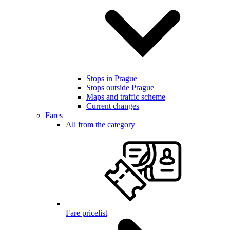
Stops in Prague
Stops outside Prague
Maps and traffic scheme
Current changes
Fares
All from the category
Fare pricelist