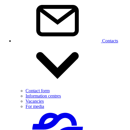
Contacts
Contact form
Information centres
Vacancies
For media