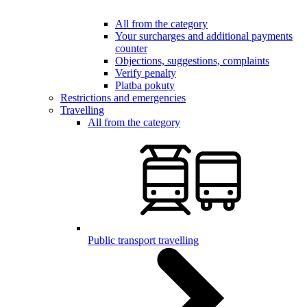
All from the category
Your surcharges and additional payments
counter
Objections, suggestions, complaints
Verify penalty
Platba pokuty
Restrictions and emergencies
Travelling
All from the category
Public transport travelling