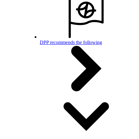
DPP recommends the following