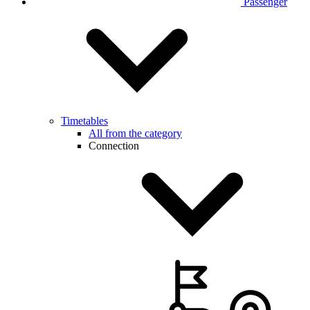
Passenger
Timetables
All from the category
Connection