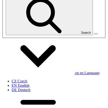
Search
en
en
Language
CZ
Czech
EN
English
DE
Deutsch