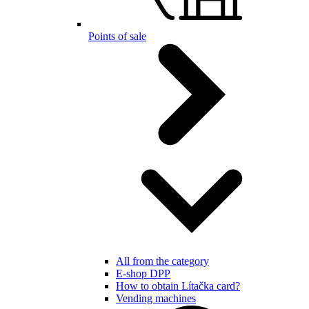
Points of sale
All from the category
E-shop DPP
How to obtain Lítačka card?
Vending machines