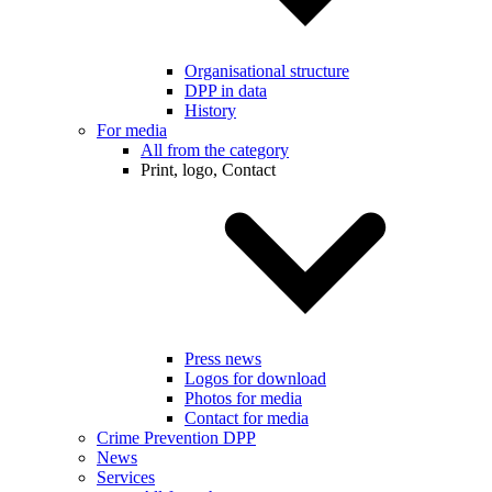
Organisational structure
DPP in data
History
For media
All from the category
Print, logo, Contact
Press news
Logos for download
Photos for media
Contact for media
Crime Prevention DPP
News
Services