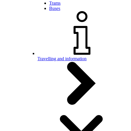
Trams
Buses
Travelling and information