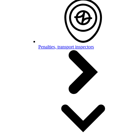
Penalties, transport inspectors