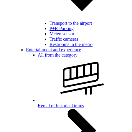
Transport to the airport
P+R Parking
Meteo sensor
Traffic cameras
Restrooms in the metro
Entertainment and experience
All from the category
Rental of historical trams