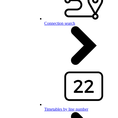
Connection search
Timetables by line number