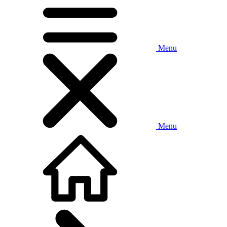
Menu
Menu