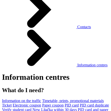
Contacts
Information centres
Information centres
What do I need?
Information on the traffic
Timetable, prints, promotional materials
Ticket
Electronic coupon
Paper coupon
PID card
PID card duplicate
Verify student card
New Lítačka within 30 days
PID card and paper