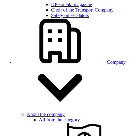
DP kontakt magazine
Choir of the Transport Company
Safely on escalators
Company
About the company
All from the category