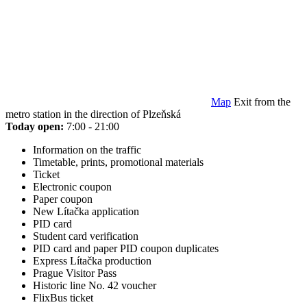
Map
Exit from the
metro station in the direction of Plzeňská
Today open:
7:00 - 21:00
Information on the traffic
Timetable, prints, promotional materials
Ticket
Electronic coupon
Paper coupon
New Lítačka application
PID card
Student card verification
PID card and paper PID coupon duplicates
Express Lítačka production
Prague Visitor Pass
Historic line No. 42 voucher
FlixBus ticket