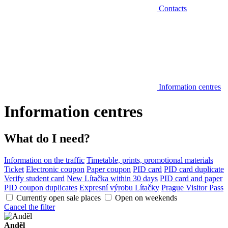
Contacts
Information centres
Information centres
What do I need?
Information on the traffic
Timetable, prints, promotional materials
Ticket
Electronic coupon
Paper coupon
PID card
PID card duplicate
Verify student card
New Lítačka within 30 days
PID card and paper
PID coupon duplicates
Expresní výrobu Lítačky
Prague Visitor Pass
Currently open sale places
Open on weekends
Cancel the filter
Anděl