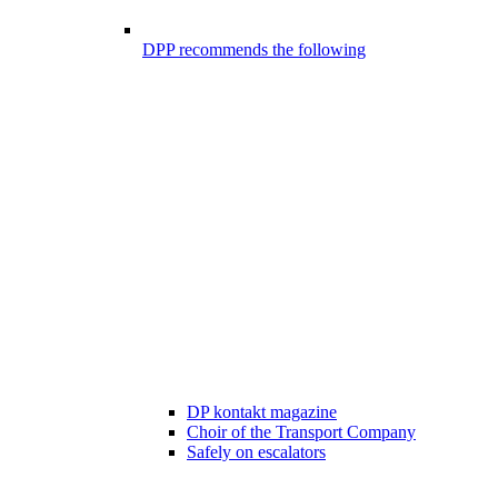
DPP recommends the following
DP kontakt magazine
Choir of the Transport Company
Safely on escalators