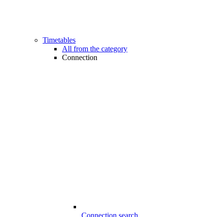
Timetables
All from the category
Connection
Connection search