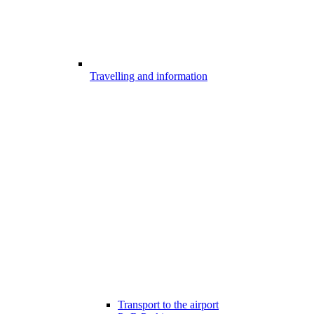
Travelling and information
Transport to the airport