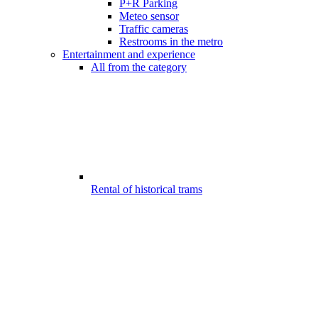
P+R Parking
Meteo sensor
Traffic cameras
Restrooms in the metro
Entertainment and experience
All from the category
Rental of historical trams