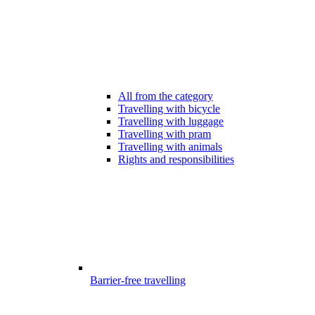
All from the category
Travelling with bicycle
Travelling with luggage
Travelling with pram
Travelling with animals
Rights and responsibilities
Barrier-free travelling