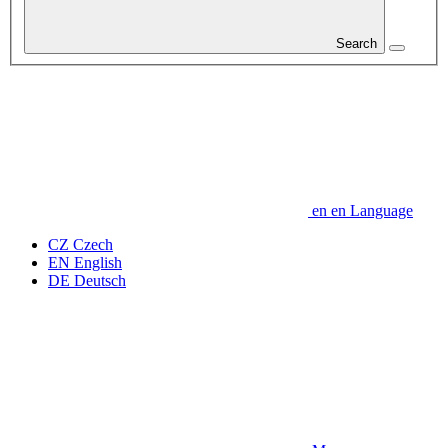
Search
en
en
Language
CZ
Czech
EN
English
DE
Deutsch