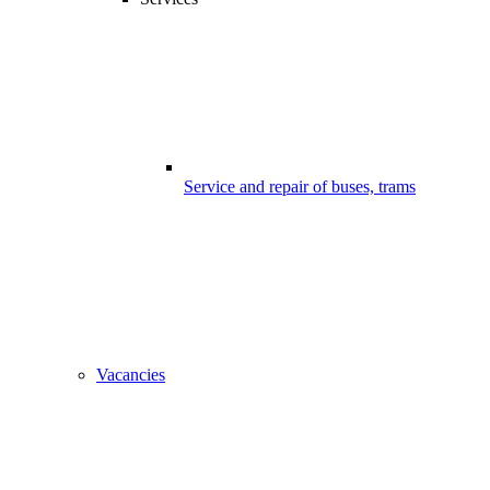
Service and repair of buses, trams
Vacancies