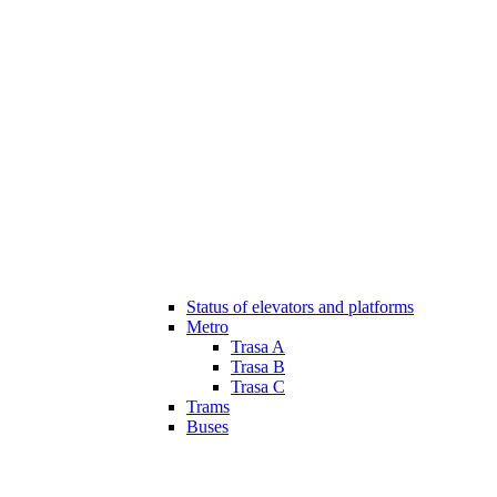
Status of elevators and platforms
Metro
Trasa A
Trasa B
Trasa C
Trams
Buses