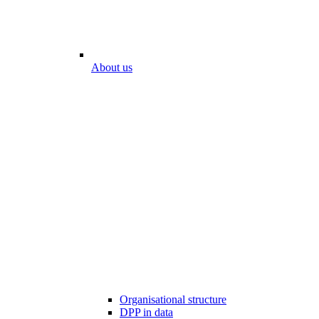
About us
Organisational structure
DPP in data