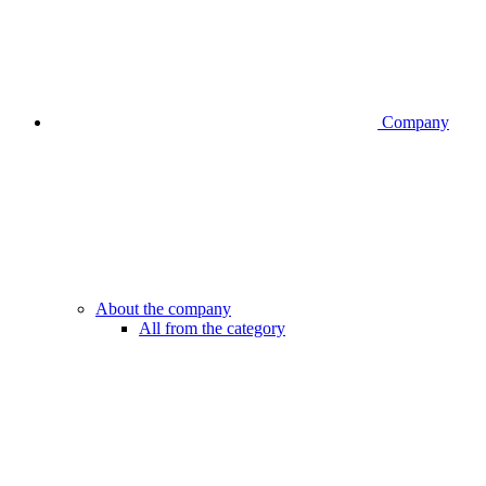
Company
About the company
All from the category