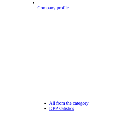
Company profile
All from the category
DPP statistics