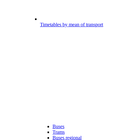
Timetables by mean of transport
Buses
Trams
Buses regional