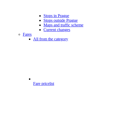
Stops in Prague
Stops outside Prague
Maps and traffic scheme
Current changes
Fares
All from the category
Fare pricelist