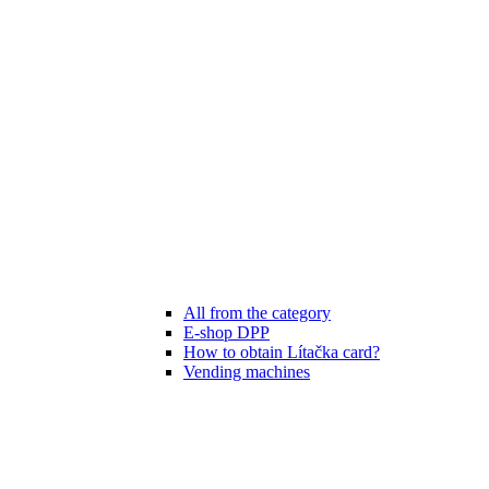
All from the category
E-shop DPP
How to obtain Lítačka card?
Vending machines