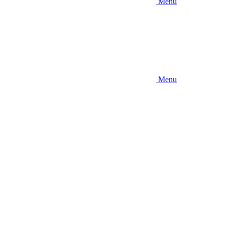
Menu
Menu