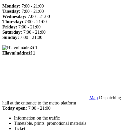
Monday:
7:00 - 21:00
Tuesday:
7:00 - 21:00
Wednesday:
7:00 - 21:00
Thursday:
7:00 - 21:00
Friday:
7:00 - 21:00
Saturday:
7:00 - 21:00
Sunday:
7:00 - 21:00
Hlavní nádraží 1
Map
Dispatching
hall at the entrance to the metro platform
Today open:
7:00 - 21:00
Information on the traffic
Timetable, prints, promotional materials
Ticket