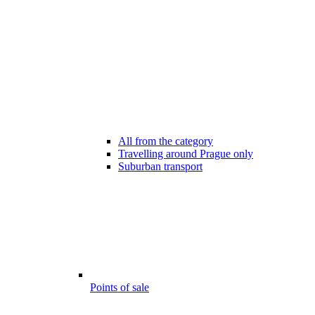
All from the category
Travelling around Prague only
Suburban transport
Points of sale