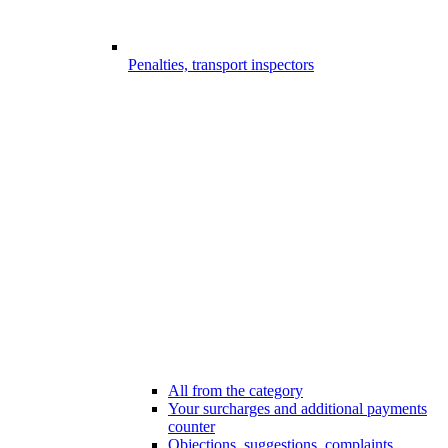
Penalties, transport inspectors
All from the category
Your surcharges and additional payments
counter
Objections, suggestions, complaints