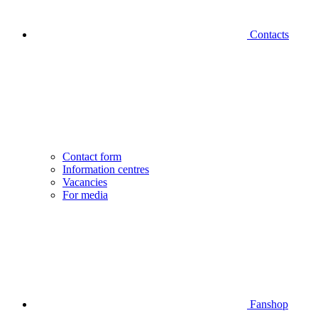
Contacts
Contact form
Information centres
Vacancies
For media
Fanshop