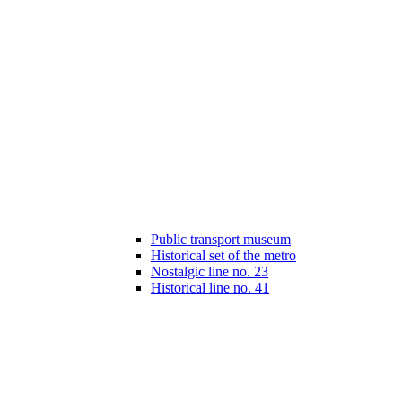
Public transport museum
Historical set of the metro
Nostalgic line no. 23
Historical line no. 41