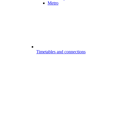
Metro
Timetables and connections