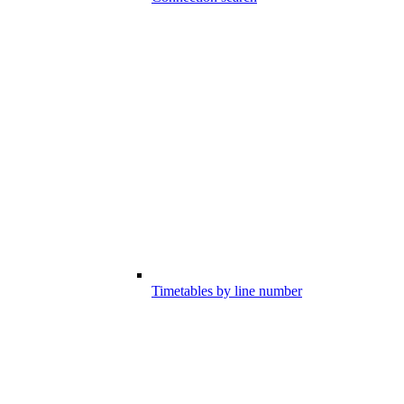
Timetables by line number