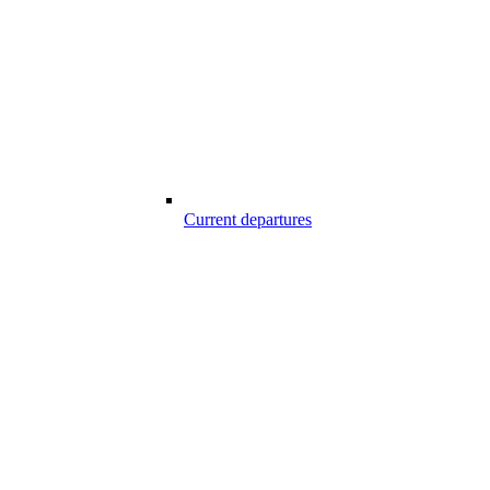
Current departures