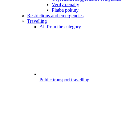
Verify penalty
Platba pokuty
Restrictions and emergencies
Travelling
All from the category
Public transport travelling