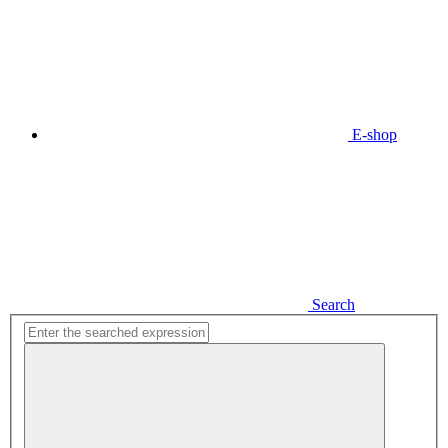
E-shop
Search