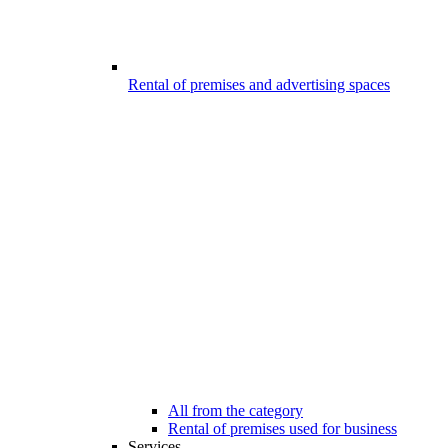
Rental of premises and advertising spaces
All from the category
Rental of premises used for business
Services