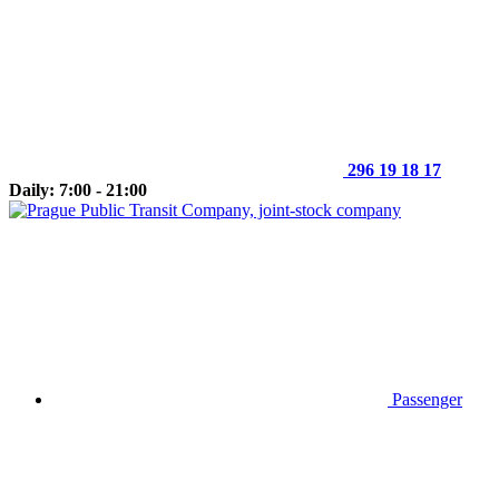
296 19 18 17
Daily: 7:00 - 21:00
Passenger