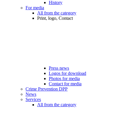
History
For media
All from the category
Print, logo, Contact
Press news
Logos for download
Photos for media
Contact for media
Crime Prevention DPP
News
Services
All from the category