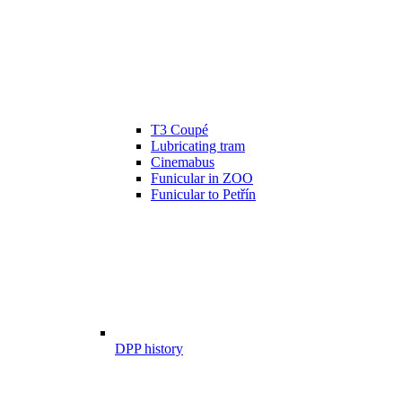
T3 Coupé
Lubricating tram
Cinemabus
Funicular in ZOO
Funicular to Petřín
DPP history