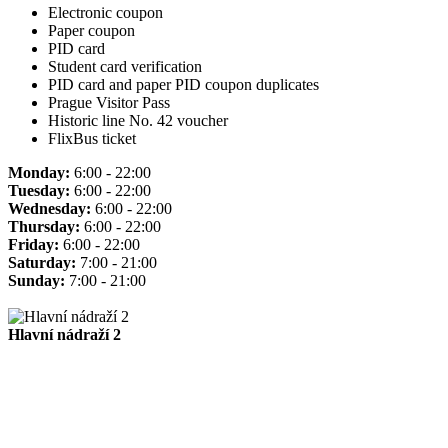
Electronic coupon
Paper coupon
PID card
Student card verification
PID card and paper PID coupon duplicates
Prague Visitor Pass
Historic line No. 42 voucher
FlixBus ticket
Monday:
6:00 - 22:00
Tuesday:
6:00 - 22:00
Wednesday:
6:00 - 22:00
Thursday:
6:00 - 22:00
Friday:
6:00 - 22:00
Saturday:
7:00 - 21:00
Sunday:
7:00 - 21:00
Hlavní nádraží 2