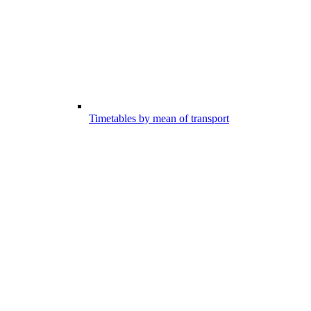
Timetables by mean of transport