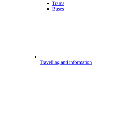
Trams
Buses
Travelling and information