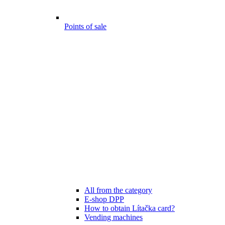
Points of sale
All from the category
E-shop DPP
How to obtain Lítačka card?
Vending machines