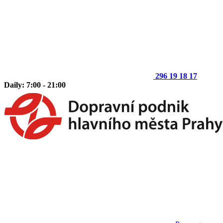
296 19 18 17
Daily: 7:00 - 21:00