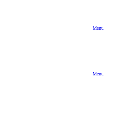
Menu
Menu