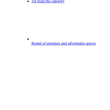
All from the category
Rental of premises and advertising spaces