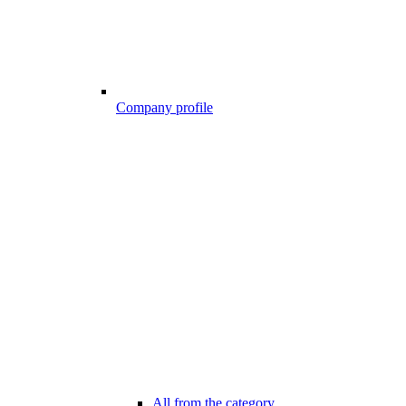
Company profile
All from the category