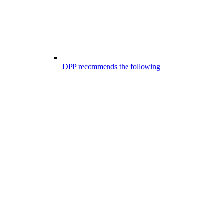
DPP recommends the following