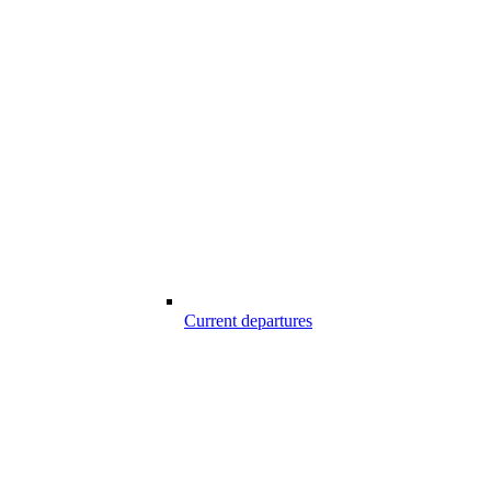
Current departures