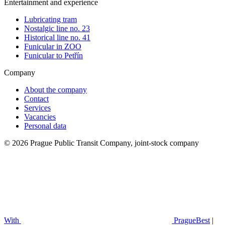
Entertainment and experience
Lubricating tram
Nostalgic line no. 23
Historical line no. 41
Funicular in ZOO
Funicular to Petřín
Company
About the company
Contact
Services
Vacancies
Personal data
© 2026 Prague Public Transit Company, joint-stock company
With
PragueBest
|