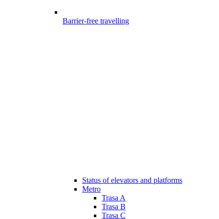
Barrier-free travelling
Status of elevators and platforms
Metro
Trasa A
Trasa B
Trasa C