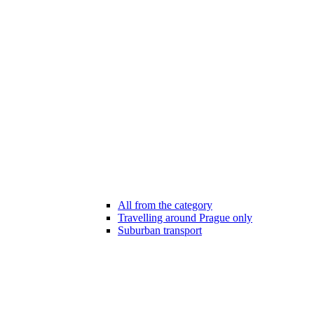
All from the category
Travelling around Prague only
Suburban transport