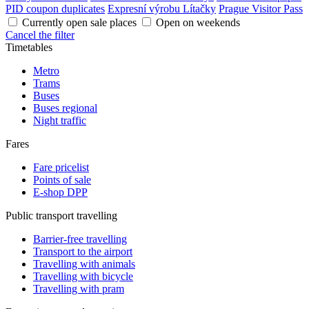
PID coupon duplicates
Expresní výrobu Lítačky
Prague Visitor Pass
Currently open sale places
Open on weekends
Cancel the filter
Timetables
Metro
Trams
Buses
Buses regional
Night traffic
Fares
Fare pricelist
Points of sale
E-shop DPP
Public transport travelling
Barrier-free travelling
Transport to the airport
Travelling with animals
Travelling with bicycle
Travelling with pram