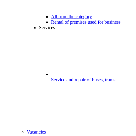
All from the category
Rental of premises used for business
Services
Service and repair of buses, trams
Vacancies