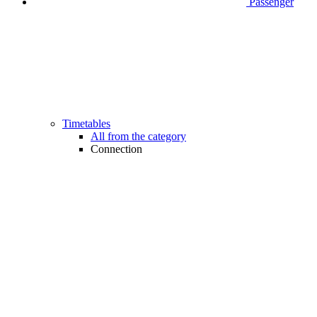
Passenger
Timetables
All from the category
Connection