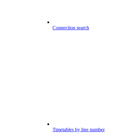
Connection search
Timetables by line number