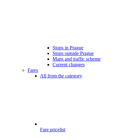
Stops in Prague
Stops outside Prague
Maps and traffic scheme
Current changes
Fares
All from the category
Fare pricelist