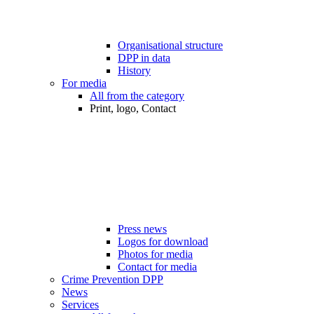
Organisational structure
DPP in data
History
For media
All from the category
Print, logo, Contact
Press news
Logos for download
Photos for media
Contact for media
Crime Prevention DPP
News
Services