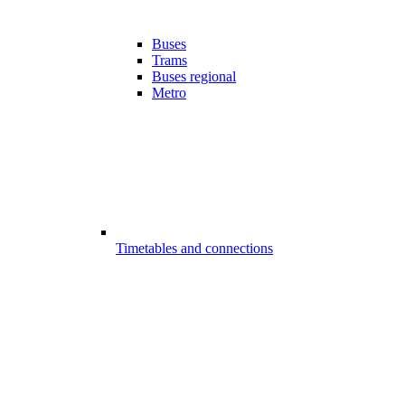
Buses
Trams
Buses regional
Metro
Timetables and connections