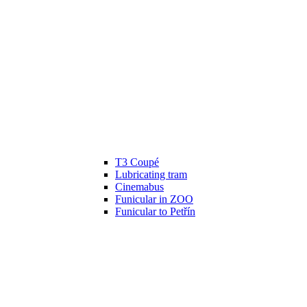
T3 Coupé
Lubricating tram
Cinemabus
Funicular in ZOO
Funicular to Petřín