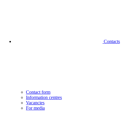
Contacts
Contact form
Information centres
Vacancies
For media