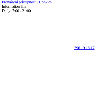
Prohlášení přístupnosti
|
Cookies
Information line
Daily: 7:00 - 21:00
296 19 18 17