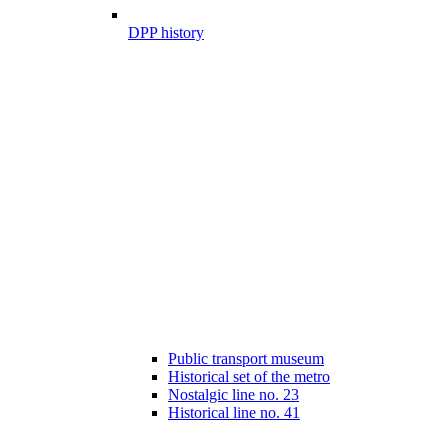
DPP history
Public transport museum
Historical set of the metro
Nostalgic line no. 23
Historical line no. 41