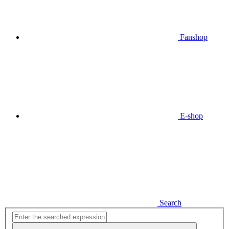
Fanshop
E-shop
Search