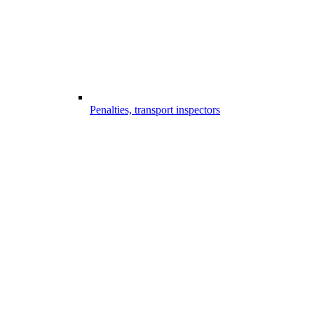
Penalties, transport inspectors