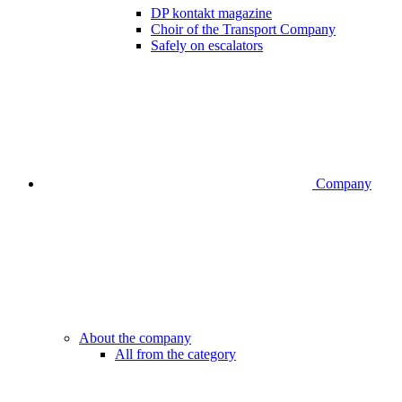
DP kontakt magazine
Choir of the Transport Company
Safely on escalators
Company
About the company
All from the category