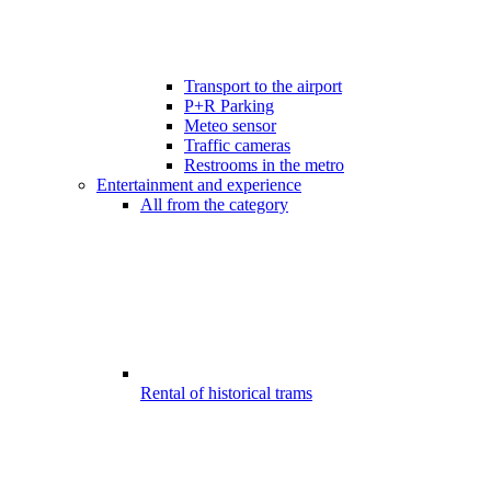
Transport to the airport
P+R Parking
Meteo sensor
Traffic cameras
Restrooms in the metro
Entertainment and experience
All from the category
Rental of historical trams