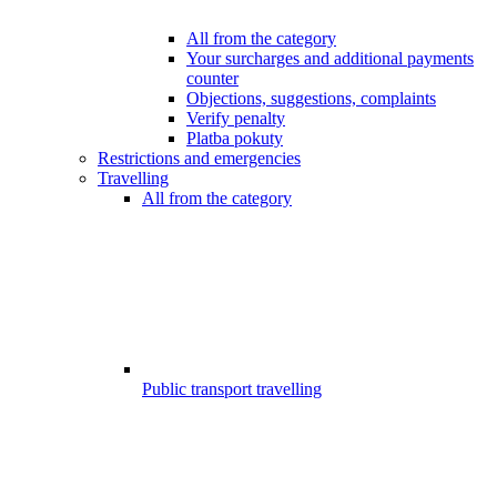
All from the category
Your surcharges and additional payments
counter
Objections, suggestions, complaints
Verify penalty
Platba pokuty
Restrictions and emergencies
Travelling
All from the category
Public transport travelling