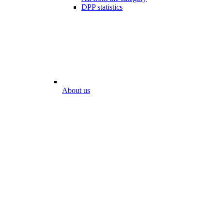
DPP statistics
About us