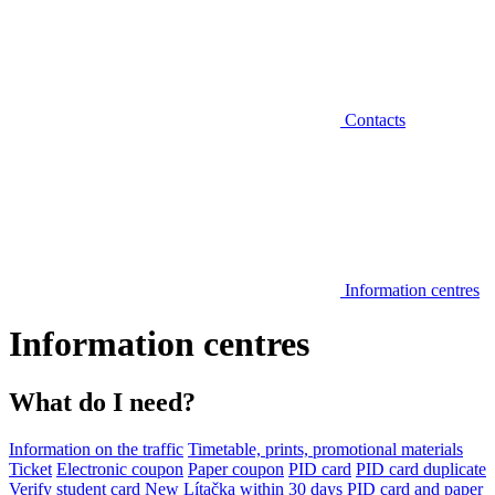
Contacts
Information centres
Information centres
What do I need?
Information on the traffic
Timetable, prints, promotional materials
Ticket
Electronic coupon
Paper coupon
PID card
PID card duplicate
Verify student card
New Lítačka within 30 days
PID card and paper