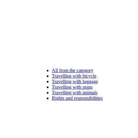
All from the category
Travelling with bicycle
Travelling with luggage
Travelling with pram
Travelling with animals
Rights and responsibilities