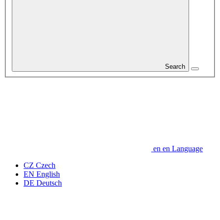
Search
en
en
Language
CZ
Czech
EN
English
DE
Deutsch