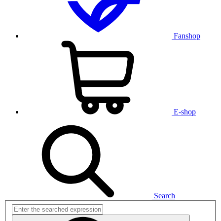
Fanshop
E-shop
Search