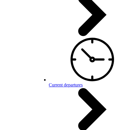
Current departures