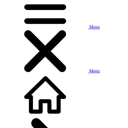
Menu
Menu