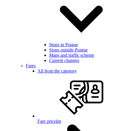
Stops in Prague
Stops outside Prague
Maps and traffic scheme
Current changes
Fares
All from the category
Fare pricelist