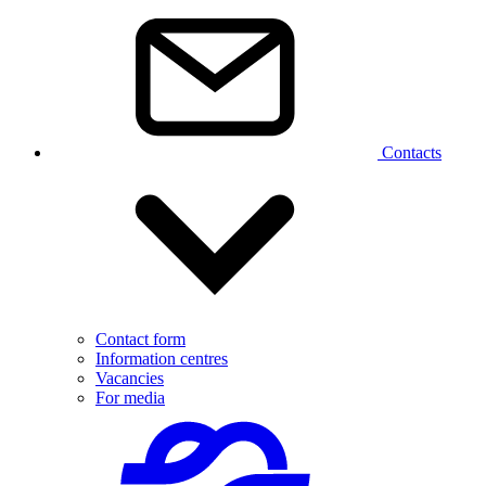
Contacts
Contact form
Information centres
Vacancies
For media