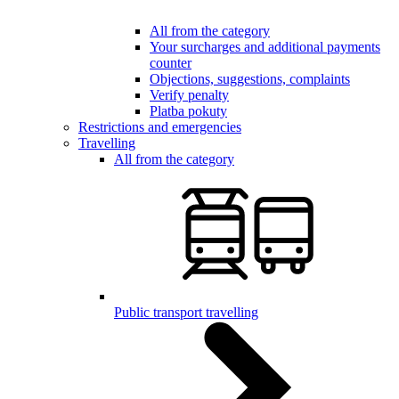
All from the category
Your surcharges and additional payments
counter
Objections, suggestions, complaints
Verify penalty
Platba pokuty
Restrictions and emergencies
Travelling
All from the category
Public transport travelling