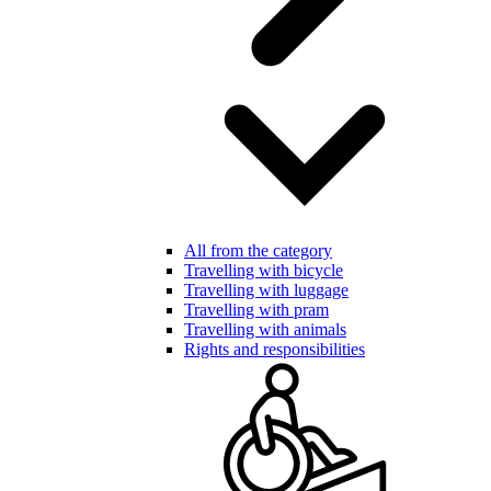
All from the category
Travelling with bicycle
Travelling with luggage
Travelling with pram
Travelling with animals
Rights and responsibilities