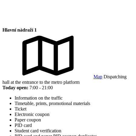
Hlavní nádraží 1
Map
Dispatching
hall at the entrance to the metro platform
Today open:
7:00 - 21:00
Information on the traffic
Timetable, prints, promotional materials
Ticket
Electronic coupon
Paper coupon
PID card
Student card verification