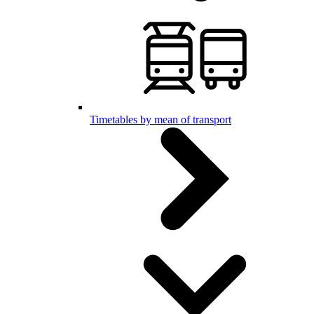
Timetables by mean of transport