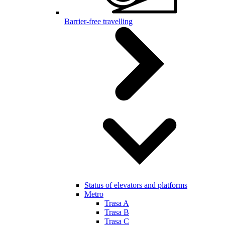
Barrier-free travelling
Status of elevators and platforms
Metro
Trasa A
Trasa B
Trasa C