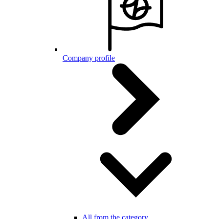
Company profile
All from the category