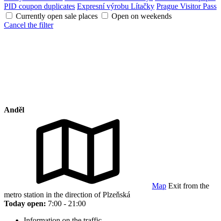
PID coupon duplicates
Expresní výrobu Lítačky
Prague Visitor Pass
Currently open sale places
Open on weekends
Cancel the filter
Anděl
Map
Exit from the
metro station in the direction of Plzeňská
Today open:
7:00 - 21:00
Information on the traffic