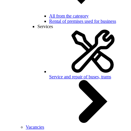
All from the category
Rental of premises used for business
Services
Service and repair of buses, trams
Vacancies