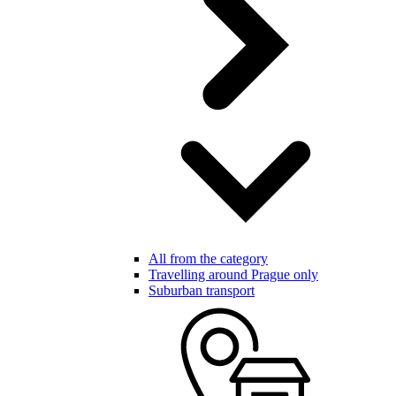
All from the category
Travelling around Prague only
Suburban transport