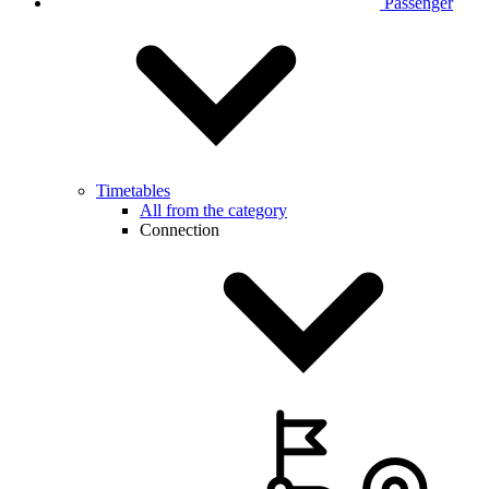
Passenger
Timetables
All from the category
Connection