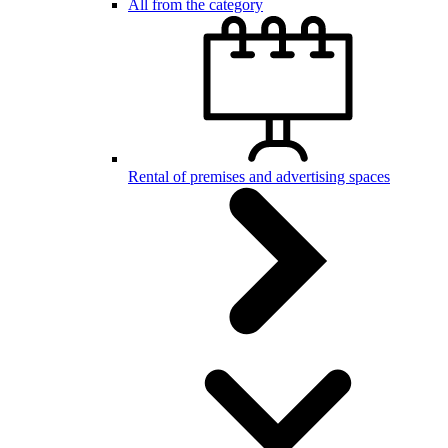
All from the category
Rental of premises and advertising spaces