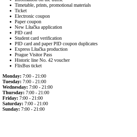
Timetable, prints, promotional materials
Ticket
Electronic coupon
Paper coupon
New Lítačka application
PID card
Student card verification
PID card and paper PID coupon duplicates
Express Lítačka production
Prague Visitor Pass
Historic line No. 42 voucher
FlixBus ticket
Monday:
7:00 - 21:00
Tuesday:
7:00 - 21:00
Wednesday:
7:00 - 21:00
Thursday:
7:00 - 21:00
Friday:
7:00 - 21:00
Saturday:
7:00 - 21:00
Sunday:
7:00 - 21:00