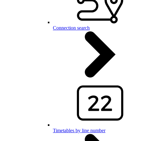
Connection search
Timetables by line number