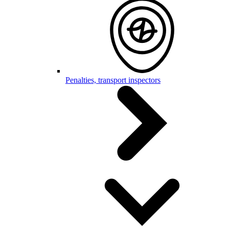
Penalties, transport inspectors