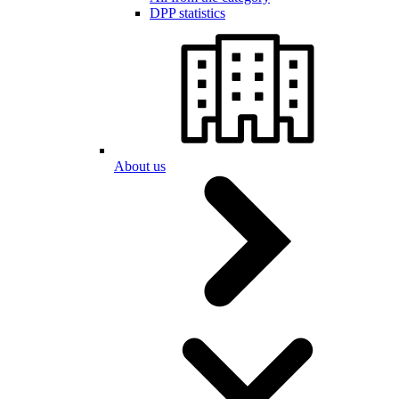
DPP statistics
About us