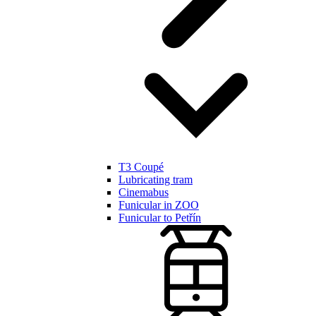
T3 Coupé
Lubricating tram
Cinemabus
Funicular in ZOO
Funicular to Petřín