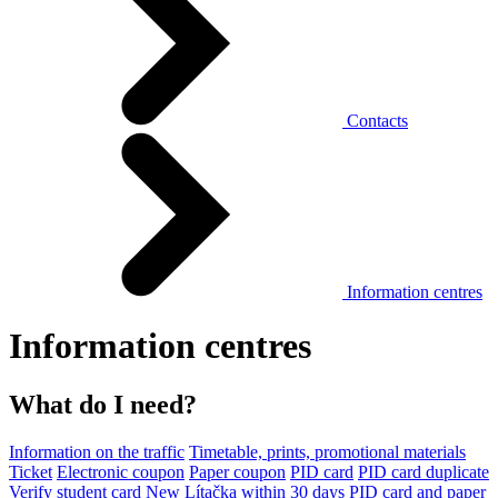
Contacts
Information centres
Information centres
What do I need?
Information on the traffic
Timetable, prints, promotional materials
Ticket
Electronic coupon
Paper coupon
PID card
PID card duplicate
Verify student card
New Lítačka within 30 days
PID card and paper