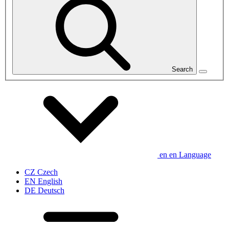
Search
en
en
Language
CZ
Czech
EN
English
DE
Deutsch