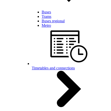
Buses
Trams
Buses regional
Metro
Timetables and connections