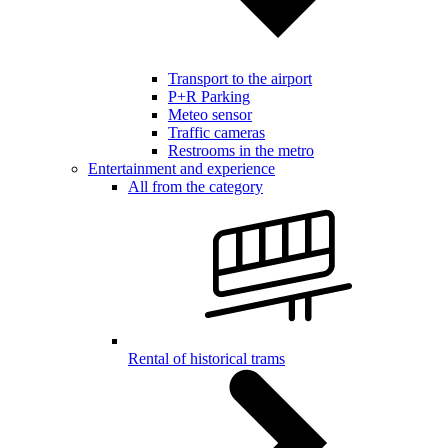
Transport to the airport
P+R Parking
Meteo sensor
Traffic cameras
Restrooms in the metro
Entertainment and experience
All from the category
Rental of historical trams