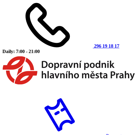
296 19 18 17
Daily: 7:00 - 21:00