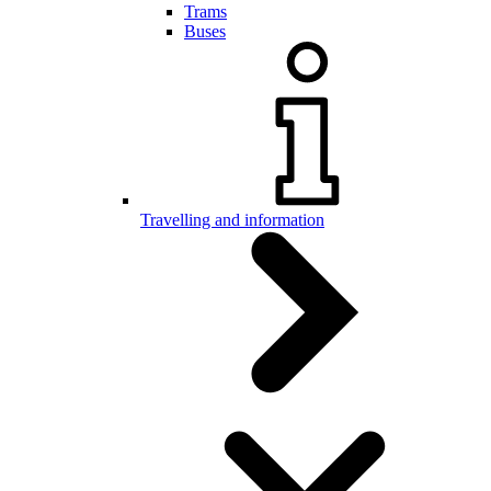
Trams
Buses
Travelling and information