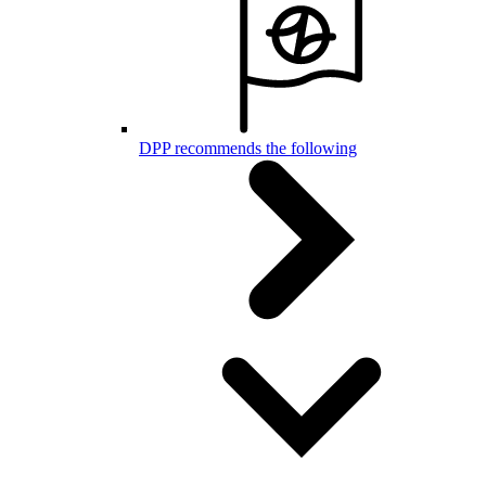
DPP recommends the following