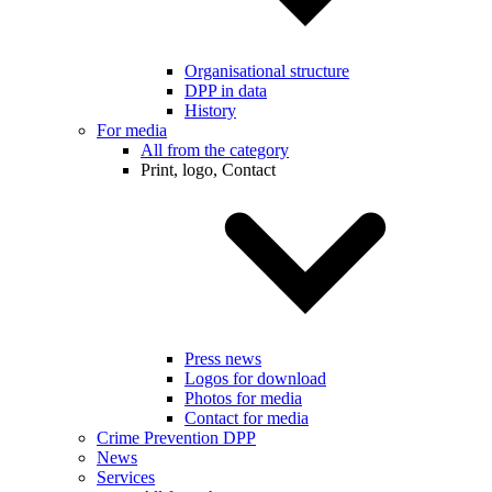
Organisational structure
DPP in data
History
For media
All from the category
Print, logo, Contact
Press news
Logos for download
Photos for media
Contact for media
Crime Prevention DPP
News
Services