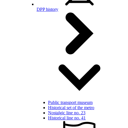
DPP history
Public transport museum
Historical set of the metro
Nostalgic line no. 23
Historical line no. 41