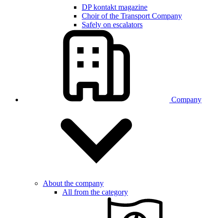
DP kontakt magazine
Choir of the Transport Company
Safely on escalators
Company
About the company
All from the category