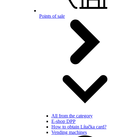
Points of sale
All from the category
E-shop DPP
How to obtain Lítačka card?
Vending machines