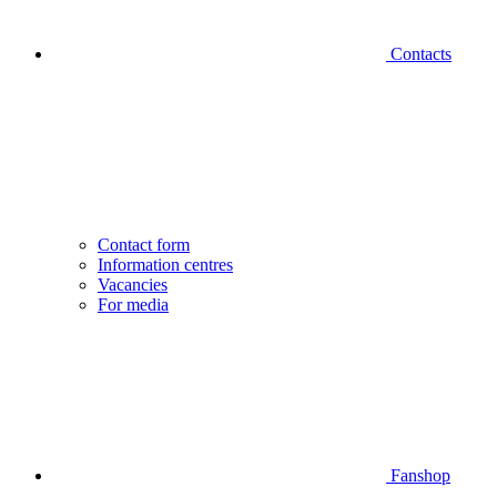
Contacts
Contact form
Information centres
Vacancies
For media
Fanshop