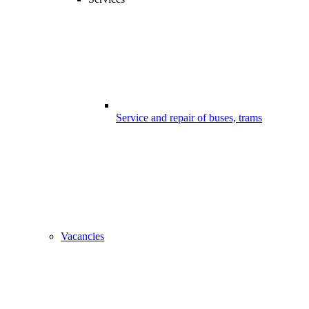
Service and repair of buses, trams
Vacancies