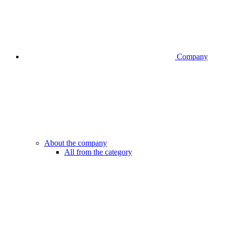
Company
About the company
All from the category