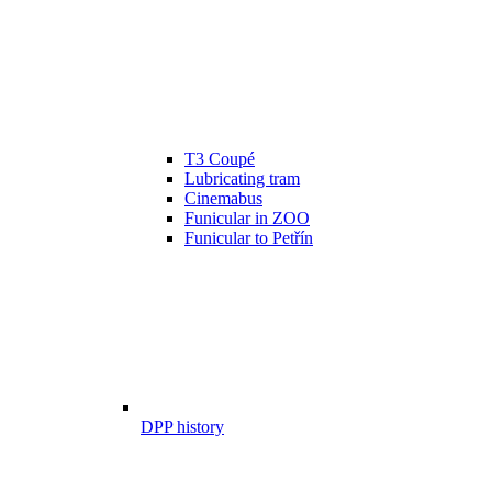
T3 Coupé
Lubricating tram
Cinemabus
Funicular in ZOO
Funicular to Petřín
DPP history