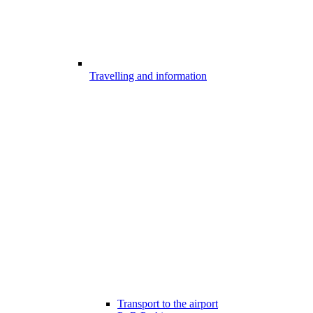
Travelling and information
Transport to the airport