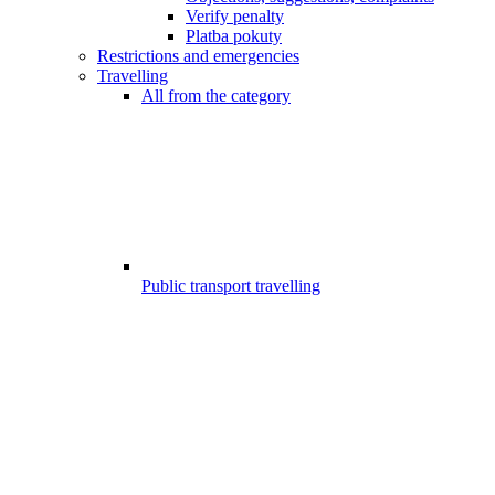
Verify penalty
Platba pokuty
Restrictions and emergencies
Travelling
All from the category
Public transport travelling