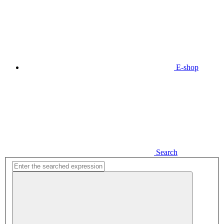
E-shop
Search