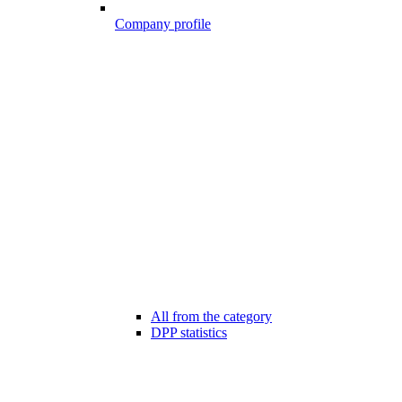
Company profile
All from the category
DPP statistics