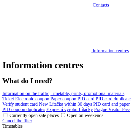
Contacts
Information centres
Information centres
What do I need?
Information on the traffic
Timetable, prints, promotional materials
Ticket
Electronic coupon
Paper coupon
PID card
PID card duplicate
Verify student card
New Lítačka within 30 days
PID card and paper
PID coupon duplicates
Expresní výrobu Lítačky
Prague Visitor Pass
Currently open sale places
Open on weekends
Cancel the filter
Timetables