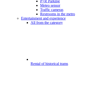
P+R Parking
Meteo sensor
Traffic cameras
Restrooms in the metro
Entertainment and experience
All from the category
Rental of historical trams