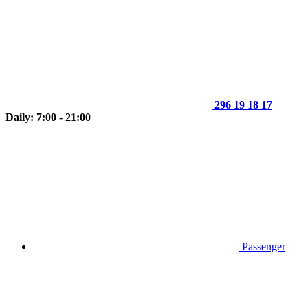
296 19 18 17
Daily: 7:00 - 21:00
Passenger