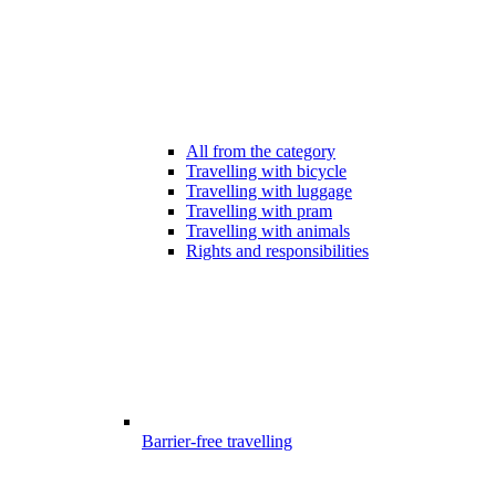
All from the category
Travelling with bicycle
Travelling with luggage
Travelling with pram
Travelling with animals
Rights and responsibilities
Barrier-free travelling