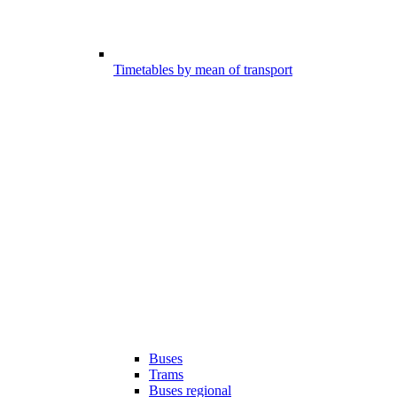
Timetables by mean of transport
Buses
Trams
Buses regional