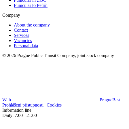
Funicular in ZOO
Funicular to Petřín
Company
About the company
Contact
Services
Vacancies
Personal data
© 2026 Prague Public Transit Company, joint-stock company
With
PragueBest
|
Prohlášení přístupnosti
|
Cookies
Information line
Daily: 7:00 - 21:00