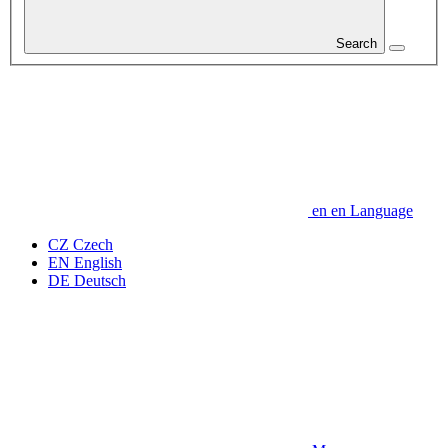
Search
en
en
Language
CZ
Czech
EN
English
DE
Deutsch