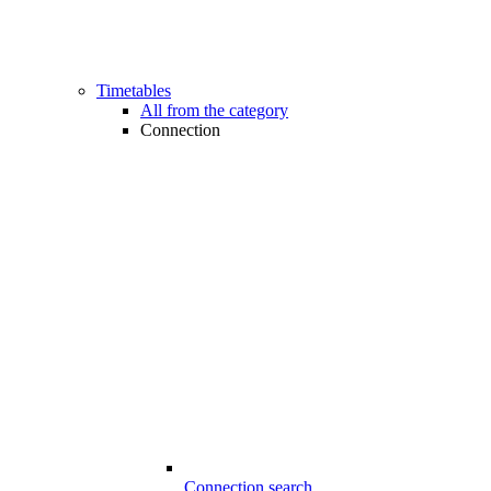
Timetables
All from the category
Connection
Connection search