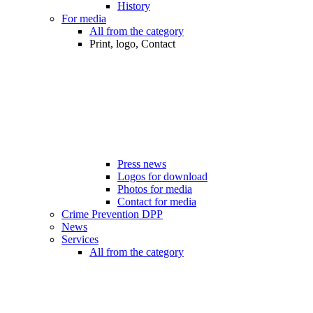
History
For media
All from the category
Print, logo, Contact
Press news
Logos for download
Photos for media
Contact for media
Crime Prevention DPP
News
Services
All from the category