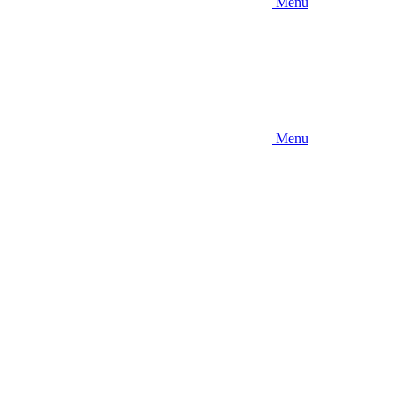
Menu
Menu