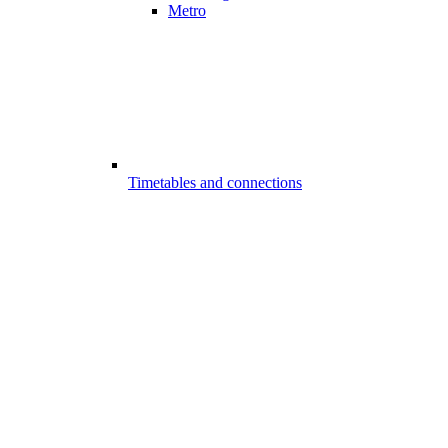
Metro
Timetables and connections