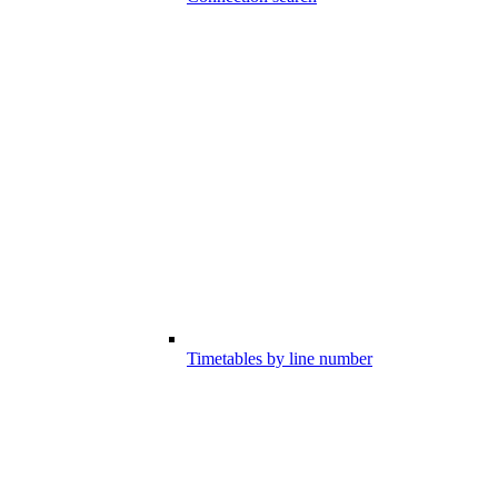
Timetables by line number