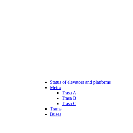
Status of elevators and platforms
Metro
Trasa A
Trasa B
Trasa C
Trams
Buses