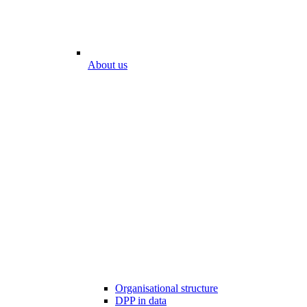
About us
Organisational structure
DPP in data