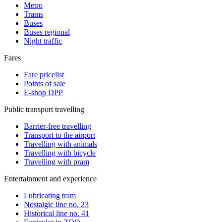
Metro
Trams
Buses
Buses regional
Night traffic
Fares
Fare pricelist
Points of sale
E-shop DPP
Public transport travelling
Barrier-free travelling
Transport to the airport
Travelling with animals
Travelling with bicycle
Travelling with pram
Entertainment and experience
Lubricating tram
Nostalgic line no. 23
Historical line no. 41