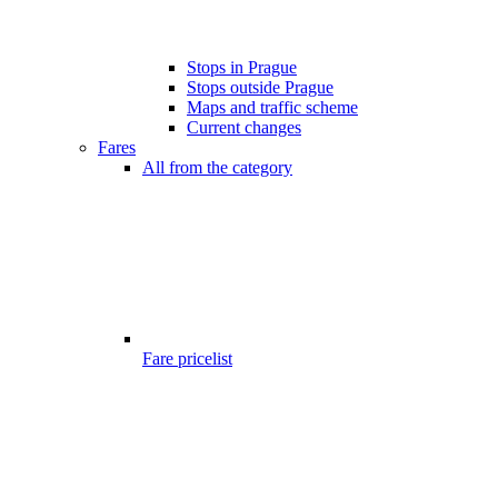
Stops in Prague
Stops outside Prague
Maps and traffic scheme
Current changes
Fares
All from the category
Fare pricelist