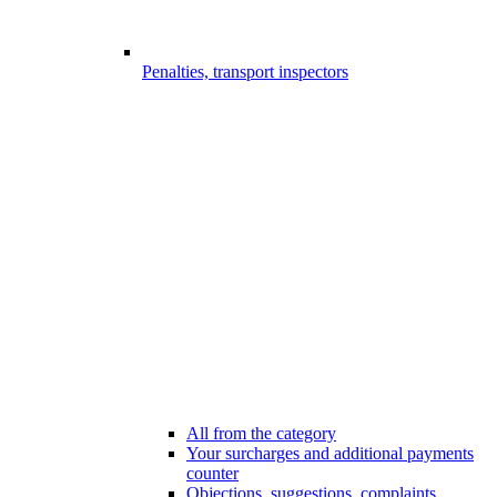
Penalties, transport inspectors
All from the category
Your surcharges and additional payments
counter
Objections, suggestions, complaints