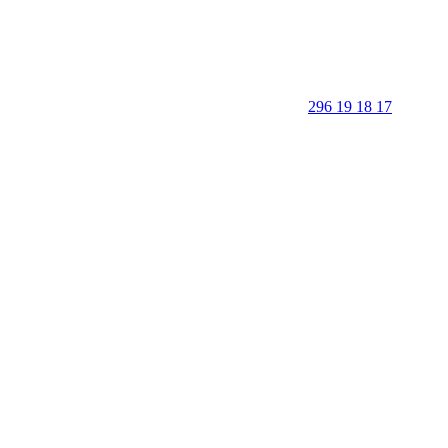
296 19 18 17