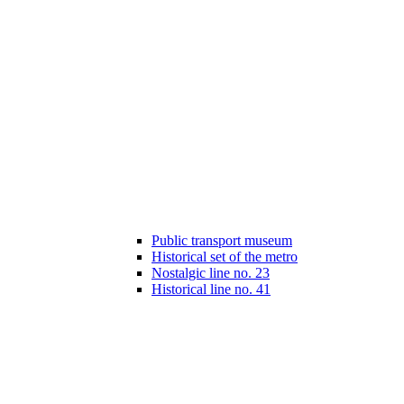
Public transport museum
Historical set of the metro
Nostalgic line no. 23
Historical line no. 41