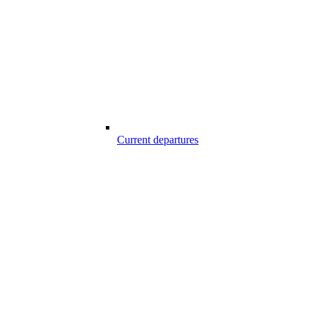
Current departures