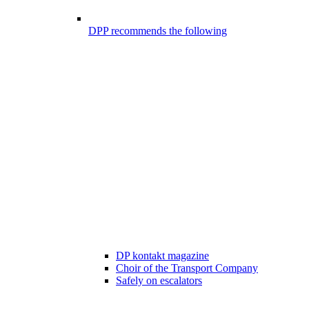
DPP recommends the following
DP kontakt magazine
Choir of the Transport Company
Safely on escalators