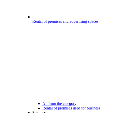
Rental of premises and advertising spaces
All from the category
Rental of premises used for business
Services