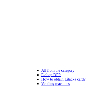
All from the category
E-shop DPP
How to obtain Lítačka card?
Vending machines