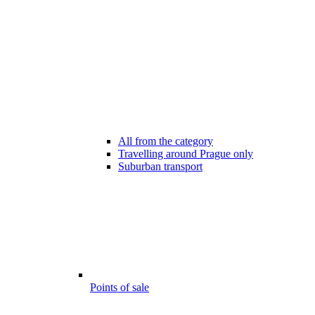
All from the category
Travelling around Prague only
Suburban transport
Points of sale