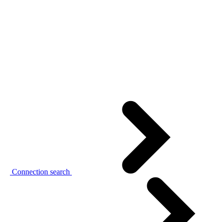
Connection search