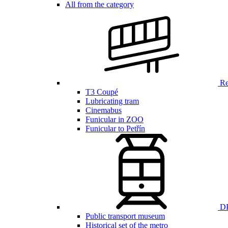
All from the category
Ren
T3 Coupé
Lubricating tram
Cinemabus
Funicular in ZOO
Funicular to Petřín
DP
Public transport museum
Historical set of the metro