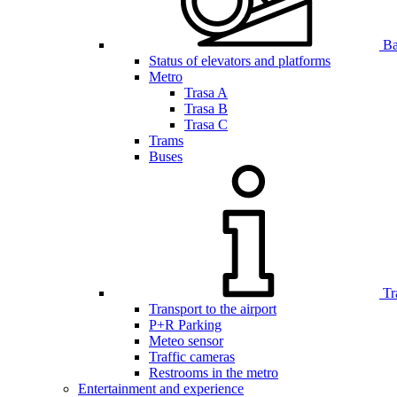
Bar
Status of elevators and platforms
Metro
Trasa A
Trasa B
Trasa C
Trams
Buses
Tr
Transport to the airport
P+R Parking
Meteo sensor
Traffic cameras
Restrooms in the metro
Entertainment and experience