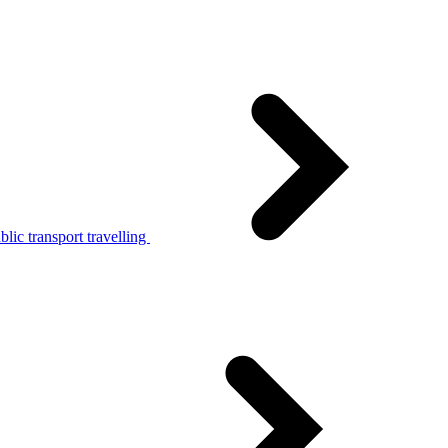
lic transport travelling