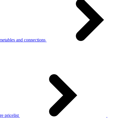
metables and connections
e pricelist