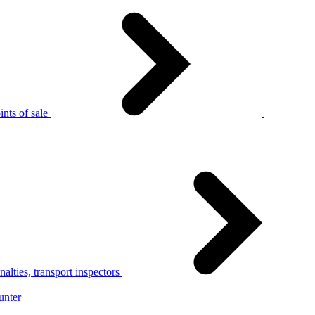
nts of sale
alties, transport inspectors
unter