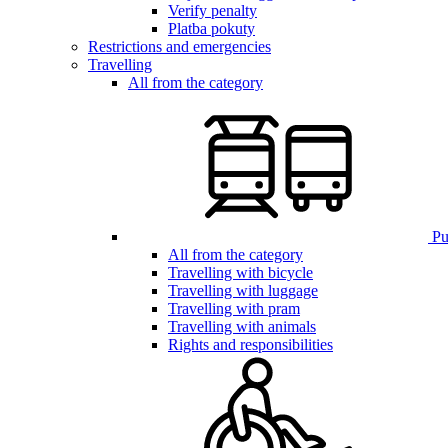
Verify penalty
Platba pokuty
Restrictions and emergencies
Travelling
All from the category
Pub
All from the category
Travelling with bicycle
Travelling with luggage
Travelling with pram
Travelling with animals
Rights and responsibilities