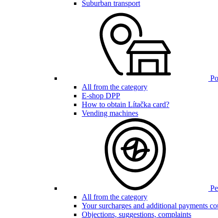
Suburban transport
Poi
All from the category
E-shop DPP
How to obtain Lítačka card?
Vending machines
Pen
All from the category
Your surcharges and additional payments co
Objections, suggestions, complaints