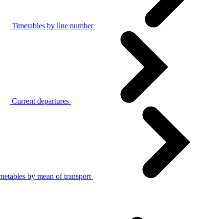
Timetables by line number
Current departures
metables by mean of transport