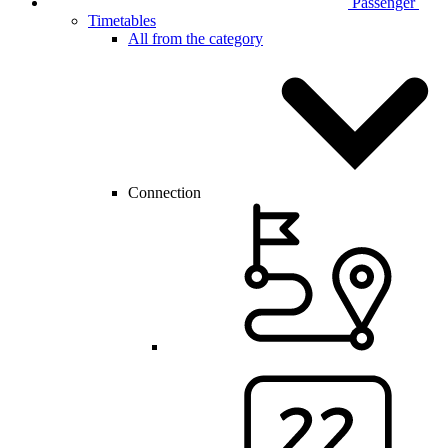
Passenger
Timetables
All from the category
Connection