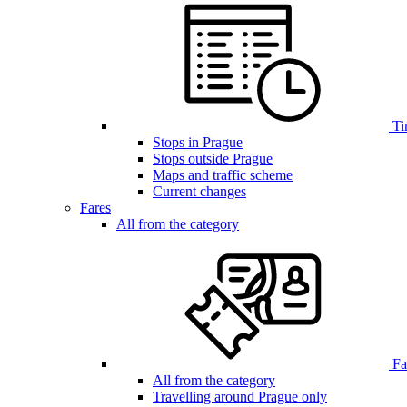
Ti
Stops in Prague
Stops outside Prague
Maps and traffic scheme
Current changes
Fares
All from the category
Far
All from the category
Travelling around Prague only