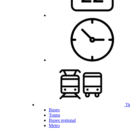
Ti
Buses
Trams
Buses regional
Metro