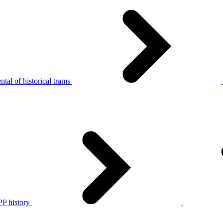
tal of historical trams
P history