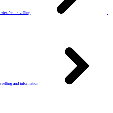
rier-free travelling
avelling and information