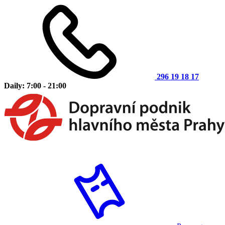
296 19 18 17
Daily: 7:00 - 21:00